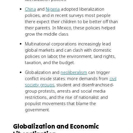
China
and
Nigeria
adopted liberalization
policies, and in recent surveys most people
there expect their children to be better off than
their parents. In Mexico, these policies helped
grow the middle class.
Multinational corporations increasingly lead
global markets and can clash with domestic
policies on labor, the environment, land rights,
taxation, and the budget.
Globalization and
neoliberalism
can trigger
conflict inside states: more demands from
civil
society groups
, student and disenfranchised-
group protests, arrests and social media
restrictions, and the rise of nationalist and
populist movements that blame the
government.
Globalization and Economic