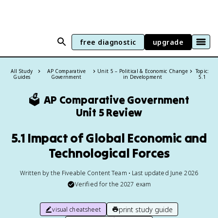
free diagnostic
upgrade
All Study
AP Comparative
Unit 5 – Political & Economic Change
Topic:
Guides
Government
in Development
5.1
🗳️
AP Comparative Government
Unit 5 Review
5.1 Impact of Global Economic and
Technological Forces
Written by the Fiveable Content Team • Last updated June 2026
Verified for the
2027
exam
print study guide
visual cheatsheet