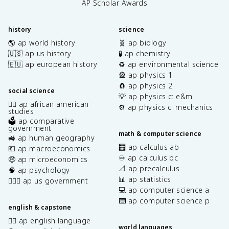
AP Scholar Awards
history
science
🌎 ap world history
🧬 ap biology
🇺🇸 ap us history
🧪 ap chemistry
🇪🇺 ap european history
♻️ ap environmental science
🎡 ap physics 1
🧲 ap physics 2
social science
💡 ap physics c: e&m
✊🏿 ap african american
⚙️ ap physics c: mechanics
studies
🗳️ ap comparative
government
math & computer science
🚜 ap human geography
🧮 ap calculus ab
💶 ap macroeconomics
♾️ ap calculus bc
🤑 ap microeconomics
📐 ap precalculus
🧠 ap psychology
📊 ap statistics
👩🏾‍⚖️ ap us government
💻 ap computer science a
⌨️ ap computer science p
english & capstone
✍🏽 ap english language
world languages