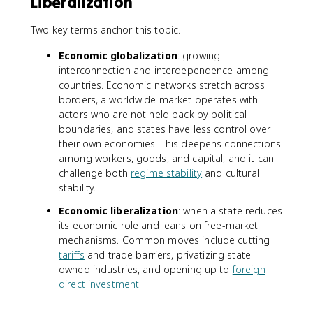
Liberalization
Two key terms anchor this topic.
Economic globalization
: growing
interconnection and interdependence among
countries. Economic networks stretch across
borders, a worldwide market operates with
actors who are not held back by political
boundaries, and states have less control over
their own economies. This deepens connections
among workers, goods, and capital, and it can
challenge both
regime stability
and cultural
stability.
Economic liberalization
: when a state reduces
its economic role and leans on free-market
mechanisms. Common moves include cutting
tariffs
and trade barriers, privatizing state-
owned industries, and opening up to
foreign
direct investment
.