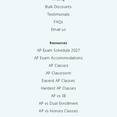
Bulk Discounts
Testimonials
FAQs
Email us
Resources
AP Exam Schedule
2027
AP Exam Accommodations
AP Classes
AP Classroom
Easiest AP Classes
Hardest AP Classes
AP vs IB
AP vs Dual Enrollment
AP vs Honors Classes