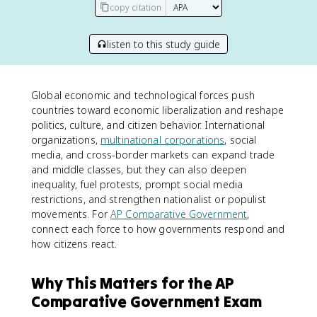
copy citation
listen to this study guide
Global economic and technological forces push
countries toward economic liberalization and reshape
politics, culture, and citizen behavior. International
organizations,
multinational corporations
, social
media, and cross-border markets can expand trade
and middle classes, but they can also deepen
inequality, fuel protests, prompt social media
restrictions, and strengthen nationalist or populist
movements. For
AP Comparative Government
,
connect each force to how governments respond and
how citizens react.
Why This Matters for the AP
Comparative Government Exam