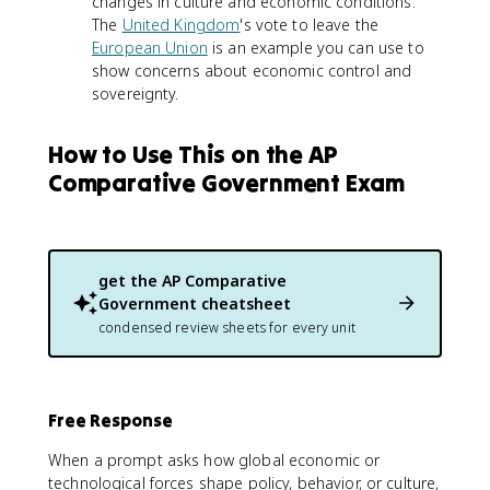
changes in culture and economic conditions.
The
United Kingdom
's vote to leave the
European Union
is an example you can use to
show concerns about economic control and
sovereignty.
How to Use This on the AP
Comparative Government Exam
get the
AP Comparative
Government
cheatsheet
condensed review sheets for every unit
Free Response
When a prompt asks how global economic or
technological forces shape policy, behavior, or culture,