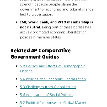
strength because people blame the
government for economic and cultural change
tied to globalization.
IMF, World Bank, and WTO membership is
not neutral.
Being part of these bodies has
actively promoted economic liberalization
policies in member states.
Related AP Comparative
Government Guides
5.8 Causes and Effects of Demographic
Change
5.4 Policies and Economic Liberalization
5.3 Challenges from Globalization
5.6 Adaptation of Social Policies
5.2 Political Responses to Global Market