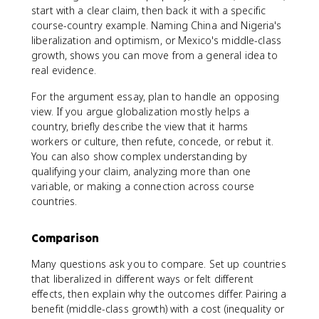
start with a clear claim, then back it with a specific
course-country example. Naming China and Nigeria's
liberalization and optimism, or Mexico's middle-class
growth, shows you can move from a general idea to
real evidence.
For the argument essay, plan to handle an opposing
view. If you argue globalization mostly helps a
country, briefly describe the view that it harms
workers or culture, then refute, concede, or rebut it.
You can also show complex understanding by
qualifying your claim, analyzing more than one
variable, or making a connection across course
countries.
Comparison
Many questions ask you to compare. Set up countries
that liberalized in different ways or felt different
effects, then explain why the outcomes differ. Pairing a
benefit (middle-class growth) with a cost (inequality or