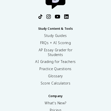
Study Content & Tools
Study Guides
FRQs + AI Scoring
AP Essay Grader for
Students
AI Grading for Teachers
Practice Questions
Glossary
Score Calculators
Company
What's New?
Pricing