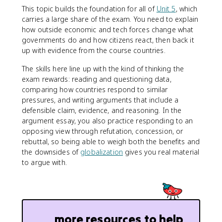
This topic builds the foundation for all of
Unit 5
, which
carries a large share of the exam. You need to explain
how outside economic and tech forces change what
governments do and how citizens react, then back it
up with evidence from the course countries.
The skills here line up with the kind of thinking the
exam rewards: reading and questioning data,
comparing how countries respond to similar
pressures, and writing arguments that include a
defensible claim, evidence, and reasoning. In the
argument essay, you also practice responding to an
opposing view through refutation, concession, or
rebuttal, so being able to weigh both the benefits and
the downsides of
globalization
gives you real material
to argue with.
more resources to help