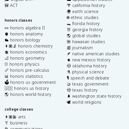
🎒 ACT
🌴 california history
🌍 earth science
🌐 ethnic studies
honors classes
🐊 florida history
🍬 honors algebra II
🍑 georgia history
🫀 honors anatomy
🌎 global studies
🐇 honors biology
🌺 hawaiian studies
👩🏽‍🔬 honors chemistry
📰 journalism
💲 honors economics
🪶 native american studies
📐 honors geometry
🌵 new mexico history
⚾️ honors physics
🤠 oklahoma history
📏 honors pre-calculus
⚗️ physical science
📊 honors statistics
🎙️ speech and debate
🗳️ honors us government
🤝 texas government
🇺🇸 honors us history
🤠 texas history
🌎 honors world history
🌲 washington state history
🕊️ world religions
college classes
👩🏽‍🎤 arts
👔 business
🎤 communications