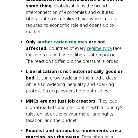
same thing.
Globalization is the broad
interconnection of economies and cultures.
Liberalization is a policy choice where a state
reduces its economic role and opens up to
markets.
Only
authoritarian regimes
are not
affected.
Countries of every
regime type
face
these forces and adopt liberalization policies.
The reactions differ, but the pressure is broad.
Liberalization is not automatically good or
bad.
It can grow trade and the middle class
while also widening inequality and sparking
protest. Strong answers hold both sides.
MNCs are not just job creators.
They lead
global markets and can conflict with a country's
rules on labor, the environment, land rights,
taxation, and the budget.
Populist and nationalist movements are a
reaction, not the cause.
They often gain