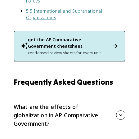
Forces
5.5 International and Supranational
Organizations
get the
AP Comparative
Government
cheatsheet
condensed review sheets for every unit
Frequently Asked Questions
What are the effects of
globalization in AP Comparative
Government?
Globalization can change domestic policy, political