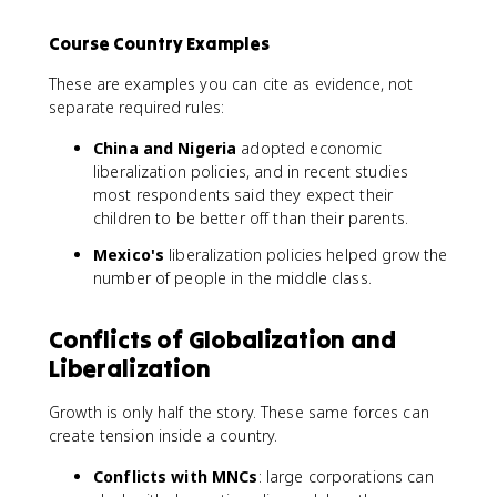
Course Country Examples
These are examples you can cite as evidence, not
separate required rules:
China and Nigeria
adopted economic
liberalization policies, and in recent studies
most respondents said they expect their
children to be better off than their parents.
Mexico's
liberalization policies helped grow the
number of people in the middle class.
Conflicts of Globalization and
Liberalization
Growth is only half the story. These same forces can
create tension inside a country.
Conflicts with MNCs
: large corporations can