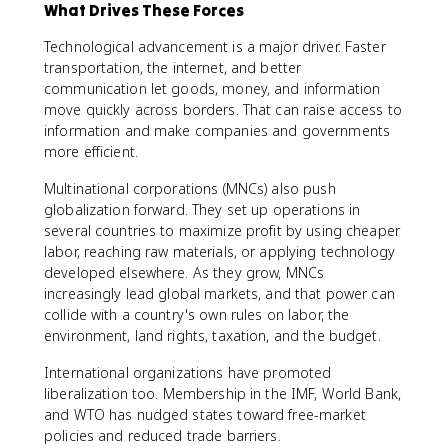
What Drives These Forces
Technological advancement is a major driver. Faster
transportation, the internet, and better
communication let goods, money, and information
move quickly across borders. That can raise access to
information and make companies and governments
more efficient.
Multinational corporations (MNCs) also push
globalization forward. They set up operations in
several countries to maximize profit by using cheaper
labor, reaching raw materials, or applying technology
developed elsewhere. As they grow, MNCs
increasingly lead global markets, and that power can
collide with a country's own rules on labor, the
environment, land rights, taxation, and the budget.
International organizations have promoted
liberalization too. Membership in the IMF, World Bank,
and WTO has nudged states toward free-market
policies and reduced trade barriers.