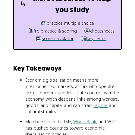
you study
practice multiple choice
frq practice & scoring
cheatsheets
score calculator
key terms
Key Takeaways
Economic globalization means more
interconnected markets, actors who operate
across borders, and less state control over the
economy, which deepens links among workers,
goods, and capital and can strain
regime
and
cultural stability.
Membership in the IMF,
World Bank
, and WTO
has pushed countries toward economic
liberalization policies.