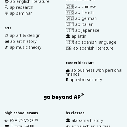
📚 ap english literature
🇨🇳 ap chinese
🔍 ap research
🇫🇷 ap french
💬 ap seminar
🇩🇪 ap german
🇮🇹 ap italian
arts
🇯🇵 ap japanese
🎨 ap art & design
🏛️ ap latin
🖼️ ap art history
🇪🇸 ap spanish language
🎵 ap music theory
💃🏽 ap spanish literature
career kickstart
💼 ap business with personal
finance
🔒 ap cybersecurity
®
go beyond AP
high school exams
hs classes
✏️ PSAT/NMSQT
🏛️ alabama history
®
🎓 Digital SAT
⛰️ appalachian studies
®