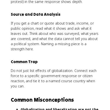
protest) in the same response shows depth.
Source and Data Analysis
If you get a chart or quote about trade, income, or
public opinion, read what it shows and ask what it
leaves out. Think about who was surveyed, what years
are covered, and what the data cannot tell you about
a political system. Naming a missing piece is a
strength here.
Common Trap
Do not just list effects of globalization. Connect each
force to a specific government response or citizen
reaction, and tie it to a named course country when
you can.
Common Misconceptions
Globalization and liberalization are not the