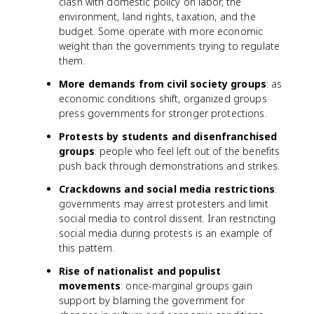
clash with domestic policy on labor, the
environment, land rights, taxation, and the
budget. Some operate with more economic
weight than the governments trying to regulate
them.
More demands from civil society groups
: as
economic conditions shift, organized groups
press governments for stronger protections.
Protests by students and disenfranchised
groups
: people who feel left out of the benefits
push back through demonstrations and strikes.
Crackdowns and social media restrictions
:
governments may arrest protesters and limit
social media to control dissent. Iran restricting
social media during protests is an example of
this pattern.
Rise of nationalist and populist
movements
: once-marginal groups gain
support by blaming the government for