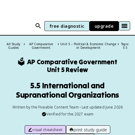
free diagnostic
upgrade
All Study
AP Comparative
Unit 5 – Political & Economic Change
Topic:
Guides
Government
in Development
5.5
🗳️
AP Comparative Government
Unit 5 Review
5.5 International and
Supranational Organizations
Written by the Fiveable Content Team • Last updated June 2026
Verified for the
2027
exam
print study guide
visual cheatsheet