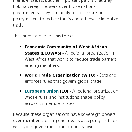
member states, but the important part is that they
hold sovereign powers over those national
governments. They can apply real pressure on
policymakers to reduce tariffs and otherwise liberalize
trade.
The three named for this topic:
Economic Community of West African
States (ECOWAS)
- A regional organization in
West Africa that works to reduce trade barriers
among members.
World Trade Organization (WTO)
- Sets and
enforces rules that govern global trade.
European Union
(EU)
- A regional organization
whose rules and institutions shape policy
across its member states.
Because these organizations have sovereign powers
over members, joining one means accepting limits on
what your government can do on its own.