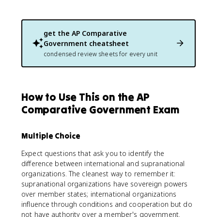
get the
AP Comparative
Government
cheatsheet
condensed review sheets for every unit
How to Use This on the AP
Comparative Government Exam
Multiple Choice
Expect questions that ask you to identify the
difference between international and supranational
organizations. The cleanest way to remember it:
supranational organizations have sovereign powers
over member states; international organizations
influence through conditions and cooperation but do
not have authority over a member's government.