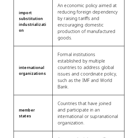
An economic policy aimed at
reducing foreign dependency
import
by raising tariffs and
substitution
industrializati
encouraging domestic
on
production of manufactured
goods.
Formal institutions
established by multiple
countries to address global
international
organizations
issues and coordinate policy,
such as the IMF and World
Bank.
Countries that have joined
and participate in an
member
states
international or supranational
organization.