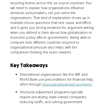
recurring theme across the six course countries. You
will need to explain how organizations influence
domestic policymakers, not just name the
organizations. That kind of explanation shows up in
multiple-choice questions that test cause and effect,
and it gives you strong evidence for argument writing
when you defend a claim about how globalization or
economic policy affects governments. Being able to
compare how different countries respond to
organizational pressure also helps with the
comparison thinking the exam rewards.
Key Takeaways
International organizations like the IMF and
World Bank use preconditions for financial help,
often through
structural adjustment programs
.
Structural adjustment programs typically
require privatizing state-owned companies,
reducing tariffs, and cutting government