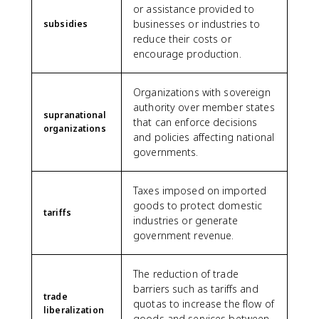
or assistance provided to
businesses or industries to
subsidies
reduce their costs or
encourage production.
Organizations with sovereign
authority over member states
supranational
that can enforce decisions
organizations
and policies affecting national
governments.
Taxes imposed on imported
goods to protect domestic
tariffs
industries or generate
government revenue.
The reduction of trade
barriers such as tariffs and
trade
quotas to increase the flow of
liberalization
goods and services between