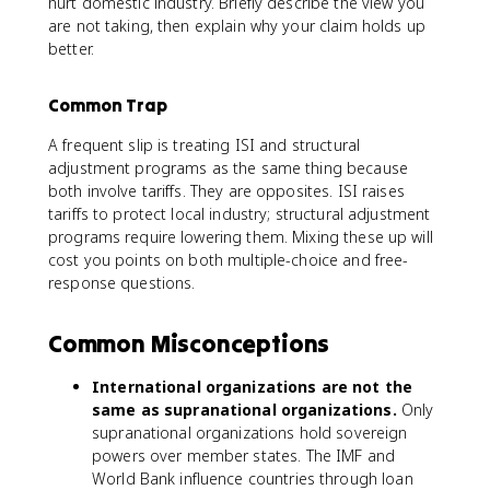
hurt domestic industry. Briefly describe the view you
are not taking, then explain why your claim holds up
better.
Common Trap
A frequent slip is treating ISI and structural
adjustment programs as the same thing because
both involve tariffs. They are opposites. ISI raises
tariffs to protect local industry; structural adjustment
programs require lowering them. Mixing these up will
cost you points on both multiple-choice and free-
response questions.
Common Misconceptions
International organizations are not the
same as supranational organizations.
Only
supranational organizations hold sovereign
powers over member states. The IMF and
World Bank influence countries through loan