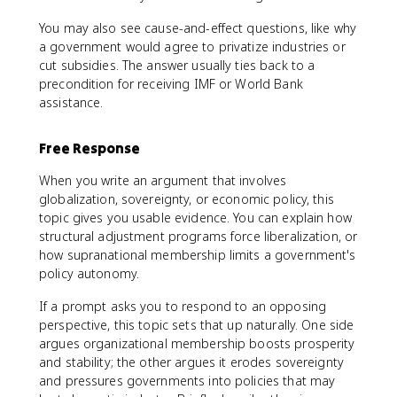
You may also see cause-and-effect questions, like why
a government would agree to privatize industries or
cut subsidies. The answer usually ties back to a
precondition for receiving IMF or World Bank
assistance.
Free Response
When you write an argument that involves
globalization, sovereignty, or economic policy, this
topic gives you usable evidence. You can explain how
structural adjustment programs force liberalization, or
how supranational membership limits a government's
policy autonomy.
If a prompt asks you to respond to an opposing
perspective, this topic sets that up naturally. One side
argues organizational membership boosts prosperity
and stability; the other argues it erodes sovereignty
and pressures governments into policies that may