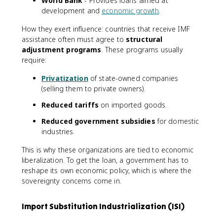
World Bank
- Provides loans aimed at
development and
economic growth
.
How they exert influence: countries that receive IMF
assistance often must agree to
structural
adjustment programs
. These programs usually
require:
Privatization
of state-owned companies
(selling them to private owners).
Reduced tariffs
on imported goods.
Reduced government subsidies
for domestic
industries.
This is why these organizations are tied to economic
liberalization. To get the loan, a government has to
reshape its own economic policy, which is where the
sovereignty concerns come in.
Import Substitution Industrialization (ISI)