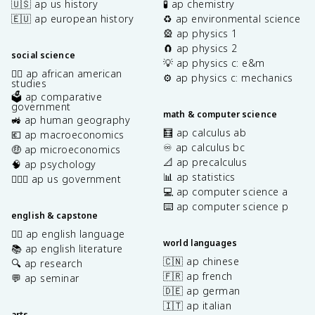
🇺🇸 ap us history
🧪 ap chemistry
🇪🇺 ap european history
♻️ ap environmental science
🎡 ap physics 1
🧲 ap physics 2
social science
💡 ap physics c: e&m
✊🏿 ap african american
⚙️ ap physics c: mechanics
studies
🗳️ ap comparative
government
math & computer science
🚜 ap human geography
🧮 ap calculus ab
💶 ap macroeconomics
♾️ ap calculus bc
🤑 ap microeconomics
📐 ap precalculus
🧠 ap psychology
📊 ap statistics
👩🏾‍⚖️ ap us government
💻 ap computer science a
⌨️ ap computer science p
english & capstone
✍🏽 ap english language
world languages
📚 ap english literature
🇨🇳 ap chinese
🔍 ap research
🇫🇷 ap french
💬 ap seminar
🇩🇪 ap german
🇮🇹 ap italian
arts