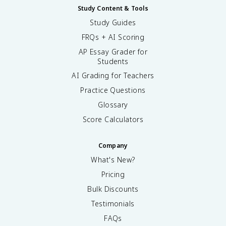
Study Content & Tools
Study Guides
FRQs + AI Scoring
AP Essay Grader for
Students
AI Grading for Teachers
Practice Questions
Glossary
Score Calculators
Company
What's New?
Pricing
Bulk Discounts
Testimonials
FAQs