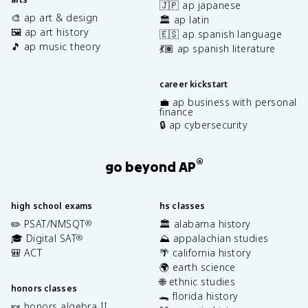
🇯🇵 ap japanese
🎨 ap art & design
🏛️ ap latin
🖼️ ap art history
🇪🇸 ap spanish language
🎵 ap music theory
💃🏽 ap spanish literature
career kickstart
💼 ap business with personal
finance
🔒 ap cybersecurity
®
go beyond AP
high school exams
hs classes
✏️ PSAT/NMSQT
🏛️ alabama history
®
🎓 Digital SAT
⛰️ appalachian studies
®
🎒 ACT
🌴 california history
🌍 earth science
🌐 ethnic studies
honors classes
🐊 florida history
🍬 honors algebra II