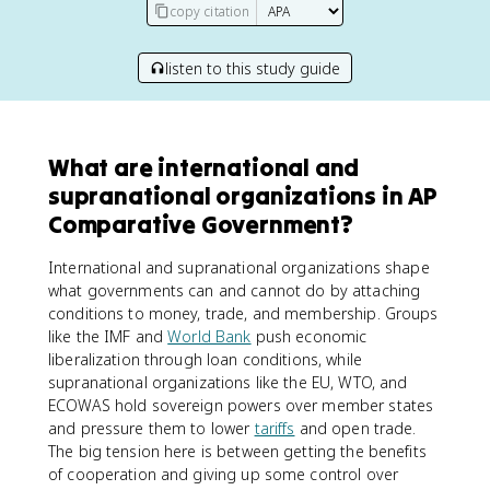
copy citation
listen to this study guide
What are international and
supranational organizations in AP
Comparative Government?
International and supranational organizations shape
what governments can and cannot do by attaching
conditions to money, trade, and membership. Groups
like the IMF and
World Bank
push economic
liberalization through loan conditions, while
supranational organizations like the EU, WTO, and
ECOWAS hold sovereign powers over member states
and pressure them to lower
tariffs
and open trade.
The big tension here is between getting the benefits
of cooperation and giving up some control over