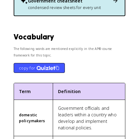
Government
cheatsheet
condensed review sheets for every unit
Vocabulary
The following words are mentioned explicitly in the AP® course
framework for this topic.
copy for
Term
Definition
Government officials and
leaders within a country who
domestic
policymakers
develop and implement
national policies.