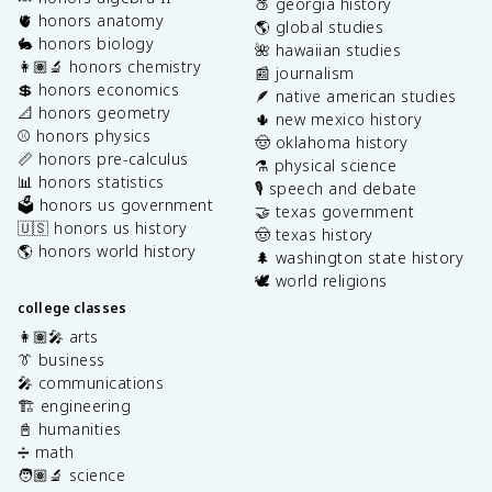
🍑 georgia history
🫀 honors anatomy
🌎 global studies
🐇 honors biology
🌺 hawaiian studies
👩🏽‍🔬 honors chemistry
📰 journalism
💲 honors economics
🪶 native american studies
📐 honors geometry
🌵 new mexico history
⚾️ honors physics
🤠 oklahoma history
📏 honors pre-calculus
⚗️ physical science
📊 honors statistics
🎙️ speech and debate
🗳️ honors us government
🤝 texas government
🇺🇸 honors us history
🤠 texas history
🌎 honors world history
🌲 washington state history
🕊️ world religions
college classes
👩🏽‍🎤 arts
👔 business
🎤 communications
🏗️ engineering
📓 humanities
➗ math
🧑🏽‍🔬 science