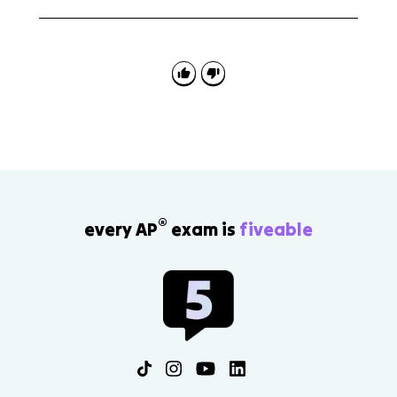
Use this topic to explain the trade-off between
cooperation and sovereignty. Strong answers explain
how outside organizations pressure domestic
policymakers rather than just naming the
organization.
®
every AP
exam is
fiveable