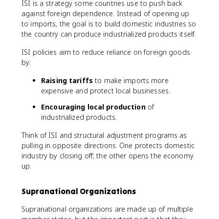
ISI is a strategy some countries use to push back
against foreign dependence. Instead of opening up
to imports, the goal is to build domestic industries so
the country can produce industrialized products itself.
ISI policies aim to reduce reliance on foreign goods
by:
Raising tariffs
to make imports more
expensive and protect local businesses.
Encouraging local production
of
industrialized products.
Think of ISI and structural adjustment programs as
pulling in opposite directions. One protects domestic
industry by closing off; the other opens the economy
up.
Supranational Organizations
Supranational organizations are made up of multiple