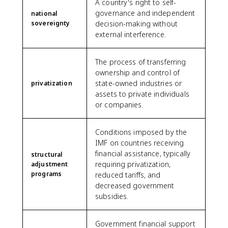
A country's right to self-
governance and independent
national
sovereignty
decision-making without
external interference.
The process of transferring
ownership and control of
state-owned industries or
privatization
assets to private individuals
or companies.
Conditions imposed by the
IMF on countries receiving
financial assistance, typically
structural
requiring privatization,
adjustment
programs
reduced tariffs, and
decreased government
subsidies.
Government financial support