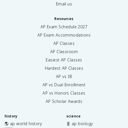
Email us
Resources
AP Exam Schedule
2027
AP Exam Accommodations
AP Classes
AP Classroom
Easiest AP Classes
Hardest AP Classes
AP vs IB
AP vs Dual Enrollment
AP vs Honors Classes
AP Scholar Awards
history
science
🌎 ap world history
🧬 ap biology