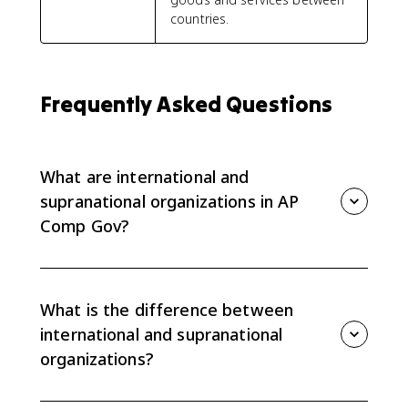
countries.
Frequently Asked Questions
What are international and
supranational organizations in AP
Comp Gov?
International organizations coordinate cooperation
among countries, while supranational organizations
hold sovereign powers over member states. AP
What is the difference between
Comp Gov focuses on how these organizations
international and supranational
influence domestic policy and sovereignty.
organizations?
International organizations influence countries