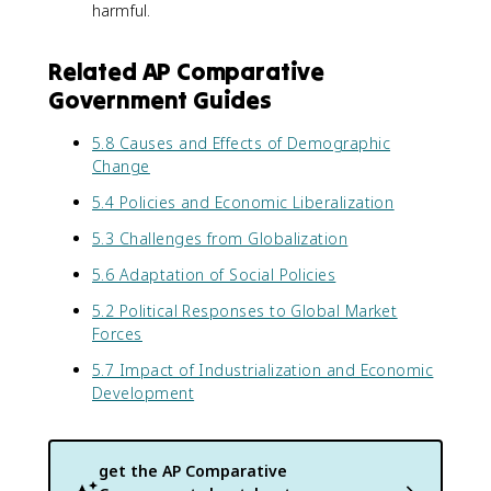
harmful.
Related AP Comparative
Government Guides
5.8 Causes and Effects of Demographic
Change
5.4 Policies and Economic Liberalization
5.3 Challenges from Globalization
5.6 Adaptation of Social Policies
5.2 Political Responses to Global Market
Forces
5.7 Impact of Industrialization and Economic
Development
get the
AP Comparative