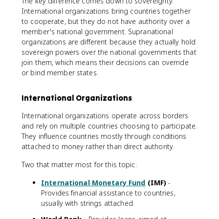
The key difference comes down to sovereignty.
International organizations bring countries together
to cooperate, but they do not have authority over a
member's national government. Supranational
organizations are different because they actually hold
sovereign powers over the national governments that
join them, which means their decisions can override
or bind member states.
International Organizations
International organizations operate across borders
and rely on multiple countries choosing to participate.
They influence countries mostly through conditions
attached to money rather than direct authority.
Two that matter most for this topic:
International Monetary Fund
(IMF)
-
Provides financial assistance to countries,
usually with strings attached.