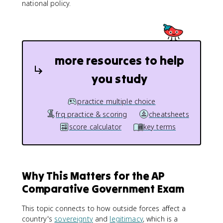
national policy.
more resources to help
you study
practice multiple choice
frq practice & scoring
cheatsheets
score calculator
key terms
Why This Matters for the AP
Comparative Government Exam
This topic connects to how outside forces affect a
country's
sovereignty
and
legitimacy
, which is a