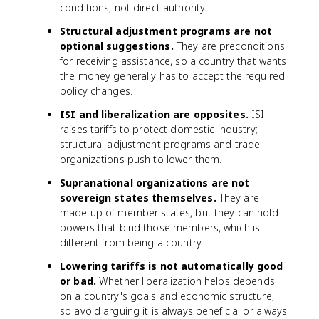
conditions, not direct authority.
Structural adjustment programs are not
optional suggestions.
They are preconditions
for receiving assistance, so a country that wants
the money generally has to accept the required
policy changes.
ISI and liberalization are opposites.
ISI
raises tariffs to protect domestic industry;
structural adjustment programs and trade
organizations push to lower them.
Supranational organizations are not
sovereign states themselves.
They are
made up of member states, but they can hold
powers that bind those members, which is
different from being a country.
Lowering tariffs is not automatically good
or bad.
Whether liberalization helps depends
on a country's goals and economic structure,
so avoid arguing it is always beneficial or always