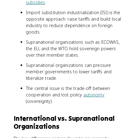
subsidies
.
Import substitution industrialization (ISI) is the
opposite approach: raise tariffs and build local
industry to reduce dependence on foreign
goods.
Supranational organizations such as ECOWAS,
the EU, and the WTO hold sovereign powers
over their member states.
Supranational organizations can pressure
member governments to lower tariffs and
liberalize trade.
The central issue is the trade-off between
cooperation and lost policy
autonomy
(sovereignty).
International vs. Supranational
Organizations