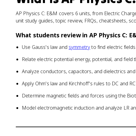
AP Physics C: E&M covers 6 units, from Electric Charge
unit study guides, topic review, FRQs, cheatsheets, sc
What students review in
AP Physics C: 
Use Gauss's law and
symmetry
to find electric field
Relate electric potential energy, potential, and field
Analyze conductors, capacitors, and dielectrics and
Apply Ohm's law and Kirchhoff's rules to DC and RC 
Determine magnetic fields and forces using the Bio
Model electromagnetic induction and analyze LR and