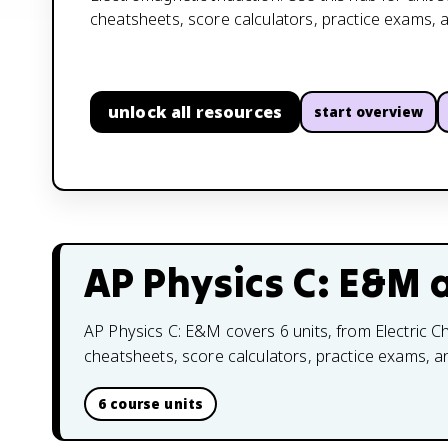
cheatsheets, score calculators, practice exams, 
unlock all resources
start overview
AP Physics C: E&M
a
AP Physics C: E&M covers 6 units, from Electric Ch
cheatsheets, score calculators, practice exams, 
6 course units