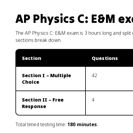
AP Physics C: E&M
ex
The AP Physics C: E&M exam is 3 hours long and split
sections break down.
Section
Questions
Section I – Multiple
42
Choice
Section II – Free
4
Response
Total timed testing time:
180
minutes
.