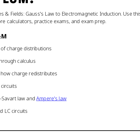
s & Fields: Gauss's Law to Electromagnetic Induction. Use thi
ore calculators, practice exams, and exam prep.
E&M
s of charge distributions
 through calculus
 how charge redistributes
circuits
t-Savart law and
Ampere's law
 LC circuits