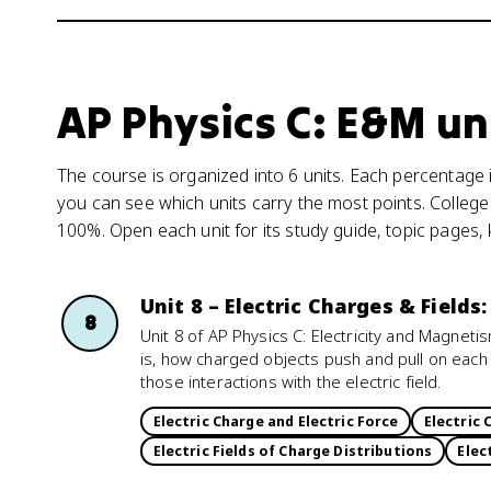
AP Physics C: E&M un
The course is organized into 6 units. Each percentage i
you can see which units carry the most points. College
100%. Open each unit for its study guide, topic pages,
Unit 8 – Electric Charges & Fields
8
Unit 8 of AP Physics C: Electricity and Magnet
is, how charged objects push and pull on each
those interactions with the electric field.
Electric Charge and Electric Force
Electric 
Electric Fields of Charge Distributions
Elec