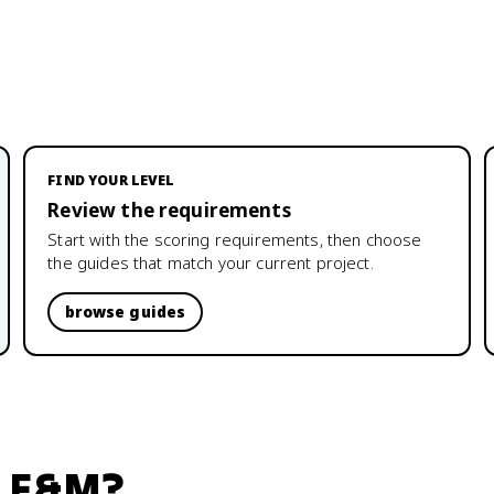
FIND YOUR LEVEL
Review the requirements
Start with the scoring requirements, then choose
the guides that match your current project.
browse guides
: E&M
?