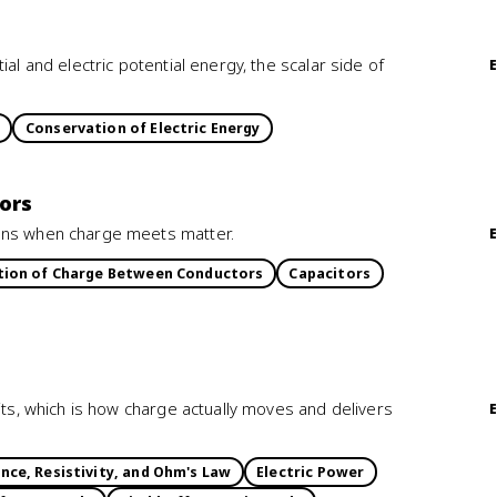
al and electric potential energy, the scalar side of
Conservation of Electric Energy
ors
pens when charge meets matter.
tion of Charge Between Conductors
Capacitors
its, which is how charge actually moves and delivers
nce, Resistivity, and Ohm's Law
Electric Power