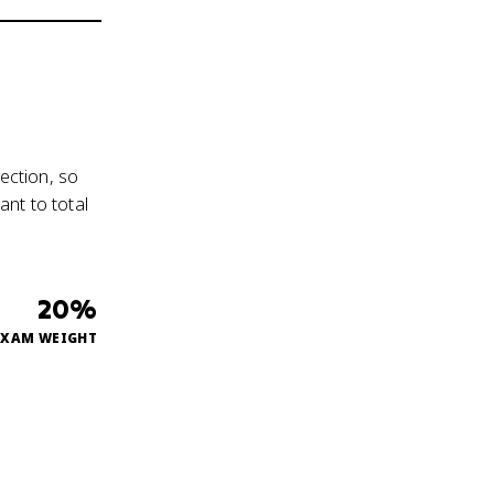
ection, so
nt to total
20%
EXAM WEIGHT