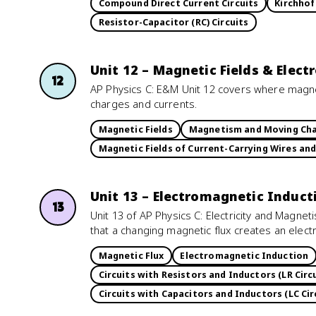
Compound Direct Current Circuits
Kirchhof
Resistor-Capacitor (RC) Circuits
Unit 12 – Magnetic Fields & Elec
12
AP Physics C: E&M Unit 12 covers where magne
charges and currents.
Magnetic Fields
Magnetism and Moving Ch
Magnetic Fields of Current-Carrying Wires an
Unit 13 – Electromagnetic Induct
13
Unit 13 of AP Physics C: Electricity and Magnet
that a changing magnetic flux creates an electr
Magnetic Flux
Electromagnetic Induction
Circuits with Resistors and Inductors (LR Circu
Circuits with Capacitors and Inductors (LC Cir