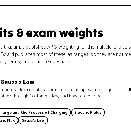
its & exam weights
s that unit's published AP® weighting for the multiple-choice s
 Board publishes most of these as ranges, so they are not mea
 key terms, and practice questions.
: Gauss's Law
ism builds electrostatics from the ground up: what charge
 other through Coulomb's law, and how to describe
Charge and the Process of Charging
Electric Fields
tric Flux
Gauss's Law