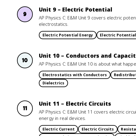
Unit 9 – Electric Potential
9
AP Physics C: E&M Unit 9 covers electric potenti
electrostatics.
Electric Potential Energy
Electric Potential
Unit 10 – Conductors and Capacit
10
AP Physics C: E&M Unit 10 is about what hap
Electrostatics with Conductors
Redistribu
Dielectrics
Unit 11 – Electric Circuits
11
AP Physics C: E&M Unit 11 covers electric circu
energy in real devices.
Electric Current
Electric Circuits
Resista