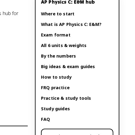
AP Physics C: E&M
hub
s hub for
Where to start
What is
AP Physics C: E&M
?
Exam format
All 6 units & weights
By the numbers
Big ideas & exam guides
How to study
FRQ practice
Practice & study tools
Study guides
FAQ