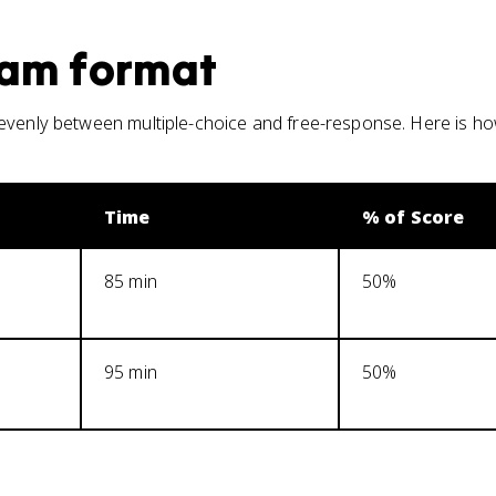
am format
 evenly between multiple-choice and free-response. Here is h
Time
% of Score
85 min
50%
95 min
50%