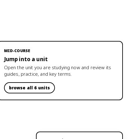
MID-COURSE
Jump into a unit
Open the unit you are studying now and review its
guides, practice, and key terms.
browse all 6 units