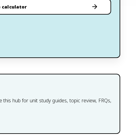
 calculator
this hub for unit study guides, topic review, FRQs,