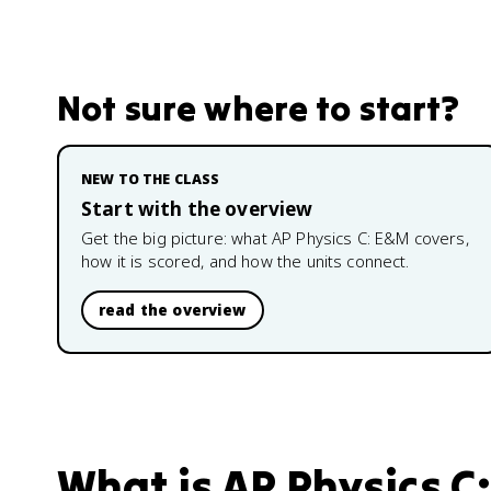
Not sure where to start?
NEW TO THE CLASS
Start with the overview
Get the big picture: what
AP Physics C: E&M
covers,
how it is scored, and how the units connect.
read the overview
What is
AP Physics C