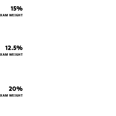
15%
EXAM WEIGHT
12.5%
EXAM WEIGHT
20%
EXAM WEIGHT