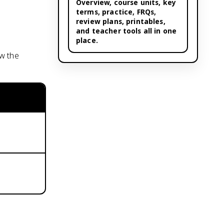
Overview,
course units
, key
terms, practice, FRQs,
review plans, printables,
and teacher tools all in one
place.
ow the