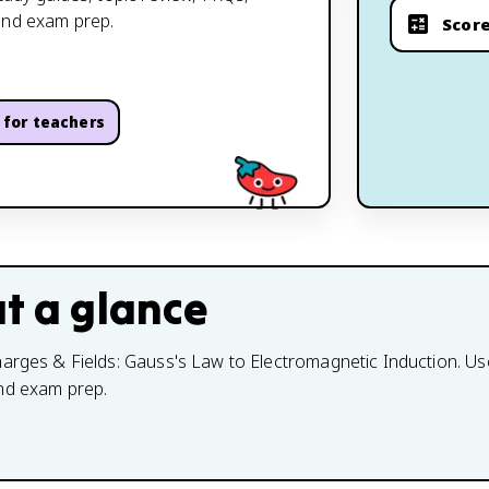
and exam prep.
Score
for teachers
t a glance
arges & Fields: Gauss's Law to Electromagnetic Induction. Use 
and exam prep.