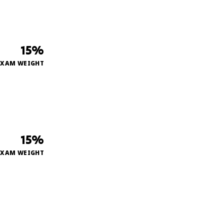
15%
EXAM WEIGHT
15%
EXAM WEIGHT