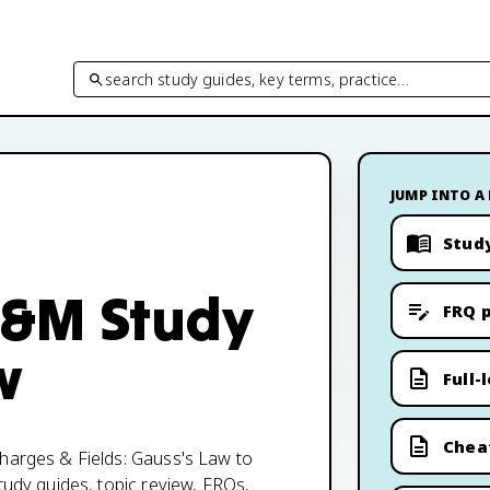
search study guides, key terms, practice…
JUMP INTO A
Stud
 E&M Study
FRQ p
w
Full-
Chea
Charges & Fields: Gauss's Law to
tudy guides, topic review, FRQs,