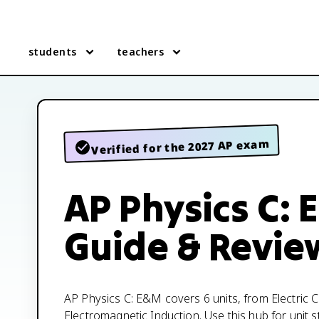
students
teachers
Verified for the 2027 AP exam
AP Physics C:
Guide & Revie
AP Physics C: E&M covers 6 units, from Electric 
Electromagnetic Induction. Use this hub for unit s