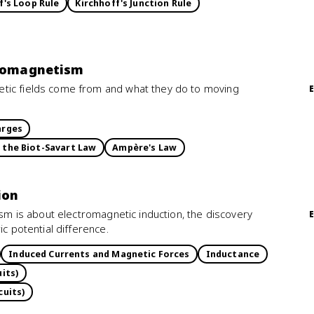
f's Loop Rule
Kirchhoff's Junction Rule
tromagnetism
tic fields come from and what they do to moving
arges
d the Biot-Savart Law
Ampère's Law
ion
ism is about electromagnetic induction, the discovery
ic potential difference.
Induced Currents and Magnetic Forces
Inductance
its)
cuits)