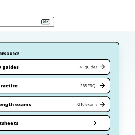
⌘K
 RESOURCE
y guides
41 guides
ractice
385 FRQs
length exams
~210 exams
tsheets