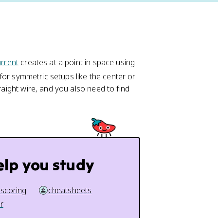
d
urrent
creates at a point in space using
\
 for symmetric setups like the center or
v
raight wire, and you also need to find
e
c
{
B
}
=
elp you study
\
fr
a
 scoring
cheatsheets
c
r
{