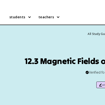
students
teachers
All Study G
12.3 Magnetic Fields 
Verified f
v