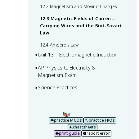
10.4 Dielectrics
Law
12.2 Magnetism and Moving Charges
11.4 Electric Power
12.3 Magnetic Fields of Current-
Carrying Wires and the Biot-Savart
11.5 Compound Direct Current Circuits
Law
11.6 Kirchhoff's Loop Rule
12.4 Ampère's Law
Unit 13 – Electromagnetic Induction
11.7 Kirchhoff's Junction Rule
11.8 Resistor-Capacitor (RC) Circuits
AP Physics C: Electricity &
13.1 Magnetic Flux
Magnetism Exam
13.2 Electromagnetic Induction
Science Practices
Multiple-Choice Questions (MCQ)
13.3 Induced Currents and Magnetic
Forces
Free Response Questions
Practice 1: Creating Representations
13.4 Inductance
FRQ 1 – Mathematical Routines
Practice 2: Mathematical Routines
practice MCQs
practice FRQs
13.5 Circuits with Resistors and Inductors
FRQ 2 – Translation Between
Practice 3: Scientific Questioning and
cheatsheets
(LR Circuits)
Representations
Argumentation
print guide
report error