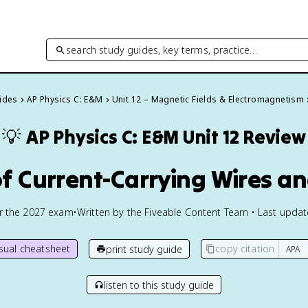
search study guides, key terms, practice…
uides
AP Physics C: E&M
Unit 12 – Magnetic Fields & Electromagnetism
💡
AP Physics C: E&M
Unit 12 Review
of Current-Carrying Wires a
or the
2027
exam
•
Written by the Fiveable Content Team • Last upda
isual cheatsheet
copy citation
print study guide
listen to this study guide