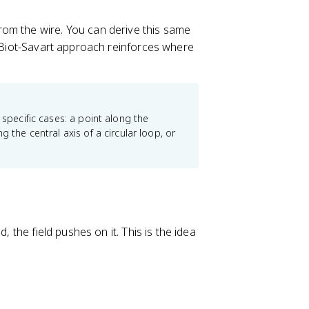
from the wire. You can derive this same
e Biot-Savart approach reinforces where
 specific cases: a point along the
 the central axis of a circular loop, or
, the field pushes on it. This is the idea