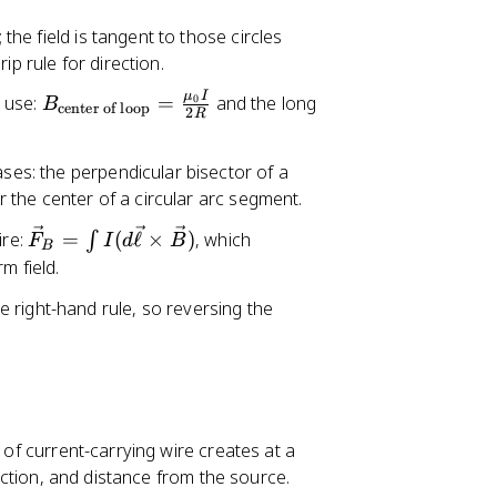
v
\
 the field is tangent to those circles
e
v
ip rule for direction.
c
e
{
c
μ
I
B
 use:
=
and the long
0
B
center of loop
B
2
{
R
_
}
\
{
=
el
ases: the perpendicular bisector of a
\
\
l}
or the center of a circular arc segment.
te
fr
\
x
\
ire:
=
(
ℓ
×
)
, which
∫
F
a
I
d
B
ti
B
t
v
rm field.
c
m
{
e
{
es
c
 right-hand rule, so reversing the
c
\
\
e
{
m
h
n
F
u
a
te
}
_
t
r
_
{
{
o
{
0
r
 of current-carrying wire creates at a
f
B
}
}
rection, and distance from the source.
lo
}