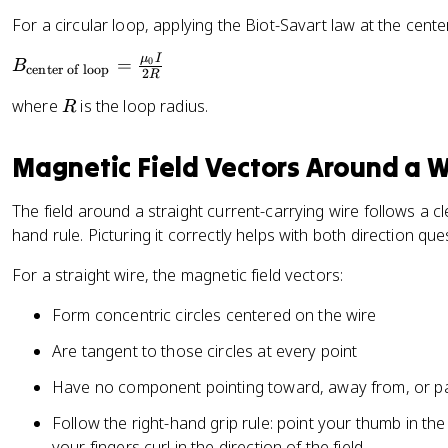
v
{
_
1
e
For a circular loop, applying the Biot-Savart law at the center
\
{
0
c
el
0
μ
I
B
=
0
^
B
{
l}
center of loop
}
2
R
_
{
B
\
}
R
where
is the loop radius.
R
{
-
}
ti
{
\
7
=
m
4
te
}
Magnetic Field Vectors Around a W
\
es
\
x
fr
\
p
t
a
h
i}
The field around a straight current-carrying wire follows a cle
{
c
a
\
hand rule. Picturing it correctly helps with both direction qu
c
{
t
fr
e
For a straight wire, the magnetic field vectors:
\
{
a
n
m
r
c
Form concentric circles centered on the wire
te
u
}
{
r
_
I(
Are tangent to those circles at every point
o
{
d
f
Have no component pointing toward, away from, or par
0
\
lo
}
v
Follow the right-hand grip rule: point your thumb in the
o
}
e
your fingers curl in the direction of the field