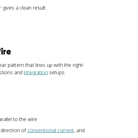
{
v
l}
2
 gives a clean result:
e
\
R
c
ti
}
{
m
B
es
}
\
)
h
ire
a
t
ar pattern that lines up with the right-
{
estions and
integration
setups.
r
}
)
}
{
r
^
allel to the wire
{
 direction of
conventional current
, and
2