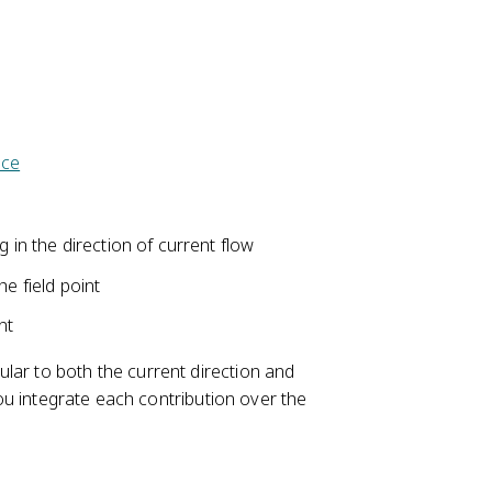
}
)
o
=
{
}
p
\i
4
{
}
n
\
r
}
t
p
^
=
I(
i}
{
\
d
\
2
ace
fr
\
fr
}
a
v
a
}
c
e
c
{
g in the direction of current flow
c
{
\
{
I(
he field point
m
\
d
u
el
nt
\
_
l}
v
{
ular to both the current direction and
\
e
0
 you integrate each contribution over the
ti
c
}
m
{
I
es
\
}
\
el