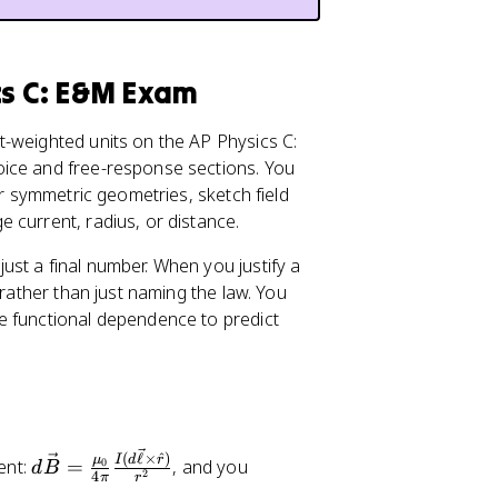
\
m
u
_
cs C: E&M Exam
{
0
-weighted units on the AP Physics C:
}
oice and free-response sections. You
}
or symmetric geometries, sketch field
{
 current, radius, or distance.
4
\
st a final number. When you justify a
p
rather than just naming the law. You
i}
e functional dependence to predict
\
fr
a
c
{
d
I(
(
ℓ
×
^
)
I
d
r
μ
ent:
=
, and you
0
d
B
2
4
π
r
\
d