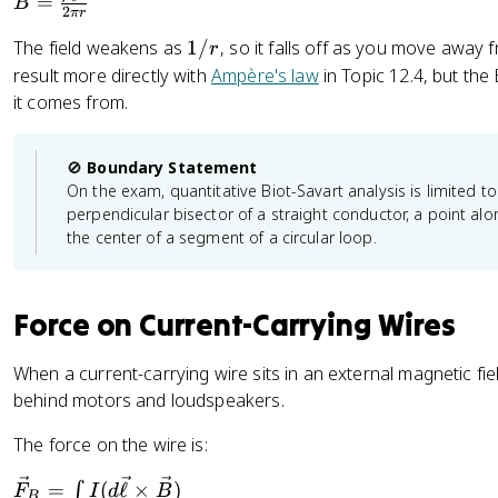
B
{
=
r
B
ll
2
π
r
R
=
\
^
}
}
1
The field weakens as
1/
, so it falls off as you move away 
r
\
el
{
/
result more directly with
Ampère's law
in Topic 12.4, but th
fr
l}
2
r
it comes from.
a
\
}
c
ti
}
{
m
🚫
Boundary Statement
\
es
On the exam, quantitative Biot-Savart analysis is limited to
m
\
perpendicular bisector of a straight conductor, a point along
u
h
the center of a segment of a circular loop.
_
a
0
t
I
{
Force on Current-Carrying Wires
}
r
{
}
When a current-carrying wire sits in an external magnetic field
2
)
behind motors and loudspeakers.
\
}
p
{
The force on the wire is:
i
r
r
^
\
=
(
ℓ
×
)
∫
F
I
d
B
B