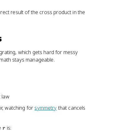
}
}
irect result of the cross product in the
s
egrating, which gets hard for messy
 math stays manageable.
t law
r, watching for
symmetry
that cancels
r
ce
is:
r