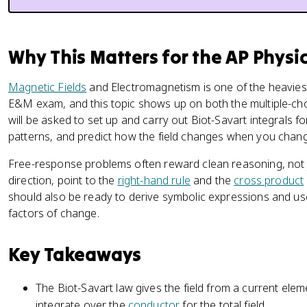
Why This Matters for the AP Physi
Magnetic Fields
and Electromagnetism is one of the heaviest
E&M exam, and this topic shows up on both the multiple-ch
will be asked to set up and carry out Biot-Savart integrals f
patterns, and predict how the field changes when you change
Free-response problems often reward clean reasoning, not ju
direction, point to the
right-hand rule
and the
cross product
should also be ready to derive symbolic expressions and us
factors of change.
Key Takeaways
The Biot-Savart law gives the field from a current elem
integrate over the
conductor
for the total field.