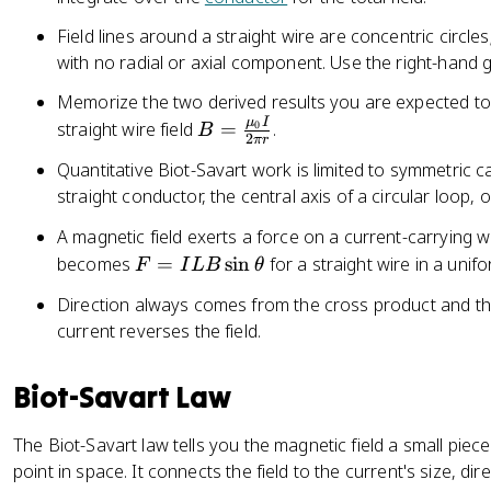
Field lines around a straight wire are concentric circles;
with no radial or axial component. Use the right-hand gr
Memorize the two derived results you are expected to
μ
I
B
straight wire field
=
.
0
B
2
π
r
=
Quantitative Biot-Savart work is limited to symmetric c
\
straight conductor, the central axis of a circular loop, 
fr
a
A magnetic field exerts a force on a current-carrying w
c
F
becomes
=
sin
for a straight wire in a unifo
F
I
L
B
θ
{
=
Direction always comes from the cross product and the
\
I
m
current reverses the field.
L
u
B
_
\
Biot-Savart Law
{
si
0
n
The Biot-Savart law tells you the magnetic field a small piece
}
\
point in space. It connects the field to the current's size, di
I
t