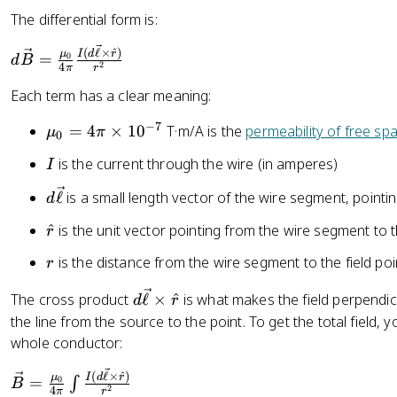
}
The differential form is:
h
{
e
2
d
(
ℓ
×
^
)
I
d
r
μ
=
t
0
d
B
2
4
π
r
\
\
a
p
v
Each term has a clear meaning:
i
e
−
7
\
=
4
×
1
0
T·m/A is the
permeability of free sp
μ
π
r
c
0
m
}
{
I
is the current through the wire (in amperes)
I
u
B
_
d
}
ℓ
is a small length vector of the wire segment, pointin
d
0
\
=
\
^
is the unit vector pointing from the wire segment to t
=
r
v
\
h
4
e
fr
r
is the distance from the wire segment to the field poi
r
a
\
c
a
t
p
{
d
c
The cross product
ℓ
×
^
is what makes the field perpendic
d
r
{
i
\
\
{
the line from the source to the point. To get the total field,
r
\
e
v
\
whole conductor:
}
ti
ll
e
m
m
\
(
ℓ
×
^
)
}
c
u
I
d
r
μ
=
∫
0
B
2
4
π
r
es