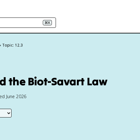
⌘K
Topic: 12.3
nd the Biot-Savart Law
ted June 2026