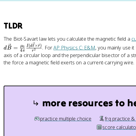
TLDR
The Biot-Savart law lets you calculate the magnetic field a
c
(
ℓ
×
^
)
I
d
r
μ
=
. For
AP Physics C: E&M
, you mainly use it
0
d
B
2
4
π
r
axis of a circular loop and the perpendicular bisector of a st
the force a magnetic field exerts on a current-carrying wire.
more resources to h
practice multiple choice
frq practice &
score calculato