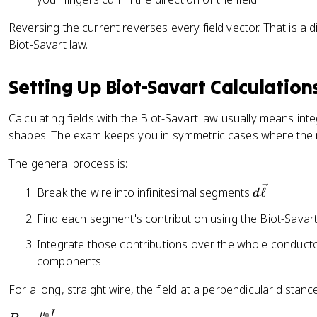
p
{
c
}
4
{
Reversing the current reverses every field vector. That is a d
}
\
\
Biot-Savart law.
=
p
el
\
i}
l}
Setting Up Biot-Savart Calculation
fr
\i
\
a
n
ti
Calculating fields with the Biot-Savart law usually means int
c
t
m
{
shapes. The exam keeps you in symmetric cases where the
\
es
\
fr
\
The general process is:
m
a
h
u
c
a
d
Break the wire into infinitesimal segments
ℓ
d
_
{
t
\
{
Find each segment's contribution using the Biot-Savar
I(
{
v
0
d
r
e
Integrate those contributions over the whole conducto
}
\
}
c
components
I
v
)
{
}
e
}
\
For a long, straight wire, the field at a perpendicular distan
{
c
{
e
2
μ
I
0