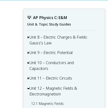
💡
AP Physics C: E&M
Unit & Topic Study Guides
Unit 8 – Electric Charges & Fields:
Gauss's Law
Unit 9 – Electric Potential
8.1 Electric Charge and Electric Force
8.2 Electric Charge and the Process of
Unit 10 – Conductors and
9.1 Electric Potential Energy
Charging
Capacitors
9.2 Electric Potential
8.3 Electric Fields
Unit 11 – Electric Circuits
10.1 Electrostatics with Conductors
9.3 Conservation of Electric Energy
8.4 Electric Fields of Charge Distributions
10.2 Redistribution of Charge Between
Unit 12 – Magnetic Fields &
11.1 Electric Current
Conductors
Electromagnetism
8.5 Electric Flux
11.2 Electric Circuits
10.3 Capacitors
12.1 Magnetic Fields
8.6 Gauss's Law
11.3 Resistance, Resistivity, and Ohm's