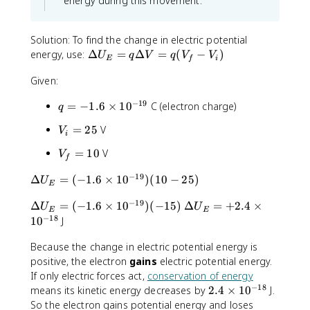
energy during this movement.
1
t
a
a
\
s
0
0
{
^
r
l
p
0
{
^
i
ti
x
a
.
Solution: To find the change in electric potential
-
{-
}
a
}
r
3
\
energy, use:
Δ
=
Δ
=
(
−
)
1
U
q
V
q
V
V
E
f
i
7
+
l
=
ti
0
9
D
}
1
}
y
-
a
}
Given:
e
2
}
\
l
lt
\
−
19
q
=
fr
z
=
−
1.6
×
1
0
C (electron charge)
q
a
h
=
-
a
}
U
V
=
25
V
V
a
-
\
c
=
i
_
_
t
1
fr
{
-
E
V
=
10
V
V
i
{
f
.
a
\
\
=
_
=
j
6
c
p
fr
−
19
q
\
Δ
=
(
−
1.6
×
1
0
)
(
10
−
25
)
f
U
2
E
}
\
{
a
a
\
D
=
5
-
ti
\
r
c
−
19
\
\
Δ
=
(
−
1.6
D
×
1
0
)
(
−
15
)
Δ
=
+
2.4
×
el
U
1
U
E
E
2
m
p
ti
{
D
D
−
18
e
t
1
0
J
0
\
e
a
a
\
el
el
lt
a
h
s
r
l
p
t
Because the change in electric potential energy is
t
a
U
a
1
ti
}
a
a
a
positive, the electron
V
gains
electric potential energy.
_
t
0
a
{
r
U
U
=
E
If only electric forces act,
conservation of energy
{
^
l
\
ti
_
_
−
18
q
=
2
means its kinetic energy decreases by
2.4
×
1
0
J.
k
{
}
p
a
E
E
(
(-
.
So the electron gains potential energy and loses