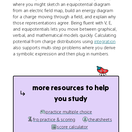
where you might sketch an equipotential diagram
from an electric field map, build an energy diagram
for a charge moving through a field, and explain why
those representations agree. Being fluent with V, E,
and equipotentials lets you move between graphical,
verbal, and mathematical models quickly. Calculating
potential from charge distributions using
integration
also supports multi-step problems where you derive
a symbolic expression and then plug in numbers.
more resources to help
you study
practice multiple choice
frq practice & scoring
cheatsheets
score calculator