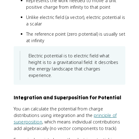
d
Represents the work needed to move a unit
a
o
positive charge from infinity to that point
c
t
{
Unlike electric field (a vector), electric potential is
d
d
a scalar
\
q
v
}
The reference point (zero potential) is usually set
e
{
at infinity
c
r
{
}
Electric potential is to electric field what
r
}
height is to a gravitational field: it describes
the energy landscape that charges
experience.
Integration and Superposition for Potential
You can calculate the potential from charge
distributions using integration and the
principle of
superposition
, which means individual contributions
add algebraically (no vector components to track).