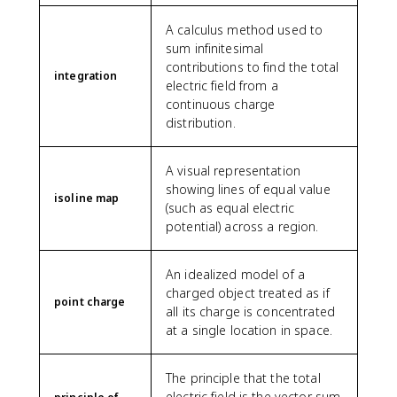
A calculus method used to
sum infinitesimal
contributions to find the total
integration
electric field from a
continuous charge
distribution.
A visual representation
showing lines of equal value
isoline map
(such as equal electric
potential) across a region.
An idealized model of a
charged object treated as if
point charge
all its charge is concentrated
at a single location in space.
The principle that the total
electric field is the vector sum