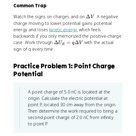
\
e
Common Trap
v
c
a
{
\
Watch the signs on charges and on
Δ
. A negative
V
r
E
D
charge moving to lower potential gains potential
e
}
e
energy and loses
kinetic energy
, which feels
p
\
lt
backwards if you only memorized the positive-charge
si
c
a
\
case. Work through
Δ
=
Δ
with the actual
U
q
V
l
d
E
V
D
sign of q every time.
o
o
e
n
t
lt
_
d
Practice Problem 1: Point Charge
a
0
\
Potential
U
}
v
_
\
e
E
i
c
=
A point charge of 5.0 nC is located at the
n
{
q
origin. Calculate the electric potential at
t
r
\
point P, located 30 cm away from the origin.
\
}
D
Then determine the work required to bring a
fr
e
a
second point charge of 2.0 nC from infinity
lt
c
to point P.
a
{
V
d