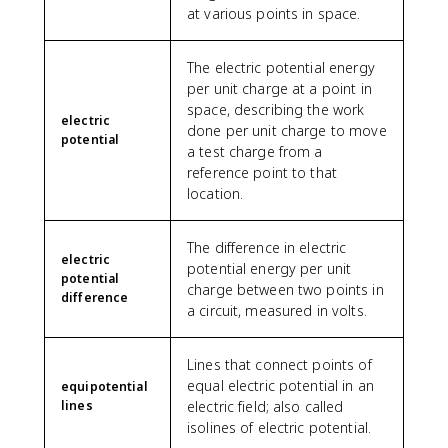
at various points in space.
The electric potential energy
per unit charge at a point in
space, describing the work
electric
done per unit charge to move
potential
a test charge from a
reference point to that
location.
The difference in electric
electric
potential energy per unit
potential
charge between two points in
difference
a circuit, measured in volts.
Lines that connect points of
equal electric potential in an
equipotential
lines
electric field; also called
isolines of electric potential.