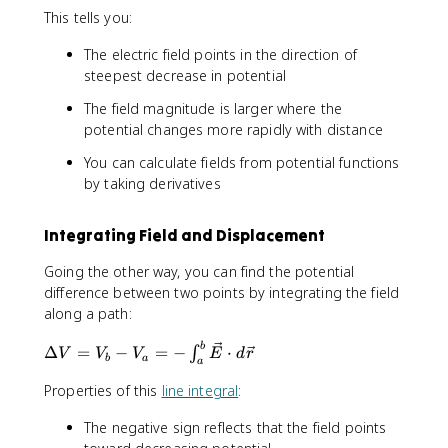
\
\
\
This tells you:
e
fr
fr
fr
c
a
a
a
The electric field points in the direction of
{
c
c
c
steepest decrease in potential
E
{
{
{
}
d
d
d
The field magnitude is larger where the
=
V
V
V
potential changes more rapidly with distance
-
}
}
}
\
{
{
{
You can calculate fields from potential functions
n
d
d
d
by taking derivatives
a
x
y
z
b
}
}
}
Integrating Field and Displacement
l
a
Going the other way, you can find the potential
V
difference between two points by integrating the field
along a path:
\
b
Δ
=
−
=
−
⋅
∫
V
V
V
E
d
r
b
a
a
D
e
Properties of this
line integral
:
lt
The negative sign reflects that the field points
a