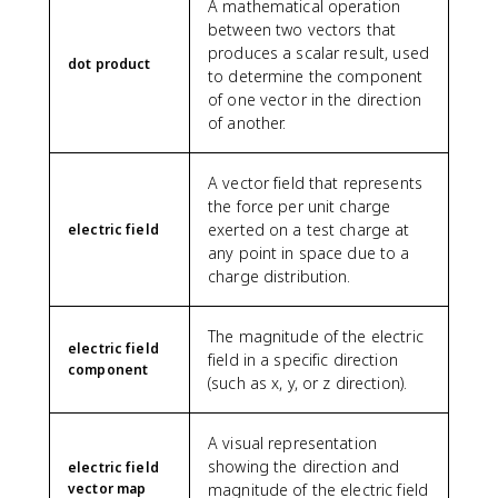
A mathematical operation
between two vectors that
produces a scalar result, used
dot product
to determine the component
of one vector in the direction
of another.
A vector field that represents
the force per unit charge
exerted on a test charge at
electric field
any point in space due to a
charge distribution.
The magnitude of the electric
electric field
field in a specific direction
component
(such as x, y, or z direction).
A visual representation
showing the direction and
electric field
vector map
magnitude of the electric field