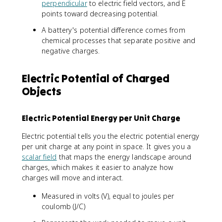
-
perpendicular
to electric field vectors, and E
p
a
lt
\
\
i
c
points toward decreasing potential.
a
p
fr
\
{
V
i
A battery's potential difference comes from
a
v
\
=
\
chemical processes that separate positive and
c
a
D
-
v
negative charges.
{
r
e
\
a
d
e
lt
i
r
V
p
a
n
e
Electric Potential of Charged
}
si
U
t
p
Objects
{
l
_
_
si
d
o
E
a
l
x
n
}
^
o
Electric Potential Energy per Unit Charge
}
_
{
b
n
0
q
\
_
Electric potential tells you the electric potential energy
r
}
v
0
per unit charge at any point in space. It gives you a
}
e
}
scalar field
that maps the energy landscape around
c
\
charges, which makes it easier to analyze how
{
i
charges will move and interact.
E
n
}
t
Measured in volts (V), equal to joules per
\
\
coulomb (J/C)
c
fr