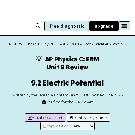
free diagnostic
upgrade
All Study Guides
AP Physics C: E&M
Unit 9 – Electric Potential
Topic: 9.2
💡
AP Physics C: E&M
Unit 9 Review
9.2 Electric Potential
Written by the Fiveable Content Team • Last updated June 2026
Verified for the
2027
exam
print study guide
visual cheatsheet
copy citation