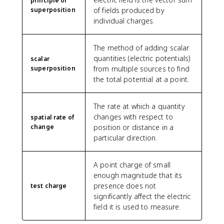
principle of
superposition
of fields produced by
individual charges.
The method of adding scalar
quantities (electric potentials)
scalar
superposition
from multiple sources to find
the total potential at a point.
The rate at which a quantity
changes with respect to
spatial rate of
change
position or distance in a
particular direction.
A point charge of small
enough magnitude that its
presence does not
test charge
significantly affect the electric
field it is used to measure.