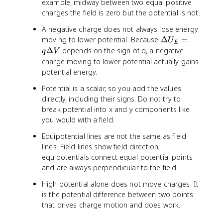
)
5
example, midway between two equal positive
q
)
1
2
)
charges the field is zero but the potential is not.
V
=
0
z
6
x
)
A negative charge does not always lose energy
y
=
\
moving to lower potential. Because
Δ
=
U
E
-
D
Δ
depends on the sign of q, a negative
q
V
2
e
charge moving to lower potential actually gains
lt
potential energy.
a
Potential is a scalar, so you add the values
U
directly, including their signs. Do not try to
_
E
break potential into x and y components like
=
you would with a field.
q
Equipotential lines are not the same as field
\
lines. Field lines show field direction;
D
equipotentials connect equal-potential points
e
and are always perpendicular to the field.
lt
a
High potential alone does not move charges. It
V
is the potential difference between two points
that drives charge motion and does work.