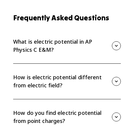
Frequently Asked Questions
What is electric potential in AP
Physics C E&M?
Electric potential is electric potential energy per unit
charge at a point in space. It is measured in volts, or
joules per coulomb, and it is a scalar quantity.
How is electric potential different
from electric field?
Electric potential is a scalar energy-per-charge value,
while electric field is a vector force-per-charge value.
Potential adds algebraically; electric field requires
How do you find electric potential
direction and components.
from point charges?
For one point charge, use V = q/(4πε₀r). For multiple