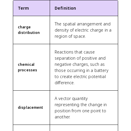
Term
Definition
The spatial arrangement and
charge
density of electric charge in a
distribution
region of space.
Reactions that cause
separation of positive and
negative charges, such as
chemical
processes
those occurring in a battery
to create electric potential
difference.
A vector quantity
representing the change in
displacement
position from one point to
another.