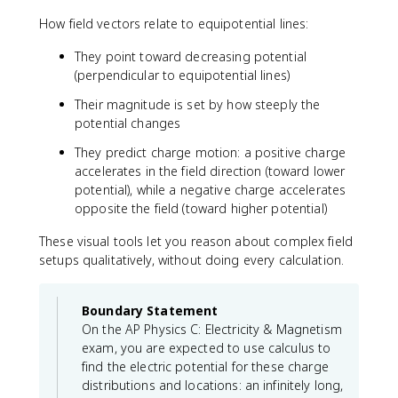
How field vectors relate to equipotential lines:
They point toward decreasing potential
(perpendicular to equipotential lines)
Their magnitude is set by how steeply the
potential changes
They predict charge motion: a positive charge
accelerates in the field direction (toward lower
potential), while a negative charge accelerates
opposite the field (toward higher potential)
These visual tools let you reason about complex field
setups qualitatively, without doing every calculation.
Boundary Statement
On the AP Physics C: Electricity & Magnetism
exam, you are expected to use calculus to
find the electric potential for these charge
distributions and locations: an infinitely long,