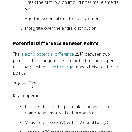
Break the distribution into infinitesimal elements
a
l
{
d
c
o
4
d
q
q
{
n
\
Find the potential due to each element
1
_
p
}
0
i
Integrate over the entire distribution
{
r
\
4
}
v
Potential Difference Between Points
\
a
p
r
\
The
electric potential difference
Δ
between two
V
i
e
D
points is the change in electric potential energy per
\
p
e
unit charge when a
test charge
moves between those
v
si
lt
points.
a
l
a
r
o
Δ
V
\
Δ
=
U
V
E
e
n
q
D
p
_
e
Key properties:
si
0
lt
l
}
Independent of the path taken between the
a
o
\
points (conservative field property)
V
n
s
=
_
u
Measured in volts (V), with 1 V equal to 1 J/C
\
0
m
fr
\