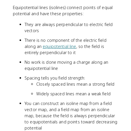
{
Equipotential lines (isolines) connect points of equal
E
potential and have these properties:
}
\
They are always perpendicular to electric field
c
vectors
d
o
There is no component of the electric field
t
along an
equipotential line
, so the field is
d
entirely perpendicular to it
\
No work is done moving a charge along an
v
equipotential line
e
c
Spacing tells you field strength:
{
Closely spaced lines mean a strong field
r
}
Widely spaced lines mean a weak field
You can construct an isoline map from a field
vector map, and a field map from an isoline
map, because the field is always perpendicular
to equipotentials and points toward decreasing
potential