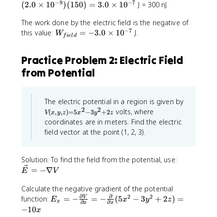
-
e
=
_
−
9
−
7
e
0
0
(
2.0
×
1
0
)
(
150
)
=
3.0
×
1
0
J = 300 nJ
0
9
p
0
{
xt
\
\
=
}
si
The work done by the electric field is the negative of
e
}
ti
ti
8
−
7
l
W
xt
this value:
=
−
3.0
×
1
0
J.
=
m
m
W
.
f
i
e
l
d
o
_
}
\
e
e
8
n
{f
=
D
s
s
5
Practice Problem 2: Electric Field
_
ie
\
el
1
1
\
from Potential
0
ld
D
ta
0
0
ti
r
}
el
U
^
^
m
}
=
ta
=
{
{
e
-3
U
V
q
-
-
The electric potential in a region is given by
s
(
.0
=
2
2
_
9
9
volts, where
1
(
,
,
)
=
5
−
3
+
2
V
x
y
z
x
y
z
x
\t
q
2
}
}
0
coordinates are in meters. Find the electric
,
i
_
V
}
}
^
y
field vector at the point (1, 2, 3).
m
2
,z
_
{
{
{
)
es
\t
P
4
3
-
=
1
i
\
\
.
Solution: To find the field from the potential, use:
1
5
0
m
v
p
3
=
−
∇
2
x
E
V
^
es
^
e
i
3
}
2
{-
V
c
Calculate the negative gradient of the potential
\
\
-
7
_
∂
∂
2
2
{
E
ti
ti
function:
=
−
=
−
(
5
−
3
+
2
)
=
V
E
x
y
z
3
x
∂
∂
x
x
}
P
E
_
m
m
y
−
10
x
=
^