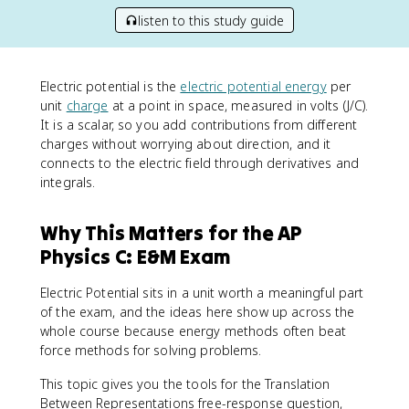
listen to this study guide
Electric potential is the
electric potential energy
per
unit
charge
at a point in space, measured in volts (J/C).
It is a scalar, so you add contributions from different
charges without worrying about direction, and it
connects to the electric field through derivatives and
integrals.
Why This Matters for the AP
Physics C: E&M Exam
Electric Potential sits in a unit worth a meaningful part
of the exam, and the ideas here show up across the
whole course because energy methods often beat
force methods for solving problems.
This topic gives you the tools for the Translation
Between Representations free-response question,