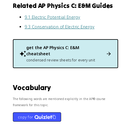
Related AP Physics C: E&M Guides
9.1 Electric Potential Energy
9.3 Conservation of Electric Energy
get the
AP Physics C: E&M
cheatsheet
condensed review sheets for every unit
Vocabulary
The following words are mentioned explicitly in the AP® course
framework for this topic.
copy for