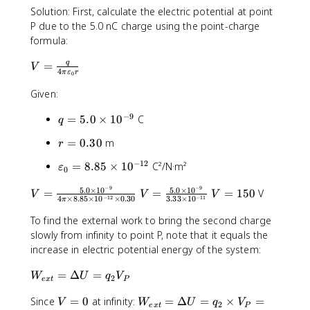
Solution: First, calculate the electric potential at point
q
P due to the 5.0 nC charge using the point-charge
}
{
formula:
r
V
q
=
}
V
4
π
ε
r
0
=
\
Given:
fr
−
9
q
=
5.0
×
1
0
C
a
q
=
c
r
=
0.30
m
r
5
{
=
.
q
−
12
\
=
8.85
×
1
0
C²/N·m²
ε
0
0
0
}
v
.
\
{
−
9
−
9
5.0
×
1
0
5.0
×
1
0
V
V
V
a
=
=
=
150
V
V
V
V
3
−
12
−
11
4
×
8.85
×
1
0
×
0.30
3.33
×
1
0
ti
π
4
=
=
=
r
0
m
\
\
\
1
To find the external work to bring the second charge
e
e
p
fr
fr
5
p
slowly from infinity to point P, note that it equals the
s
i
a
a
0
si
increase in electric potential energy of the system:
1
\
c
c
l
0
v
W
{
{
=
Δ
=
o
W
U
q
V
2
e
x
t
P
^
a
_
5
5
n
{
r
V
W
Since
=
0
at infinity:
=
Δ
=
×
=
{
.
.
V
W
U
q
V
_
2
e
x
t
P