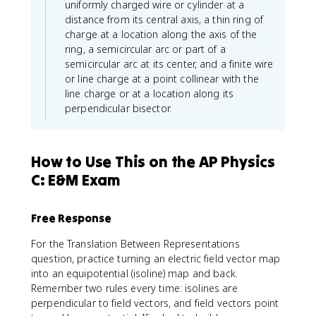
uniformly charged wire or cylinder at a
distance from its central axis, a thin ring of
charge at a location along the axis of the
ring, a semicircular arc or part of a
semicircular arc at its center, and a finite wire
or line charge at a point collinear with the
line charge or at a location along its
perpendicular bisector.
How to Use This on the AP Physics
C: E&M Exam
Free Response
For the Translation Between Representations
question, practice turning an electric field vector map
into an equipotential (isoline) map and back.
Remember two rules every time: isolines are
perpendicular to field vectors, and field vectors point