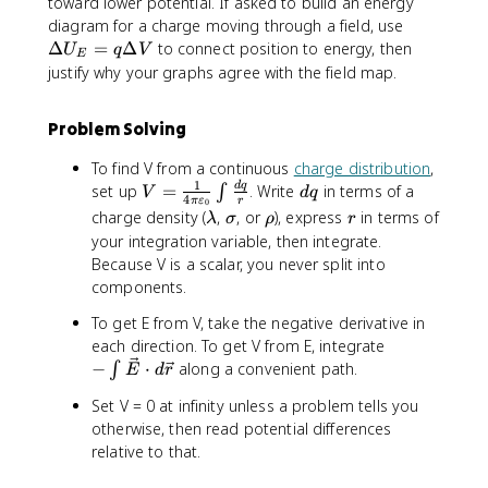
toward lower potential. If asked to build an energy
\
diagram for a charge moving through a field, use
D
Δ
=
Δ
to connect position to energy, then
U
q
V
E
e
justify why your graphs agree with the field map.
lt
a
Problem Solving
U
_
To find V from a continuous
charge distribution
,
E
1
V
d
d
q
set up
=
. Write
in terms of a
∫
V
d
q
=
4
π
ε
r
0
=
q
\
\
\
r
charge density (
,
, or
), express
in terms of
λ
σ
ρ
r
q
\
l
si
r
your integration variable, then integrate.
\
fr
a
g
h
Because V is a scalar, you never split into
D
a
m
m
o
e
components.
c
b
a
lt
{
To get E from V, take the negative derivative in
d
a
1
-
each direction. To get V from E, integrate
a
V
}
\
−
⋅
along a convenient path.
∫
E
d
r
{
i
Set V = 0 at infinity unless a problem tells you
4
n
otherwise, then read potential differences
\
t
p
relative to that.
\
i
v