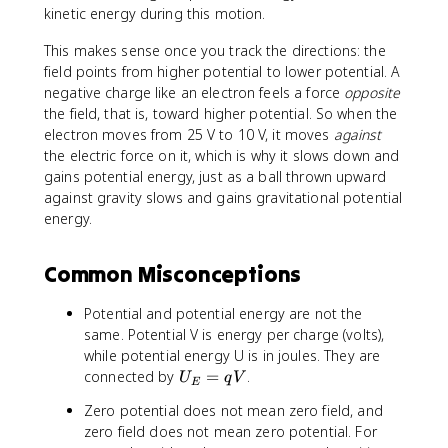
}
-
{
a
l
=
=
V
1
4
kinetic energy during this motion.
)
1
\
r
}
(-
+
_
.
\
9
p
ti
{
1
2
f
6
This makes sense once you track the directions: the
ti
}
a
a
\
.
.
-
\
m
field points from higher potential to lower potential. A
r
l
p
6
4
V
ti
e
negative charge like an electron feels a force
opposite
ti
x
a
\
\
_
m
s
the field, that is, toward higher potential. So when the
a
}
r
ti
ti
i)
e
1
electron moves from 25 V to 10 V, it moves
against
l
(
ti
m
m
s
0
the electric force on it, which is why it slows down and
y
5
a
e
e
1
^
gains potential energy, just as a ball thrown upward
}
x
l
s
s
0
{
against gravity slows and gains gravitational potential
(
^
z
1
1
^
-
energy.
5
2
}
0
0
{
1
x
-
(
^
^
-
8
^
3
5
{
{
Common Misconceptions
1
}
2
y
x
-
-
9
-
^
^
1
1
}
Potential and potential energy are not the
3
2
2
9
8
)
same. Potential V is energy per charge (volts),
y
+
-
}
}
(
while potential energy U is in joules. They are
^
2
3
)
1
U
connected by
=
.
U
q
V
2
z
y
E
(-
0
_
+
)
^
1
-
Zero potential does not mean zero field, and
E
2
=
2
5
2
zero field does not mean zero potential. For
=
z
-
+