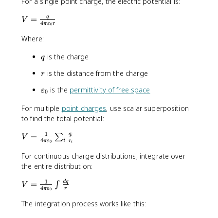
For a single point charge, the electric potential is:
V
q
=
V
4
π
ε
r
0
=
\
Where:
fr
q
is the charge
a
q
c
r
is the distance from the charge
r
{
q
\
is the
permittivity of free space
ε
0
}
v
{
For multiple
point charges
, use scalar superposition
a
4
to find the total potential:
r
\
e
1
p
V
q
=
∑
V
p
i
4
i
π
ε
r
0
i
i
=
s
\
\
For continuous charge distributions, integrate over
i
v
fr
the entire distribution:
l
a
a
o
1
V
d
q
r
=
c
∫
V
n
4
π
ε
r
0
=
e
{
_
\
p
The integration process works like this:
1
0
fr
si
}