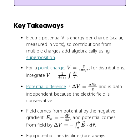
Key Takeaways
Electric potential V is energy per charge (scalar,
measured in volts), so contributions from
multiple charges add algebraically using
superposition
.
V
q
For a
point charge
,
=
; for distributions,
V
4
π
ε
r
0
=
1
V
d
q
integrate
=
.
∫
V
4
π
ε
r
0
\
=
Δ
fr
\
Potential difference
is
Δ
=
and is path
U
\
V
E
q
a
D
fr
independent because the electric field is
c
e
a
conservative.
{
lt
c
Field comes from potential by the negative
q
a
{
E
}
V
gradient:
=
−
, and potential comes
d
V
E
1
x
d
x
_
{
=
\
b
}
from field by
Δ
=
−
⋅
.
∫
V
E
d
r
a
x
4
\
D
{
Equipotential lines (isolines) are always
=
\
fr
e
4