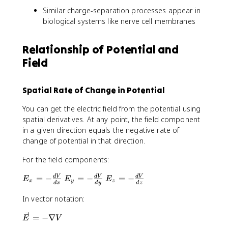
Similar charge-separation processes appear in
biological systems like nerve cell membranes
Relationship of Potential and
Field
Spatial Rate of Change in Potential
You can get the electric field from the potential using
spatial derivatives. At any point, the field component
in a given direction equals the negative rate of
change of potential in that direction.
For the field components:
E
E
E
=
−
=
−
=
−
d
V
d
V
d
V
E
E
E
x
y
z
d
x
d
y
d
z
_
_
_
x
y
z
In vector notation:
=
=
=
\
=
−
∇
-
-
-
E
V
v