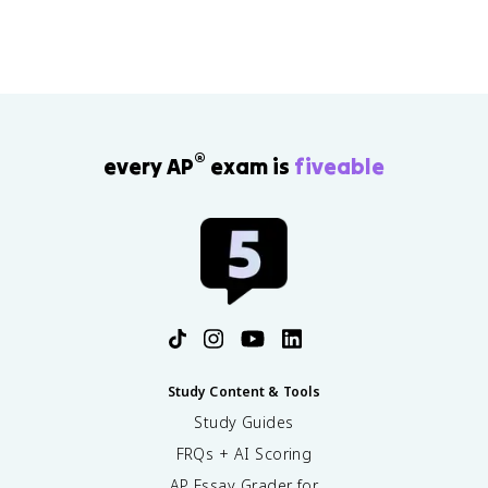
®
every AP
exam is
fiveable
Study Content & Tools
Study Guides
FRQs + AI Scoring
AP Essay Grader for