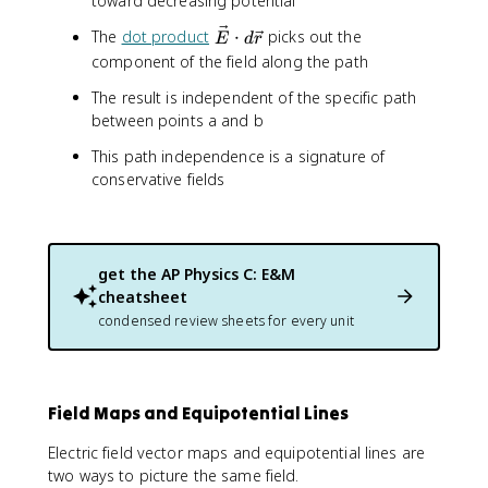
toward decreasing potential
V
=
\
The
dot product
⋅
picks out the
E
d
r
V
v
component of the field along the path
_
e
b
The result is independent of the specific path
c
-
between points a and b
{
V
E
_
This path independence is a signature of
}
a
conservative fields
\
=
c
-
d
\
o
i
get the
AP Physics C: E&M
t
n
cheatsheet
d
t
\
condensed review sheets for every unit
_
v
a
e
^
c
b
{
Field Maps and Equipotential Lines
\
r
v
}
Electric field vector maps and equipotential lines are
e
two ways to picture the same field.
c