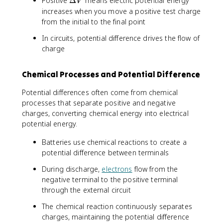
Positive
Δ
means electric potential energy
}
_
V
a
D
\
increases when you move a positive test charge
{
c
e
i
i
from the initial to the final point
{
lt
n
}
\
In circuits, potential difference drives the flow of
a
t
\
D
charge
V
\
fr
e
fr
a
lt
a
c
Chemical Processes and Potential Difference
a
c
{
U
{
q
Potential differences often come from chemical
_
d
_
processes that separate positive and negative
E
q
i
charges, converting chemical energy into electrical
}
}
}
potential energy.
{
{
{
q
r
r
Batteries use chemical reactions to create a
}
}
_
potential difference between terminals
i
During discharge,
electrons
flow from the
}
negative terminal to the positive terminal
through the external circuit
The chemical reaction continuously separates
charges, maintaining the potential difference