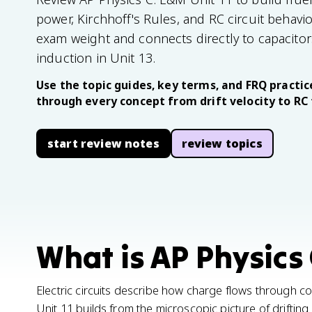
power, Kirchhoff's Rules, and RC circuit behavio
exam weight and connects directly to capacito
induction in Unit 13.
Use the topic guides, key terms, and FRQ practice
through every concept from drift velocity to RC
start review notes
review topics
What is AP Physics 
Electric circuits describe how charge flows through 
Unit 11 builds from the microscopic picture of driftin