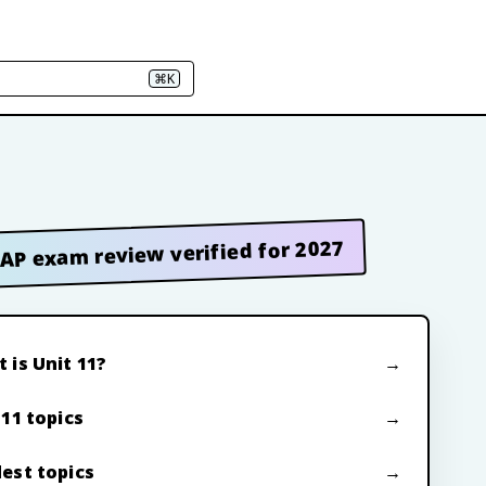
⌘K
AP exam review verified for 2027
 is Unit 11?
 11 topics
est topics