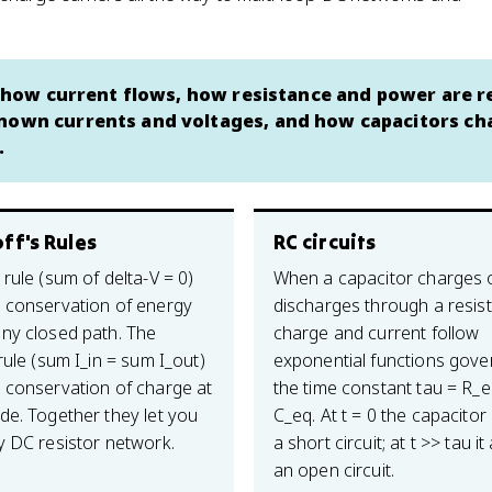
s: how current flows, how resistance and power are r
known currents and voltages, and how capacitors ch
.
ff's Rules
RC circuits
rule (sum of delta-V = 0)
When a capacitor charges 
 conservation of energy
discharges through a resist
ny closed path. The
charge and current follow
rule (sum I_in = sum I_out)
exponential functions gove
 conservation of charge at
the time constant tau = R_e
de. Together they let you
C_eq. At t = 0 the capacitor 
y DC resistor network.
a short circuit; at t >> tau it 
an open circuit.