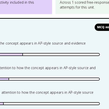
ctivity included in this
Across 1 scored free-respons
attempts for this unit.
MCQ mi
 the concept appears in AP-style source and evidence
attention to how the concept appears in AP-style source and
 attention to how the concept appears in AP-style source