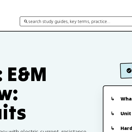
search study guides, key terms, practice…
: E&M
ew:
What
uits
Unit
Hard
cy with electric current, resistance,