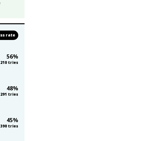
e
ss rate
56
%
210
tries
48
%
291
tries
45
%
390
tries