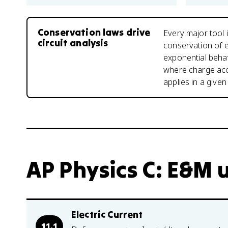
Conservation laws drive
Every major tool i
circuit analysis
conservation of e
exponential behav
where charge acc
applies in a given 
AP Physics C: E&M u
Electric Current
11.1