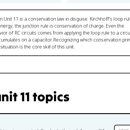
n Unit 11 is a conservation law in disguise. Kirchhoff's loop rul
nergy; the junction rule is conservation of charge. Even the
ior of RC circuits comes from applying the loop rule to a circu
umulates on a capacitor. Recognizing which conservation prin
situation is the core skill of this unit.
nit 11 topics