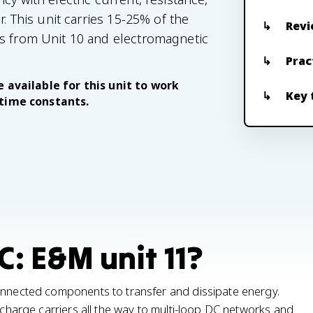
r. This unit carries 15-25% of the
Revi
rs from Unit 10 and electromagnetic
Prac
 available for this unit to work
Key 
 time constants.
C: E&M unit 11?
connected components to transfer and dissipate energy.
g charge carriers all the way to multi-loop DC networks and