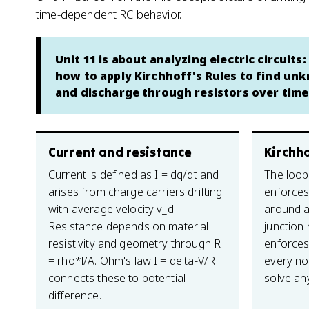
time-dependent RC behavior.
Unit 11 is about analyzing electric circuit
how to apply Kirchhoff's Rules to find un
and discharge through resistors over time
Current and resistance
Kirchho
Current is defined as I = dq/dt and
The loop 
arises from charge carriers drifting
enforces
with average velocity v_d.
around a
Resistance depends on material
junction 
resistivity and geometry through R
enforces
= rho*l/A. Ohm's law I = delta-V/R
every no
connects these to potential
solve an
difference.