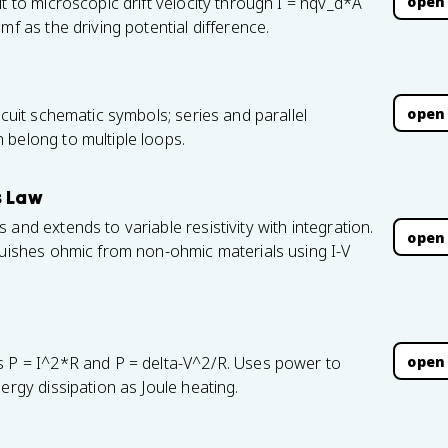
open
t to microscopic drift velocity through I = nqv_d*A
mf as the driving potential difference.
open
rcuit schematic symbols; series and parallel
 belong to multiple loops.
s Law
and extends to variable resistivity with integration.
open
guishes ohmic from non-ohmic materials using I-V
open
s P = I^2*R and P = delta-V^2/R. Uses power to
ergy dissipation as Joule heating.