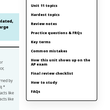
Unit 11 topics
Hardest topics
elated,
Review notes
arge
Practice questions & FRQs
Key terms
Common mistakes
How this unit shows up on the
or
AP exam
or,
Final review checklist
rned by
How to study
q *
FAQs
acts like
acts like