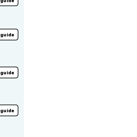
 guide
 guide
 guide
 guide