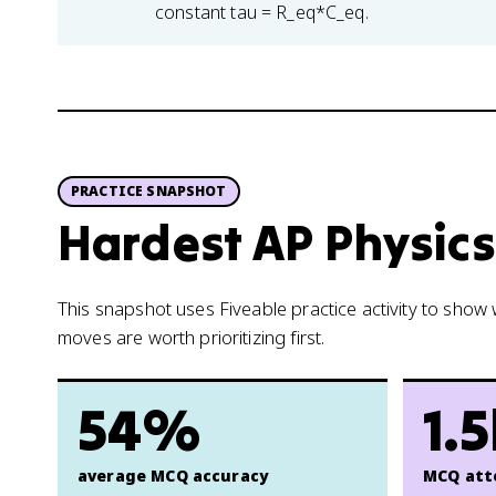
constant tau = R_eq*C_eq.
PRACTICE SNAPSHOT
Hardest AP Physics 
This snapshot uses Fiveable practice activity to sho
moves are worth prioritizing first.
54%
1.
average MCQ accuracy
MCQ att