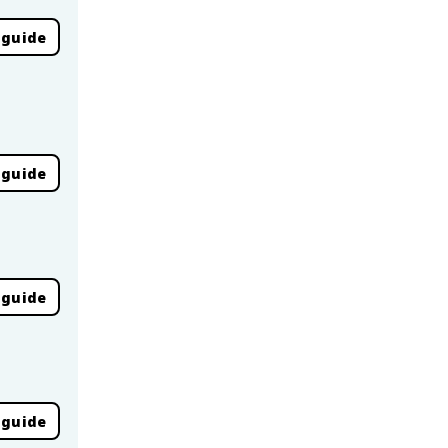
 guide
 guide
 guide
 guide