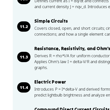
Defines current as I = dq/dt and connects i
and current density J = nqv_d. Introduces e
Simple Circuits
11.2
Covers closed, open, and short circuits; ci
connections; and how a single element can
Resistance, Resistivity, and Ohm'
Derives R = rho*l/A for uniform conductors 
11.3
Applies Ohm's law I = delta-V/R and distin
graphs.
Electric Power
11.4
Introduces P = I*delta-V and derived form
predict lightbulb brightness and analyze en
Compound Direct Current Circuits