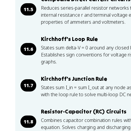
Reduces series-parallel resistor networks 
11.5
internal resistance r and terminal voltage 
properties of ammeters and voltmeters.
Kirchhoff's Loop Rule
States sum delta-V = 0 around any closed
11.6
Establishes sign conventions for voltage r
graphs.
Kirchhoff's Junction Rule
11.7
States sum I_in = sum I_out at any node 
with the loop rule to solve multi-loop DC 
Resistor-Capacitor (RC) Circuits
Combines capacitor combination rules with K
11.8
equation. Solves charging and discharging