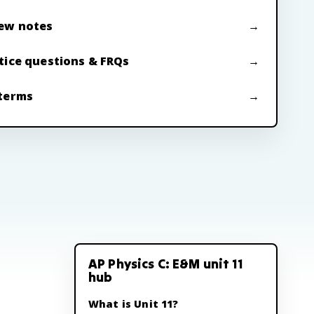
ew notes
tice questions & FRQs
terms
AP Physics C: E&M unit 11
hub
What is Unit 11?