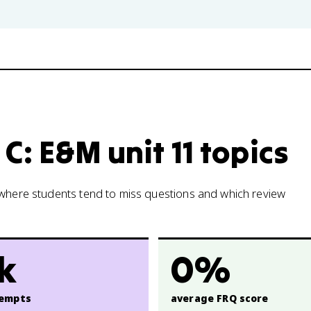
C: E&M unit 11 topics
w where students tend to miss questions and which review
5k
0%
empts
average FRQ score