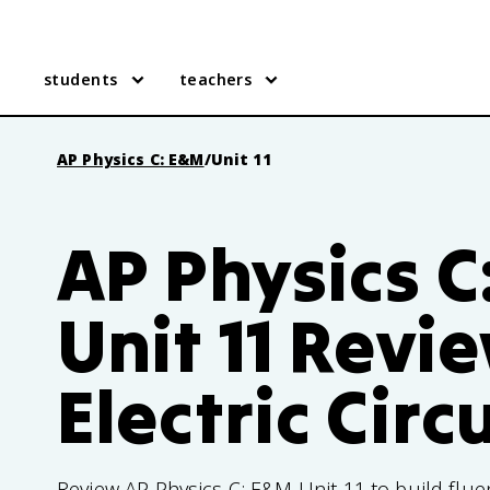
students
teachers
AP Physics C: E&M
/
Unit 11
AP Physics C
Unit 11 Revi
Electric Circ
Review AP Physics C: E&M Unit 11 to build fluen