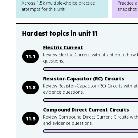
Across 1.5k multiple-choice practice
Practice a
attempts for this unit.
snapshot.
Hardest topics in
unit 11
Electric Current
Review Electric Current with attention to how
11.1
questions.
Resistor-Capacitor (RC) Circuits
Review Resistor-Capacitor (RC) Circuits with 
11.8
evidence questions.
Compound Direct Current Circuits
Review Compound Direct Current Circuits with
11.5
and evidence questions.