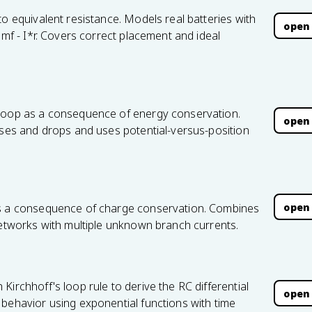
to equivalent resistance. Models real batteries with
open
emf - I*r. Covers correct placement and ideal
 loop as a consequence of energy conservation.
open
ises and drops and uses potential-versus-position
open
as a consequence of charge conservation. Combines
networks with multiple unknown branch currents.
irchhoff's loop rule to derive the RC differential
open
 behavior using exponential functions with time