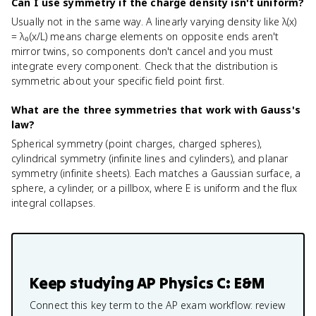
Can I use symmetry if the charge density isn't uniform?
Usually not in the same way. A linearly varying density like λ(x)
= λ₀(x/L) means charge elements on opposite ends aren't
mirror twins, so components don't cancel and you must
integrate every component. Check that the distribution is
symmetric about your specific field point first.
What are the three symmetries that work with Gauss's
law?
Spherical symmetry (point charges, charged spheres),
cylindrical symmetry (infinite lines and cylinders), and planar
symmetry (infinite sheets). Each matches a Gaussian surface, a
sphere, a cylinder, or a pillbox, where E is uniform and the flux
integral collapses.
Keep studying
AP Physics C: E&M
Connect this key term to the AP exam workflow: review