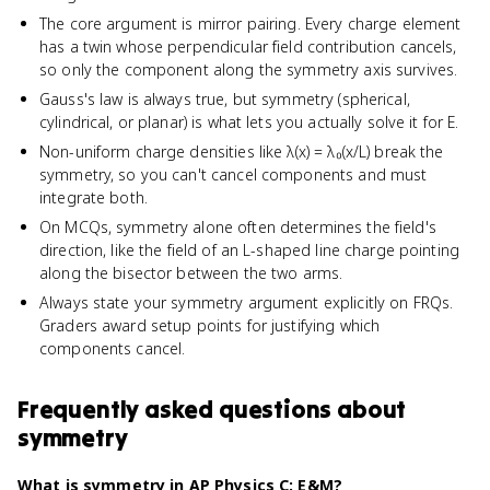
The core argument is mirror pairing. Every charge element
has a twin whose perpendicular field contribution cancels,
so only the component along the symmetry axis survives.
Gauss's law is always true, but symmetry (spherical,
cylindrical, or planar) is what lets you actually solve it for E.
Non-uniform charge densities like λ(x) = λ₀(x/L) break the
symmetry, so you can't cancel components and must
integrate both.
On MCQs, symmetry alone often determines the field's
direction, like the field of an L-shaped line charge pointing
along the bisector between the two arms.
Always state your symmetry argument explicitly on FRQs.
Graders award setup points for justifying which
components cancel.
Frequently asked questions about
symmetry
What is symmetry in AP Physics C: E&M?