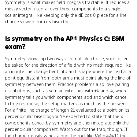
Symmetry is what makes field integrals tractable. It reduces a
messy vector integral over three components to a single
scalar integral, like keeping only the dE cos θ piece for a line
charge viewed from its bisector.
Is
symmetry
on the
AP® Physics C: E&M
exam?
Symmetry shows up two ways. In multiple choice, you'll often
be asked for the direction of a field with no math required, like
an infinite line charge bent into an L-shape where the field at a
point equidistant from both arms must point along the line of
symmetry between them. Practice problems also love pairing
distributions, such as semi-infinite lines with +λ and -λ, where
symmetry tells you which components add and which cancel.
In free response, the setup matters as much as the answer.
For a finite line charge of length 2L evaluated at a point on its
perpendicular bisector, you're expected to state that the x-
components cancel by symmetry and then integrate only the
perpendicular component. Watch out for the trap, though. If
the charge density varies along the rod, like λ(x) = λ₀(x/L), the