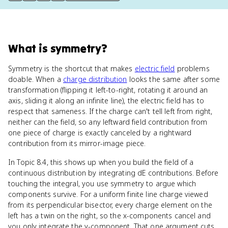
What
is
symmetry
?
Symmetry is the shortcut that makes
electric field
problems
doable. When a
charge distribution
looks the same after some
transformation (flipping it left-to-right, rotating it around an
axis, sliding it along an infinite line), the electric field has to
respect that sameness. If the charge can't tell left from right,
neither can the field, so any leftward field contribution from
one piece of charge is exactly canceled by a rightward
contribution from its mirror-image piece.
In Topic 8.4, this shows up when you build the field of a
continuous distribution by integrating dE contributions. Before
touching the integral, you use symmetry to argue which
components survive. For a uniform finite line charge viewed
from its perpendicular bisector, every charge element on the
left has a twin on the right, so the x-components cancel and
you only integrate the y-component. That one argument cuts