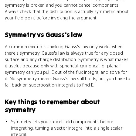
symmetry is broken and you cannot cancel components.
Always check that the distribution is actually symmetric about
your field point before invoking the argument.
Symmetry
vs
Gauss's law
A common mix-up is thinking Gauss's law only works when
there's symmetry. Gauss's law is always true for any closed
surface and any charge distribution. Symmetry is what makes
it useful, because only with spherical, cylindrical, or planar
symmetry can you pull E out of the flux integral and solve for
it. No symmetry means Gauss's law still holds, but you have to
fall back on superposition integrals to find E.
Key things to remember about
symmetry
Symmetry lets you cancel field components before
integrating, turning a vector integral into a single scalar
integral.