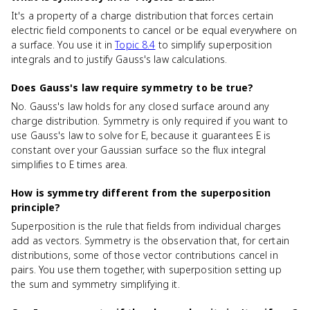
It's a property of a charge distribution that forces certain
electric field components to cancel or be equal everywhere on
a surface. You use it in
Topic 8.4
to simplify superposition
integrals and to justify Gauss's law calculations.
Does Gauss's law require symmetry to be true?
No. Gauss's law holds for any closed surface around any
charge distribution. Symmetry is only required if you want to
use Gauss's law to solve for E, because it guarantees E is
constant over your Gaussian surface so the flux integral
simplifies to E times area.
How is symmetry different from the superposition
principle?
Superposition is the rule that fields from individual charges
add as vectors. Symmetry is the observation that, for certain
distributions, some of those vector contributions cancel in
pairs. You use them together, with superposition setting up
the sum and symmetry simplifying it.