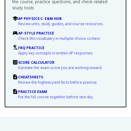
the course, practice questions, and check related
study tools.
AP PHYSICS C: E&M HUB
Review units, study guides, and course resources.
AP-STYLE PRACTICE
Check this vocabulary in multiple-choice context.
FRQ PRACTICE
Apply key concepts in written AP responses.
SCORE CALCULATOR
Estimate the exam score you are working toward.
CHEATSHEETS
Review the highest-yield facts before practice.
PRACTICE EXAM
Put the full course together before test day.