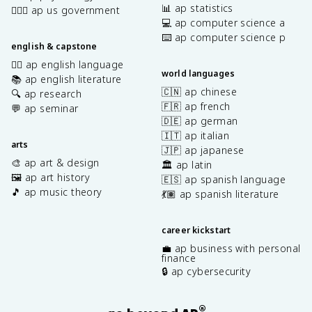
📊 ap statistics
👩🏾‍⚖️ ap us government
💻 ap computer science a
⌨️ ap computer science p
english & capstone
✍🏽 ap english language
world languages
📚 ap english literature
🇨🇳 ap chinese
🔍 ap research
🇫🇷 ap french
💬 ap seminar
🇩🇪 ap german
🇮🇹 ap italian
arts
🇯🇵 ap japanese
🎨 ap art & design
🏛️ ap latin
🖼️ ap art history
🇪🇸 ap spanish language
🎵 ap music theory
💃🏽 ap spanish literature
career kickstart
💼 ap business with personal
finance
🔒 ap cybersecurity
®