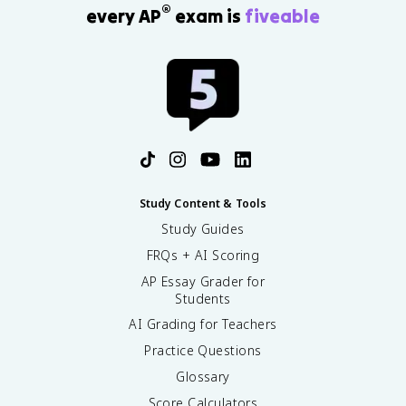
®
every AP
exam is
fiveable
Study Content & Tools
Study Guides
FRQs + AI Scoring
AP Essay Grader for
Students
AI Grading for Teachers
Practice Questions
Glossary
Score Calculators