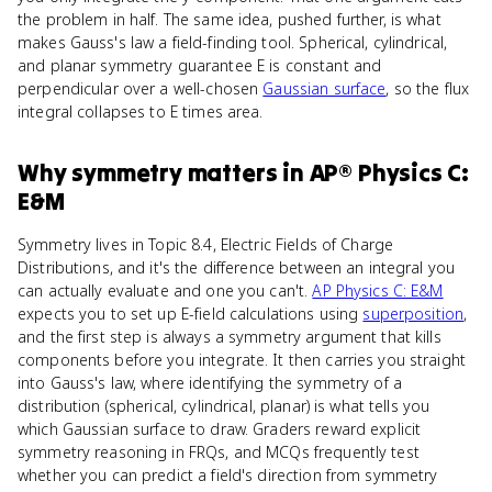
the problem in half. The same idea, pushed further, is what
makes Gauss's law a field-finding tool. Spherical, cylindrical,
and planar symmetry guarantee E is constant and
perpendicular over a well-chosen
Gaussian surface
, so the flux
integral collapses to E times area.
Why
symmetry
matters
in
AP® Physics C:
E&M
Symmetry lives in Topic 8.4, Electric Fields of Charge
Distributions, and it's the difference between an integral you
can actually evaluate and one you can't.
AP Physics C: E&M
expects you to set up E-field calculations using
superposition
,
and the first step is always a symmetry argument that kills
components before you integrate. It then carries you straight
into Gauss's law, where identifying the symmetry of a
distribution (spherical, cylindrical, planar) is what tells you
which Gaussian surface to draw. Graders reward explicit
symmetry reasoning in FRQs, and MCQs frequently test
whether you can predict a field's direction from symmetry