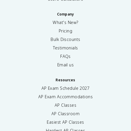
Company
What's New?
Pricing
Bulk Discounts
Testimonials
FAQs
Email us
Resources
AP Exam Schedule
2027
AP Exam Accommodations
AP Classes
AP Classroom
Easiest AP Classes
Hardest AP Classes