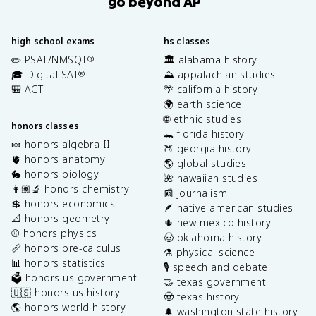
go beyond AP
high school exams
hs classes
✏️ PSAT/NMSQT
🏛️ alabama history
®
🎓 Digital SAT
⛰️ appalachian studies
®
🎒 ACT
🌴 california history
🌍 earth science
🌐 ethnic studies
honors classes
🐊 florida history
🍬 honors algebra II
🍑 georgia history
🫀 honors anatomy
🌎 global studies
🐇 honors biology
🌺 hawaiian studies
👩🏽‍🔬 honors chemistry
📰 journalism
💲 honors economics
🪶 native american studies
📐 honors geometry
🌵 new mexico history
⚾️ honors physics
🤠 oklahoma history
📏 honors pre-calculus
⚗️ physical science
📊 honors statistics
🎙️ speech and debate
🗳️ honors us government
🤝 texas government
🇺🇸 honors us history
🤠 texas history
🌎 honors world history
🌲 washington state history