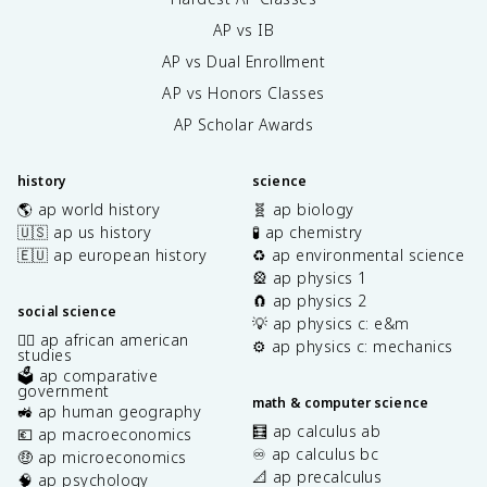
AP vs IB
AP vs Dual Enrollment
AP vs Honors Classes
AP Scholar Awards
history
science
🌎 ap world history
🧬 ap biology
🇺🇸 ap us history
🧪 ap chemistry
🇪🇺 ap european history
♻️ ap environmental science
🎡 ap physics 1
🧲 ap physics 2
social science
💡 ap physics c: e&m
✊🏿 ap african american
⚙️ ap physics c: mechanics
studies
🗳️ ap comparative
government
math & computer science
🚜 ap human geography
🧮 ap calculus ab
💶 ap macroeconomics
♾️ ap calculus bc
🤑 ap microeconomics
📐 ap precalculus
🧠 ap psychology