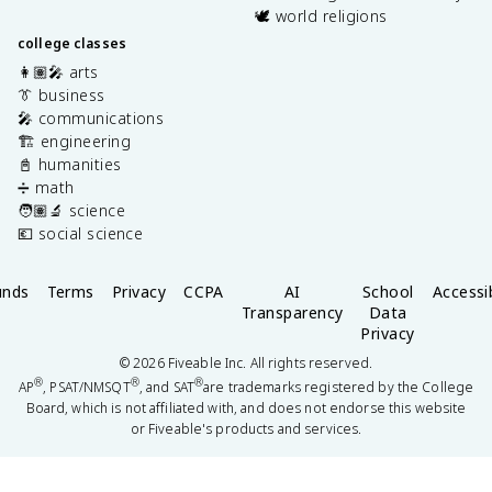
🕊️ world religions
college classes
👩🏽‍🎤 arts
👔 business
🎤 communications
🏗️ engineering
📓 humanities
➗ math
🧑🏽‍🔬 science
💶 social science
unds
Terms
Privacy
CCPA
AI
School
Accessib
Transparency
Data
Privacy
©
2026
Fiveable Inc. All rights reserved.
®
®
®
AP
, PSAT/NMSQT
, and SAT
are trademarks registered by the College
Board, which is not affiliated with, and does not endorse this website
or Fiveable's products and services.