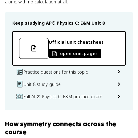
alone, with no calculation at all.
Keep studying
AP® Physics C: E&M
Unit 8
Official unit cheatsheet
open one-pager
Practice questions for this topic
Unit 8 study guide
Full AP® Physics C: E&M practice exam
How
symmetry
connects
across the
course