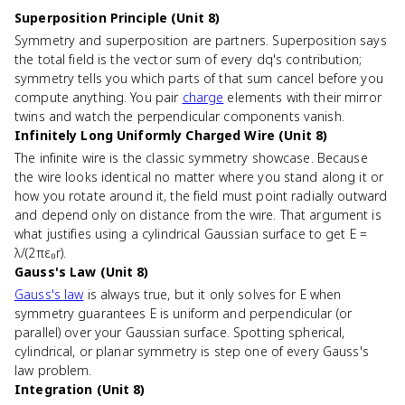
Superposition Principle (Unit 8)
Symmetry and superposition are partners. Superposition says
the total field is the vector sum of every dq's contribution;
symmetry tells you which parts of that sum cancel before you
compute anything. You pair
charge
elements with their mirror
twins and watch the perpendicular components vanish.
Infinitely Long Uniformly Charged Wire (Unit 8)
The infinite wire is the classic symmetry showcase. Because
the wire looks identical no matter where you stand along it or
how you rotate around it, the field must point radially outward
and depend only on distance from the wire. That argument is
what justifies using a cylindrical Gaussian surface to get E =
λ/(2πε₀r).
Gauss's Law (Unit 8)
Gauss's law
is always true, but it only solves for E when
symmetry guarantees E is uniform and perpendicular (or
parallel) over your Gaussian surface. Spotting spherical,
cylindrical, or planar symmetry is step one of every Gauss's
law problem.
Integration (Unit 8)