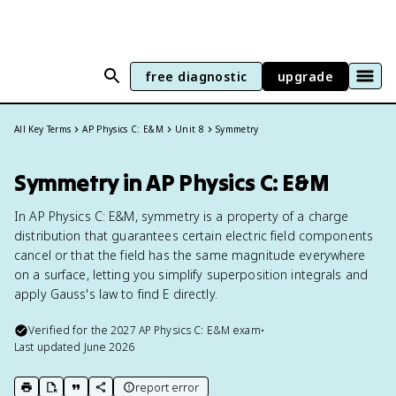
free diagnostic
upgrade
All Key Terms
AP Physics C: E&M
Unit 8
Symmetry
Symmetry in AP Physics C: E&M
In AP Physics C: E&M, symmetry is a property of a charge
distribution that guarantees certain electric field components
cancel or that the field has the same magnitude everywhere
on a surface, letting you simplify superposition integrals and
apply Gauss's law to find E directly.
Verified for the
2027
AP Physics C: E&M
exam
•
Last updated
June 2026
report error
print key term
export to Google Doc
copy citation
copy link to this page