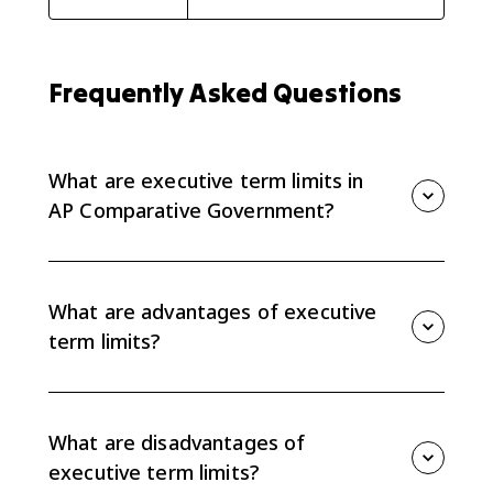
Frequently Asked Questions
What are executive term limits in
AP Comparative Government?
Executive term limits are rules that restrict how long a
chief executive can serve. They shape accountability,
stability, policymaking, and the balance of power
What are advantages of executive
within a regime.
term limits?
Term limits can check executive power, inhibit
dictators and personality rule, focus leaders on
governing instead of campaigning, and create
What are disadvantages of
opportunities for new leaders and ideas.
executive term limits?