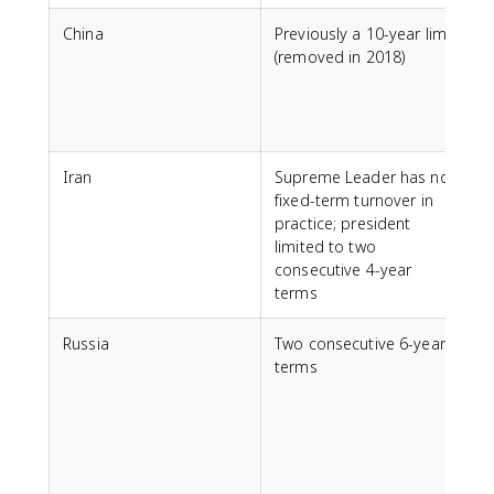
China
Previously a 10-year limit
C
(removed in 2018)
Iran
Supreme Leader has no
I
fixed-term turnover in
practice; president
limited to two
consecutive 4-year
terms
Russia
Two consecutive 6-year
C
terms