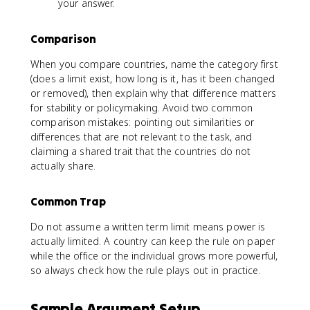
your answer.
Comparison
When you compare countries, name the category first
(does a limit exist, how long is it, has it been changed
or removed), then explain why that difference matters
for stability or policymaking. Avoid two common
comparison mistakes: pointing out similarities or
differences that are not relevant to the task, and
claiming a shared trait that the countries do not
actually share.
Common Trap
Do not assume a written term limit means power is
actually limited. A country can keep the rule on paper
while the office or the individual grows more powerful,
so always check how the rule plays out in practice.
Sample Argument Setup