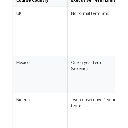
Course Country
Executive Term Limits
UK
No formal term limit
w
Mexico
One 6-year term
C
(sexenio)
Nigeria
Two consecutive 4-year
C
terms