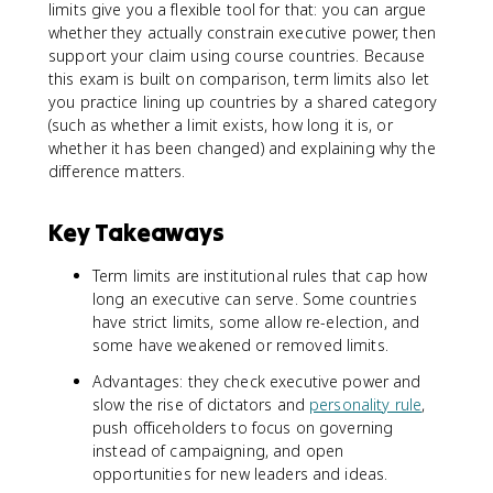
limits give you a flexible tool for that: you can argue
whether they actually constrain executive power, then
support your claim using course countries. Because
this exam is built on comparison, term limits also let
you practice lining up countries by a shared category
(such as whether a limit exists, how long it is, or
whether it has been changed) and explaining why the
difference matters.
Key Takeaways
Term limits are institutional rules that cap how
long an executive can serve. Some countries
have strict limits, some allow re-election, and
some have weakened or removed limits.
Advantages: they check executive power and
slow the rise of dictators and
personality rule
,
push officeholders to focus on governing
instead of campaigning, and open
opportunities for new leaders and ideas.