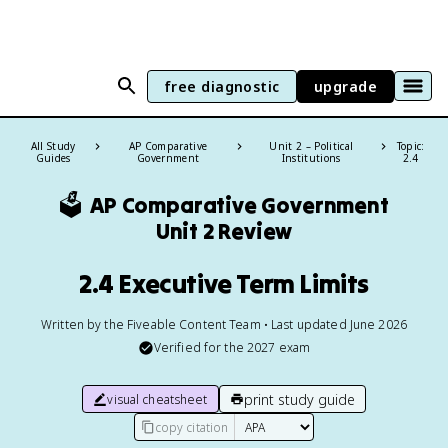
free diagnostic
upgrade
All Study
AP Comparative
Unit 2 – Political
Topic:
Guides
Government
Institutions
2.4
🗳️
AP Comparative Government
Unit 2 Review
2.4 Executive Term Limits
Written by the Fiveable Content Team • Last updated June 2026
Verified for the
2027
exam
print study guide
visual cheatsheet
copy citation