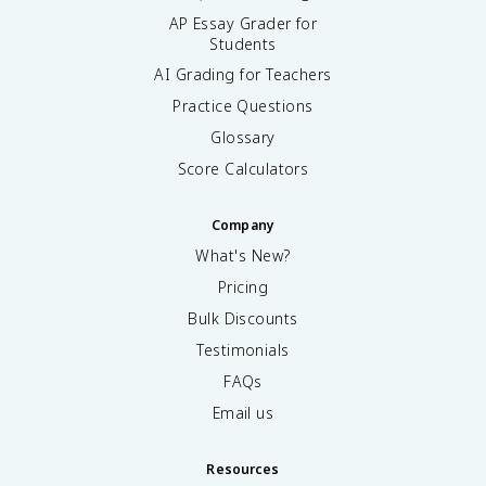
AP Essay Grader for
Students
AI Grading for Teachers
Practice Questions
Glossary
Score Calculators
Company
What's New?
Pricing
Bulk Discounts
Testimonials
FAQs
Email us
Resources