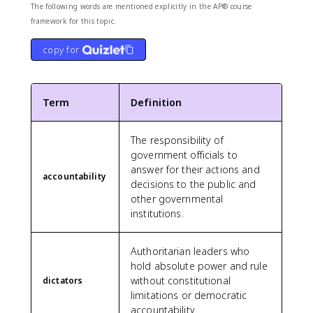
The following words are mentioned explicitly in the AP® course
framework for this topic.
copy for
Term
Definition
The responsibility of
government officials to
answer for their actions and
accountability
decisions to the public and
other governmental
institutions.
Authoritarian leaders who
hold absolute power and rule
without constitutional
dictators
limitations or democratic
accountability.