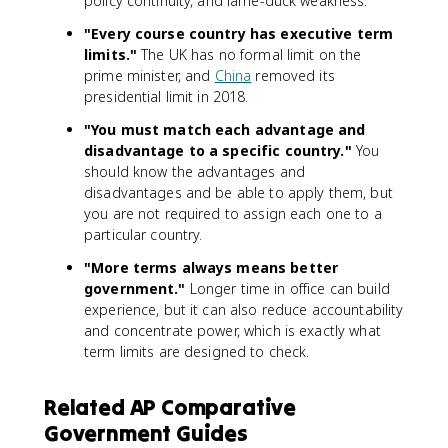
policy continuity, and lame-duck weakness.
"Every course country has executive term
limits."
The UK has no formal limit on the
prime minister, and
China
removed its
presidential limit in 2018.
"You must match each advantage and
disadvantage to a specific country."
You
should know the advantages and
disadvantages and be able to apply them, but
you are not required to assign each one to a
particular country.
"More terms always means better
government."
Longer time in office can build
experience, but it can also reduce accountability
and concentrate power, which is exactly what
term limits are designed to check.
Related AP Comparative
Government Guides