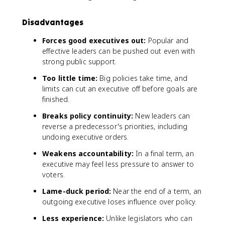
Disadvantages
Forces good executives out:
Popular and
effective leaders can be pushed out even with
strong public support.
Too little time:
Big policies take time, and
limits can cut an executive off before goals are
finished.
Breaks policy continuity:
New leaders can
reverse a predecessor's priorities, including
undoing executive orders.
Weakens accountability:
In a final term, an
executive may feel less pressure to answer to
voters.
Lame-duck period:
Near the end of a term, an
outgoing executive loses influence over policy.
Less experience:
Unlike legislators who can