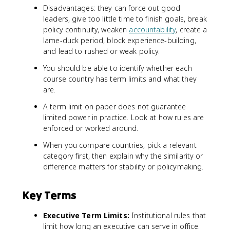
Disadvantages: they can force out good
leaders, give too little time to finish goals, break
policy continuity, weaken
accountability
, create a
lame-duck period, block experience-building,
and lead to rushed or weak policy.
You should be able to identify whether each
course country has term limits and what they
are.
A term limit on paper does not guarantee
limited power in practice. Look at how rules are
enforced or worked around.
When you compare countries, pick a relevant
category first, then explain why the similarity or
difference matters for stability or policymaking.
Key Terms
Executive Term Limits:
Institutional rules that
limit how long an executive can serve in office.