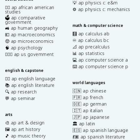
💡 ap physics c: e&m
✊🏿 ap african american
⚙️ ap physics c: mechanics
studies
🗳️ ap comparative
government
math & computer science
🚜 ap human geography
🧮 ap calculus ab
💶 ap macroeconomics
♾️ ap calculus bc
🤑 ap microeconomics
📐 ap precalculus
🧠 ap psychology
📊 ap statistics
👩🏾‍⚖️ ap us government
💻 ap computer science a
⌨️ ap computer science p
english & capstone
✍🏽 ap english language
world languages
📚 ap english literature
🇨🇳 ap chinese
🔍 ap research
🇫🇷 ap french
💬 ap seminar
🇩🇪 ap german
🇮🇹 ap italian
arts
🇯🇵 ap japanese
🎨 ap art & design
🏛️ ap latin
🖼️ ap art history
🇪🇸 ap spanish language
🎵 ap music theory
💃🏽 ap spanish literature