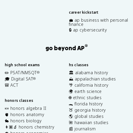
career kickstart
💼 ap business with personal
finance
🔒 ap cybersecurity
®
go beyond AP
high school exams
hs classes
✏️ PSAT/NMSQT
🏛️ alabama history
®
🎓 Digital SAT
⛰️ appalachian studies
®
🎒 ACT
🌴 california history
🌍 earth science
🌐 ethnic studies
honors classes
🐊 florida history
🍬 honors algebra II
🍑 georgia history
🫀 honors anatomy
🌎 global studies
🐇 honors biology
🌺 hawaiian studies
👩🏽‍🔬 honors chemistry
📰 journalism