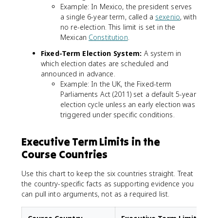
Example: In Mexico, the president serves
a single 6-year term, called a
sexenio
, with
no re-election. This limit is set in the
Mexican
Constitution
.
Fixed-Term Election System:
A system in
which election dates are scheduled and
announced in advance.
Example: In the UK, the Fixed-term
Parliaments Act (2011) set a default 5-year
election cycle unless an early election was
triggered under specific conditions.
Executive Term Limits in the
Course Countries
Use this chart to keep the six countries straight. Treat
the country-specific facts as supporting evidence you
can pull into arguments, not as a required list.