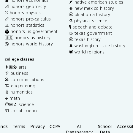
💲 honors economics
🪶 native american studies
📐 honors geometry
🌵 new mexico history
⚾️ honors physics
🤠 oklahoma history
📏 honors pre-calculus
⚗️ physical science
📊 honors statistics
🎙️ speech and debate
🗳️ honors us government
🤝 texas government
🇺🇸 honors us history
🤠 texas history
🌎 honors world history
🌲 washington state history
🕊️ world religions
college classes
👩🏽‍🎤 arts
👔 business
🎤 communications
🏗️ engineering
📓 humanities
➗ math
🧑🏽‍🔬 science
💶 social science
unds
Terms
Privacy
CCPA
AI
School
Accessib
Transparency
Data