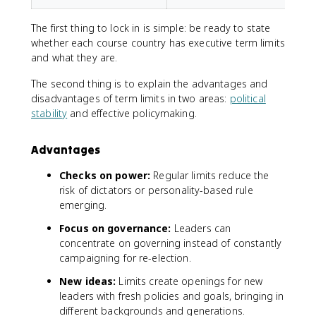
The first thing to lock in is simple: be ready to state
whether each course country has executive term limits
and what they are.
The second thing is to explain the advantages and
disadvantages of term limits in two areas:
political
stability
and effective policymaking.
Advantages
Checks on power:
Regular limits reduce the
risk of dictators or personality-based rule
emerging.
Focus on governance:
Leaders can
concentrate on governing instead of constantly
campaigning for re-election.
New ideas:
Limits create openings for new
leaders with fresh policies and goals, bringing in
different backgrounds and generations.