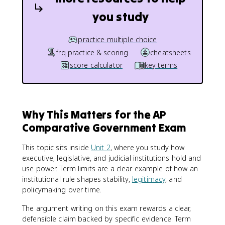
you study
practice multiple choice
frq practice & scoring
cheatsheets
score calculator
key terms
Why This Matters for the AP
Comparative Government Exam
This topic sits inside
Unit 2
, where you study how
executive, legislative, and judicial institutions hold and
use power. Term limits are a clear example of how an
institutional rule shapes stability,
legitimacy
, and
policymaking over time.
The argument writing on this exam rewards a clear,
defensible claim backed by specific evidence. Term