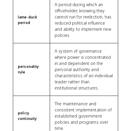
A period during which an
officeholder, knowing they
cannot run for reelection, has
lame-duck
period
reduced political influence
and ability to implement new
policies.
A system of governance
where power is concentrated
in and dependent on the
personality
personal authority and
rule
characteristics of an individual
leader rather than
institutional structures.
The maintenance and
consistent implementation of
policy
established government
continuity
policies and programs over
time.