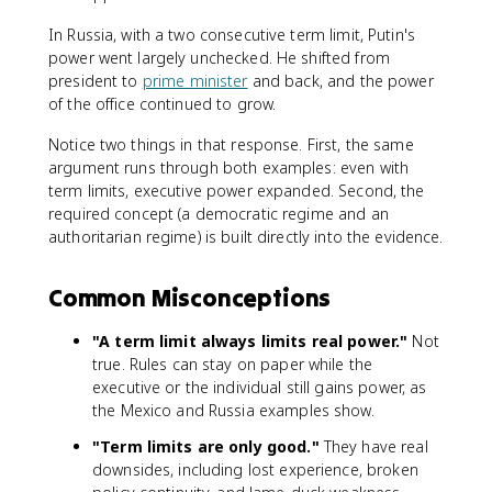
In Russia, with a two consecutive term limit, Putin's
power went largely unchecked. He shifted from
president to
prime minister
and back, and the power
of the office continued to grow.
Notice two things in that response. First, the same
argument runs through both examples: even with
term limits, executive power expanded. Second, the
required concept (a democratic regime and an
authoritarian regime) is built directly into the evidence.
Common Misconceptions
"A term limit always limits real power."
Not
true. Rules can stay on paper while the
executive or the individual still gains power, as
the Mexico and Russia examples show.
"Term limits are only good."
They have real
downsides, including lost experience, broken