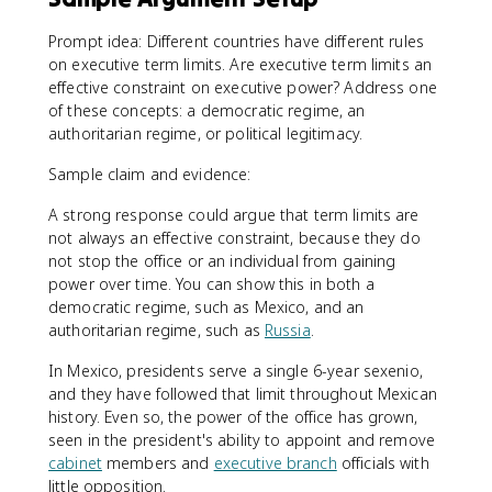
Prompt idea: Different countries have different rules
on executive term limits. Are executive term limits an
effective constraint on executive power? Address one
of these concepts: a democratic regime, an
authoritarian regime, or political legitimacy.
Sample claim and evidence:
A strong response could argue that term limits are
not always an effective constraint, because they do
not stop the office or an individual from gaining
power over time. You can show this in both a
democratic regime, such as Mexico, and an
authoritarian regime, such as
Russia
.
In Mexico, presidents serve a single 6-year sexenio,
and they have followed that limit throughout Mexican
history. Even so, the power of the office has grown,
seen in the president's ability to appoint and remove
cabinet
members and
executive branch
officials with
little opposition.