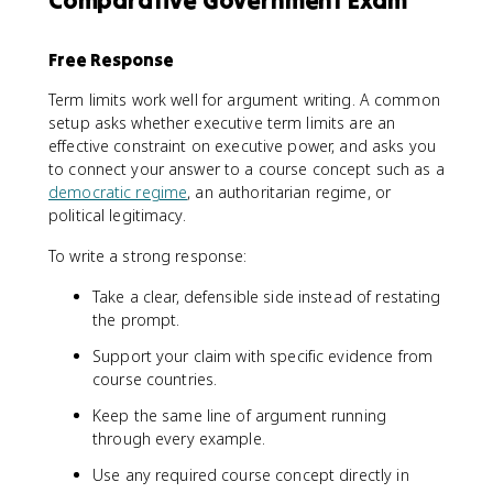
Free Response
Term limits work well for argument writing. A common
setup asks whether executive term limits are an
effective constraint on executive power, and asks you
to connect your answer to a course concept such as a
democratic regime
, an authoritarian regime, or
political legitimacy.
To write a strong response:
Take a clear, defensible side instead of restating
the prompt.
Support your claim with specific evidence from
course countries.
Keep the same line of argument running
through every example.
Use any required course concept directly in