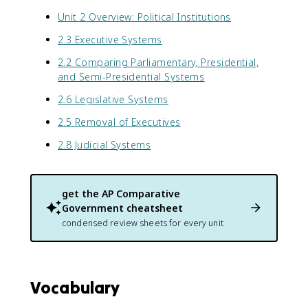
Unit 2 Overview: Political Institutions
2.3 Executive Systems
2.2 Comparing Parliamentary, Presidential,
and Semi-Presidential Systems
2.6 Legislative Systems
2.5 Removal of Executives
2.8 Judicial Systems
get the
AP Comparative
Government
cheatsheet
condensed review sheets for every unit
Vocabulary