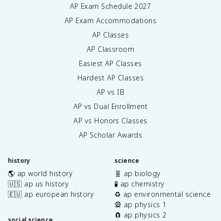
AP Exam Schedule
2027
AP Exam Accommodations
AP Classes
AP Classroom
Easiest AP Classes
Hardest AP Classes
AP vs IB
AP vs Dual Enrollment
AP vs Honors Classes
AP Scholar Awards
history
science
🌎 ap world history
🧬 ap biology
🇺🇸 ap us history
🧪 ap chemistry
🇪🇺 ap european history
♻️ ap environmental science
🎡 ap physics 1
🧲 ap physics 2
social science