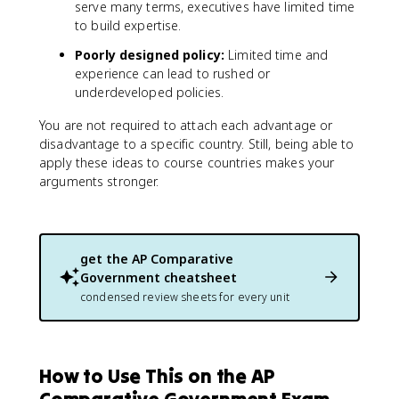
serve many terms, executives have limited time
to build expertise.
Poorly designed policy:
Limited time and
experience can lead to rushed or
underdeveloped policies.
You are not required to attach each advantage or
disadvantage to a specific country. Still, being able to
apply these ideas to course countries makes your
arguments stronger.
get the
AP Comparative
Government
cheatsheet
condensed review sheets for every unit
How to Use This on the AP
Comparative Government Exam