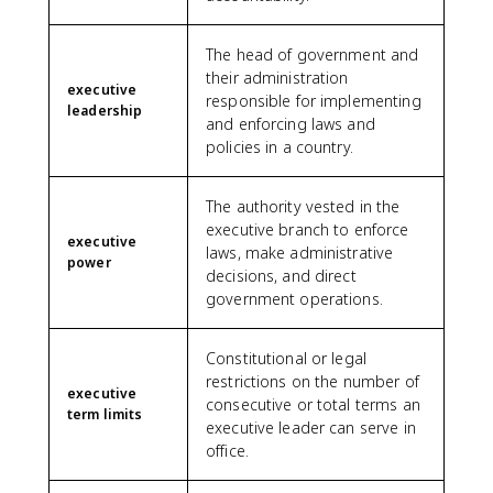
The head of government and
their administration
executive
responsible for implementing
leadership
and enforcing laws and
policies in a country.
The authority vested in the
executive branch to enforce
executive
laws, make administrative
power
decisions, and direct
government operations.
Constitutional or legal
restrictions on the number of
executive
consecutive or total terms an
term limits
executive leader can serve in
office.