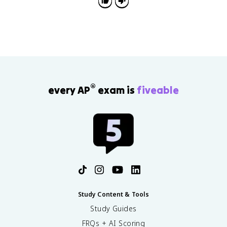
effectiveness.
®
every AP
exam is
fiveable
Study Content & Tools
Study Guides
FRQs + AI Scoring