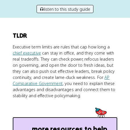
listen to this study guide
TLDR
Executive term limits are rules that cap how long a
chief executive
can stay in office, and they come with
real tradeoffs. They can check power, refocus leaders
on governing, and open the door to fresh ideas, but
they can also push out effective leaders, break policy
continuity, and create lame-duck weakness. For
AP
Comparative Government
, you need to explain these
advantages and disadvantages and connect them to
stability and effective policymaking.
more resources to help