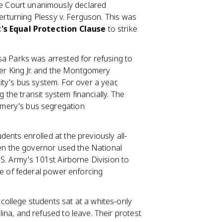
 Court unanimously declared
verturning Plessy v. Ferguson. This was
s Equal Protection Clause
to strike
a Parks was arrested for refusing to
her King Jr. and the Montgomery
ty's bus system. For over a year,
g the transit system financially. The
mery's bus segregation
ents enrolled at the previously all-
hen the governor used the National
S. Army's 101st Airborne Division to
le of federal power enforcing
ollege students sat at a whites-only
na, and refused to leave. Their protest