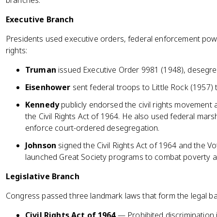
branches.
Executive Branch
Presidents used executive orders, federal enforcement power,
rights:
Truman
issued Executive Order 9981 (1948), desegrega
Eisenhower
sent federal troops to Little Rock (1957)
Kennedy
publicly endorsed the civil rights movement
the Civil Rights Act of 1964. He also used federal mar
enforce court-ordered desegregation.
Johnson
signed the Civil Rights Act of 1964 and the Vo
launched Great Society programs to combat poverty and
Legislative Branch
Congress passed three landmark laws that form the legal bac
Civil Rights Act of 1964
— Prohibited discrimination