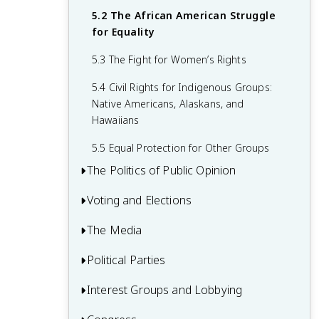
2.5 Constitutional Change
5.2 The African American Struggle
3.5 Advantages and Disadvantages of
4.4 Interpreting the Bill of Rights
for Equality
Federalism
5.3 The Fight for Women’s Rights
5.4 Civil Rights for Indigenous Groups:
Native Americans, Alaskans, and
Hawaiians
5.5 Equal Protection for Other Groups
The Politics of Public Opinion
Voting and Elections
6.1 The Nature of Public Opinion
6.2 How Is Public Opinion Measured?
The Media
7.1 Voter Registration
6.3 What Does the Public Think?
7.2 Voter Turnout
Political Parties
8.1 What Is the Media?
6.4 The Effects of Public Opinion
7.3 Elections
8.2 The Evolution of the Media
Interest Groups and Lobbying
9.1 What Are Parties and How Did They
Form?
7.4 Campaigns and Voting
8.3 Regulating the Media