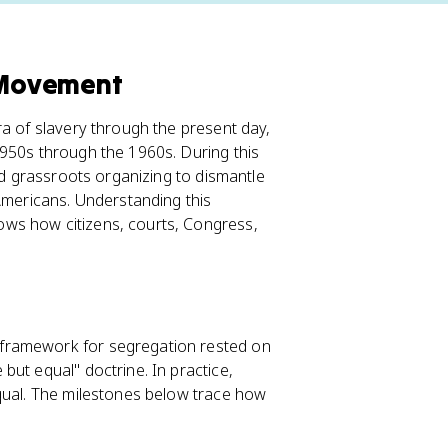
s Movement
ra of slavery through the present day,
1950s through the 1960s. During this
and grassroots organizing to dismantle
 Americans. Understanding this
ws how citizens, courts, Congress,
framework for segregation rested on
 but equal" doctrine. In practice,
equal. The milestones below trace how