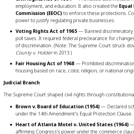
employment, and education. It also created the
Equal
Commission (EEOC)
to enforce these protections. C
power to justify regulating private businesses.
Voting Rights Act of 1965
— Banned discriminatory vo
poll taxes. It required federal preclearance for changes
of discrimination. (Note: The Supreme Court struck d
County v. Holder
in 2013.)
Fair Housing Act of 1968
— Prohibited discrimination 
housing based on race, color, religion, or national origi
Judicial Branch
The Supreme Court shaped civil rights through constitutional
Brown v. Board of Education (1954)
— Declared sch
under the 14th Amendment's Equal Protection Clause.
Heart of Atlanta Motel v. United States (1964)
— 
affirming Congress's power under the commerce clause 