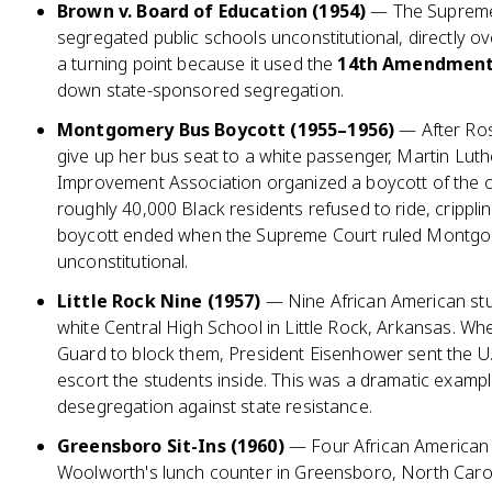
Brown v. Board of Education (1954)
— The Supreme
segregated public schools unconstitutional, directly o
a turning point because it used the
14th Amendment'
down state-sponsored segregation.
Montgomery Bus Boycott (1955–1956)
— After Ros
give up her bus seat to a white passenger, Martin Lut
Improvement Association organized a boycott of the ci
roughly 40,000 Black residents refused to ride, cripplin
boycott ended when the Supreme Court ruled Montgo
unconstitutional.
Little Rock Nine (1957)
— Nine African American stud
white Central High School in Little Rock, Arkansas. W
Guard to block them, President Eisenhower sent the U.
escort the students inside. This was a dramatic examp
desegregation against state resistance.
Greensboro Sit-Ins (1960)
— Four African American c
Woolworth's lunch counter in Greensboro, North Caroli