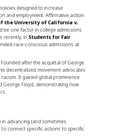
olicies designed to increase
on and employment. Affirmative action
f the University of California v.
d be one factor in college admissions
e recently, in
Students for Fair
y ended race-conscious admissions at
Founded after the acquittal of George
this decentralized movement advocates
ic racism. It gained global prominence
and George Floyd, demonstrating how
cs.
le in advancing (and sometimes
 to connect specific actions to specific