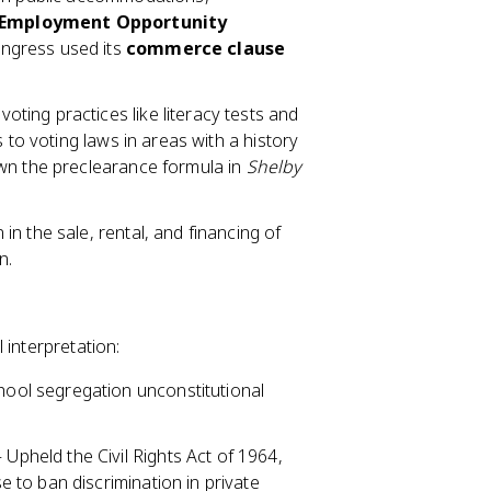
 Employment Opportunity
ongress used its
commerce clause
ting practices like literacy tests and
 to voting laws in areas with a history
own the preclearance formula in
Shelby
in the sale, rental, and financing of
n.
 interpretation:
ool segregation unconstitutional
Upheld the Civil Rights Act of 1964,
to ban discrimination in private