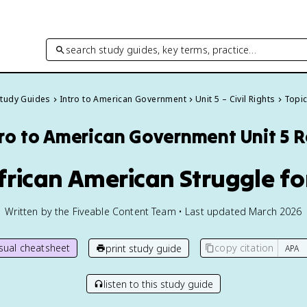
search study guides, key terms, practice…
Study Guides
Intro to American Government
Unit 5 – Civil Rights
Topic
tro to American Government
Unit 5 
frican American Struggle fo
Written by the Fiveable Content Team • Last updated March 2026
isual cheatsheet
copy citation
print study guide
listen to this study guide