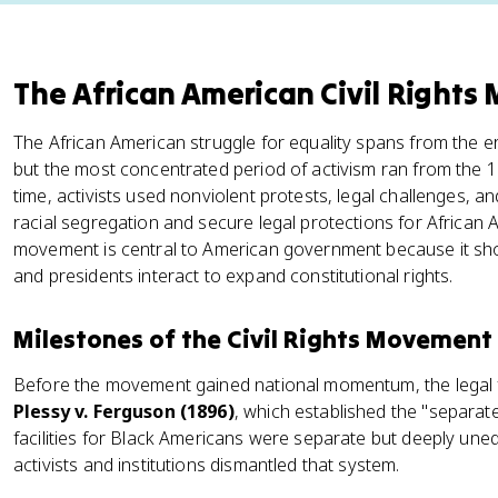
The African American Civil Right
The African American struggle for equality spans from the e
but the most concentrated period of activism ran from the 
time, activists used nonviolent protests, legal challenges, 
racial segregation and secure legal protections for African
movement is central to American government because it sho
and presidents interact to expand constitutional rights.
Milestones of the Civil Rights Movement
Before the movement gained national momentum, the legal 
Plessy v. Ferguson (1896)
, which established the "separate
facilities for Black Americans were separate but deeply un
activists and institutions dismantled that system.