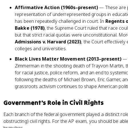
Affirmative Action (1960s–present)
— These are p
representation of underrepresented groups in educati
has been repeatedly challenged in court. In
Regents o
Bakke (1978)
, the Supreme Court ruled that race coul
but that strict racial quotas were unconstitutional. Mor
Admissions v. Harvard (2023)
, the Court effectivel
colleges and universities.
Black Lives Matter Movement (2013–present)
— 
Zimmerman in the shooting death of Trayvon Martin, 
for racial justice, police reform, and an end to system
following the deaths of Michael Brown, Eric Garner, 
grassroots activism continues to shape American politi
Government's Role in Civil Rights
Each branch of the federal government played a distinct ro
obstructing) civil rights. For the AP exam, you should be able