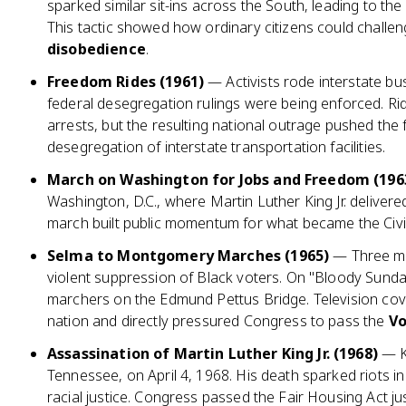
sparked similar sit-ins across the South, leading to the
This tactic showed how ordinary citizens could challe
disobedience
.
Freedom Rides (1961)
— Activists rode interstate bu
federal desegregation rulings were being enforced. Ri
arrests, but the resulting national outrage pushed th
desegregation of interstate transportation facilities.
March on Washington for Jobs and Freedom (196
Washington, D.C., where Martin Luther King Jr. deliver
march built public momentum for what became the Civil
Selma to Montgomery Marches (1965)
— Three ma
violent suppression of Black voters. On "Bloody Sunda
marchers on the Edmund Pettus Bridge. Television cove
nation and directly pressured Congress to pass the
Vo
Assassination of Martin Luther King Jr. (1968)
— K
Tennessee, on April 4, 1968. His death sparked riots in 
racial justice. Congress passed the Fair Housing Act ju