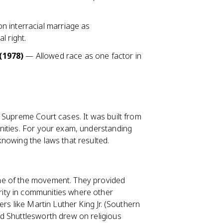
 interracial marriage as
l right.
(1978)
— Allowed race as one factor in
 Supreme Court cases. It was built from
nities. For your exam, understanding
knowing the laws that resulted.
ne of the movement. They provided
ity in communities where other
rs like Martin Luther King Jr. (Southern
d Shuttlesworth drew on religious