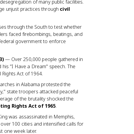
 desegregation of many public facilities.
nge unjust practices through
civil
ses through the South to test whether
ders faced firebombings, beatings, and
e federal government to enforce
3)
— Over 250,000 people gathered in
ed his "I Have a Dream" speech. The
 Rights Act of 1964.
rches in Alabama protested the
y," state troopers attacked peaceful
rage of the brutality shocked the
ting Rights Act of 1965
.
ing was assassinated in Memphis,
over 100 cities and intensified calls for
st one week later.