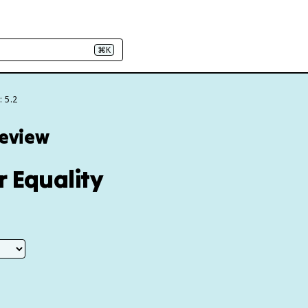
⌘K
: 5.2
Review
r Equality