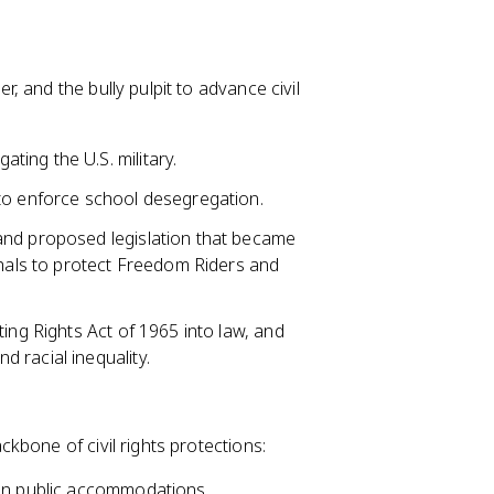
 and the bully pulpit to advance civil
ting the U.S. military.
 to enforce school desegregation.
 and proposed legislation that became
shals to protect Freedom Riders and
ting Rights Act of 1965 into law, and
 racial inequality.
kbone of civil rights protections:
 in public accommodations,