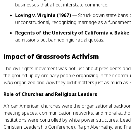
businesses that affect interstate commerce.
Loving v. Virginia (1967)
— Struck down state bans on
unconstitutional, recognizing marriage as a fundamenta
Regents of the University of California v. Bakke 
admissions but banned rigid racial quotas.
Impact of Grassroots Activism
The civil rights movement was not just about presidents and
the ground up by ordinary people organizing in their commu
who
organized and
how
they did it matters just as much as 
Role of Churches and Religious Leaders
African American churches were the organizational backbo
meeting spaces, communication networks, and moral author
institutions were controlled by white power structures. Leade
Christian Leadership Conference), Ralph Abernathy, and Fre