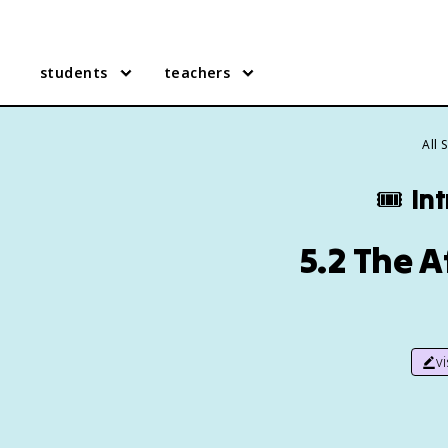
students
teachers
All 
🎟️
In
5.2 The A
v