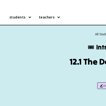
students
teachers
All Stu
🎟️
Int
12.1 The 
v