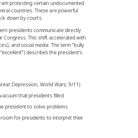
ram protecting certain undocumented
veral countries. These are powerful
uck down by courts.
rn presidents communicate directly
e Congress. This shift accelerated with
ces), and social media. The term "bully
excellent") describes the president's
Great Depression, World Wars, 9/11)
 vacuum that presidents filled
the president to solve problems
 room for presidents to interpret their