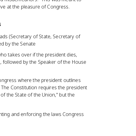
rve at the pleasure of Congress.
s
ds (Secretary of State, Secretary of
ed by the Senate
who takes over if the president dies,
ine, followed by the Speaker of the House
ongress where the president outlines
 The Constitution requires the president
of the State of the Union," but the
nting and enforcing the laws Congress