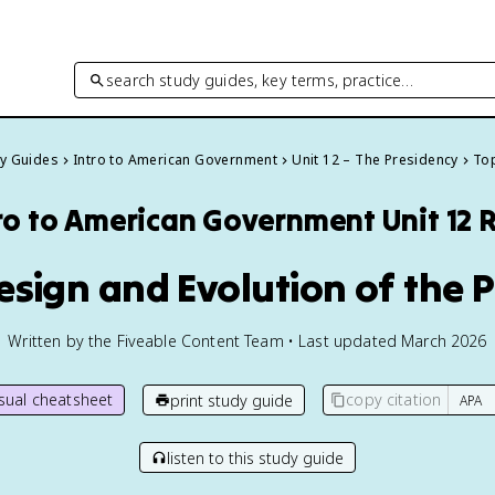
search study guides, key terms, practice…
dy Guides
Intro to American Government
Unit 12 – The Presidency
Top
ro to American Government
Unit 12 
Design and Evolution of the 
Written by the Fiveable Content Team • Last updated March 2026
isual cheatsheet
copy citation
print study guide
listen to this study guide