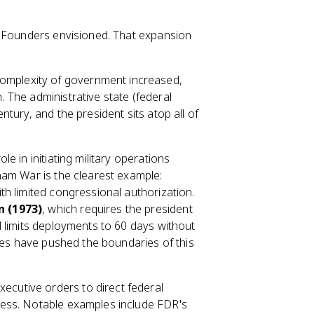
e Founders envisioned. That expansion
omplexity of government increased,
 The administrative state (federal
tury, and the president sits atop all of
e in initiating military operations
nam War is the clearest example:
h limited congressional authorization.
 (1973)
, which requires the president
 limits deployments to 60 days without
ties have pushed the boundaries of this
ecutive orders to direct federal
ess. Notable examples include FDR's