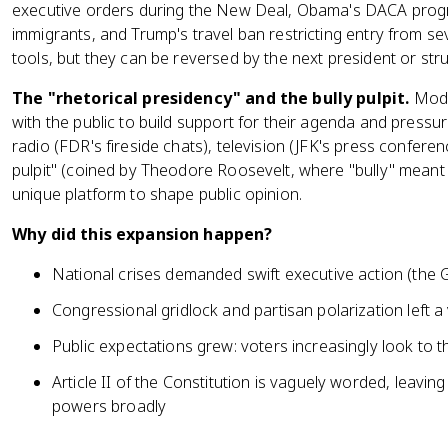
executive orders during the New Deal, Obama's DACA prog
immigrants, and Trump's travel ban restricting entry from se
tools, but they can be reversed by the next president or str
The "rhetorical presidency" and the bully pulpit.
Mode
with the public to build support for their agenda and pressur
radio (FDR's fireside chats), television (JFK's press conferen
pulpit" (coined by Theodore Roosevelt, where "bully" meant "
unique platform to shape public opinion.
Why did this expansion happen?
National crises demanded swift executive action (the 
Congressional gridlock and partisan polarization left a
Public expectations grew: voters increasingly look to 
Article II of the Constitution is vaguely worded, leaving
powers broadly