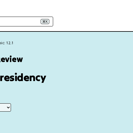
⌘K
ic: 12.1
Review
Presidency