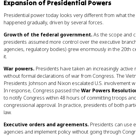
Expansion of Presidential Powers
Presidential power today looks very different from what th
happened gradually, driven by several forces.
Growth of the federal government.
As the scope and c
presidents assumed more control over the executive branch.
agencies, regulatory bodies) grew enormously in the 20th cen
it.
War powers.
Presidents have taken an increasingly active rol
without formal declarations of war from Congress. The Viet
Presidents Johnson and Nixon escalated U.S. involvement wit
In response, Congress passed the
War Powers Resolution
to notify Congress within 48 hours of committing troops and
congressional approval. In practice, presidents of both par
law.
Executive orders and agreements.
Presidents can use ex
agencies and implement policy without going through Congr