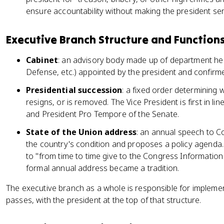
ensure accountability without making the president se
Executive Branch Structure and Function
Cabinet
: an advisory body made up of department hea
Defense, etc.) appointed by the president and confirm
Presidential succession
: a fixed order determining 
resigns, or is removed. The Vice President is first in l
and President Pro Tempore of the Senate.
State of the Union address
: an annual speech to C
the country's condition and proposes a policy agenda.
to "from time to time give to the Congress Information 
formal annual address became a tradition.
The executive branch as a whole is responsible for impleme
passes, with the president at the top of that structure.