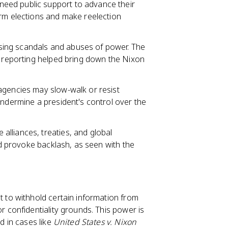
need public support to advance their
erm elections and make reelection
ing scandals and abuses of power. The
e reporting helped bring down the Nixon
 agencies may slow-walk or resist
undermine a president's control over the
alliances, treaties, and global
and provoke backlash, as seen with the
nt to withhold certain information from
r confidentiality grounds. This power is
d in cases like
United States v. Nixon