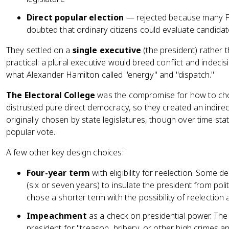
Direct popular election
— rejected because many 
doubted that ordinary citizens could evaluate candidat
They settled on a
single executive
(the president) rather
practical: a plural executive would breed conflict and indecis
what Alexander Hamilton called "energy" and "dispatch."
The Electoral College
was the compromise for how to cho
distrusted pure direct democracy, so they created an indirec
originally chosen by state legislatures, though over time sta
popular vote.
A few other key design choices:
Four-year term
with eligibility for reelection. Some 
(six or seven years) to insulate the president from pol
chose a shorter term with the possibility of reelection
Impeachment
as a check on presidential power. The
president for "treason, bribery, or other high crimes