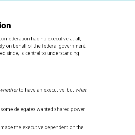
ion
Confederation had no executive at all,
y on behalf of the federal government.
d since, is central to understanding
whether
to have an executive, but
what
some delegates wanted shared power
 made the executive dependent on the