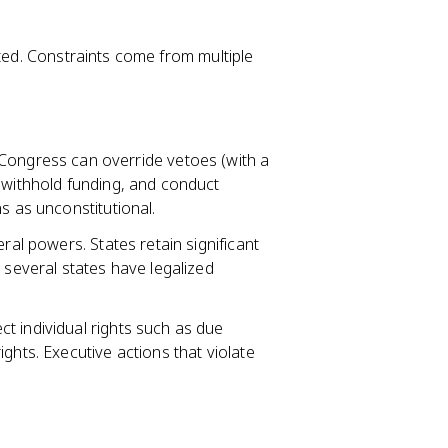
ited. Constraints come from multiple
Congress can override vetoes (with a
 withhold funding, and conduct
s as unconstitutional.
eral powers. States retain significant
 several states have legalized
t individual rights such as due
ghts. Executive actions that violate