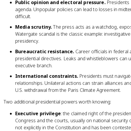
Public opinion and electoral pressure.
Presidents 
agenda. Unpopular policies can lead to losses in midt
difficult.
Media scrutiny.
The press acts as a watchdog, expos
Watergate scandal is the classic example: investigativ
presidency.
Bureaucratic resistance.
Career officials in federal
presidential directives. Leaks and whistleblowers can 
executive branch.
International constraints.
Presidents must navigate 
relationships. Unilateral actions can strain alliances 
U.S. withdrawal from the Paris Climate Agreement.
Two additional presidential powers worth knowing:
Executive privilege
: the claimed right of the preside
Congress and the courts, usually on national security o
not explicitly in the Constitution and has been conteste