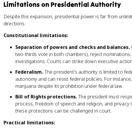
Limitations on Presidential Authority
Despite this expansion, presidential power is far from unlim
directions.
Constitutional limitations:
Separation of powers and checks and balances.
two-thirds vote in both chambers), reject nominations,
investigations. Courts can strike down executive action
Federalism.
The president's authority is limited to fed
autonomy and can resist federal policies. For instance,
marijuana despite its prohibition under federal law.
Bill of Rights protections.
The president must respec
process, freedom of speech and religion, and privacy ri
these protections can be challenged in court.
Practical limitations: