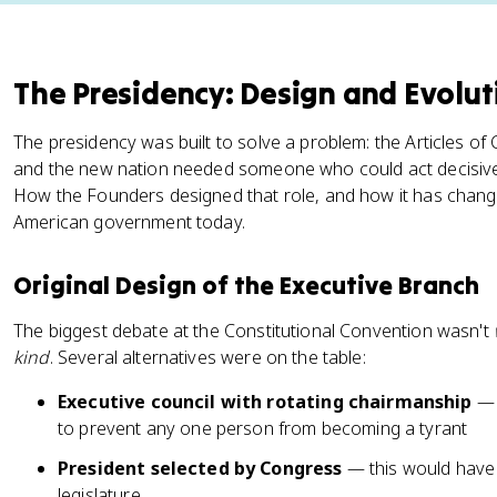
The Presidency: Design and Evolut
The presidency was built to solve a problem: the Articles of 
and the new nation needed someone who could act decisivel
How the Founders designed that role, and how it has change
American government today.
Original Design of the Executive Branch
The biggest debate at the Constitutional Convention wasn't
kind
. Several alternatives were on the table:
Executive council with rotating chairmanship
— 
to prevent any one person from becoming a tyrant
President selected by Congress
— this would have
legislature