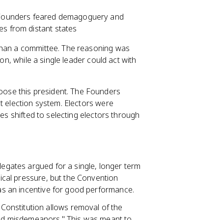
Founders feared demagoguery and
es from distant states
 than a committee. The reasoning was
ion, while a single leader could act with
ose this president. The Founders
t election system. Electors were
tes shifted to selecting electors through
delegates argued for a single, longer term
itical pressure, but the Convention
 as an incentive for good performance.
 Constitution allows removal of the
 and misdemeanors." This was meant to