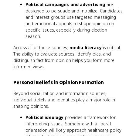
Political campaigns and advertising
are
designed to persuade and mobilize. Candidates
and interest groups use targeted messaging
and emotional appeals to shape opinion on
specific issues, especially during election
season.
Across all of these sources,
media literacy
is critical.
The ability to evaluate sources, identify bias, and
distinguish fact from opinion helps you form more
informed views.
Personal Beliefs in Opinion Formation
Beyond socialization and information sources,
individual beliefs and identities play a major role in
shaping opinions.
Political ideology
provides a framework for
interpreting issues. Someone with a liberal
orientation will likely approach healthcare policy