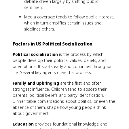
debate driven largely by shifting public
sentiment.
Media coverage tends to follow public interest,
which in turn amplifies certain issues and
sidelines others.
Factors in US Political Socialization
Political socialization
is the process by which
people develop their political values, beliefs, and
orientations. It starts early and continues throughout
life. Several key agents drive this process:
Family and upbringing
are the first and often
strongest influence. Children tend to absorb their
parents' political beliefs and party identification.
Dinner-table conversations about politics, or even the
absence of them, shape how young people think
about government.
Education
provides foundational knowledge and