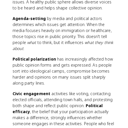
issues. A healthy public sphere allows diverse voices
to be heard and helps shape collective opinion.
Agenda-setting
by media and political actors
determines which issues get attention. When the
media focuses heavily on immigration or healthcare,
those topics rise in public priority. This doesn't tell
people
what
to think, but it influences
what they think
about
.
Political polarization
has increasingly affected how
public opinion forms and gets expressed. As people
sort into ideological camps, compromise becomes
harder and opinions on many issues split sharply
along party lines.
Civic engagement
activities like voting, contacting
elected officials, attending town halls, and protesting
both shape and reflect public opinion.
Political
efficacy
, the belief that your participation actually
makes a difference, strongly influences whether
someone engages in these activities. People who feel