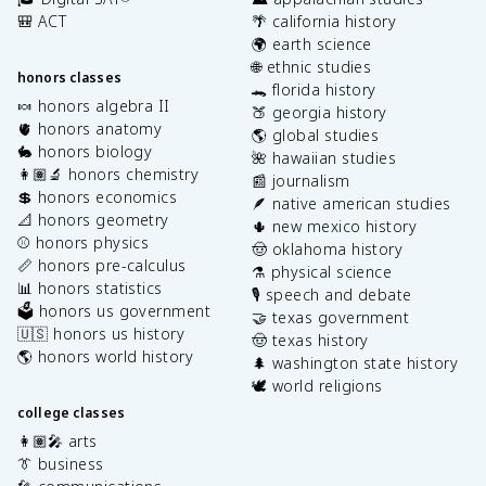
🎒 ACT
🌴 california history
🌍 earth science
🌐 ethnic studies
honors classes
🐊 florida history
🍬 honors algebra II
🍑 georgia history
🫀 honors anatomy
🌎 global studies
🐇 honors biology
🌺 hawaiian studies
👩🏽‍🔬 honors chemistry
📰 journalism
💲 honors economics
🪶 native american studies
📐 honors geometry
🌵 new mexico history
⚾️ honors physics
🤠 oklahoma history
📏 honors pre-calculus
⚗️ physical science
📊 honors statistics
🎙️ speech and debate
🗳️ honors us government
🤝 texas government
🇺🇸 honors us history
🤠 texas history
🌎 honors world history
🌲 washington state history
🕊️ world religions
college classes
👩🏽‍🎤 arts
👔 business