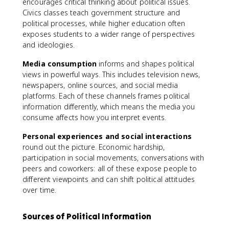
encourages critical thinking about political issues.
Civics classes teach government structure and
political processes, while higher education often
exposes students to a wider range of perspectives
and ideologies.
Media consumption
informs and shapes political
views in powerful ways. This includes television news,
newspapers, online sources, and social media
platforms. Each of these channels frames political
information differently, which means the media you
consume affects how you interpret events.
Personal experiences and social interactions
round out the picture. Economic hardship,
participation in social movements, conversations with
peers and coworkers: all of these expose people to
different viewpoints and can shift political attitudes
over time.
Sources of Political Information