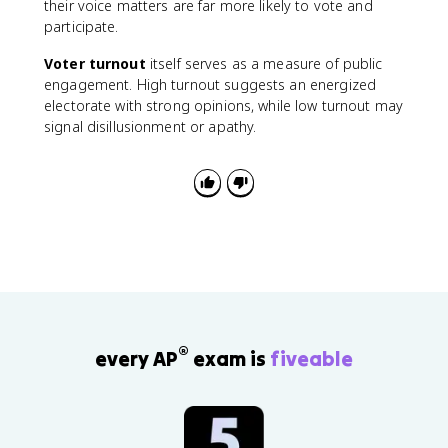
their voice matters are far more likely to vote and
participate.
Voter turnout
itself serves as a measure of public
engagement. High turnout suggests an energized
electorate with strong opinions, while low turnout may
signal disillusionment or apathy.
®
every AP
exam is
fiveable