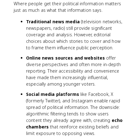
Where people get their political information matters
just as much as what that information says.
Traditional news media
(television networks,
newspapers, radio) still provide significant
coverage and analysis. However, editorial
choices about which stories to cover and how
to frame them influence public perception.
Online news sources and websites
offer
diverse perspectives and often more in-depth
reporting. Their accessibility and convenience
have made them increasingly influential,
especially among younger voters.
Social media platforms
like Facebook, X
(formerly Twitter), and Instagram enable rapid
spread of political information. The downside:
algorithmic filtering tends to show users
content they already agree with, creating
echo
chambers
that reinforce existing beliefs and
limit exposure to opposing views.