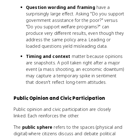
Question wording and framing
have a
surprisingly large effect. Asking "Do you support
government assistance for the poor?" versus
"Do you support welfare programs?" can
produce very different results, even though they
address the same policy area. Leading or
loaded questions yield misleading data.
Timing and context
matter because opinions
are snapshots. A poll taken right after a major
event (a mass shooting, an economic downturn)
may capture a temporary spike in sentiment
that doesn't reflect long-term attitudes.
Public Opinion and Civic Participation
Public opinion and civic participation are closely
linked. Each reinforces the other.
The
public sphere
refers to the spaces (physical and
digital) where citizens discuss and debate political