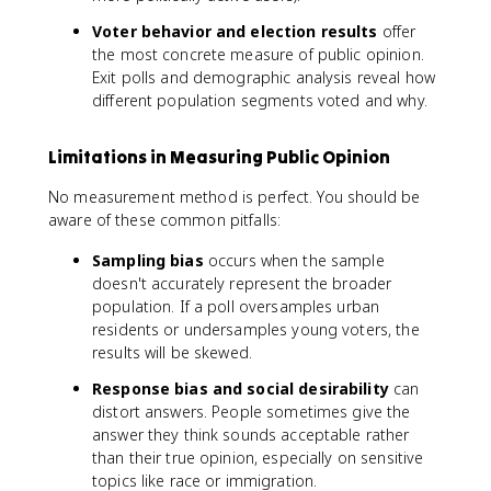
Voter behavior and election results
offer
the most concrete measure of public opinion.
Exit polls and demographic analysis reveal how
different population segments voted and why.
Limitations in Measuring Public Opinion
No measurement method is perfect. You should be
aware of these common pitfalls:
Sampling bias
occurs when the sample
doesn't accurately represent the broader
population. If a poll oversamples urban
residents or undersamples young voters, the
results will be skewed.
Response bias and social desirability
can
distort answers. People sometimes give the
answer they think sounds acceptable rather
than their true opinion, especially on sensitive
topics like race or immigration.