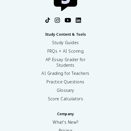
Study Content & Tools
Study Guides
FRQs + AI Scoring
AP Essay Grader for
Students
AI Grading for Teachers
Practice Questions
Glossary
Score Calculators
Company
What's New?
Pricing