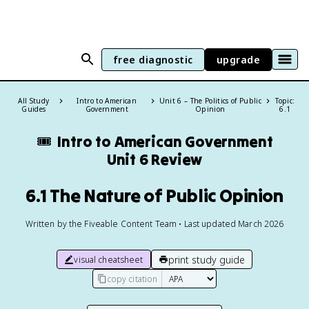
free diagnostic
upgrade
All Study
Intro to American
Unit 6 – The Politics of Public
Topic:
Guides
Government
Opinion
6.1
🎟️
Intro to American Government
Unit 6 Review
6.1 The Nature of Public Opinion
Written by the Fiveable Content Team • Last updated March 2026
print study guide
visual cheatsheet
copy citation