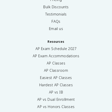
Bulk Discounts
Testimonials
FAQs
Email us
Resources
AP Exam Schedule
2027
AP Exam Accommodations
AP Classes
AP Classroom
Easiest AP Classes
Hardest AP Classes
AP vs IB
AP vs Dual Enrollment
AP vs Honors Classes