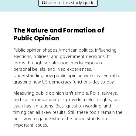
listen to this study guide
The Nature and Formation of
Public Opinion
Public opinion shapes American politics, influencing
elections, policies, and government decisions. It
forms through socialization, media exposure,
personal beliefs, and lived experiences.
Understanding how public opinion works is central to
grasping how US democracy functions day to day.
Measuring public opinion isn't simple. Polls, surveys,
and social media analysis provide useful insights, but
each has limitations. Bias, question wording, and
timing can all skew results. Still, these tools remain the
best way to gauge where the public stands on
important issues.