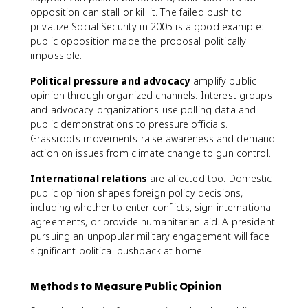
opposition can stall or kill it. The failed push to
privatize Social Security in 2005 is a good example:
public opposition made the proposal politically
impossible.
Political pressure and advocacy
amplify public
opinion through organized channels. Interest groups
and advocacy organizations use polling data and
public demonstrations to pressure officials.
Grassroots movements raise awareness and demand
action on issues from climate change to gun control.
International relations
are affected too. Domestic
public opinion shapes foreign policy decisions,
including whether to enter conflicts, sign international
agreements, or provide humanitarian aid. A president
pursuing an unpopular military engagement will face
significant political pushback at home.
Methods to Measure Public Opinion