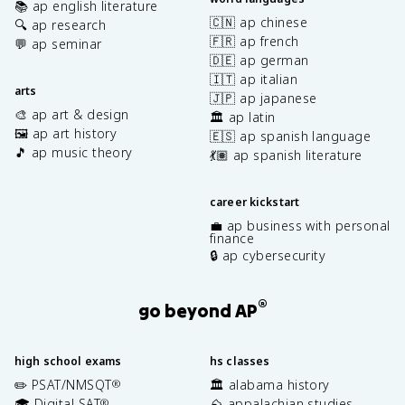
📚 ap english literature
🇨🇳 ap chinese
🔍 ap research
🇫🇷 ap french
💬 ap seminar
🇩🇪 ap german
🇮🇹 ap italian
arts
🇯🇵 ap japanese
🎨 ap art & design
🏛️ ap latin
🖼️ ap art history
🇪🇸 ap spanish language
🎵 ap music theory
💃🏽 ap spanish literature
career kickstart
💼 ap business with personal
finance
🔒 ap cybersecurity
®
go beyond AP
high school exams
hs classes
✏️ PSAT/NMSQT
🏛️ alabama history
®
🎓 Digital SAT
⛰️ appalachian studies
®