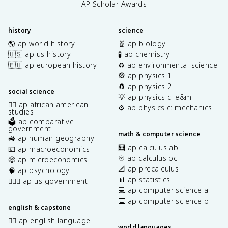
AP Scholar Awards
history
science
🌎 ap world history
🧬 ap biology
🇺🇸 ap us history
🧪 ap chemistry
🇪🇺 ap european history
♻️ ap environmental science
🎡 ap physics 1
🧲 ap physics 2
social science
💡 ap physics c: e&m
✊🏿 ap african american
⚙️ ap physics c: mechanics
studies
🗳️ ap comparative
government
math & computer science
🚜 ap human geography
🧮 ap calculus ab
💶 ap macroeconomics
♾️ ap calculus bc
🤑 ap microeconomics
📐 ap precalculus
🧠 ap psychology
📊 ap statistics
👩🏾‍⚖️ ap us government
💻 ap computer science a
⌨️ ap computer science p
english & capstone
✍🏽 ap english language
world languages