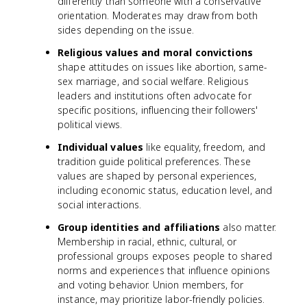
differently than someone with a conservative
orientation. Moderates may draw from both
sides depending on the issue.
Religious values and moral convictions
shape attitudes on issues like abortion, same-
sex marriage, and social welfare. Religious
leaders and institutions often advocate for
specific positions, influencing their followers'
political views.
Individual values
like equality, freedom, and
tradition guide political preferences. These
values are shaped by personal experiences,
including economic status, education level, and
social interactions.
Group identities and affiliations
also matter.
Membership in racial, ethnic, cultural, or
professional groups exposes people to shared
norms and experiences that influence opinions
and voting behavior. Union members, for
instance, may prioritize labor-friendly policies.