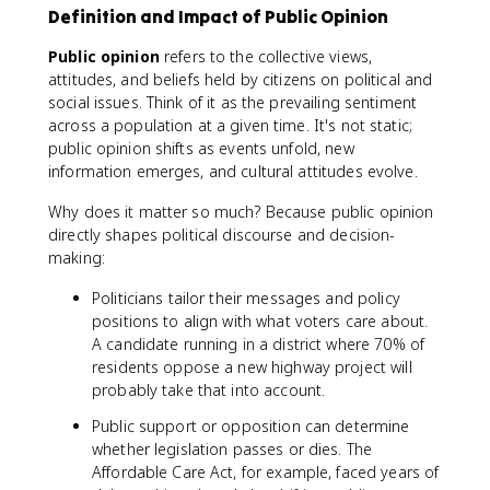
Definition and Impact of Public Opinion
Public opinion
refers to the collective views,
attitudes, and beliefs held by citizens on political and
social issues. Think of it as the prevailing sentiment
across a population at a given time. It's not static;
public opinion shifts as events unfold, new
information emerges, and cultural attitudes evolve.
Why does it matter so much? Because public opinion
directly shapes political discourse and decision-
making:
Politicians tailor their messages and policy
positions to align with what voters care about.
A candidate running in a district where 70% of
residents oppose a new highway project will
probably take that into account.
Public support or opposition can determine
whether legislation passes or dies. The
Affordable Care Act, for example, faced years of