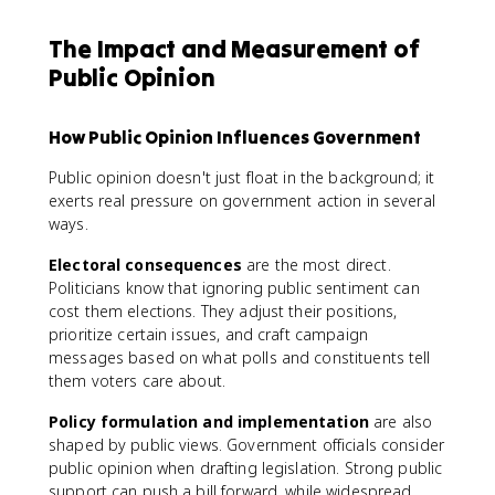
The Impact and Measurement of
Public Opinion
How Public Opinion Influences Government
Public opinion doesn't just float in the background; it
exerts real pressure on government action in several
ways.
Electoral consequences
are the most direct.
Politicians know that ignoring public sentiment can
cost them elections. They adjust their positions,
prioritize certain issues, and craft campaign
messages based on what polls and constituents tell
them voters care about.
Policy formulation and implementation
are also
shaped by public views. Government officials consider
public opinion when drafting legislation. Strong public
support can push a bill forward, while widespread