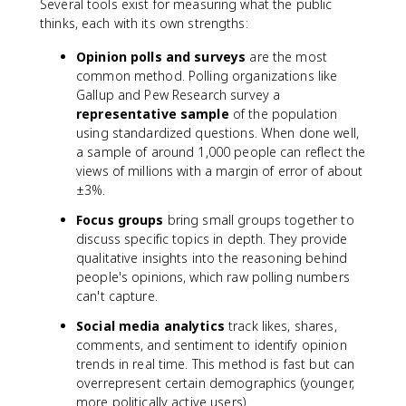
Several tools exist for measuring what the public
thinks, each with its own strengths:
Opinion polls and surveys
are the most
common method. Polling organizations like
Gallup and Pew Research survey a
representative sample
of the population
using standardized questions. When done well,
a sample of around 1,000 people can reflect the
views of millions with a margin of error of about
±3%.
Focus groups
bring small groups together to
discuss specific topics in depth. They provide
qualitative insights into the reasoning behind
people's opinions, which raw polling numbers
can't capture.
Social media analytics
track likes, shares,
comments, and sentiment to identify opinion
trends in real time. This method is fast but can
overrepresent certain demographics (younger,
more politically active users).