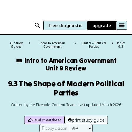
free diagnostic
upgrade
All Study
Intro to American
Unit 9 – Political
Topic:
Guides
Government
Parties
9.3
🎟️
Intro to American Government
Unit 9 Review
9.3 The Shape of Modern Political
Parties
Written by the Fiveable Content Team • Last updated March 2026
print study guide
visual cheatsheet
copy citation