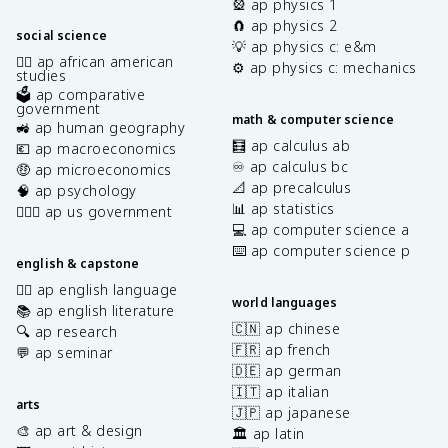
🎡 ap physics 1
🧲 ap physics 2
social science
💡 ap physics c: e&m
✊🏿 ap african american
⚙️ ap physics c: mechanics
studies
🗳️ ap comparative
government
math & computer science
🚜 ap human geography
🧮 ap calculus ab
💶 ap macroeconomics
♾️ ap calculus bc
🤑 ap microeconomics
📐 ap precalculus
🧠 ap psychology
📊 ap statistics
👩🏾‍⚖️ ap us government
💻 ap computer science a
⌨️ ap computer science p
english & capstone
✍🏽 ap english language
world languages
📚 ap english literature
🇨🇳 ap chinese
🔍 ap research
🇫🇷 ap french
💬 ap seminar
🇩🇪 ap german
🇮🇹 ap italian
arts
🇯🇵 ap japanese
🎨 ap art & design
🏛️ ap latin