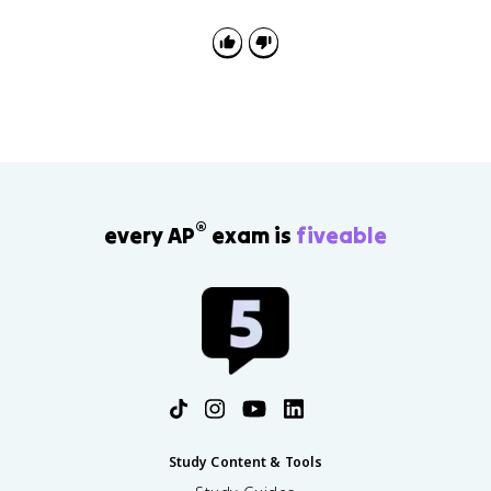
®
every AP
exam is
fiveable
Study Content & Tools