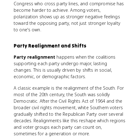
Congress who cross party lines, and compromise has
become harder to achieve. Among voters,
polarization shows up as stronger negative feelings
toward the opposing party, not just stronger loyalty
to one's own.
Party Realignment and Shifts
Party realignment
happens when the coalitions
supporting each party undergo major, lasting
changes. This is usually driven by shifts in social,
economic, or demographic factors.
A classic example is the realignment of the South. For
most of the 20th century, the South was solidly
Democratic. After the Civil Rights Act of 1964 and the
broader civil rights movement, white Southern voters
gradually shifted to the Republican Party over several
decades. Realignments like this reshape which regions
and voter groups each party can count on,
sometimes for a generation or more.