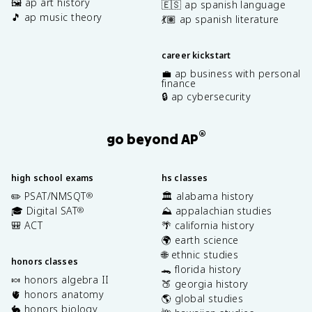
🖼️ ap art history
🇪🇸 ap spanish language
🎵 ap music theory
💃🏽 ap spanish literature
career kickstart
💼 ap business with personal
finance
🔒 ap cybersecurity
®
go beyond AP
high school exams
hs classes
✏️ PSAT/NMSQT
🏛️ alabama history
®
🎓 Digital SAT
⛰️ appalachian studies
®
🎒 ACT
🌴 california history
🌍 earth science
🌐 ethnic studies
honors classes
🐊 florida history
🍬 honors algebra II
🍑 georgia history
🫀 honors anatomy
🌎 global studies
🐇 honors biology