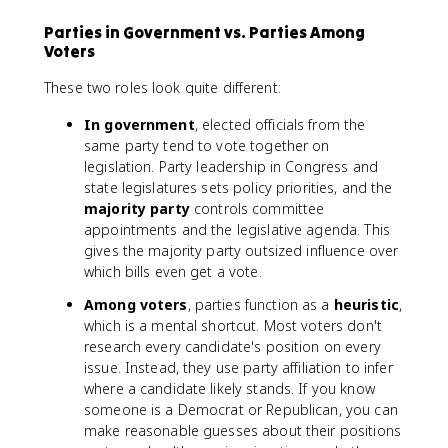
Parties in Government vs. Parties Among
Voters
These two roles look quite different:
In government
, elected officials from the
same party tend to vote together on
legislation. Party leadership in Congress and
state legislatures sets policy priorities, and the
majority party
controls committee
appointments and the legislative agenda. This
gives the majority party outsized influence over
which bills even get a vote.
Among voters
, parties function as a
heuristic
,
which is a mental shortcut. Most voters don't
research every candidate's position on every
issue. Instead, they use party affiliation to infer
where a candidate likely stands. If you know
someone is a Democrat or Republican, you can
make reasonable guesses about their positions