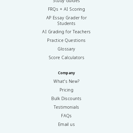
Study Guides
FRQs + AI Scoring
AP Essay Grader for
Students
AI Grading for Teachers
Practice Questions
Glossary
Score Calculators
Company
What's New?
Pricing
Bulk Discounts
Testimonials
FAQs
Email us