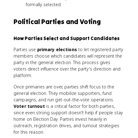
formally selected.
Political Parties and Voting
How Parties Select and Support Candidates
Parties use
primary elections
to let registered party
members choose which candidates will represent the
party in the general election. This process gives
voters direct influence over the party's direction and
platform.
Once primaries are over, parties shift focus to the
general election. They mobilize supporters, fund
campaigns, and run get-out-the-vote operations.
Voter turnout
is a critical factor for both parties,
since even strong support doesn't help if people stay
home on Election Day. Parties invest heavily in
outreach, registration drives, and turnout strategies
for this reason.