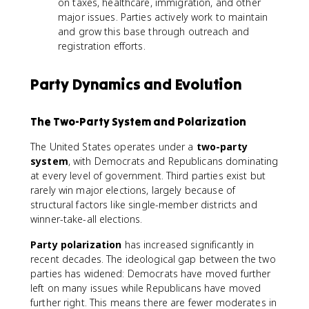
on taxes, healthcare, immigration, and other
major issues. Parties actively work to maintain
and grow this base through outreach and
registration efforts.
Party Dynamics and Evolution
The Two-Party System and Polarization
The United States operates under a
two-party
system
, with Democrats and Republicans dominating
at every level of government. Third parties exist but
rarely win major elections, largely because of
structural factors like single-member districts and
winner-take-all elections.
Party polarization
has increased significantly in
recent decades. The ideological gap between the two
parties has widened: Democrats have moved further
left on many issues while Republicans have moved
further right. This means there are fewer moderates in