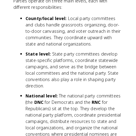
Parties operate on three main levels, each with
different responsibilities:
County/local level:
Local party committees
and clubs handle grassroots organizing, door-
to-door canvassing, and voter outreach in their
communities. They coordinate upward with
state and national organizations.
State level:
State party committees develop
state-specific platforms, coordinate statewide
campaigns, and serve as the bridge between
local committees and the national party. State
conventions also play a role in shaping party
direction.
National level:
The national party committees
(the
DNC
for Democrats and the
RNC
for
Republicans) sit at the top. They develop the
national party platform, coordinate presidential
campaigns, distribute resources to state and
local organizations, and organize the national
conventions where presidential nominees are