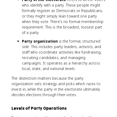
who identify with a party. These people might
formally register as Democrats or Republicans,
or they might simply lean toward one party
when they vote. There's no formal membership
requirement. This is the broadest, loosest part
of a party.
Party organization
is the formal, structured
side. This includes party leaders, activists, and
staff who coordinate activities like fundraising,
recruiting candidates, and managing
campaigns. It operates as a hierarchy across
local, state, and national levels.
The distinction matters because the party
organization sets strategy and picks which races to
invest in, while the party in the electorate ultimately
decides elections through their votes.
Levels of Party Operations