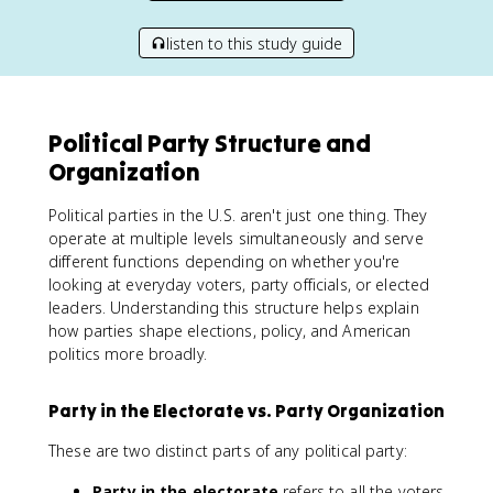
listen to this study guide
Political Party Structure and
Organization
Political parties in the U.S. aren't just one thing. They
operate at multiple levels simultaneously and serve
different functions depending on whether you're
looking at everyday voters, party officials, or elected
leaders. Understanding this structure helps explain
how parties shape elections, policy, and American
politics more broadly.
Party in the Electorate vs. Party Organization
These are two distinct parts of any political party:
Party in the electorate
refers to all the voters