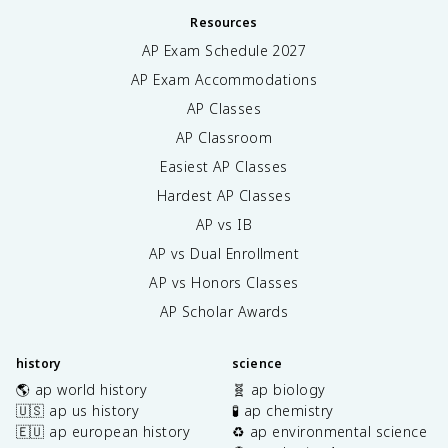
Resources
AP Exam Schedule
2027
AP Exam Accommodations
AP Classes
AP Classroom
Easiest AP Classes
Hardest AP Classes
AP vs IB
AP vs Dual Enrollment
AP vs Honors Classes
AP Scholar Awards
history
science
🌎 ap world history
🧬 ap biology
🇺🇸 ap us history
🧪 ap chemistry
🇪🇺 ap european history
♻️ ap environmental science