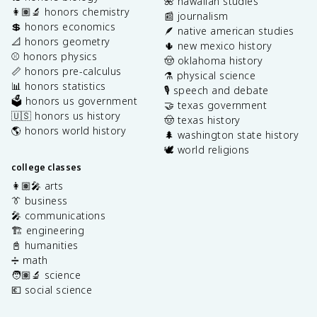
🌺 hawaiian studies
👩🏽‍🔬 honors chemistry
📰 journalism
💲 honors economics
🪶 native american studies
📐 honors geometry
🌵 new mexico history
⚾️ honors physics
🤠 oklahoma history
📏 honors pre-calculus
⚗️ physical science
📊 honors statistics
🎙️ speech and debate
🗳️ honors us government
🤝 texas government
🇺🇸 honors us history
🤠 texas history
🌎 honors world history
🌲 washington state history
🕊️ world religions
college classes
👩🏽‍🎤 arts
👔 business
🎤 communications
🏗️ engineering
📓 humanities
➗ math
🧑🏽‍🔬 science
💶 social science