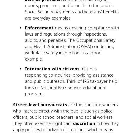
goods, programs, and benefits to the public.
Social Security payments and veterans' benefits
are everyday examples.
Enforcement
means ensuring compliance with
laws and regulations through inspections,
audits, and penalties. The Occupational Safety
and Health Administration (OSHA) conducting
workplace safety inspections is a good
example.
Interaction with citizens
includes
responding to inquiries, providing assistance,
and public outreach. Think of IRS taxpayer help
lines or National Park Service educational
programs.
Street-level bureaucrats
are the front-line workers
who interact directly with the public, such as police
officers, public school teachers, and social workers.
They often exercise significant
discretion
in how they
apply policies to individual situations, which means