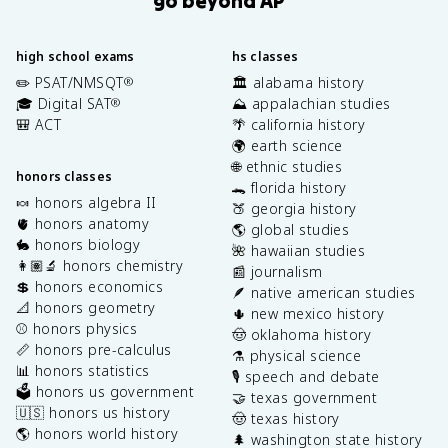
high school exams
hs classes
✏️ PSAT/NMSQT
🏛️ alabama history
®
🎓 Digital SAT
⛰️ appalachian studies
®
🎒 ACT
🌴 california history
🌍 earth science
🌐 ethnic studies
honors classes
🐊 florida history
🍬 honors algebra II
🍑 georgia history
🫀 honors anatomy
🌎 global studies
🐇 honors biology
🌺 hawaiian studies
👩🏽‍🔬 honors chemistry
📰 journalism
💲 honors economics
🪶 native american studies
📐 honors geometry
🌵 new mexico history
⚾️ honors physics
🤠 oklahoma history
📏 honors pre-calculus
⚗️ physical science
📊 honors statistics
🎙️ speech and debate
🗳️ honors us government
🤝 texas government
🇺🇸 honors us history
🤠 texas history
🌎 honors world history
🌲 washington state history