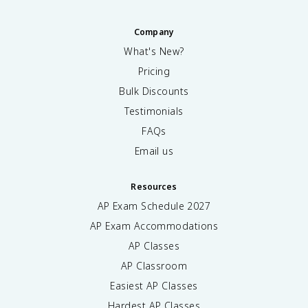
Company
What's New?
Pricing
Bulk Discounts
Testimonials
FAQs
Email us
Resources
AP Exam Schedule
2027
AP Exam Accommodations
AP Classes
AP Classroom
Easiest AP Classes
Hardest AP Classes