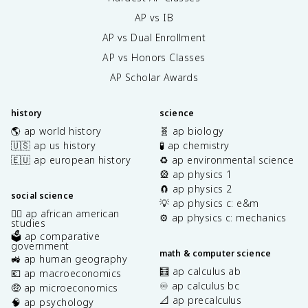
AP vs IB
AP vs Dual Enrollment
AP vs Honors Classes
AP Scholar Awards
history
science
🌎 ap world history
🧬 ap biology
🇺🇸 ap us history
🧪 ap chemistry
🇪🇺 ap european history
♻️ ap environmental science
🎡 ap physics 1
🧲 ap physics 2
social science
💡 ap physics c: e&m
✊🏿 ap african american
⚙️ ap physics c: mechanics
studies
🗳️ ap comparative
government
math & computer science
🚜 ap human geography
🧮 ap calculus ab
💶 ap macroeconomics
♾️ ap calculus bc
🤑 ap microeconomics
📐 ap precalculus
🧠 ap psychology