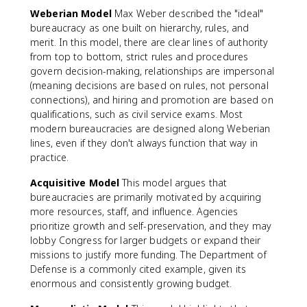
Weberian Model
Max Weber described the "ideal"
bureaucracy as one built on hierarchy, rules, and
merit. In this model, there are clear lines of authority
from top to bottom, strict rules and procedures
govern decision-making, relationships are impersonal
(meaning decisions are based on rules, not personal
connections), and hiring and promotion are based on
qualifications, such as civil service exams. Most
modern bureaucracies are designed along Weberian
lines, even if they don't always function that way in
practice.
Acquisitive Model
This model argues that
bureaucracies are primarily motivated by acquiring
more resources, staff, and influence. Agencies
prioritize growth and self-preservation, and they may
lobby Congress for larger budgets or expand their
missions to justify more funding. The Department of
Defense is a commonly cited example, given its
enormous and consistently growing budget.