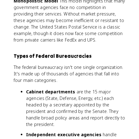
Monopolistic Model
This model highlights that many
government agencies face no competition in
providing their services. Without market pressure,
these agencies may become inefficient or resistant to
change. The United States Postal Service is a classic
example, though it does now face some competition
from private carriers like FedEx and UPS.
Types of Federal Bureaucracies
The federal bureaucracy isn't one single organization.
It's made up of thousands of agencies that fall into
four main categories.
Cabinet departments
are the 15 major
agencies (State, Defense, Energy, etc.) each
headed by a secretary appointed by the
president and confirmed by the Senate. They
handle broad policy areas and report directly to
the president.
Independent executive agencies
handle