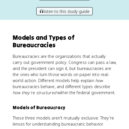
listen to this study guide
Models and Types of
Bureaucracies
Bureaucracies are the organizations that actually
carry out government policy. Congress can pass a law,
and the president can sign it, but bureaucracies are
the ones who turn those words on paper into real-
world action. Different models help explain
how
bureaucracies behave, and different types describe
how they're structured
within the federal government.
Models of Bureaucracy
These three models aren't mutually exclusive. They're
lenses for understanding bureaucratic behavior.