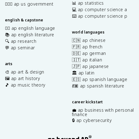
📊 ap statistics
👩🏾‍⚖️ ap us government
💻 ap computer science a
⌨️ ap computer science p
english & capstone
✍🏽 ap english language
world languages
📚 ap english literature
🇨🇳 ap chinese
🔍 ap research
🇫🇷 ap french
💬 ap seminar
🇩🇪 ap german
🇮🇹 ap italian
arts
🇯🇵 ap japanese
🎨 ap art & design
🏛️ ap latin
🖼️ ap art history
🇪🇸 ap spanish language
🎵 ap music theory
💃🏽 ap spanish literature
career kickstart
💼 ap business with personal
finance
🔒 ap cybersecurity
®
go beyond AP