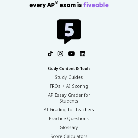
®
every AP
exam is
fiveable
Study Content & Tools
Study Guides
FRQs + AI Scoring
AP Essay Grader for
Students
AI Grading for Teachers
Practice Questions
Glossary
Score Calculators