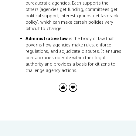
bureaucratic agencies. Each supports the
others (agencies get funding, committees get
political support, interest groups get favorable
policy), which can make certain policies very
difficult to change.
Administrative law
is the body of law that
governs how agencies make rules, enforce
regulations, and adjudicate disputes. It ensures
bureaucracies operate within their legal
authority and provides a basis for citizens to
challenge agency actions.