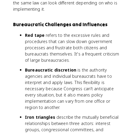
the same law can look different depending on who is
implementing it.
Bureaucratic Challenges and Influences
Red tape
refers to the excessive rules and
procedures that can slow down government
processes and frustrate both citizens and
bureaucrats themselves. It's a frequent criticism
of large bureaucracies.
Bureaucratic discretion
is the authority
agencies and individual bureaucrats have to
interpret and apply laws. This flexibility is
necessary because Congress can't anticipate
every situation, but it also means policy
implementation can vary from one office or
region to another.
Iron triangles
describe the mutually beneficial
relationships between three actors: interest
groups, congressional committees, and