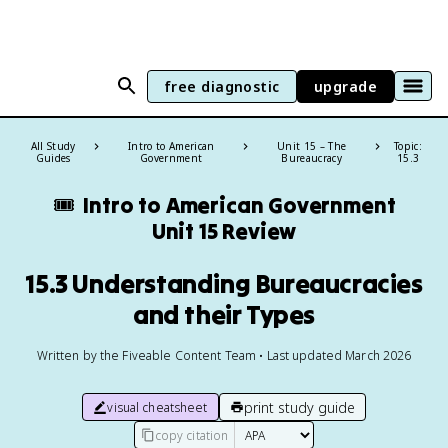
free diagnostic
upgrade
All Study
Intro to American
Unit 15 – The
Topic:
Guides
Government
Bureaucracy
15.3
🎟️
Intro to American Government
Unit 15 Review
15.3 Understanding Bureaucracies
and their Types
Written by the Fiveable Content Team • Last updated March 2026
print study guide
visual cheatsheet
copy citation