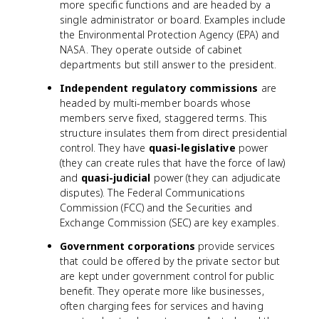
more specific functions and are headed by a
single administrator or board. Examples include
the Environmental Protection Agency (EPA) and
NASA. They operate outside of cabinet
departments but still answer to the president.
Independent regulatory commissions
are
headed by multi-member boards whose
members serve fixed, staggered terms. This
structure insulates them from direct presidential
control. They have
quasi-legislative
power
(they can create rules that have the force of law)
and
quasi-judicial
power (they can adjudicate
disputes). The Federal Communications
Commission (FCC) and the Securities and
Exchange Commission (SEC) are key examples.
Government corporations
provide services
that could be offered by the private sector but
are kept under government control for public
benefit. They operate more like businesses,
often charging fees for services and having