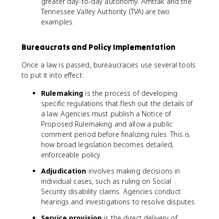
greater day-to-day autonomy. Amtrak and the
Tennessee Valley Authority (TVA) are two
examples.
Bureaucrats and Policy Implementation
Once a law is passed, bureaucracies use several tools
to put it into effect:
Rulemaking
is the process of developing
specific regulations that flesh out the details of
a law. Agencies must publish a Notice of
Proposed Rulemaking and allow a public
comment period before finalizing rules. This is
how broad legislation becomes detailed,
enforceable policy.
Adjudication
involves making decisions in
individual cases, such as ruling on Social
Security disability claims. Agencies conduct
hearings and investigations to resolve disputes.
Service provision
is the direct delivery of