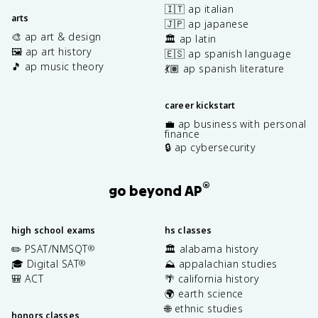
🇮🇹 ap italian
arts
🇯🇵 ap japanese
🎨 ap art & design
🏛️ ap latin
🖼️ ap art history
🇪🇸 ap spanish language
🎵 ap music theory
💃🏽 ap spanish literature
career kickstart
💼 ap business with personal
finance
🔒 ap cybersecurity
®
go beyond AP
high school exams
hs classes
✏️ PSAT/NMSQT
🏛️ alabama history
®
🎓 Digital SAT
⛰️ appalachian studies
®
🎒 ACT
🌴 california history
🌍 earth science
🌐 ethnic studies
honors classes