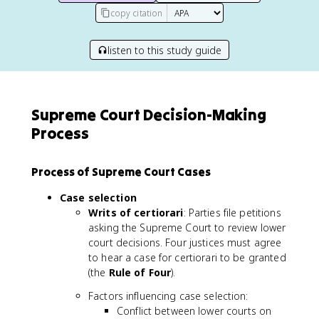
copy citation
listen to this study guide
Supreme Court Decision-Making
Process
Process of Supreme Court Cases
Case selection
Writs of certiorari
: Parties file petitions
asking the Supreme Court to review lower
court decisions. Four justices must agree
to hear a case for certiorari to be granted
(the
Rule of Four
).
Factors influencing case selection:
Conflict between lower courts on