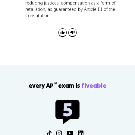
reducing justices' compensation as a form of
retaliation, as guaranteed by Article III of the
Constitution.
®
every AP
exam is
fiveable