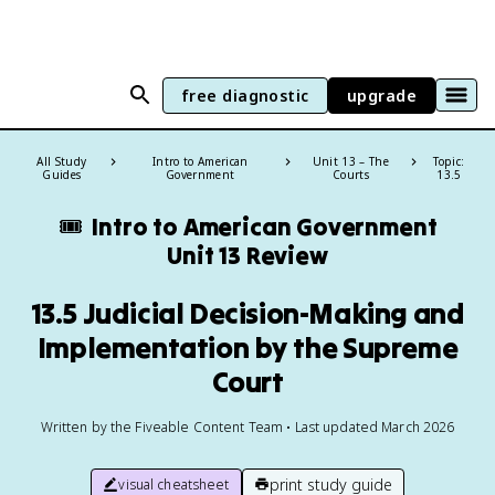
free diagnostic
upgrade
All Study
Intro to American
Unit 13 – The
Topic:
Guides
Government
Courts
13.5
🎟️
Intro to American Government
Unit 13 Review
13.5 Judicial Decision-Making and
Implementation by the Supreme
Court
Written by the Fiveable Content Team • Last updated March 2026
print study guide
visual cheatsheet