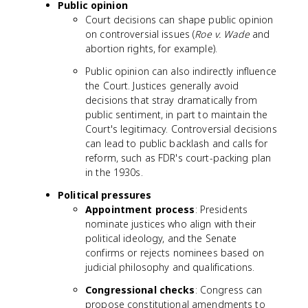
Public opinion
Court decisions can shape public opinion
on controversial issues (
Roe v. Wade
and
abortion rights, for example).
Public opinion can also indirectly influence
the Court. Justices generally avoid
decisions that stray dramatically from
public sentiment, in part to maintain the
Court's legitimacy. Controversial decisions
can lead to public backlash and calls for
reform, such as FDR's court-packing plan
in the 1930s.
Political pressures
Appointment process
: Presidents
nominate justices who align with their
political ideology, and the Senate
confirms or rejects nominees based on
judicial philosophy and qualifications.
Congressional checks
: Congress can
propose constitutional amendments to