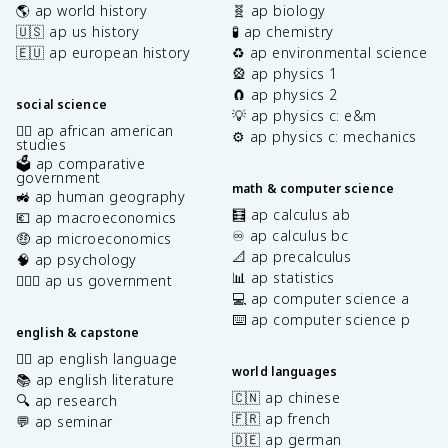
🌎 ap world history
🧬 ap biology
🇺🇸 ap us history
🧪 ap chemistry
🇪🇺 ap european history
♻️ ap environmental science
🎡 ap physics 1
🧲 ap physics 2
social science
💡 ap physics c: e&m
✊🏿 ap african american
⚙️ ap physics c: mechanics
studies
🗳️ ap comparative
government
math & computer science
🚜 ap human geography
🧮 ap calculus ab
💶 ap macroeconomics
♾️ ap calculus bc
🤑 ap microeconomics
📐 ap precalculus
🧠 ap psychology
📊 ap statistics
👩🏾‍⚖️ ap us government
💻 ap computer science a
⌨️ ap computer science p
english & capstone
✍🏽 ap english language
world languages
📚 ap english literature
🇨🇳 ap chinese
🔍 ap research
🇫🇷 ap french
💬 ap seminar
🇩🇪 ap german