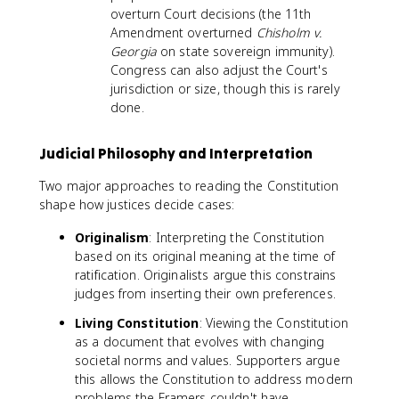
overturn Court decisions (the 11th
Amendment overturned
Chisholm v.
Georgia
on state sovereign immunity).
Congress can also adjust the Court's
jurisdiction or size, though this is rarely
done.
Judicial Philosophy and Interpretation
Two major approaches to reading the Constitution
shape how justices decide cases:
Originalism
: Interpreting the Constitution
based on its original meaning at the time of
ratification. Originalists argue this constrains
judges from inserting their own preferences.
Living Constitution
: Viewing the Constitution
as a document that evolves with changing
societal norms and values. Supporters argue
this allows the Constitution to address modern
problems the Framers couldn't have