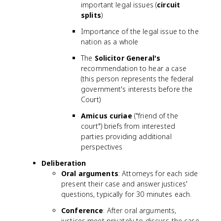
important legal issues (
circuit
splits
)
Importance of the legal issue to the
nation as a whole
The
Solicitor General's
recommendation to hear a case
(this person represents the federal
government's interests before the
Court)
Amicus curiae
("friend of the
court") briefs from interested
parties providing additional
perspectives
Deliberation
Oral arguments
: Attorneys for each side
present their case and answer justices'
questions, typically for 30 minutes each.
Conference
: After oral arguments,
justices meet privately to discuss the case