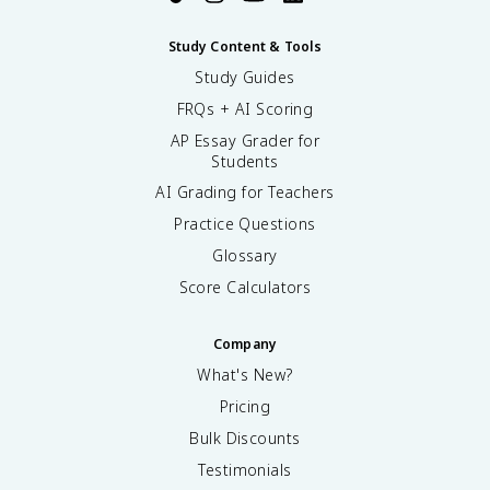
Study Content & Tools
Study Guides
FRQs + AI Scoring
AP Essay Grader for
Students
AI Grading for Teachers
Practice Questions
Glossary
Score Calculators
Company
What's New?
Pricing
Bulk Discounts
Testimonials