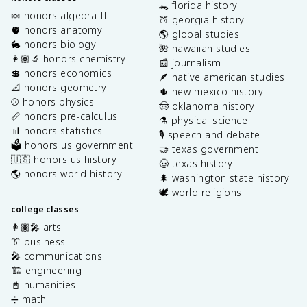
🐊 florida history
🍬 honors algebra II
🍑 georgia history
🫀 honors anatomy
🌎 global studies
🐇 honors biology
🌺 hawaiian studies
👩🏽‍🔬 honors chemistry
📰 journalism
💲 honors economics
🪶 native american studies
📐 honors geometry
🌵 new mexico history
⚾️ honors physics
🤠 oklahoma history
📏 honors pre-calculus
⚗️ physical science
📊 honors statistics
🎙️ speech and debate
🗳️ honors us government
🤝 texas government
🇺🇸 honors us history
🤠 texas history
🌎 honors world history
🌲 washington state history
🕊️ world religions
college classes
👩🏽‍🎤 arts
👔 business
🎤 communications
🏗️ engineering
📓 humanities
➗ math