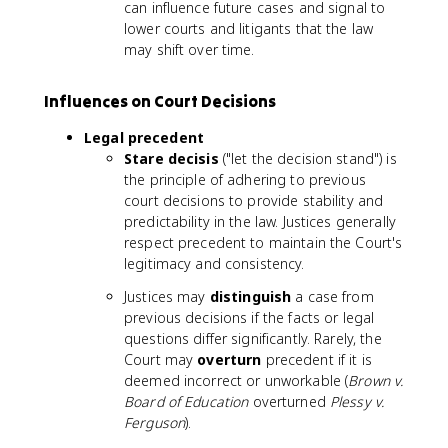
can influence future cases and signal to
lower courts and litigants that the law
may shift over time.
Influences on Court Decisions
Legal precedent
Stare decisis
("let the decision stand") is
the principle of adhering to previous
court decisions to provide stability and
predictability in the law. Justices generally
respect precedent to maintain the Court's
legitimacy and consistency.
Justices may
distinguish
a case from
previous decisions if the facts or legal
questions differ significantly. Rarely, the
Court may
overturn
precedent if it is
deemed incorrect or unworkable (
Brown v.
Board of Education
overturned
Plessy v.
Ferguson
).