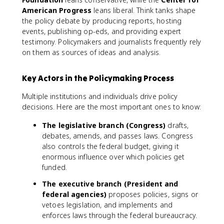
American Progress
leans liberal. Think tanks shape
the policy debate by producing reports, hosting
events, publishing op-eds, and providing expert
testimony. Policymakers and journalists frequently rely
on them as sources of ideas and analysis.
Key Actors in the Policymaking Process
Multiple institutions and individuals drive policy
decisions. Here are the most important ones to know:
The legislative branch (Congress)
drafts,
debates, amends, and passes laws. Congress
also controls the federal budget, giving it
enormous influence over which policies get
funded.
The executive branch (President and
federal agencies)
proposes policies, signs or
vetoes legislation, and implements and
enforces laws through the federal bureaucracy.