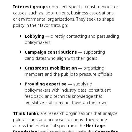
Interest groups
represent specific constituencies or
causes, such as labor unions, business associations,
or environmental organizations. They seek to shape
policy in their favor through:
Lobbying
— directly contacting and persuading
policymakers
Campaign contributions
— supporting
candidates who align with their goals
Grassroots mobilization
— organizing
members and the public to pressure officials
Providing expertise
— supplying
policymakers with industry data, constituent
feedback, and technical knowledge that
legislative staff may not have on their own
Think tanks
are research organizations that analyze
policy issues and propose solutions. They range
across the ideological spectrum. The
Heritage
Foundation
leans conservative, while the
Center for