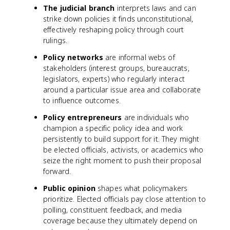
The judicial branch
interprets laws and can
strike down policies it finds unconstitutional,
effectively reshaping policy through court
rulings.
Policy networks
are informal webs of
stakeholders (interest groups, bureaucrats,
legislators, experts) who regularly interact
around a particular issue area and collaborate
to influence outcomes.
Policy entrepreneurs
are individuals who
champion a specific policy idea and work
persistently to build support for it. They might
be elected officials, activists, or academics who
seize the right moment to push their proposal
forward.
Public opinion
shapes what policymakers
prioritize. Elected officials pay close attention to
polling, constituent feedback, and media
coverage because they ultimately depend on