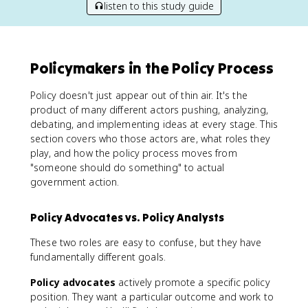
listen to this study guide
Policymakers in the Policy Process
Policy doesn't just appear out of thin air. It's the
product of many different actors pushing, analyzing,
debating, and implementing ideas at every stage. This
section covers who those actors are, what roles they
play, and how the policy process moves from
"someone should do something" to actual
government action.
Policy Advocates vs. Policy Analysts
These two roles are easy to confuse, but they have
fundamentally different goals.
Policy advocates
actively promote a specific policy
position. They want a particular outcome and work to