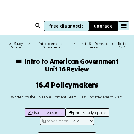
free diagnostic
upgrade
All Study
Intro to American
Unit 16 – Domestic
Topic:
Guides
Government
Policy
16.4
🎟️
Intro to American Government
Unit 16 Review
16.4 Policymakers
Written by the Fiveable Content Team • Last updated March 2026
print study guide
visual cheatsheet
copy citation