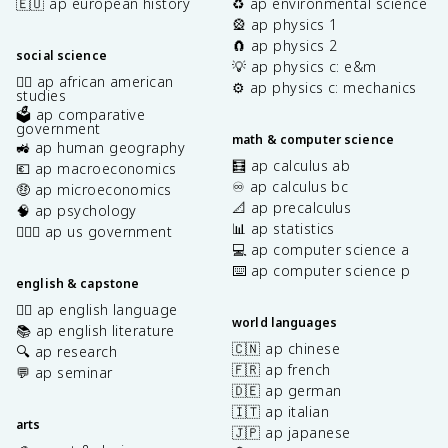
🇪🇺 ap european history
♻️ ap environmental science
🎡 ap physics 1
🧲 ap physics 2
social science
💡 ap physics c: e&m
✊🏿 ap african american
⚙️ ap physics c: mechanics
studies
🗳️ ap comparative
government
math & computer science
🚜 ap human geography
🧮 ap calculus ab
💶 ap macroeconomics
♾️ ap calculus bc
🤑 ap microeconomics
📐 ap precalculus
🧠 ap psychology
📊 ap statistics
👩🏾‍⚖️ ap us government
💻 ap computer science a
⌨️ ap computer science p
english & capstone
✍🏽 ap english language
world languages
📚 ap english literature
🇨🇳 ap chinese
🔍 ap research
🇫🇷 ap french
💬 ap seminar
🇩🇪 ap german
🇮🇹 ap italian
arts
🇯🇵 ap japanese