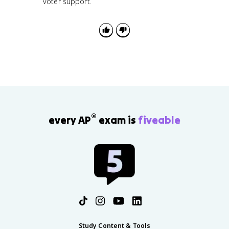
voter support.
®
every AP
exam is
fiveable
Study Content & Tools