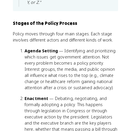
Y, or Z."
Stages of the Policy Process
Policy moves through four main stages. Each stage
involves different actors and different kinds of work.
Agenda Setting
— Identifying and prioritizing
which issues get government attention. Not
every problem becomes a policy priority.
Interest groups, the media, and public opinion
all influence what rises to the top (e.g., climate
change or healthcare reform gaining national
attention after a crisis or sustained advocacy).
Enactment
— Debating, negotiating, and
formally adopting a policy. This happens
through legislation in Congress or through
executive action by the president. Legislators
and the executive branch are the key players
here, whether that means passing a bill through