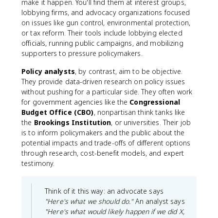
make it happen. You'll find them at interest groups,
lobbying firms, and advocacy organizations focused
on issues like gun control, environmental protection,
or tax reform. Their tools include lobbying elected
officials, running public campaigns, and mobilizing
supporters to pressure policymakers.
Policy analysts
, by contrast, aim to be objective.
They provide data-driven research on policy issues
without pushing for a particular side. They often work
for government agencies like the
Congressional
Budget Office (CBO)
, nonpartisan think tanks like
the
Brookings Institution
, or universities. Their job
is to inform policymakers and the public about the
potential impacts and trade-offs of different options
through research, cost-benefit models, and expert
testimony.
Think of it this way: an advocate says
"Here's what we should do."
An analyst says
"Here's what would likely happen if we did X,