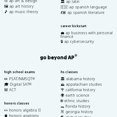
🎨 ap art & design
🏛️ ap latin
🖼️ ap art history
🇪🇸 ap spanish language
🎵 ap music theory
💃🏽 ap spanish literature
career kickstart
💼 ap business with personal
finance
🔒 ap cybersecurity
®
go beyond AP
high school exams
hs classes
✏️ PSAT/NMSQT
🏛️ alabama history
®
🎓 Digital SAT
⛰️ appalachian studies
®
🎒 ACT
🌴 california history
🌍 earth science
🌐 ethnic studies
honors classes
🐊 florida history
🍬 honors algebra II
🍑 georgia history
🫀 honors anatomy