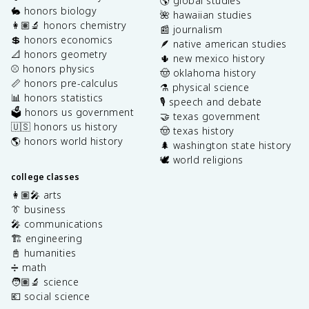
🌎 global studies
🐇 honors biology
🌺 hawaiian studies
👩🏽‍🔬 honors chemistry
📰 journalism
💲 honors economics
🪶 native american studies
📐 honors geometry
🌵 new mexico history
⚾️ honors physics
🤠 oklahoma history
📏 honors pre-calculus
⚗️ physical science
📊 honors statistics
🎙️ speech and debate
🗳️ honors us government
🤝 texas government
🇺🇸 honors us history
🤠 texas history
🌎 honors world history
🌲 washington state history
🕊️ world religions
college classes
👩🏽‍🎤 arts
👔 business
🎤 communications
🏗️ engineering
📓 humanities
➗ math
🧑🏽‍🔬 science
💶 social science