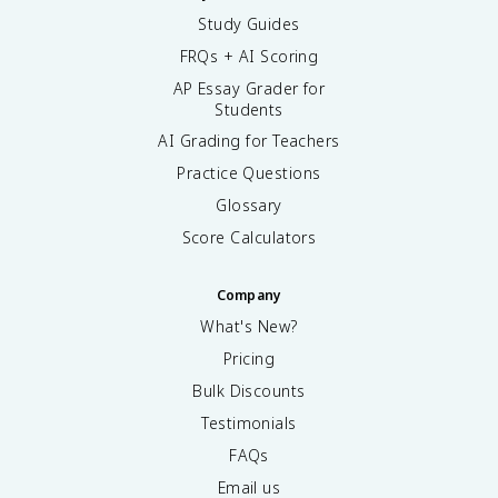
Study Guides
FRQs + AI Scoring
AP Essay Grader for
Students
AI Grading for Teachers
Practice Questions
Glossary
Score Calculators
Company
What's New?
Pricing
Bulk Discounts
Testimonials
FAQs
Email us