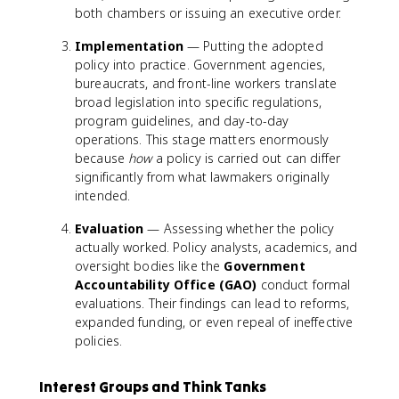
both chambers or issuing an executive order.
Implementation
— Putting the adopted
policy into practice. Government agencies,
bureaucrats, and front-line workers translate
broad legislation into specific regulations,
program guidelines, and day-to-day
operations. This stage matters enormously
because
how
a policy is carried out can differ
significantly from what lawmakers originally
intended.
Evaluation
— Assessing whether the policy
actually worked. Policy analysts, academics, and
oversight bodies like the
Government
Accountability Office (GAO)
conduct formal
evaluations. Their findings can lead to reforms,
expanded funding, or even repeal of ineffective
policies.
Interest Groups and Think Tanks