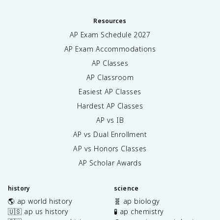
Resources
AP Exam Schedule
2027
AP Exam Accommodations
AP Classes
AP Classroom
Easiest AP Classes
Hardest AP Classes
AP vs IB
AP vs Dual Enrollment
AP vs Honors Classes
AP Scholar Awards
history
science
🌎 ap world history
🧬 ap biology
🇺🇸 ap us history
🧪 ap chemistry