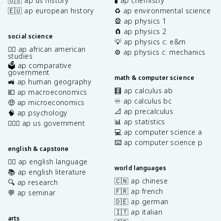
🇺🇸 ap us history
🧪 ap chemistry
🇪🇺 ap european history
♻️ ap environmental science
🎡 ap physics 1
🧲 ap physics 2
social science
💡 ap physics c: e&m
✊🏿 ap african american
⚙️ ap physics c: mechanics
studies
🗳️ ap comparative
government
math & computer science
🚜 ap human geography
🧮 ap calculus ab
💶 ap macroeconomics
♾️ ap calculus bc
🤑 ap microeconomics
📐 ap precalculus
🧠 ap psychology
📊 ap statistics
👩🏾‍⚖️ ap us government
💻 ap computer science a
⌨️ ap computer science p
english & capstone
✍🏽 ap english language
world languages
📚 ap english literature
🇨🇳 ap chinese
🔍 ap research
🇫🇷 ap french
💬 ap seminar
🇩🇪 ap german
🇮🇹 ap italian
arts