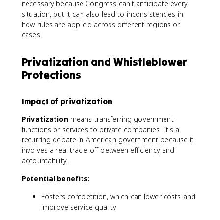
necessary because Congress can't anticipate every
situation, but it can also lead to inconsistencies in
how rules are applied across different regions or
cases.
Privatization and Whistleblower
Protections
Impact of privatization
Privatization
means transferring government
functions or services to private companies. It's a
recurring debate in American government because it
involves a real trade-off between efficiency and
accountability.
Potential benefits:
Fosters competition, which can lower costs and
improve service quality