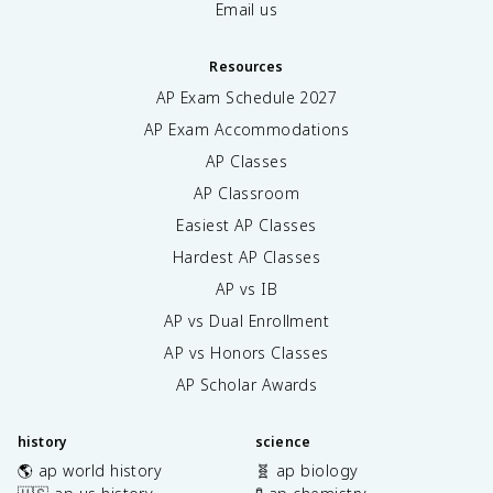
Email us
Resources
AP Exam Schedule
2027
AP Exam Accommodations
AP Classes
AP Classroom
Easiest AP Classes
Hardest AP Classes
AP vs IB
AP vs Dual Enrollment
AP vs Honors Classes
AP Scholar Awards
history
science
🌎 ap world history
🧬 ap biology