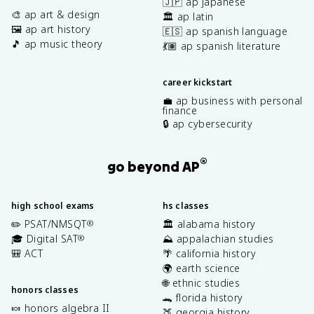
🇯🇵 ap japanese
🎨 ap art & design
🏛️ ap latin
🖼️ ap art history
🇪🇸 ap spanish language
🎵 ap music theory
💃🏽 ap spanish literature
career kickstart
💼 ap business with personal
finance
🔒 ap cybersecurity
®
go beyond AP
high school exams
hs classes
✏️ PSAT/NMSQT
🏛️ alabama history
®
🎓 Digital SAT
⛰️ appalachian studies
®
🎒 ACT
🌴 california history
🌍 earth science
🌐 ethnic studies
honors classes
🐊 florida history
🍬 honors algebra II
🍑 georgia history