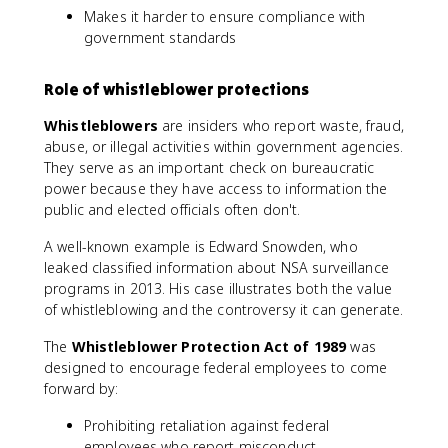
Makes it harder to ensure compliance with
government standards
Role of whistleblower protections
Whistleblowers
are insiders who report waste, fraud,
abuse, or illegal activities within government agencies.
They serve as an important check on bureaucratic
power because they have access to information the
public and elected officials often don't.
A well-known example is Edward Snowden, who
leaked classified information about NSA surveillance
programs in 2013. His case illustrates both the value
of whistleblowing and the controversy it can generate.
The
Whistleblower Protection Act of 1989
was
designed to encourage federal employees to come
forward by:
Prohibiting retaliation against federal
employees who report misconduct