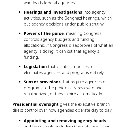
who leads federal agencies
Hearings and investigations
into agency
activities, such as the Benghazi hearings, which
put agency decisions under public scrutiny
Power of the purse
, meaning Congress
controls agency budgets and funding
allocations. If Congress disapproves of what an
agency is doing, it can cut that agency's
funding.
Legislation
that creates, modifies, or
eliminates agencies and programs entirely
Sunset provisions
that require agencies or
programs to be periodically reviewed and
reauthorized, or they expire automatically
Presidential oversight
gives the executive branch
direct control over how agencies operate day to day:
Appointing and removing agency heads
and top officials, including Cabinet secretaries.