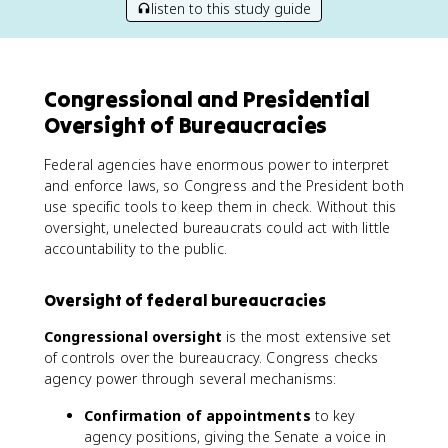
listen to this study guide
Congressional and Presidential
Oversight of Bureaucracies
Federal agencies have enormous power to interpret
and enforce laws, so Congress and the President both
use specific tools to keep them in check. Without this
oversight, unelected bureaucrats could act with little
accountability to the public.
Oversight of federal bureaucracies
Congressional oversight
is the most extensive set
of controls over the bureaucracy. Congress checks
agency power through several mechanisms:
Confirmation of appointments
to key
agency positions, giving the Senate a voice in