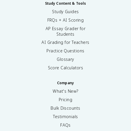
Study Content & Tools
Study Guides
FRQs + AI Scoring
AP Essay Grader for
Students
AI Grading for Teachers
Practice Questions
Glossary
Score Calculators
Company
What's New?
Pricing
Bulk Discounts
Testimonials
FAQs