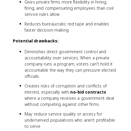
Gives private firms more flexibility in hiring,
firing, and compensating employees than civil
service rules allow
Reduces bureaucratic red tape and enables
faster decision-making
Potential drawbacks:
Diminishes direct government control and
accountability over services. When a private
company runs a program, voters can't hold it
accountable the way they can pressure elected
officials.
Creates risks of corruption and conflicts of
interest, especially with
no-bid contracts
where a company receives a government deal
without competing against other firms
May reduce service quality or access for
underserved populations who aren't profitable
to serve