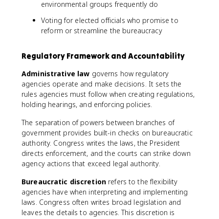
environmental groups frequently do
Voting for elected officials who promise to
reform or streamline the bureaucracy
Regulatory Framework and Accountability
Administrative law
governs how regulatory
agencies operate and make decisions. It sets the
rules agencies must follow when creating regulations,
holding hearings, and enforcing policies.
The separation of powers between branches of
government provides built-in checks on bureaucratic
authority. Congress writes the laws, the President
directs enforcement, and the courts can strike down
agency actions that exceed legal authority.
Bureaucratic discretion
refers to the flexibility
agencies have when interpreting and implementing
laws. Congress often writes broad legislation and
leaves the details to agencies. This discretion is