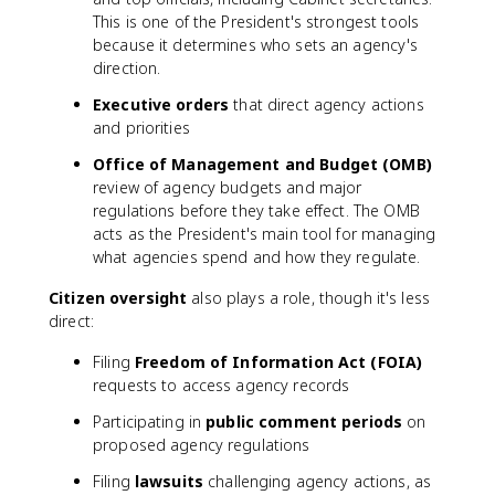
This is one of the President's strongest tools
because it determines who sets an agency's
direction.
Executive orders
that direct agency actions
and priorities
Office of Management and Budget (OMB)
review of agency budgets and major
regulations before they take effect. The OMB
acts as the President's main tool for managing
what agencies spend and how they regulate.
Citizen oversight
also plays a role, though it's less
direct:
Filing
Freedom of Information Act (FOIA)
requests to access agency records
Participating in
public comment periods
on
proposed agency regulations
Filing
lawsuits
challenging agency actions, as