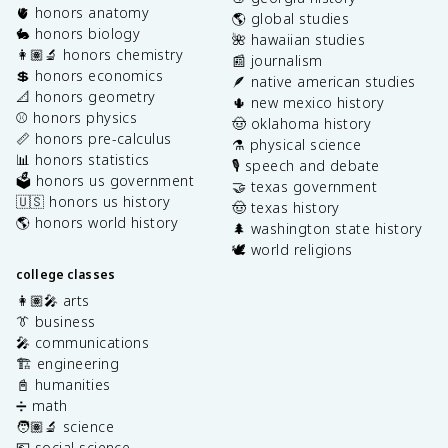
🫀 honors anatomy
🌎 global studies
🐇 honors biology
🌺 hawaiian studies
👩🏽‍🔬 honors chemistry
📰 journalism
💲 honors economics
🪶 native american studies
📐 honors geometry
🌵 new mexico history
⚾️ honors physics
🤠 oklahoma history
📏 honors pre-calculus
⚗️ physical science
📊 honors statistics
🎙️ speech and debate
🗳️ honors us government
🤝 texas government
🇺🇸 honors us history
🤠 texas history
🌎 honors world history
🌲 washington state history
🕊️ world religions
college classes
👩🏽‍🎤 arts
👔 business
🎤 communications
🏗️ engineering
📓 humanities
➗ math
🧑🏽‍🔬 science
💶 social science