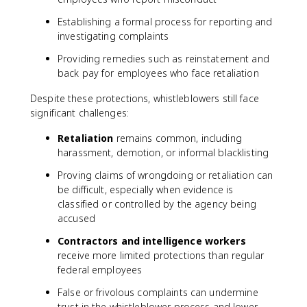
Establishing a formal process for reporting and
investigating complaints
Providing remedies such as reinstatement and
back pay for employees who face retaliation
Despite these protections, whistleblowers still face
significant challenges:
Retaliation
remains common, including
harassment, demotion, or informal blacklisting
Proving claims of wrongdoing or retaliation can
be difficult, especially when evidence is
classified or controlled by the agency being
accused
Contractors and intelligence workers
receive more limited protections than regular
federal employees
False or frivolous complaints can undermine
trust in the whistleblower process and lower