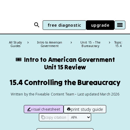
free diagnostic
upgrade
All Study
Intro to American
Unit 15 – The
Topic:
Guides
Government
Bureaucracy
15.4
🎟️
Intro to American Government
Unit 15 Review
15.4 Controlling the Bureaucracy
Written by the Fiveable Content Team • Last updated March 2026
print study guide
visual cheatsheet
copy citation