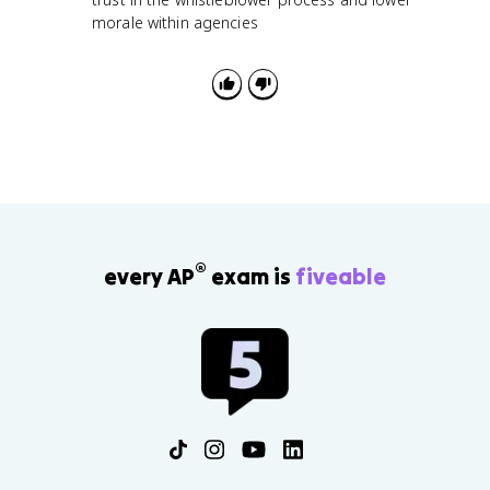
morale within agencies
®
every AP
exam is
fiveable