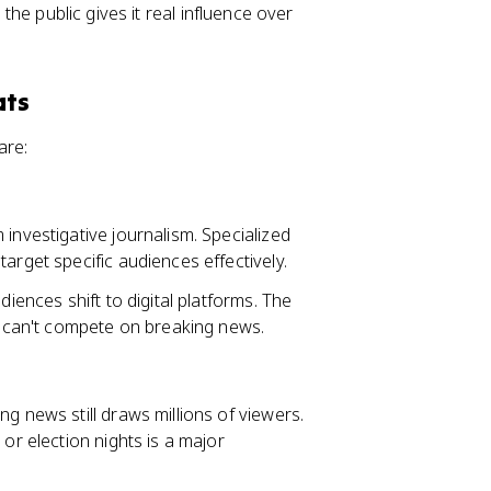
 the public gives it real influence over
ats
are:
 investigative journalism. Specialized
arget specific audiences effectively.
diences shift to digital platforms. The
nt can't compete on breaking news.
ng news still draws millions of viewers.
or election nights is a major