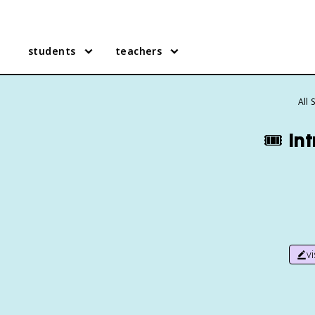
students
teachers
All
🎟️
In
v