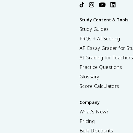
Study Content & Tools
Study Guides
FRQs + AI Scoring
AP Essay Grader for St
AI Grading for Teacher
Practice Questions
Glossary
Score Calculators
Company
What's New?
Pricing
Bulk Discounts