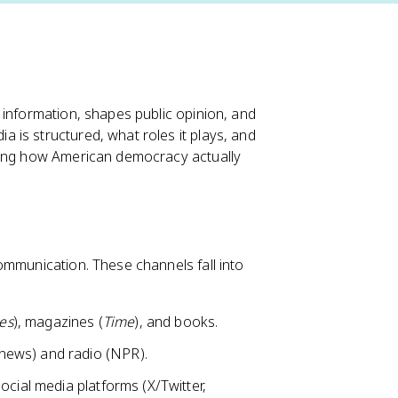
 information, shapes public opinion, and
is structured, what roles it plays, and
nding how American democracy actually
ommunication. These channels fall into
es
), magazines (
Time
), and books.
news) and radio (NPR).
social media platforms (X/Twitter,