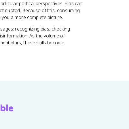
rticular political perspectives. Bias can
get quoted. Because of this, consuming
s you a more complete picture.
essages: recognizing bias, checking
isinformation. As the volume of
ent blurs, these skills become
ble