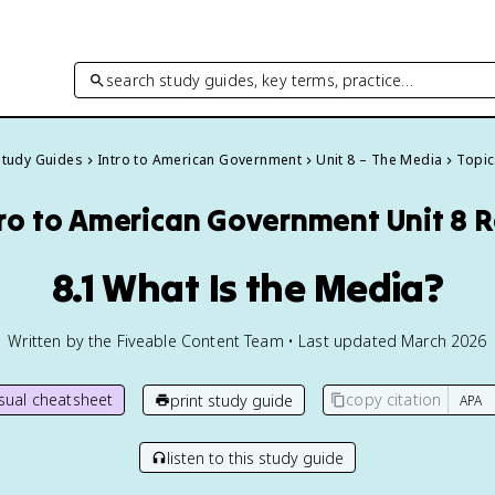
search study guides, key terms, practice…
 Study Guides
Intro to American Government
Unit 8 – The Media
Topic
tro to American Government
Unit 8 
8.1 What Is the Media?
Written by the Fiveable Content Team • Last updated March 2026
isual cheatsheet
copy citation
print study guide
listen to this study guide