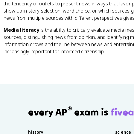
the tendency of outlets to present news in ways that favor pa
show up in story selection, word choice, or which sources 
news from multiple sources with different perspectives give
Media literacy
is the ability to critically evaluate media m
sources, distinguishing news from opinion, and identifying m
information grows and the line between news and entertainm
increasingly important for informed citizenship.
®
every AP
exam is
fivea
history
science