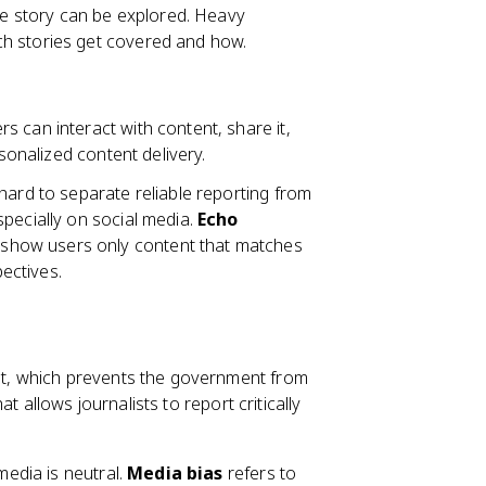
gle story can be explored. Heavy
h stories get covered and how.
s can interact with content, share it,
rsonalized content delivery.
hard to separate reliable reporting from
pecially on social media.
Echo
show users only content that matches
pectives.
t, which prevents the government from
t allows journalists to report critically
edia is neutral.
Media bias
refers to