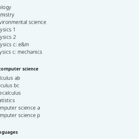
ology
emistry
vironmental science
ysics 1
ysics 2
ysics c: e&m
ysics c: mechanics
computer science
lculus ab
lculus bc
ecalculus
tistics
omputer science a
omputer science p
anguages