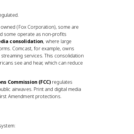
egulated.
ly owned (Fox Corporation), some are
nd some operate as non-profits
dia consolidation
, where large
tforms. Comcast, for example, owns
 streaming services. This consolidation
ricans see and hear, which can reduce
ns Commission (FCC)
regulates
blic airwaves. Print and digital media
First Amendment protections.
 system: