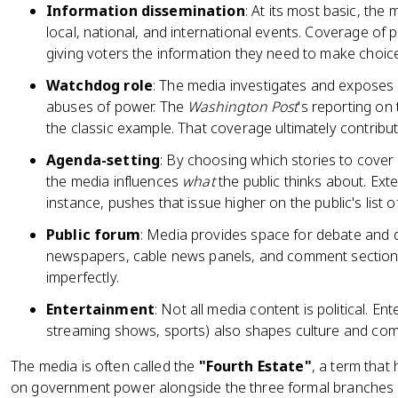
Information dissemination
: At its most basic, the
local, national, and international events. Coverage of p
giving voters the information they need to make choic
Watchdog role
: The media investigates and exposes
abuses of power. The
Washington Post
's reporting on
the classic example. That coverage ultimately contribu
Agenda-setting
: By choosing which stories to cover
the media influences
what
the public thinks about. Ext
instance, pushes that issue higher on the public's list of 
Public forum
: Media provides space for debate and 
newspapers, cable news panels, and comment sections a
imperfectly.
Entertainment
: Not all media content is political. E
streaming shows, sports) also shapes culture and com
The media is often called the
"Fourth Estate"
, a term that 
on government power alongside the three formal branches (leg