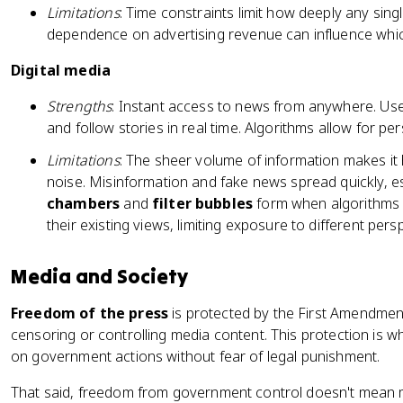
Limitations
: Time constraints limit how deeply any sin
dependence on advertising revenue can influence whic
Digital media
Strengths
: Instant access to news from anywhere. User
and follow stories in real time. Algorithms allow for pe
Limitations
: The sheer volume of information makes it 
noise. Misinformation and fake news spread quickly, es
chambers
and
filter bubbles
form when algorithms 
their existing views, limiting exposure to different pers
Media and Society
Freedom of the press
is protected by the First Amendmen
censoring or controlling media content. This protection is wha
on government actions without fear of legal punishment.
That said, freedom from government control doesn't mean m