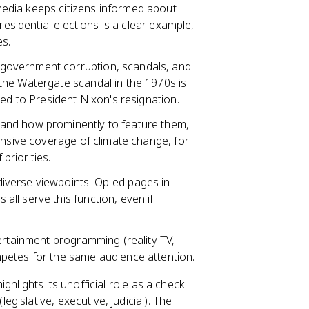
 media keeps citizens informed about
residential elections is a clear example,
es.
 government corruption, scandals, and
 the Watergate scandal in the 1970s is
ted to President Nixon's resignation.
 and how prominently to feature them,
ensive coverage of climate change, for
priorities.
diverse viewpoints. Op-ed pages in
ll serve this function, even if
ntertainment programming (reality TV,
petes for the same audience attention.
highlights its unofficial role as a check
islative, executive, judicial). The