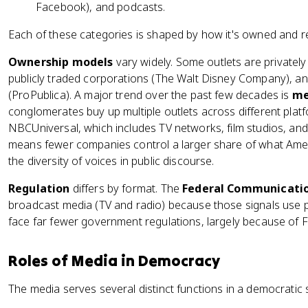
Facebook), and podcasts.
Each of these categories is shaped by how it's owned and r
Ownership models
vary widely. Some outlets are private
publicly traded corporations (The Walt Disney Company), a
(ProPublica). A major trend over the past few decades is
me
conglomerates buy up multiple outlets across different pla
NBCUniversal, which includes TV networks, film studios, and
means fewer companies control a larger share of what Ame
the diversity of voices in public discourse.
Regulation
differs by format. The
Federal Communicatio
broadcast media (TV and radio) because those signals use pu
face far fewer government regulations, largely because of 
Roles of Media in Democracy
The media serves several distinct functions in a democratic