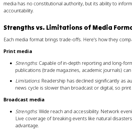
media has no constitutional authority, but its ability to inform
accountability.
Strengths vs. Limitations of Media Form
Each media format brings trade-offs. Here's how they comp
Print media
Strengths
: Capable of in-depth reporting and long-form
publications (trade magazines, academic journals) can t
Limitations
: Readership has declined significantly as au
news cycle is slower than broadcast or digital, so pri
Broadcast media
Strengths
: Wide reach and accessibility. Network eveni
Live coverage of breaking events like natural disasters 
advantage.