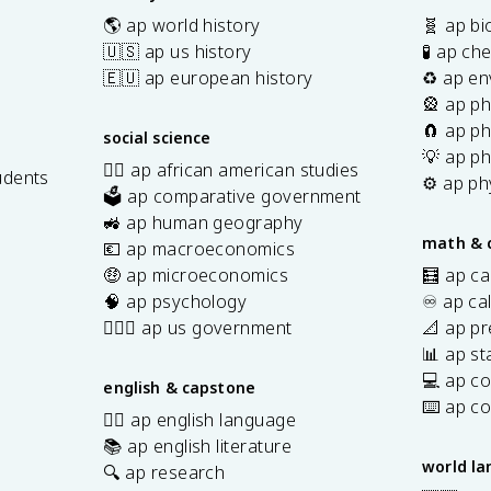
🌎 ap world history
🧬 ap bi
🇺🇸 ap us history
🧪 ap ch
🇪🇺 ap european history
♻️ ap en
🎡 ap ph
🧲 ap ph
social science
💡 ap ph
✊🏿 ap african american studies
udents
⚙️ ap ph
🗳️ ap comparative government
s
🚜 ap human geography
math & 
💶 ap macroeconomics
🤑 ap microeconomics
🧮 ap ca
🧠 ap psychology
♾️ ap ca
👩🏾‍⚖️ ap us government
📐 ap pr
📊 ap sta
💻 ap c
english & capstone
⌨️ ap c
✍🏽 ap english language
📚 ap english literature
world l
🔍 ap research