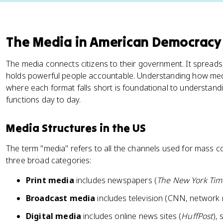
The Media in American Democracy
The media connects citizens to their government. It spreads
holds powerful people accountable. Understanding how media 
where each format falls short is foundational to understa
functions day to day.
Media Structures in the US
The term "media" refers to all the channels used for mass c
three broad categories:
Print media
includes newspapers (
The New York Tim
Broadcast media
includes television (CNN, network 
Digital media
includes online news sites (
HuffPost
), 