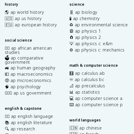
history
science
🌎 ap world history
🧬 ap biology
🇺🇸 ap us history
🧪 ap chemistry
🇪🇺 ap european history
♻️ ap environmental science
🎡 ap physics 1
🧲 ap physics 2
social science
💡 ap physics c: e&m
✊🏿 ap african american
⚙️ ap physics c: mechanics
studies
🗳️ ap comparative
government
math & computer science
🚜 ap human geography
🧮 ap calculus ab
💶 ap macroeconomics
♾️ ap calculus bc
🤑 ap microeconomics
📐 ap precalculus
🧠 ap psychology
📊 ap statistics
👩🏾‍⚖️ ap us government
💻 ap computer science a
⌨️ ap computer science p
english & capstone
✍🏽 ap english language
world languages
📚 ap english literature
🇨🇳 ap chinese
🔍 ap research