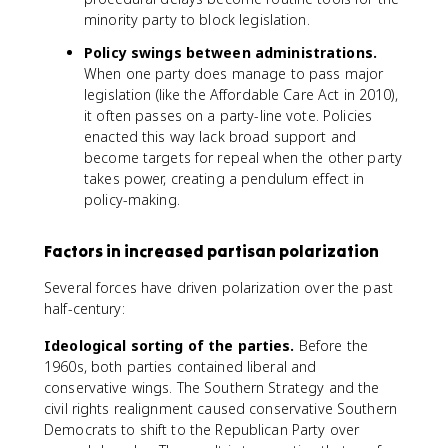
minority party to block legislation.
Policy swings between administrations.
When one party does manage to pass major
legislation (like the Affordable Care Act in 2010),
it often passes on a party-line vote. Policies
enacted this way lack broad support and
become targets for repeal when the other party
takes power, creating a pendulum effect in
policy-making.
Factors in increased partisan polarization
Several forces have driven polarization over the past
half-century:
Ideological sorting of the parties.
Before the
1960s, both parties contained liberal and
conservative wings. The Southern Strategy and the
civil rights realignment caused conservative Southern
Democrats to shift to the Republican Party over