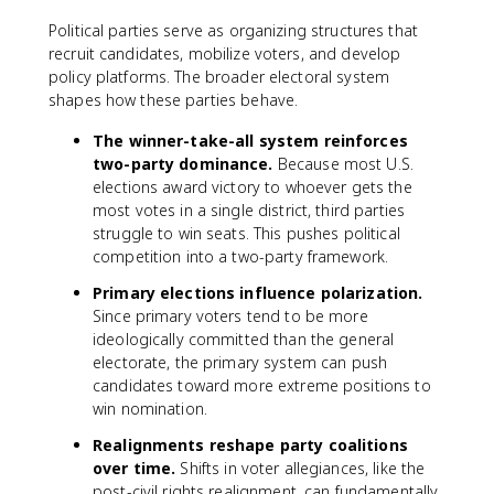
Political parties serve as organizing structures that
recruit candidates, mobilize voters, and develop
policy platforms. The broader electoral system
shapes how these parties behave.
The winner-take-all system reinforces
two-party dominance.
Because most U.S.
elections award victory to whoever gets the
most votes in a single district, third parties
struggle to win seats. This pushes political
competition into a two-party framework.
Primary elections influence polarization.
Since primary voters tend to be more
ideologically committed than the general
electorate, the primary system can push
candidates toward more extreme positions to
win nomination.
Realignments reshape party coalitions
over time.
Shifts in voter allegiances, like the
post-civil rights realignment, can fundamentally