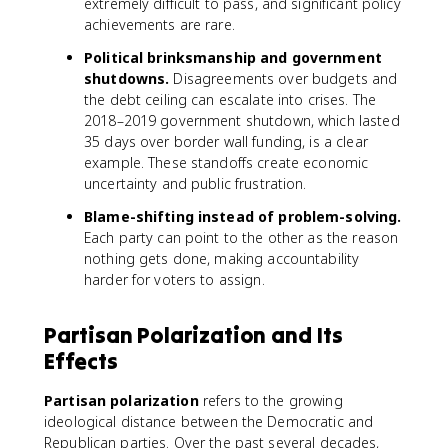
extremely difficult to pass, and significant policy
achievements are rare.
Political brinksmanship and government
shutdowns.
Disagreements over budgets and
the debt ceiling can escalate into crises. The
2018–2019 government shutdown, which lasted
35 days over border wall funding, is a clear
example. These standoffs create economic
uncertainty and public frustration.
Blame-shifting instead of problem-solving.
Each party can point to the other as the reason
nothing gets done, making accountability
harder for voters to assign.
Partisan Polarization and Its
Effects
Partisan polarization
refers to the growing
ideological distance between the Democratic and
Republican parties. Over the past several decades,