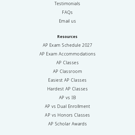
Testimonials
FAQs
Email us
Resources
AP Exam Schedule
2027
AP Exam Accommodations
AP Classes
AP Classroom
Easiest AP Classes
Hardest AP Classes
AP vs IB
AP vs Dual Enrollment
AP vs Honors Classes
AP Scholar Awards