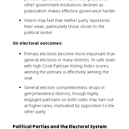
other government institutions declines as
polarization makes effective governance harder.
Voters may feel that neither party represents
their views, particularly those closer to the
political center.
On electoral outcomes:
Primary elections become more important than
general elections in many districts. In safe seats
with high Cook Partisan Voting Index scores,
winning the primary is effectively winning the
seat.
General election competitiveness drops in
gerrymandered districts, though highly
engaged partisans on both sides may turn out
at higher rates, motivated by opposition to the
other party.
Political Parties and the Electoral System