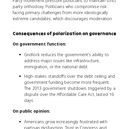
Party movement pressure politicians to maintain strict
party orthodoxy. Politicians who compromise risk
facing primary challenges from more ideologically
extreme candidates, which discourages moderation.
Consequences of polarization on governance
On government function:
Gridlock reduces the government's ability to
address major issues like infrastructure,
immigration, or the national debt.
High-stakes standoffs over the debt ceiling and
government funding become more frequent.
The 2013 government shutdown, triggered by a
dispute over the Affordable Care Act, lasted 16
days.
On public opinion:
Americans grow increasingly frustrated with
partisan dysfunction. Trust in Congress and