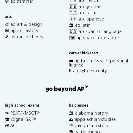
🇫🇷 ap french
💬 ap seminar
🇩🇪 ap german
🇮🇹 ap italian
arts
🇯🇵 ap japanese
🎨 ap art & design
🏛️ ap latin
🖼️ ap art history
🇪🇸 ap spanish language
🎵 ap music theory
💃🏽 ap spanish literature
career kickstart
💼 ap business with personal
finance
🔒 ap cybersecurity
®
go beyond AP
high school exams
hs classes
✏️ PSAT/NMSQT
🏛️ alabama history
®
🎓 Digital SAT
⛰️ appalachian studies
®
🎒 ACT
🌴 california history
🌍 earth science