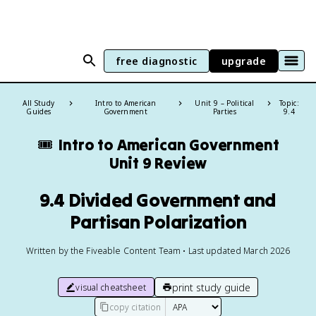
free diagnostic
upgrade
All Study
Intro to American
Unit 9 – Political
Topic:
Guides
Government
Parties
9.4
🎟️
Intro to American Government
Unit 9 Review
9.4 Divided Government and
Partisan Polarization
Written by the Fiveable Content Team • Last updated March 2026
print study guide
visual cheatsheet
copy citation