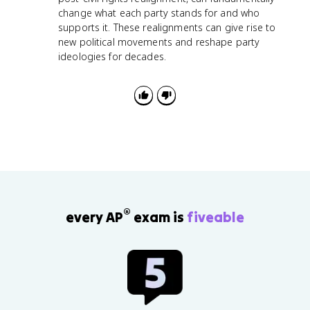
change what each party stands for and who
supports it. These realignments can give rise to
new political movements and reshape party
ideologies for decades.
®
every AP
exam is
fiveable