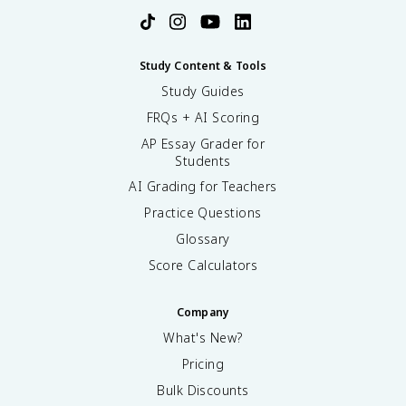
Study Content & Tools
Study Guides
FRQs + AI Scoring
AP Essay Grader for
Students
AI Grading for Teachers
Practice Questions
Glossary
Score Calculators
Company
What's New?
Pricing
Bulk Discounts