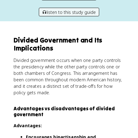
listen to this study guide
Divided Government and Its
Implications
Divided government occurs when one party controls
the presidency while the other party controls one or
both chambers of Congress. This arrangement has
been common throughout modern American history,
and it creates a distinct set of trade-offs for how
policy gets made.
Advantages vs disadvantages of divided
government
Advantages:
Encourages bipartisanship and