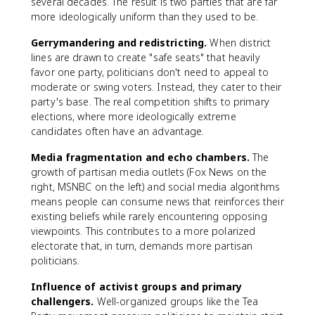
several decades. The result is two parties that are far
more ideologically uniform than they used to be.
Gerrymandering and redistricting.
When district
lines are drawn to create "safe seats" that heavily
favor one party, politicians don't need to appeal to
moderate or swing voters. Instead, they cater to their
party's base. The real competition shifts to primary
elections, where more ideologically extreme
candidates often have an advantage.
Media fragmentation and echo chambers.
The
growth of partisan media outlets (Fox News on the
right, MSNBC on the left) and social media algorithms
means people can consume news that reinforces their
existing beliefs while rarely encountering opposing
viewpoints. This contributes to a more polarized
electorate that, in turn, demands more partisan
politicians.
Influence of activist groups and primary
challengers.
Well-organized groups like the Tea