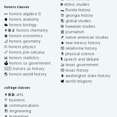
🌐 ethnic studies
honors classes
🐊 florida history
🍬 honors algebra II
🍑 georgia history
🫀 honors anatomy
🌎 global studies
🐇 honors biology
🌺 hawaiian studies
👩🏽‍🔬 honors chemistry
📰 journalism
💲 honors economics
🪶 native american studies
📐 honors geometry
🌵 new mexico history
⚾️ honors physics
🤠 oklahoma history
📏 honors pre-calculus
⚗️ physical science
📊 honors statistics
🎙️ speech and debate
🗳️ honors us government
🤝 texas government
🇺🇸 honors us history
🤠 texas history
🌎 honors world history
🌲 washington state history
🕊️ world religions
college classes
👩🏽‍🎤 arts
👔 business
🎤 communications
🏗️ engineering
📓 humanities