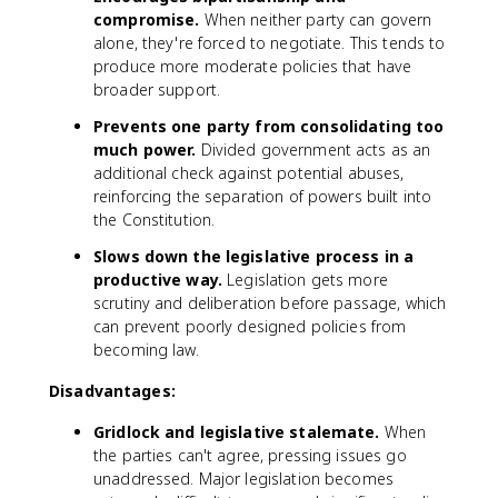
compromise.
When neither party can govern
alone, they're forced to negotiate. This tends to
produce more moderate policies that have
broader support.
Prevents one party from consolidating too
much power.
Divided government acts as an
additional check against potential abuses,
reinforcing the separation of powers built into
the Constitution.
Slows down the legislative process in a
productive way.
Legislation gets more
scrutiny and deliberation before passage, which
can prevent poorly designed policies from
becoming law.
Disadvantages:
Gridlock and legislative stalemate.
When
the parties can't agree, pressing issues go
unaddressed. Major legislation becomes