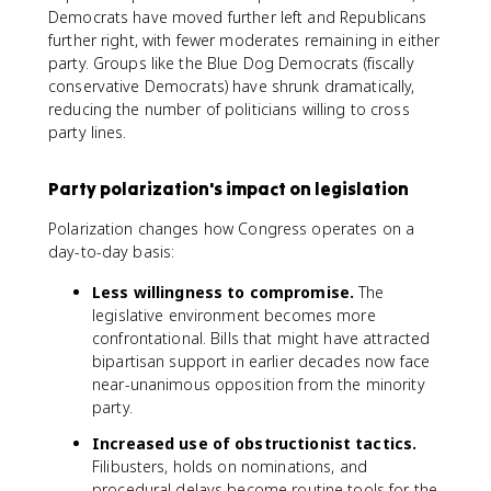
Democrats have moved further left and Republicans
further right, with fewer moderates remaining in either
party. Groups like the Blue Dog Democrats (fiscally
conservative Democrats) have shrunk dramatically,
reducing the number of politicians willing to cross
party lines.
Party polarization's impact on legislation
Polarization changes how Congress operates on a
day-to-day basis:
Less willingness to compromise.
The
legislative environment becomes more
confrontational. Bills that might have attracted
bipartisan support in earlier decades now face
near-unanimous opposition from the minority
party.
Increased use of obstructionist tactics.
Filibusters, holds on nominations, and
procedural delays become routine tools for the