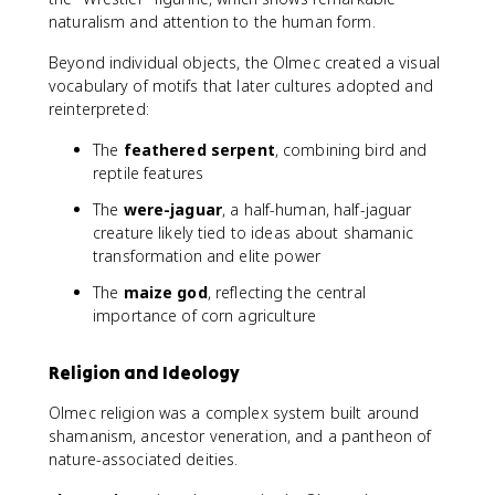
naturalism and attention to the human form.
Beyond individual objects, the Olmec created a visual
vocabulary of motifs that later cultures adopted and
reinterpreted:
The
feathered serpent
, combining bird and
reptile features
The
were-jaguar
, a half-human, half-jaguar
creature likely tied to ideas about shamanic
transformation and elite power
The
maize god
, reflecting the central
importance of corn agriculture
Religion and Ideology
Olmec religion was a complex system built around
shamanism, ancestor veneration, and a pantheon of
nature-associated deities.