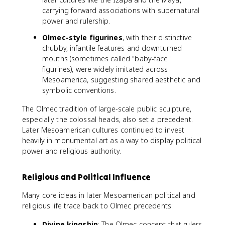
carrying forward associations with supernatural
power and rulership.
Olmec-style figurines
, with their distinctive
chubby, infantile features and downturned
mouths (sometimes called "baby-face"
figurines), were widely imitated across
Mesoamerica, suggesting shared aesthetic and
symbolic conventions.
The Olmec tradition of large-scale public sculpture,
especially the colossal heads, also set a precedent.
Later Mesoamerican cultures continued to invest
heavily in monumental art as a way to display political
power and religious authority.
Religious and Political Influence
Many core ideas in later Mesoamerican political and
religious life trace back to Olmec precedents:
Divine kingship
: The Olmec concept that rulers