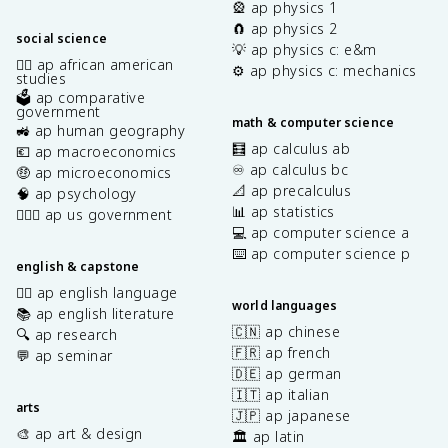
🎡 ap physics 1
🧲 ap physics 2
social science
💡 ap physics c: e&m
✊🏿 ap african american
⚙️ ap physics c: mechanics
studies
🗳️ ap comparative
government
math & computer science
🚜 ap human geography
🧮 ap calculus ab
💶 ap macroeconomics
♾️ ap calculus bc
🤑 ap microeconomics
📐 ap precalculus
🧠 ap psychology
📊 ap statistics
👩🏾‍⚖️ ap us government
💻 ap computer science a
⌨️ ap computer science p
english & capstone
✍🏽 ap english language
world languages
📚 ap english literature
🇨🇳 ap chinese
🔍 ap research
🇫🇷 ap french
💬 ap seminar
🇩🇪 ap german
🇮🇹 ap italian
arts
🇯🇵 ap japanese
🎨 ap art & design
🏛️ ap latin