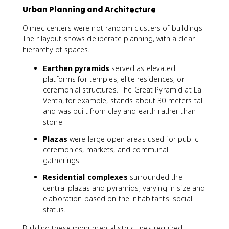
Urban Planning and Architecture
Olmec centers were not random clusters of buildings.
Their layout shows deliberate planning, with a clear
hierarchy of spaces.
Earthen pyramids
served as elevated
platforms for temples, elite residences, or
ceremonial structures. The Great Pyramid at La
Venta, for example, stands about 30 meters tall
and was built from clay and earth rather than
stone.
Plazas
were large open areas used for public
ceremonies, markets, and communal
gatherings.
Residential complexes
surrounded the
central plazas and pyramids, varying in size and
elaboration based on the inhabitants' social
status.
Building these monumental structures required