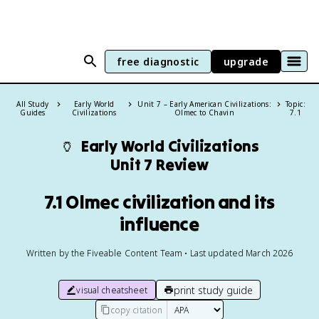
free diagnostic
upgrade
All Study
Early World
Unit 7 – Early American Civilizations:
Topic:
Guides
Civilizations
Olmec to Chavin
7.1
🏺
Early World Civilizations
Unit 7 Review
7.1 Olmec civilization and its
influence
Written by the Fiveable Content Team • Last updated March 2026
print study guide
visual cheatsheet
copy citation