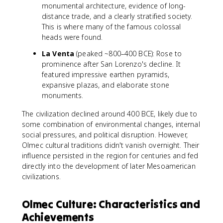
monumental architecture, evidence of long-
distance trade, and a clearly stratified society.
This is where many of the famous colossal
heads were found.
La Venta
(peaked ~800–400 BCE): Rose to
prominence after San Lorenzo's decline. It
featured impressive earthen pyramids,
expansive plazas, and elaborate stone
monuments.
The civilization declined around 400 BCE, likely due to
some combination of environmental changes, internal
social pressures, and political disruption. However,
Olmec cultural traditions didn't vanish overnight. Their
influence persisted in the region for centuries and fed
directly into the development of later Mesoamerican
civilizations.
Olmec Culture: Characteristics and
Achievements