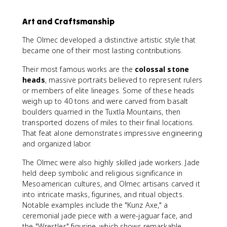
Art and Craftsmanship
The Olmec developed a distinctive artistic style that
became one of their most lasting contributions.
Their most famous works are the
colossal stone
heads
, massive portraits believed to represent rulers
or members of elite lineages. Some of these heads
weigh up to 40 tons and were carved from basalt
boulders quarried in the Tuxtla Mountains, then
transported dozens of miles to their final locations.
That feat alone demonstrates impressive engineering
and organized labor.
The Olmec were also highly skilled jade workers. Jade
held deep symbolic and religious significance in
Mesoamerican cultures, and Olmec artisans carved it
into intricate masks, figurines, and ritual objects.
Notable examples include the "Kunz Axe," a
ceremonial jade piece with a were-jaguar face, and
the "Wrestler" figurine, which shows remarkable