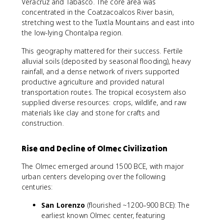
Veracruz and Tabasco. The core area was
concentrated in the Coatzacoalcos River basin,
stretching west to the Tuxtla Mountains and east into
the low-lying Chontalpa region.
This geography mattered for their success. Fertile
alluvial soils (deposited by seasonal flooding), heavy
rainfall, and a dense network of rivers supported
productive agriculture and provided natural
transportation routes. The tropical ecosystem also
supplied diverse resources: crops, wildlife, and raw
materials like clay and stone for crafts and
construction.
Rise and Decline of Olmec Civilization
The Olmec emerged around 1500 BCE, with major
urban centers developing over the following
centuries:
San Lorenzo
(flourished ~1200–900 BCE): The
earliest known Olmec center, featuring