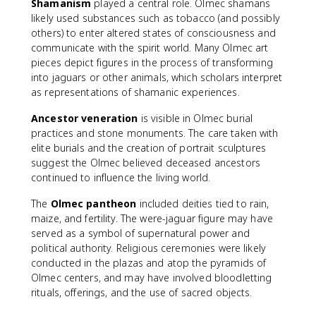
Shamanism
played a central role. Olmec shamans
likely used substances such as tobacco (and possibly
others) to enter altered states of consciousness and
communicate with the spirit world. Many Olmec art
pieces depict figures in the process of transforming
into jaguars or other animals, which scholars interpret
as representations of shamanic experiences.
Ancestor veneration
is visible in Olmec burial
practices and stone monuments. The care taken with
elite burials and the creation of portrait sculptures
suggest the Olmec believed deceased ancestors
continued to influence the living world.
The
Olmec pantheon
included deities tied to rain,
maize, and fertility. The were-jaguar figure may have
served as a symbol of supernatural power and
political authority. Religious ceremonies were likely
conducted in the plazas and atop the pyramids of
Olmec centers, and may have involved bloodletting
rituals, offerings, and the use of sacred objects.