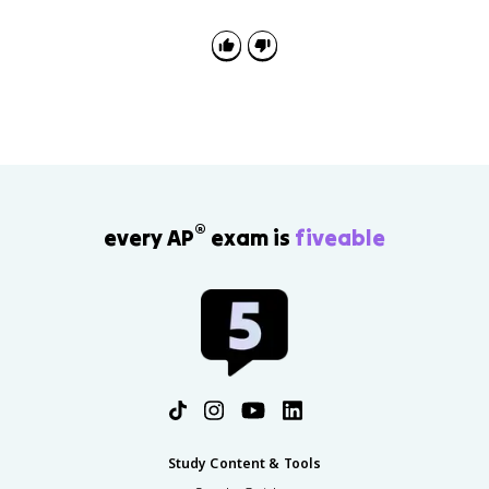
®
every AP
exam is
fiveable
Study Content & Tools