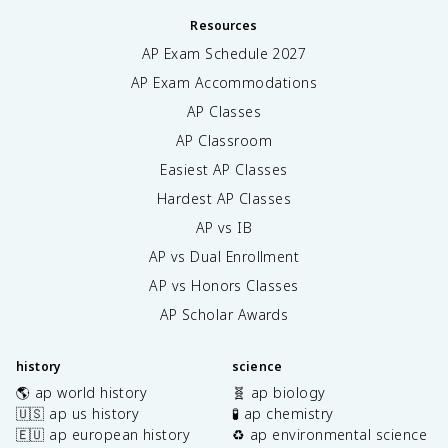
Resources
AP Exam Schedule
2027
AP Exam Accommodations
AP Classes
AP Classroom
Easiest AP Classes
Hardest AP Classes
AP vs IB
AP vs Dual Enrollment
AP vs Honors Classes
AP Scholar Awards
history
science
🌎 ap world history
🧬 ap biology
🇺🇸 ap us history
🧪 ap chemistry
🇪🇺 ap european history
♻️ ap environmental science