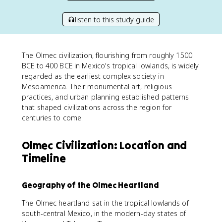
listen to this study guide
The Olmec civilization, flourishing from roughly 1500
BCE to 400 BCE in Mexico's tropical lowlands, is widely
regarded as the earliest complex society in
Mesoamerica. Their monumental art, religious
practices, and urban planning established patterns
that shaped civilizations across the region for
centuries to come.
Olmec Civilization: Location and
Timeline
Geography of the Olmec Heartland
The Olmec heartland sat in the tropical lowlands of
south-central Mexico, in the modern-day states of