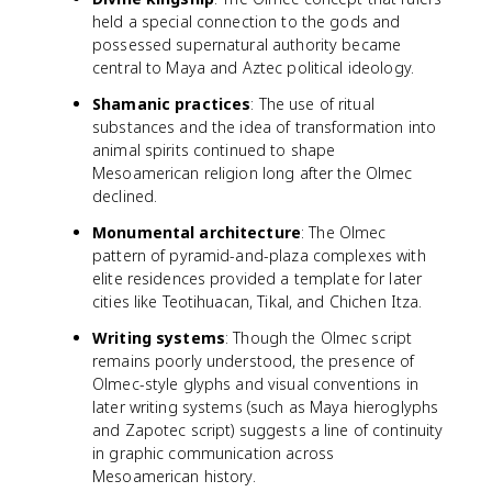
held a special connection to the gods and
possessed supernatural authority became
central to Maya and Aztec political ideology.
Shamanic practices
: The use of ritual
substances and the idea of transformation into
animal spirits continued to shape
Mesoamerican religion long after the Olmec
declined.
Monumental architecture
: The Olmec
pattern of pyramid-and-plaza complexes with
elite residences provided a template for later
cities like Teotihuacan, Tikal, and Chichen Itza.
Writing systems
: Though the Olmec script
remains poorly understood, the presence of
Olmec-style glyphs and visual conventions in
later writing systems (such as Maya hieroglyphs
and Zapotec script) suggests a line of continuity
in graphic communication across
Mesoamerican history.