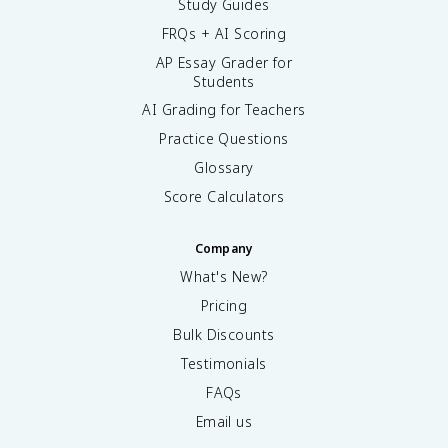
Study Guides
FRQs + AI Scoring
AP Essay Grader for
Students
AI Grading for Teachers
Practice Questions
Glossary
Score Calculators
Company
What's New?
Pricing
Bulk Discounts
Testimonials
FAQs
Email us