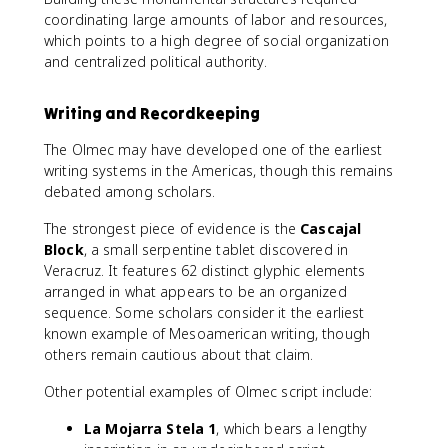
coordinating large amounts of labor and resources,
which points to a high degree of social organization
and centralized political authority.
Writing and Recordkeeping
The Olmec may have developed one of the earliest
writing systems in the Americas, though this remains
debated among scholars.
The strongest piece of evidence is the
Cascajal
Block
, a small serpentine tablet discovered in
Veracruz. It features 62 distinct glyphic elements
arranged in what appears to be an organized
sequence. Some scholars consider it the earliest
known example of Mesoamerican writing, though
others remain cautious about that claim.
Other potential examples of Olmec script include:
La Mojarra Stela 1
, which bears a lengthy