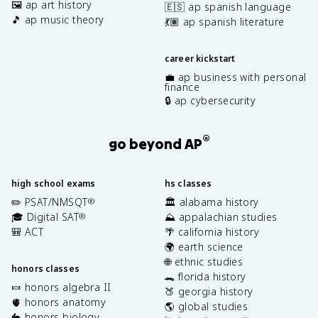
🖼️ ap art history
🇪🇸 ap spanish language
🎵 ap music theory
💃🏽 ap spanish literature
career kickstart
💼 ap business with personal
finance
🔒 ap cybersecurity
®
go beyond AP
high school exams
hs classes
✏️ PSAT/NMSQT
🏛️ alabama history
®
🎓 Digital SAT
⛰️ appalachian studies
®
🎒 ACT
🌴 california history
🌍 earth science
🌐 ethnic studies
honors classes
🐊 florida history
🍬 honors algebra II
🍑 georgia history
🫀 honors anatomy
🌎 global studies
🐇 honors biology