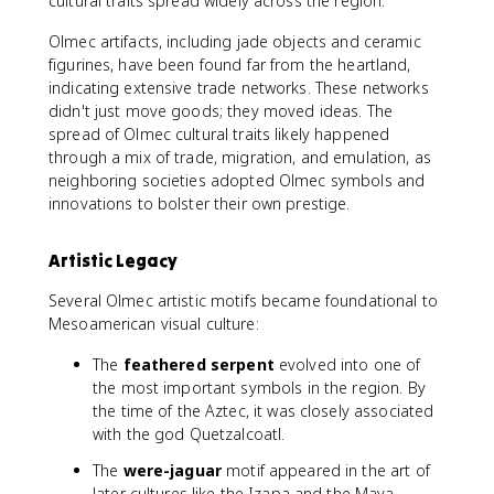
cultural traits spread widely across the region.
Olmec artifacts, including jade objects and ceramic
figurines, have been found far from the heartland,
indicating extensive trade networks. These networks
didn't just move goods; they moved ideas. The
spread of Olmec cultural traits likely happened
through a mix of trade, migration, and emulation, as
neighboring societies adopted Olmec symbols and
innovations to bolster their own prestige.
Artistic Legacy
Several Olmec artistic motifs became foundational to
Mesoamerican visual culture:
The
feathered serpent
evolved into one of
the most important symbols in the region. By
the time of the Aztec, it was closely associated
with the god Quetzalcoatl.
The
were-jaguar
motif appeared in the art of
later cultures like the Izapa and the Maya,