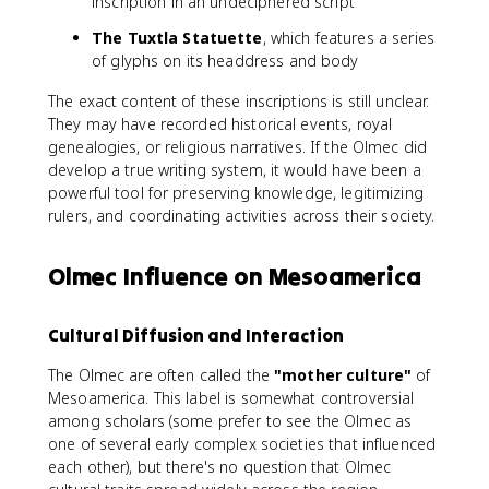
inscription in an undeciphered script
The Tuxtla Statuette
, which features a series
of glyphs on its headdress and body
The exact content of these inscriptions is still unclear.
They may have recorded historical events, royal
genealogies, or religious narratives. If the Olmec did
develop a true writing system, it would have been a
powerful tool for preserving knowledge, legitimizing
rulers, and coordinating activities across their society.
Olmec Influence on Mesoamerica
Cultural Diffusion and Interaction
The Olmec are often called the
"mother culture"
of
Mesoamerica. This label is somewhat controversial
among scholars (some prefer to see the Olmec as
one of several early complex societies that influenced
each other), but there's no question that Olmec