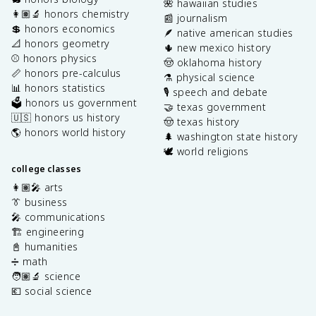
🌺 hawaiian studies
👩🏽‍🔬 honors chemistry
📰 journalism
💲 honors economics
🪶 native american studies
📐 honors geometry
🌵 new mexico history
⚾️ honors physics
🤠 oklahoma history
📏 honors pre-calculus
⚗️ physical science
📊 honors statistics
🎙️ speech and debate
🗳️ honors us government
🤝 texas government
🇺🇸 honors us history
🤠 texas history
🌎 honors world history
🌲 washington state history
🕊️ world religions
college classes
👩🏽‍🎤 arts
👔 business
🎤 communications
🏗️ engineering
📓 humanities
➗ math
🧑🏽‍🔬 science
💶 social science