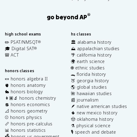
®
go beyond AP
high school exams
hs classes
✏️ PSAT/NMSQT
🏛️ alabama history
®
🎓 Digital SAT
⛰️ appalachian studies
®
🎒 ACT
🌴 california history
🌍 earth science
🌐 ethnic studies
honors classes
🐊 florida history
🍬 honors algebra II
🍑 georgia history
🫀 honors anatomy
🌎 global studies
🐇 honors biology
🌺 hawaiian studies
👩🏽‍🔬 honors chemistry
📰 journalism
💲 honors economics
🪶 native american studies
📐 honors geometry
🌵 new mexico history
⚾️ honors physics
🤠 oklahoma history
📏 honors pre-calculus
⚗️ physical science
📊 honors statistics
🎙️ speech and debate
🗳️ honors us government