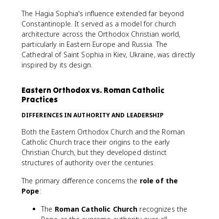
The Hagia Sophia's influence extended far beyond
Constantinople. It served as a model for church
architecture across the Orthodox Christian world,
particularly in Eastern Europe and Russia. The
Cathedral of Saint Sophia in Kiev, Ukraine, was directly
inspired by its design.
Eastern Orthodox vs. Roman Catholic
Practices
DIFFERENCES IN AUTHORITY AND LEADERSHIP
Both the Eastern Orthodox Church and the Roman
Catholic Church trace their origins to the early
Christian Church, but they developed distinct
structures of authority over the centuries.
The primary difference concerns the
role of the
Pope
:
The
Roman Catholic Church
recognizes the