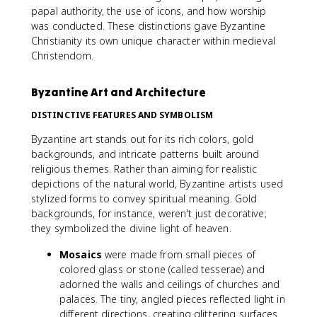
papal authority, the use of icons, and how worship
was conducted. These distinctions gave Byzantine
Christianity its own unique character within medieval
Christendom.
Byzantine Art and Architecture
DISTINCTIVE FEATURES AND SYMBOLISM
Byzantine art stands out for its rich colors, gold
backgrounds, and intricate patterns built around
religious themes. Rather than aiming for realistic
depictions of the natural world, Byzantine artists used
stylized forms to convey spiritual meaning. Gold
backgrounds, for instance, weren't just decorative;
they symbolized the divine light of heaven.
Mosaics
were made from small pieces of
colored glass or stone (called tesserae) and
adorned the walls and ceilings of churches and
palaces. The tiny, angled pieces reflected light in
different directions, creating glittering surfaces