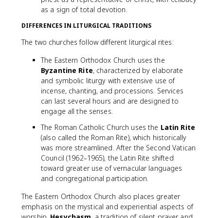
as a sign of total devotion.
DIFFERENCES IN LITURGICAL TRADITIONS
The two churches follow different liturgical rites:
The Eastern Orthodox Church uses the
Byzantine Rite
, characterized by elaborate
and symbolic liturgy with extensive use of
incense, chanting, and processions. Services
can last several hours and are designed to
engage all the senses.
The Roman Catholic Church uses the
Latin Rite
(also called the Roman Rite), which historically
was more streamlined. After the Second Vatican
Council (1962–1965), the Latin Rite shifted
toward greater use of vernacular languages
and congregational participation.
The Eastern Orthodox Church also places greater
emphasis on the mystical and experiential aspects of
worship.
Hesychasm
, a tradition of silent prayer and