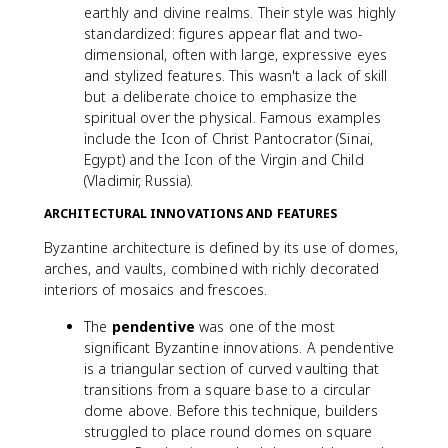
earthly and divine realms. Their style was highly
standardized: figures appear flat and two-
dimensional, often with large, expressive eyes
and stylized features. This wasn't a lack of skill
but a deliberate choice to emphasize the
spiritual over the physical. Famous examples
include the Icon of Christ Pantocrator (Sinai,
Egypt) and the Icon of the Virgin and Child
(Vladimir, Russia).
ARCHITECTURAL INNOVATIONS AND FEATURES
Byzantine architecture is defined by its use of domes,
arches, and vaults, combined with richly decorated
interiors of mosaics and frescoes.
The
pendentive
was one of the most
significant Byzantine innovations. A pendentive
is a triangular section of curved vaulting that
transitions from a square base to a circular
dome above. Before this technique, builders
struggled to place round domes on square