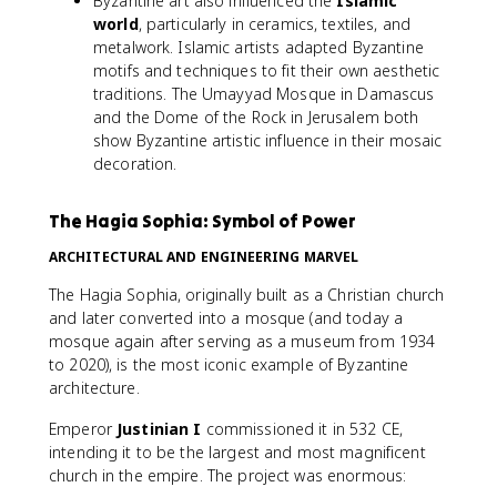
Byzantine art also influenced the
Islamic
world
, particularly in ceramics, textiles, and
metalwork. Islamic artists adapted Byzantine
motifs and techniques to fit their own aesthetic
traditions. The Umayyad Mosque in Damascus
and the Dome of the Rock in Jerusalem both
show Byzantine artistic influence in their mosaic
decoration.
The Hagia Sophia: Symbol of Power
ARCHITECTURAL AND ENGINEERING MARVEL
The Hagia Sophia, originally built as a Christian church
and later converted into a mosque (and today a
mosque again after serving as a museum from 1934
to 2020), is the most iconic example of Byzantine
architecture.
Emperor
Justinian I
commissioned it in 532 CE,
intending it to be the largest and most magnificent
church in the empire. The project was enormous: