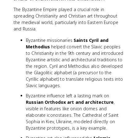
The Byzantine Empire played a crucial role in
spreading Christianity and Christian art throughout
the medieval world, particularly into Eastern Europe
and Russia.
Byzantine missionaries
Saints Cyril and
Methodius
helped convert the Slavic peoples
to Christianity in the 9th century and introduced
Byzantine artistic and architectural traditions to
the region. Cyril and Methodius also developed
the Glagolitic alphabet (a precursor to the
Cyrillic alphabet) to translate religious texts into
Slavic languages.
Byzantine influence left a lasting mark on
Russian Orthodox art and architecture
,
visible in features like onion domes and
elaborate iconostases. The Cathedral of Saint
Sophia in Kiev, Ukraine, modeled directly on
Byzantine prototypes, is a key example.