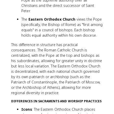
Pope as the supreme authority over all
Christians and the direct successor of Saint
Peter.
The
Eastern Orthodox Church
views the Pope
(specifically, the Bishop of Rome) as "first among
equals" in a council of bishops. Each bishop
holds equal authority within his own diocese.
This difference in structure has practical
consequences. The Roman Catholic Church is
centralized, with the Pope at the top and bishops as
his subordinates, allowing for greater unity in doctrine
but less local variation. The Eastern Orthodox Church
is decentralized, with each national church governed
by its own patriarch or archbishop (such as the
Patriarch of Constantinople, the Patriarch of Moscow,
or the Archbishop of Athens), allowing for more
regional diversity in practice.
DIFFERENCES IN SACRAMENTS AND WORSHIP PRACTICES
Icons
: The Eastern Orthodox Church places