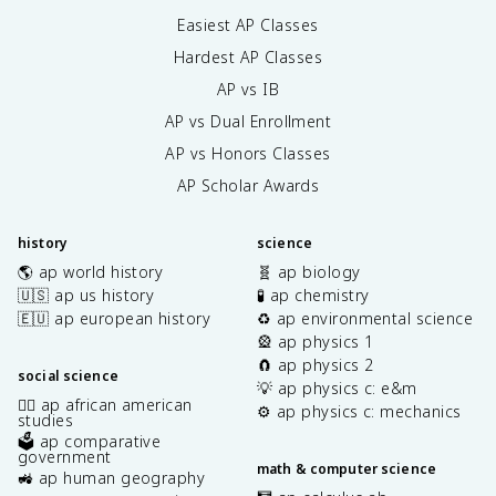
Easiest AP Classes
Hardest AP Classes
AP vs IB
AP vs Dual Enrollment
AP vs Honors Classes
AP Scholar Awards
history
science
🌎 ap world history
🧬 ap biology
🇺🇸 ap us history
🧪 ap chemistry
🇪🇺 ap european history
♻️ ap environmental science
🎡 ap physics 1
🧲 ap physics 2
social science
💡 ap physics c: e&m
✊🏿 ap african american
⚙️ ap physics c: mechanics
studies
🗳️ ap comparative
government
math & computer science
🚜 ap human geography