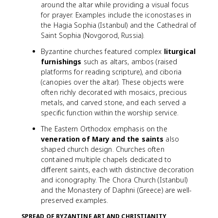
around the altar while providing a visual focus
for prayer. Examples include the iconostases in
the Hagia Sophia (Istanbul) and the Cathedral of
Saint Sophia (Novgorod, Russia).
Byzantine churches featured complex
liturgical
furnishings
such as altars, ambos (raised
platforms for reading scripture), and ciboria
(canopies over the altar). These objects were
often richly decorated with mosaics, precious
metals, and carved stone, and each served a
specific function within the worship service.
The Eastern Orthodox emphasis on the
veneration of Mary and the saints
also
shaped church design. Churches often
contained multiple chapels dedicated to
different saints, each with distinctive decoration
and iconography. The Chora Church (Istanbul)
and the Monastery of Daphni (Greece) are well-
preserved examples.
SPREAD OF BYZANTINE ART AND CHRISTIANITY