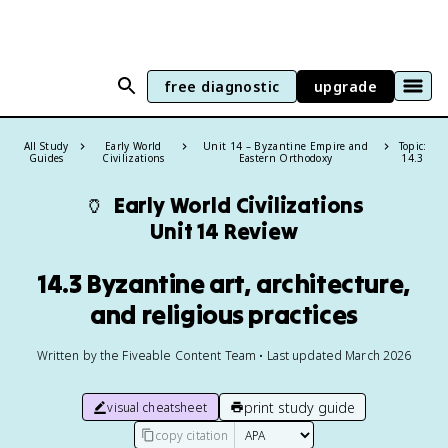
free diagnostic
upgrade
All Study
Early World
Unit 14 – Byzantine Empire and
Topic:
Guides
Civilizations
Eastern Orthodoxy
14.3
🏺
Early World Civilizations
Unit 14 Review
14.3 Byzantine art, architecture,
and religious practices
Written by the Fiveable Content Team • Last updated March 2026
print study guide
visual cheatsheet
copy citation