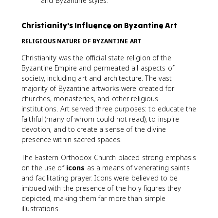
and Byzantine styles.
Christianity's Influence on Byzantine Art
RELIGIOUS NATURE OF BYZANTINE ART
Christianity was the official state religion of the
Byzantine Empire and permeated all aspects of
society, including art and architecture. The vast
majority of Byzantine artworks were created for
churches, monasteries, and other religious
institutions. Art served three purposes: to educate the
faithful (many of whom could not read), to inspire
devotion, and to create a sense of the divine
presence within sacred spaces.
The Eastern Orthodox Church placed strong emphasis
on the use of
icons
as a means of venerating saints
and facilitating prayer. Icons were believed to be
imbued with the presence of the holy figures they
depicted, making them far more than simple
illustrations.