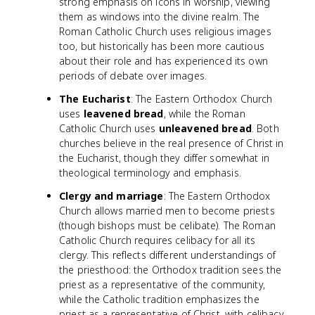
strong emphasis on icons in worship, viewing
them as windows into the divine realm. The
Roman Catholic Church uses religious images
too, but historically has been more cautious
about their role and has experienced its own
periods of debate over images.
The Eucharist
: The Eastern Orthodox Church
uses
leavened bread
, while the Roman
Catholic Church uses
unleavened bread
. Both
churches believe in the real presence of Christ in
the Eucharist, though they differ somewhat in
theological terminology and emphasis.
Clergy and marriage
: The Eastern Orthodox
Church allows married men to become priests
(though bishops must be celibate). The Roman
Catholic Church requires celibacy for all its
clergy. This reflects different understandings of
the priesthood: the Orthodox tradition sees the
priest as a representative of the community,
while the Catholic tradition emphasizes the
priest as a representative of Christ, with celibacy