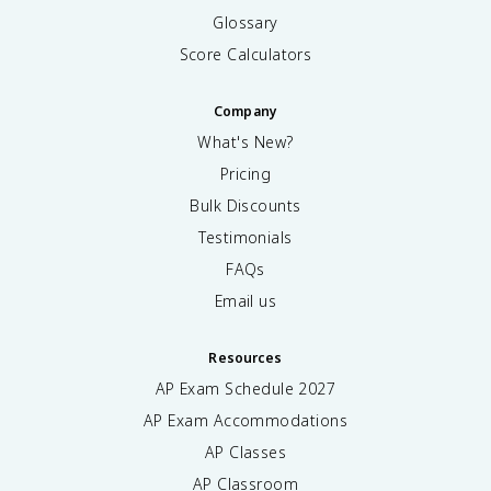
Glossary
Score Calculators
Company
What's New?
Pricing
Bulk Discounts
Testimonials
FAQs
Email us
Resources
AP Exam Schedule
2027
AP Exam Accommodations
AP Classes
AP Classroom