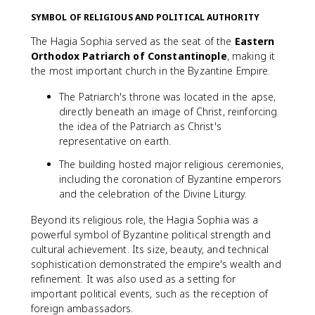
SYMBOL OF RELIGIOUS AND POLITICAL AUTHORITY
The Hagia Sophia served as the seat of the
Eastern
Orthodox Patriarch of Constantinople
, making it
the most important church in the Byzantine Empire.
The Patriarch's throne was located in the apse,
directly beneath an image of Christ, reinforcing
the idea of the Patriarch as Christ's
representative on earth.
The building hosted major religious ceremonies,
including the coronation of Byzantine emperors
and the celebration of the Divine Liturgy.
Beyond its religious role, the Hagia Sophia was a
powerful symbol of Byzantine political strength and
cultural achievement. Its size, beauty, and technical
sophistication demonstrated the empire's wealth and
refinement. It was also used as a setting for
important political events, such as the reception of
foreign ambassadors.