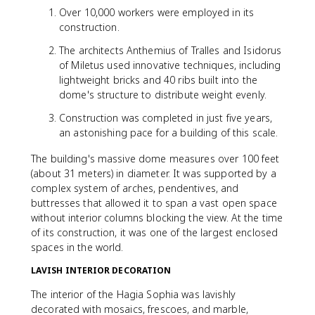
Over 10,000 workers were employed in its
construction.
The architects Anthemius of Tralles and Isidorus
of Miletus used innovative techniques, including
lightweight bricks and 40 ribs built into the
dome's structure to distribute weight evenly.
Construction was completed in just five years,
an astonishing pace for a building of this scale.
The building's massive dome measures over 100 feet
(about 31 meters) in diameter. It was supported by a
complex system of arches, pendentives, and
buttresses that allowed it to span a vast open space
without interior columns blocking the view. At the time
of its construction, it was one of the largest enclosed
spaces in the world.
LAVISH INTERIOR DECORATION
The interior of the Hagia Sophia was lavishly
decorated with mosaics, frescoes, and marble,