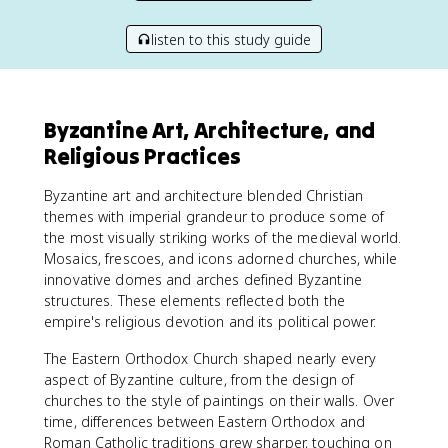
listen to this study guide
Byzantine Art, Architecture, and
Religious Practices
Byzantine art and architecture blended Christian
themes with imperial grandeur to produce some of
the most visually striking works of the medieval world.
Mosaics, frescoes, and icons adorned churches, while
innovative domes and arches defined Byzantine
structures. These elements reflected both the
empire's religious devotion and its political power.
The Eastern Orthodox Church shaped nearly every
aspect of Byzantine culture, from the design of
churches to the style of paintings on their walls. Over
time, differences between Eastern Orthodox and
Roman Catholic traditions grew sharper, touching on