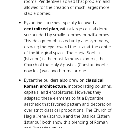
rooms. Pendentives solved that problem and
allowed for the creation of much larger, more
stable domes.
Byzantine churches typically followed a
centralized plan
, with a large central dome
surrounded by smaller domes or half-domes.
This design emphasized unity and symmetry,
drawing the eye toward the altar at the center
of the liturgical space. The Hagia Sophia
(Istanbul) is the most famous example; the
Church of the Holy Apostles (Constantinople,
now lost) was another major one.
Byzantine builders also drew on
classical
Roman architecture
, incorporating columns,
capitals, and entablatures. However, they
adapted these elements to fit a Byzantine
aesthetic that favored pattern and decoration
over strict classical proportions. The Church of
Hagia Irene (Istanbul) and the Basilica Cistern
(Istanbul) both show this blending of Roman