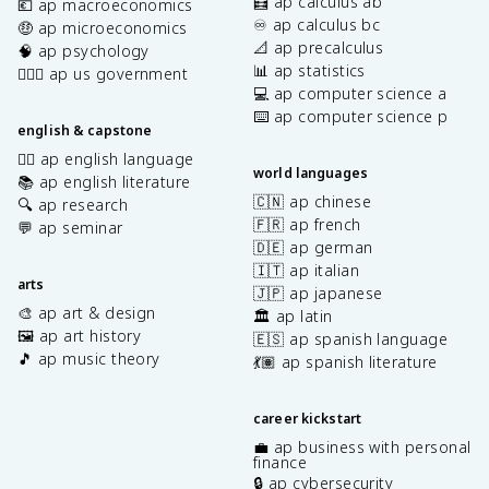
🧮 ap calculus ab
💶 ap macroeconomics
♾️ ap calculus bc
🤑 ap microeconomics
📐 ap precalculus
🧠 ap psychology
📊 ap statistics
👩🏾‍⚖️ ap us government
💻 ap computer science a
⌨️ ap computer science p
english & capstone
✍🏽 ap english language
world languages
📚 ap english literature
🇨🇳 ap chinese
🔍 ap research
🇫🇷 ap french
💬 ap seminar
🇩🇪 ap german
🇮🇹 ap italian
arts
🇯🇵 ap japanese
🎨 ap art & design
🏛️ ap latin
🖼️ ap art history
🇪🇸 ap spanish language
🎵 ap music theory
💃🏽 ap spanish literature
career kickstart
💼 ap business with personal
finance
🔒 ap cybersecurity