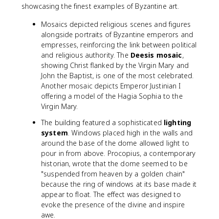
showcasing the finest examples of Byzantine art.
Mosaics depicted religious scenes and figures
alongside portraits of Byzantine emperors and
empresses, reinforcing the link between political
and religious authority. The
Deesis mosaic
,
showing Christ flanked by the Virgin Mary and
John the Baptist, is one of the most celebrated.
Another mosaic depicts Emperor Justinian I
offering a model of the Hagia Sophia to the
Virgin Mary.
The building featured a sophisticated
lighting
system
. Windows placed high in the walls and
around the base of the dome allowed light to
pour in from above. Procopius, a contemporary
historian, wrote that the dome seemed to be
"suspended from heaven by a golden chain"
because the ring of windows at its base made it
appear to float. The effect was designed to
evoke the presence of the divine and inspire
awe.