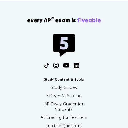
®
every AP
exam is
fiveable
Study Content & Tools
Study Guides
FRQs + AI Scoring
AP Essay Grader for
Students
AI Grading for Teachers
Practice Questions