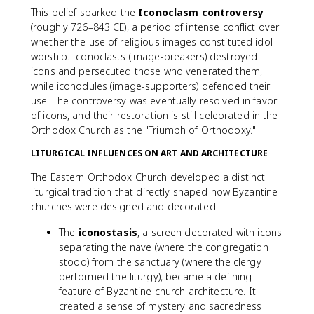
This belief sparked the
Iconoclasm controversy
(roughly 726–843 CE), a period of intense conflict over
whether the use of religious images constituted idol
worship. Iconoclasts (image-breakers) destroyed
icons and persecuted those who venerated them,
while iconodules (image-supporters) defended their
use. The controversy was eventually resolved in favor
of icons, and their restoration is still celebrated in the
Orthodox Church as the "Triumph of Orthodoxy."
LITURGICAL INFLUENCES ON ART AND ARCHITECTURE
The Eastern Orthodox Church developed a distinct
liturgical tradition that directly shaped how Byzantine
churches were designed and decorated.
The
iconostasis
, a screen decorated with icons
separating the nave (where the congregation
stood) from the sanctuary (where the clergy
performed the liturgy), became a defining
feature of Byzantine church architecture. It
created a sense of mystery and sacredness