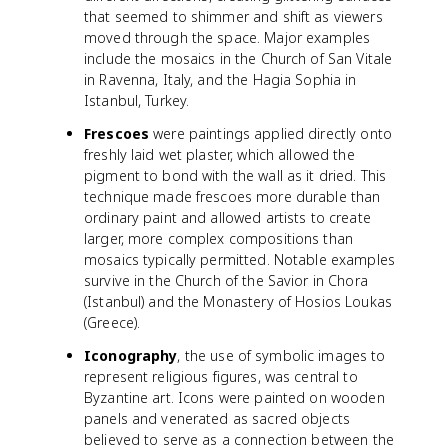
that seemed to shimmer and shift as viewers
moved through the space. Major examples
include the mosaics in the Church of San Vitale
in Ravenna, Italy, and the Hagia Sophia in
Istanbul, Turkey.
Frescoes
were paintings applied directly onto
freshly laid wet plaster, which allowed the
pigment to bond with the wall as it dried. This
technique made frescoes more durable than
ordinary paint and allowed artists to create
larger, more complex compositions than
mosaics typically permitted. Notable examples
survive in the Church of the Savior in Chora
(Istanbul) and the Monastery of Hosios Loukas
(Greece).
Iconography
, the use of symbolic images to
represent religious figures, was central to
Byzantine art. Icons were painted on wooden
panels and venerated as sacred objects
believed to serve as a connection between the