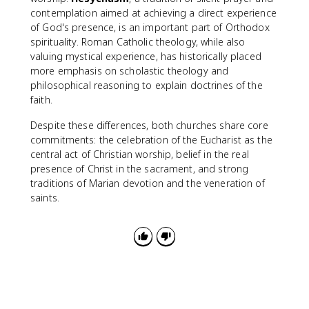
contemplation aimed at achieving a direct experience
of God's presence, is an important part of Orthodox
spirituality. Roman Catholic theology, while also
valuing mystical experience, has historically placed
more emphasis on scholastic theology and
philosophical reasoning to explain doctrines of the
faith.
Despite these differences, both churches share core
commitments: the celebration of the Eucharist as the
central act of Christian worship, belief in the real
presence of Christ in the sacrament, and strong
traditions of Marian devotion and the veneration of
saints.