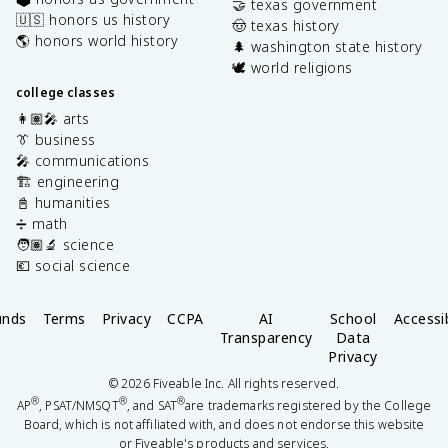
🤝 texas government
🇺🇸 honors us history
🤠 texas history
🌎 honors world history
🌲 washington state history
🕊️ world religions
college classes
👩🏽‍🎤 arts
👔 business
🎤 communications
🏗️ engineering
📓 humanities
➗ math
🧑🏽‍🔬 science
💶 social science
unds
Terms
Privacy
CCPA
AI
School
Accessib
Transparency
Data
Privacy
©
2026
Fiveable Inc. All rights reserved.
®
®
®
AP
, PSAT/NMSQT
, and SAT
are trademarks registered by the College
Board, which is not affiliated with, and does not endorse this website
or Fiveable's products and services.