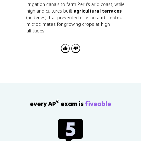
irrigation canals to farm Peru's arid coast, while
highland cultures built
agricultural terraces
(andenes) that prevented erosion and created
microclimates for growing crops at high
altitudes.
®
every AP
exam is
fiveable