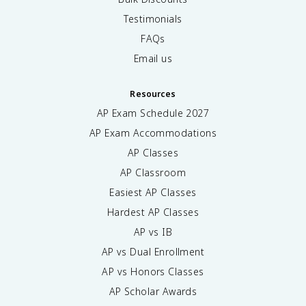
Testimonials
FAQs
Email us
Resources
AP Exam Schedule
2027
AP Exam Accommodations
AP Classes
AP Classroom
Easiest AP Classes
Hardest AP Classes
AP vs IB
AP vs Dual Enrollment
AP vs Honors Classes
AP Scholar Awards