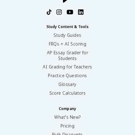
Study Content & Tools
Study Guides
FRQs + AI Scoring
AP Essay Grader for
Students
AI Grading for Teachers
Practice Questions
Glossary
Score Calculators
Company
What's New?
Pricing
Bulk Discounts