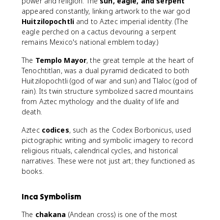
power and religion. The
sun, eagle, and serpent
appeared constantly, linking artwork to the war god
Huitzilopochtli
and to Aztec imperial identity. (The
eagle perched on a cactus devouring a serpent
remains Mexico's national emblem today.)
The
Templo Mayor
, the great temple at the heart of
Tenochtitlan, was a dual pyramid dedicated to both
Huitzilopochtli (god of war and sun) and Tlaloc (god of
rain). Its twin structure symbolized sacred mountains
from Aztec mythology and the duality of life and
death.
Aztec
codices
, such as the Codex Borbonicus, used
pictographic writing and symbolic imagery to record
religious rituals, calendrical cycles, and historical
narratives. These were not just art; they functioned as
books.
Inca Symbolism
The
chakana
(Andean cross) is one of the most