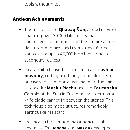
tools without metal.
Andean Achievements
The Inca built the
Qhapaq Ñan
, a road network
spanning over 30,000 kilometers that
connected the far reaches of the empire across
deserts, mountains, and river valleys. (Some
sources cite up to 40,000 km when including
secondary routes.)
Inca architects used a technique called
ashlar
masonry
, cutting and fitting stone blocks so
precisely that no mortar was needed. The joints
at sites like
Machu Picchu
and the
Coricancha
(Temple of the Sun) in Cusco are so tight that a
knife blade cannot fit between the stones. This
technique also made structures remarkably
earthquake-resistant.
Pre-Inca cultures made major agricultural
advances. The
Moche
and
Nazca
developed