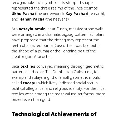
recognizable Inca symbols. Its stepped shape
represented the three realms of the Inca cosmos:
Ukhu Pacha
(the underworld),
Kay Pacha
(the earth),
and
Hanan Pacha
(the heavens).
At
Sacsayhuamán
, near Cusco, massive stone walls
were arranged in a dramatic zigzag pattern. Scholars
have proposed that the zigzag may represent the
teeth of a sacred puma (Cusco itself was laid out in
the shape of a puma) or the lightning bolt of the
creator god Viracocha.
Inca
textiles
conveyed meaning through geometric
patterns and color. The Dumbarton Oaks tunic, for
example, displays a grid of small geometric motifs
called
tocapu
, which likely indicated social status,
political allegiance, and religious identity. For the Inca,
textiles were among the most valued art forms, more
prized even than gold.
Technological Achievements of