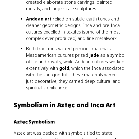
created elaborate stone carvings, painted
murals, and large-scale sculptures.
Andean art
relied on subtle earth tones and
cleaner geometric designs. Inca and pre-Inca
cultures excelled in textiles (some of the most
complex ever produced) and fine metalwork.
Both traditions valued precious materials.
Mesoamerican cultures prized
jade
as a symbol
of life and royalty, while Andean cultures worked
extensively with
gold
, which the Inca associated
with the sun god Inti. These materials weren't
just decorative; they carried deep cultural and
spiritual significance.
Symbolism in Aztec and Inca Art
Aztec Symbolism
Aztec art was packed with symbols tied to state