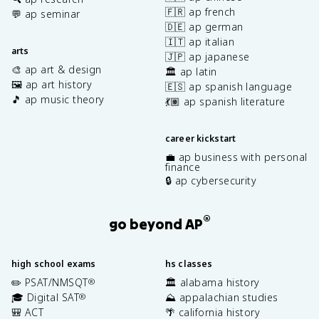
🇫🇷 ap french
💬 ap seminar
🇩🇪 ap german
🇮🇹 ap italian
arts
🇯🇵 ap japanese
🎨 ap art & design
🏛️ ap latin
🖼️ ap art history
🇪🇸 ap spanish language
🎵 ap music theory
💃🏽 ap spanish literature
career kickstart
💼 ap business with personal
finance
🔒 ap cybersecurity
®
go beyond AP
high school exams
hs classes
✏️ PSAT/NMSQT
🏛️ alabama history
®
🎓 Digital SAT
⛰️ appalachian studies
®
🎒 ACT
🌴 california history