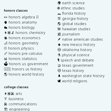
🌍 earth science
🌐 ethnic studies
honors classes
🐊 florida history
🍬 honors algebra II
🍑 georgia history
🫀 honors anatomy
🌎 global studies
🐇 honors biology
🌺 hawaiian studies
👩🏽‍🔬 honors chemistry
📰 journalism
💲 honors economics
🪶 native american studies
📐 honors geometry
🌵 new mexico history
⚾️ honors physics
🤠 oklahoma history
📏 honors pre-calculus
⚗️ physical science
📊 honors statistics
🎙️ speech and debate
🗳️ honors us government
🤝 texas government
🇺🇸 honors us history
🤠 texas history
🌎 honors world history
🌲 washington state history
🕊️ world religions
college classes
👩🏽‍🎤 arts
👔 business
🎤 communications
🏗️ engineering