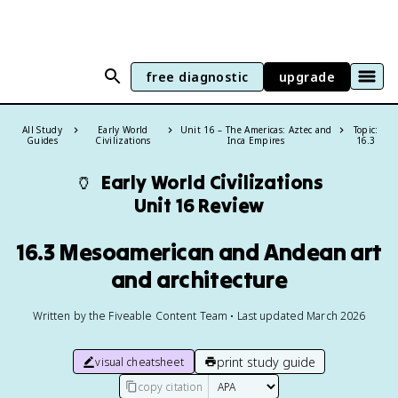
free diagnostic
upgrade
All Study
Early World
Unit 16 – The Americas: Aztec and
Topic:
Guides
Civilizations
Inca Empires
16.3
🏺
Early World Civilizations
Unit 16 Review
16.3 Mesoamerican and Andean art
and architecture
Written by the Fiveable Content Team • Last updated March 2026
print study guide
visual cheatsheet
copy citation