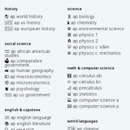
history
science
🌎 ap world history
🧬 ap biology
🇺🇸 ap us history
🧪 ap chemistry
🇪🇺 ap european history
♻️ ap environmental science
🎡 ap physics 1
🧲 ap physics 2
social science
💡 ap physics c: e&m
✊🏿 ap african american
⚙️ ap physics c: mechanics
studies
🗳️ ap comparative
government
math & computer science
🚜 ap human geography
🧮 ap calculus ab
💶 ap macroeconomics
♾️ ap calculus bc
🤑 ap microeconomics
📐 ap precalculus
🧠 ap psychology
📊 ap statistics
👩🏾‍⚖️ ap us government
💻 ap computer science a
⌨️ ap computer science p
english & capstone
✍🏽 ap english language
world languages
📚 ap english literature
🇨🇳 ap chinese
🔍 ap research