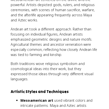
powerful. Artists depicted gods, rulers, and religious
ceremonies, with scenes of human sacrifice, warfare,
and the afterlife appearing frequently across Maya
and Aztec works.
Andean art took a different approach. Rather than
focusing on individual figures, Andean artists
emphasized geometric designs and nature motifs.
Agricultural themes and ancestor veneration were
especially common, reflecting how closely Andean life
was tied to farming and kinship.
Both traditions wove religious symbolism and
cosmological ideas into their work, but they
expressed those ideas through very different visual
languages.
Artistic Styles and Techniques
Mesoamerican art
used vibrant colors and
intricate patterns. Maya and Aztec artists