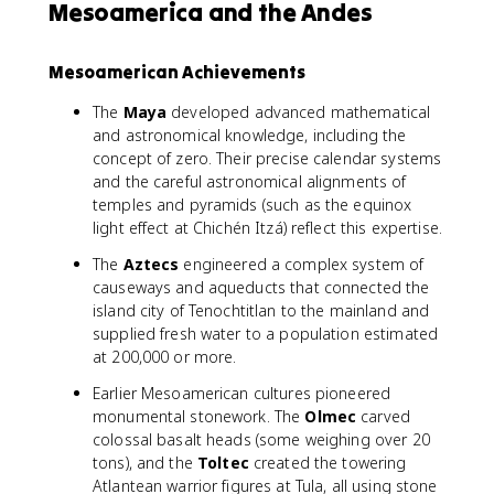
Mesoamerica and the Andes
Mesoamerican Achievements
The
Maya
developed advanced mathematical
and astronomical knowledge, including the
concept of zero. Their precise calendar systems
and the careful astronomical alignments of
temples and pyramids (such as the equinox
light effect at Chichén Itzá) reflect this expertise.
The
Aztecs
engineered a complex system of
causeways and aqueducts that connected the
island city of Tenochtitlan to the mainland and
supplied fresh water to a population estimated
at 200,000 or more.
Earlier Mesoamerican cultures pioneered
monumental stonework. The
Olmec
carved
colossal basalt heads (some weighing over 20
tons), and the
Toltec
created the towering
Atlantean warrior figures at Tula, all using stone