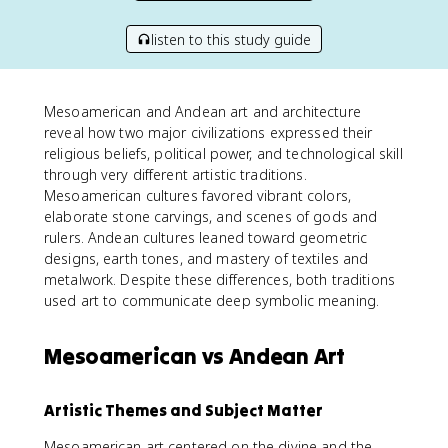
listen to this study guide
Mesoamerican and Andean art and architecture
reveal how two major civilizations expressed their
religious beliefs, political power, and technological skill
through very different artistic traditions.
Mesoamerican cultures favored vibrant colors,
elaborate stone carvings, and scenes of gods and
rulers. Andean cultures leaned toward geometric
designs, earth tones, and mastery of textiles and
metalwork. Despite these differences, both traditions
used art to communicate deep symbolic meaning.
Mesoamerican vs Andean Art
Artistic Themes and Subject Matter
Mesoamerican art centered on the divine and the