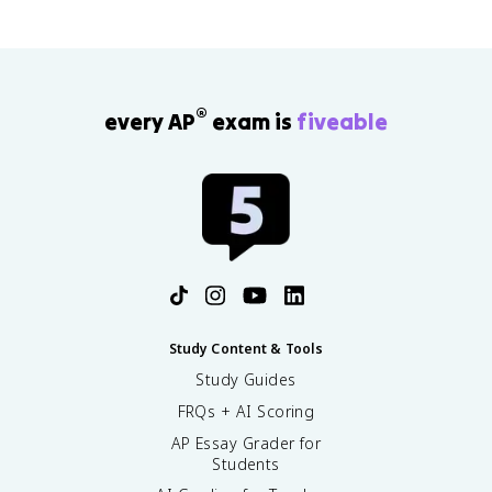
®
every AP
exam is
fiveable
Study Content & Tools
Study Guides
FRQs + AI Scoring
AP Essay Grader for
Students