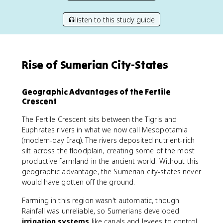
listen to this study guide
Rise of Sumerian City-States
Geographic Advantages of the Fertile
Crescent
The Fertile Crescent sits between the Tigris and
Euphrates rivers in what we now call Mesopotamia
(modern-day Iraq). The rivers deposited nutrient-rich
silt across the floodplain, creating some of the most
productive farmland in the ancient world. Without this
geographic advantage, the Sumerian city-states never
would have gotten off the ground.
Farming in this region wasn't automatic, though.
Rainfall was unreliable, so Sumerians developed
irrigation systems
like canals and levees to control