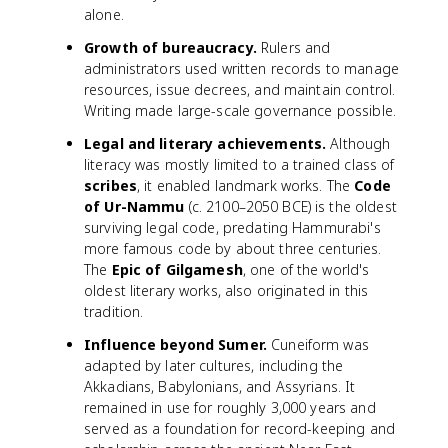
alone.
Growth of bureaucracy.
Rulers and
administrators used written records to manage
resources, issue decrees, and maintain control.
Writing made large-scale governance possible.
Legal and literary achievements.
Although
literacy was mostly limited to a trained class of
scribes
, it enabled landmark works. The
Code
of Ur-Nammu
(c. 2100–2050 BCE) is the oldest
surviving legal code, predating Hammurabi's
more famous code by about three centuries.
The
Epic of Gilgamesh
, one of the world's
oldest literary works, also originated in this
tradition.
Influence beyond Sumer.
Cuneiform was
adapted by later cultures, including the
Akkadians, Babylonians, and Assyrians. It
remained in use for roughly 3,000 years and
served as a foundation for record-keeping and