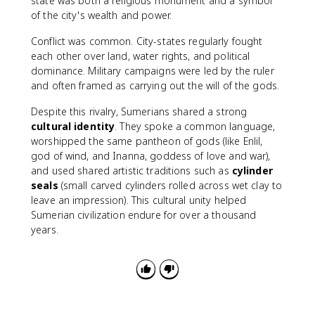
state was both a religious monument and a symbol
of the city's wealth and power.
Conflict was common. City-states regularly fought
each other over land, water rights, and political
dominance. Military campaigns were led by the ruler
and often framed as carrying out the will of the gods.
Despite this rivalry, Sumerians shared a strong
cultural identity
. They spoke a common language,
worshipped the same pantheon of gods (like Enlil,
god of wind, and Inanna, goddess of love and war),
and used shared artistic traditions such as
cylinder
seals
(small carved cylinders rolled across wet clay to
leave an impression). This cultural unity helped
Sumerian civilization endure for over a thousand
years.