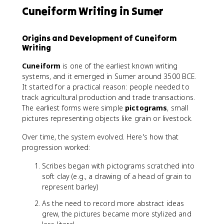
Cuneiform Writing in Sumer
Origins and Development of Cuneiform
Writing
Cuneiform
is one of the earliest known writing
systems, and it emerged in Sumer around 3500 BCE.
It started for a practical reason: people needed to
track agricultural production and trade transactions.
The earliest forms were simple
pictograms
, small
pictures representing objects like grain or livestock.
Over time, the system evolved. Here's how that
progression worked:
Scribes began with pictograms scratched into
soft clay (e.g., a drawing of a head of grain to
represent barley)
As the need to record more abstract ideas
grew, the pictures became more stylized and