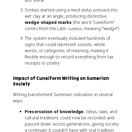
less literal
Scribes started using a reed stylus pressed into
wet clay at an angle, producing distinctive
wedge-shaped marks
(the word "cuneiform"
comes from the Latin
cuneus
, meaning "wedge")
The system eventually included hundreds of
signs that could represent sounds, whole
words, or categories of meaning, making it
flexible enough to record everything from tax
receipts to poetry
Impact of Cuneiform Writing on Sumerian
Society
Writing transformed Sumerian civilization in several
ways:
Preservation of knowledge.
Ideas, laws, and
cultural traditions could now be recorded and
passed down across generations, giving society
a continuity it couldn't have with oral tradition