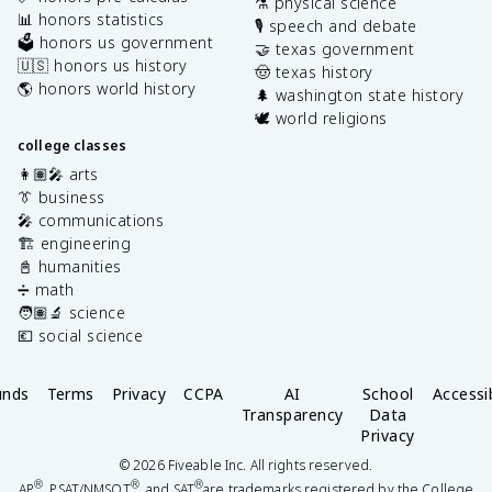
⚗️ physical science
📊 honors statistics
🎙️ speech and debate
🗳️ honors us government
🤝 texas government
🇺🇸 honors us history
🤠 texas history
🌎 honors world history
🌲 washington state history
🕊️ world religions
college classes
👩🏽‍🎤 arts
👔 business
🎤 communications
🏗️ engineering
📓 humanities
➗ math
🧑🏽‍🔬 science
💶 social science
unds
Terms
Privacy
CCPA
AI
School
Accessib
Transparency
Data
Privacy
©
2026
Fiveable Inc. All rights reserved.
®
®
®
AP
, PSAT/NMSQT
, and SAT
are trademarks registered by the College