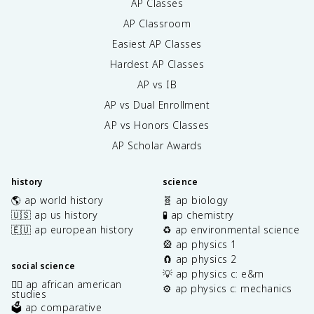
AP Classes
AP Classroom
Easiest AP Classes
Hardest AP Classes
AP vs IB
AP vs Dual Enrollment
AP vs Honors Classes
AP Scholar Awards
history
science
🌎 ap world history
🧬 ap biology
🇺🇸 ap us history
🧪 ap chemistry
🇪🇺 ap european history
♻️ ap environmental science
🎡 ap physics 1
🧲 ap physics 2
social science
💡 ap physics c: e&m
✊🏿 ap african american
⚙️ ap physics c: mechanics
studies
🗳️ ap comparative