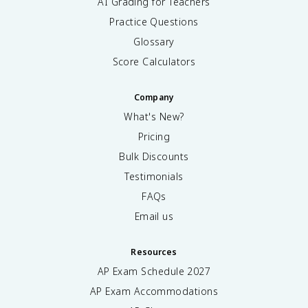
AI Grading for Teachers
Practice Questions
Glossary
Score Calculators
Company
What's New?
Pricing
Bulk Discounts
Testimonials
FAQs
Email us
Resources
AP Exam Schedule
2027
AP Exam Accommodations