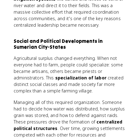
river water and direct it to their fields. This was a
massive collective effort that required coordination
across communities, and it's one of the key reasons
centralized leadership became necessary.
Social and Political Developments in
Sumerian City-States
Agricultural surplus changed everything. When not
everyone had to farm, people could specialize: some
became artisans, others became priests or
administrators. This
specialization of labor
created
distinct social classes and made society far more
complex than a simple farming village.
Managing all of this required organization. Someone
had to decide how water was distributed, how surplus
grain was stored, and how to defend against raids.
These pressures drove the formation of
centralized
political structures
. Over time, growing settlements
competed with each other for resources and