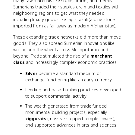
many raw materials like stone, timber, and metals.
Sumerians traded their surplus grain and textiles with
neighboring regions to get what they needed,
including luxury goods like lapis lazuli (a blue stone
imported from as far away as modern Afghanistan).
These expanding trade networks did more than move
goods. They also spread Sumerian innovations like
writing and the wheel across Mesopotamia and
beyond. Trade stimulated the rise of a
merchant
class
and increasingly complex economic practices:
Silver
became a standard medium of
exchange, functioning like an early currency
Lending and basic banking practices developed
to support commercial activity
The wealth generated from trade funded
monumental building projects, especially
ziggurats
(massive stepped temple-towers),
and supported advances in arts and sciences