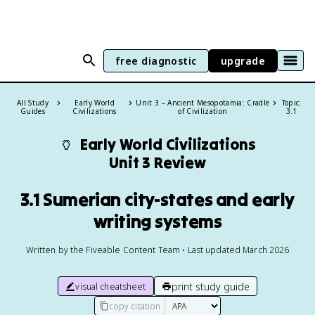
free diagnostic
upgrade
All Study
Early World
Unit 3 – Ancient Mesopotamia: Cradle
Topic:
Guides
Civilizations
of Civilization
3.1
🏺
Early World Civilizations
Unit 3 Review
3.1 Sumerian city-states and early
writing systems
Written by the Fiveable Content Team • Last updated March 2026
print study guide
visual cheatsheet
copy citation