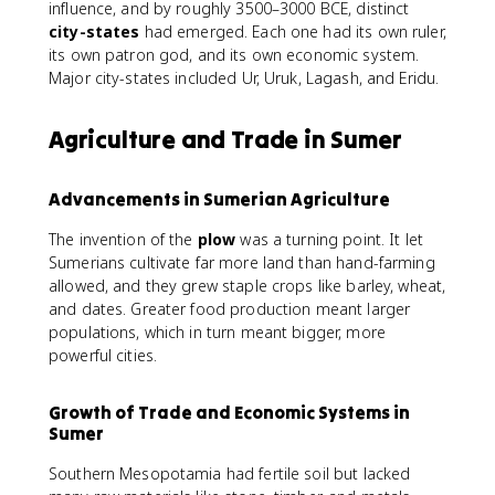
influence, and by roughly 3500–3000 BCE, distinct
city-states
had emerged. Each one had its own ruler,
its own patron god, and its own economic system.
Major city-states included Ur, Uruk, Lagash, and Eridu.
Agriculture and Trade in Sumer
Advancements in Sumerian Agriculture
The invention of the
plow
was a turning point. It let
Sumerians cultivate far more land than hand-farming
allowed, and they grew staple crops like barley, wheat,
and dates. Greater food production meant larger
populations, which in turn meant bigger, more
powerful cities.
Growth of Trade and Economic Systems in
Sumer
Southern Mesopotamia had fertile soil but lacked