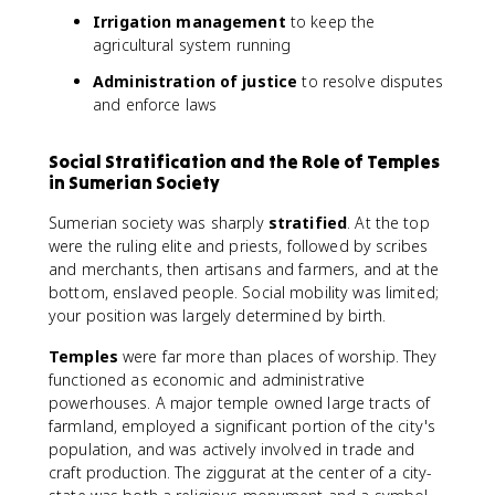
Irrigation management
to keep the
agricultural system running
Administration of justice
to resolve disputes
and enforce laws
Social Stratification and the Role of Temples
in Sumerian Society
Sumerian society was sharply
stratified
. At the top
were the ruling elite and priests, followed by scribes
and merchants, then artisans and farmers, and at the
bottom, enslaved people. Social mobility was limited;
your position was largely determined by birth.
Temples
were far more than places of worship. They
functioned as economic and administrative
powerhouses. A major temple owned large tracts of
farmland, employed a significant portion of the city's
population, and was actively involved in trade and
craft production. The ziggurat at the center of a city-