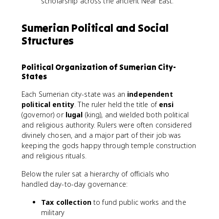
scholarship across the ancient Near East.
Sumerian Political and Social
Structures
Political Organization of Sumerian City-
States
Each Sumerian city-state was an
independent
political entity
. The ruler held the title of
ensi
(governor) or
lugal
(king), and wielded both political
and religious authority. Rulers were often considered
divinely chosen, and a major part of their job was
keeping the gods happy through temple construction
and religious rituals.
Below the ruler sat a hierarchy of officials who
handled day-to-day governance:
Tax collection
to fund public works and the
military