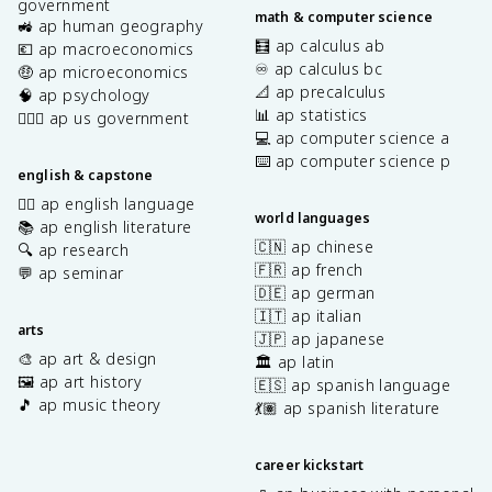
government
math & computer science
🚜 ap human geography
🧮 ap calculus ab
💶 ap macroeconomics
♾️ ap calculus bc
🤑 ap microeconomics
📐 ap precalculus
🧠 ap psychology
📊 ap statistics
👩🏾‍⚖️ ap us government
💻 ap computer science a
⌨️ ap computer science p
english & capstone
✍🏽 ap english language
world languages
📚 ap english literature
🇨🇳 ap chinese
🔍 ap research
🇫🇷 ap french
💬 ap seminar
🇩🇪 ap german
🇮🇹 ap italian
arts
🇯🇵 ap japanese
🎨 ap art & design
🏛️ ap latin
🖼️ ap art history
🇪🇸 ap spanish language
🎵 ap music theory
💃🏽 ap spanish literature
career kickstart