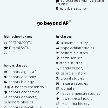
💼 ap business with personal
finance
🔒 ap cybersecurity
®
go beyond AP
high school exams
hs classes
✏️ PSAT/NMSQT
🏛️ alabama history
®
🎓 Digital SAT
⛰️ appalachian studies
®
🎒 ACT
🌴 california history
🌍 earth science
🌐 ethnic studies
honors classes
🐊 florida history
🍬 honors algebra II
🍑 georgia history
🫀 honors anatomy
🌎 global studies
🐇 honors biology
🌺 hawaiian studies
👩🏽‍🔬 honors chemistry
📰 journalism
💲 honors economics
🪶 native american studies
📐 honors geometry
🌵 new mexico history
⚾️ honors physics
🤠 oklahoma history
📏 honors pre-calculus