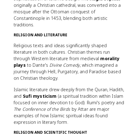
originally a Christian cathedral, was converted into a
mosque after the Ottoman conquest of
Constantinople in 1453, blending both artistic
traditions.
RELIGION AND LITERATURE
Religious texts and ideas significantly shaped
literature in both cultures. Christian themes run
through Western literature from medieval
morality
plays
to Dante's
Divine Comedy
, which imagined a
journey through Hell, Purgatory, and Paradise based
on Christian theology.
Islamic literature drew deeply from the Quran, Hadith,
and
Sufi mysticism
(a spiritual tradition within Islam
focused on inner devotion to God). Rumi's poetry and
The Conference of the Birds
by Attar are major
examples of how Islamic spiritual ideas found
expression in literary form.
RELIGION AND SCIENTIFIC THOUGHT