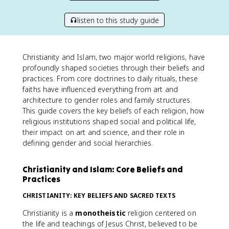
listen to this study guide
Christianity and Islam, two major world religions, have
profoundly shaped societies through their beliefs and
practices. From core doctrines to daily rituals, these
faiths have influenced everything from art and
architecture to gender roles and family structures.
This guide covers the key beliefs of each religion, how
religious institutions shaped social and political life,
their impact on art and science, and their role in
defining gender and social hierarchies.
Christianity and Islam: Core Beliefs and
Practices
CHRISTIANITY: KEY BELIEFS AND SACRED TEXTS
Christianity is a
monotheistic
religion centered on
the life and teachings of Jesus Christ, believed to be