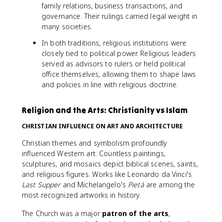
family relations, business transactions, and
governance. Their rulings carried legal weight in
many societies.
In both traditions, religious institutions were
closely tied to political power. Religious leaders
served as advisors to rulers or held political
office themselves, allowing them to shape laws
and policies in line with religious doctrine.
Religion and the Arts: Christianity vs Islam
CHRISTIAN INFLUENCE ON ART AND ARCHITECTURE
Christian themes and symbolism profoundly
influenced Western art. Countless paintings,
sculptures, and mosaics depict biblical scenes, saints,
and religious figures. Works like Leonardo da Vinci's
Last Supper
and Michelangelo's
Pietà
are among the
most recognized artworks in history.
The Church was a major
patron of the arts
,