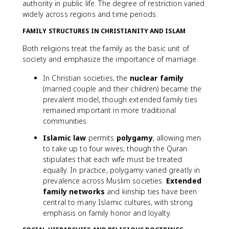
authority in public life. The degree of restriction varied
widely across regions and time periods.
FAMILY STRUCTURES IN CHRISTIANITY AND ISLAM
Both religions treat the family as the basic unit of
society and emphasize the importance of marriage.
In Christian societies, the
nuclear family
(married couple and their children) became the
prevalent model, though extended family ties
remained important in more traditional
communities.
Islamic law
permits
polygamy
, allowing men
to take up to four wives, though the Quran
stipulates that each wife must be treated
equally. In practice, polygamy varied greatly in
prevalence across Muslim societies.
Extended
family networks
and kinship ties have been
central to many Islamic cultures, with strong
emphasis on family honor and loyalty.