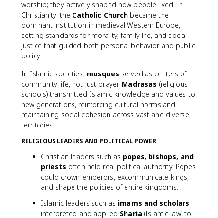
worship; they actively shaped how people lived. In
Christianity, the
Catholic Church
became the
dominant institution in medieval Western Europe,
setting standards for morality, family life, and social
justice that guided both personal behavior and public
policy.
In Islamic societies,
mosques
served as centers of
community life, not just prayer.
Madrasas
(religious
schools) transmitted Islamic knowledge and values to
new generations, reinforcing cultural norms and
maintaining social cohesion across vast and diverse
territories.
RELIGIOUS LEADERS AND POLITICAL POWER
Christian leaders such as
popes, bishops, and
priests
often held real political authority. Popes
could crown emperors, excommunicate kings,
and shape the policies of entire kingdoms.
Islamic leaders such as
imams and scholars
interpreted and applied
Sharia
(Islamic law) to