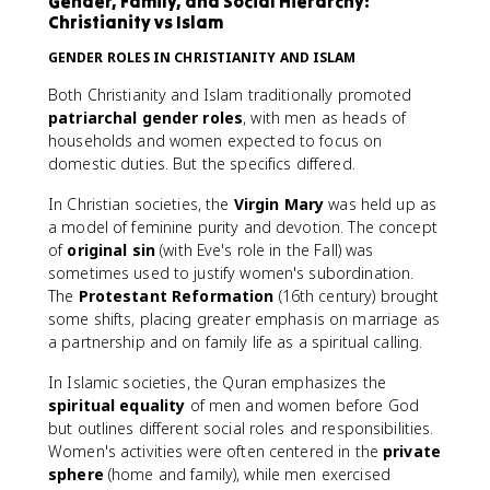
Gender, Family, and Social Hierarchy:
Christianity vs Islam
GENDER ROLES IN CHRISTIANITY AND ISLAM
Both Christianity and Islam traditionally promoted
patriarchal gender roles
, with men as heads of
households and women expected to focus on
domestic duties. But the specifics differed.
In Christian societies, the
Virgin Mary
was held up as
a model of feminine purity and devotion. The concept
of
original sin
(with Eve's role in the Fall) was
sometimes used to justify women's subordination.
The
Protestant Reformation
(16th century) brought
some shifts, placing greater emphasis on marriage as
a partnership and on family life as a spiritual calling.
In Islamic societies, the Quran emphasizes the
spiritual equality
of men and women before God
but outlines different social roles and responsibilities.
Women's activities were often centered in the
private
sphere
(home and family), while men exercised