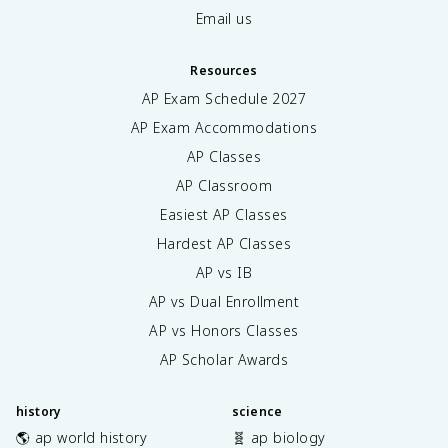
Email us
Resources
AP Exam Schedule
2027
AP Exam Accommodations
AP Classes
AP Classroom
Easiest AP Classes
Hardest AP Classes
AP vs IB
AP vs Dual Enrollment
AP vs Honors Classes
AP Scholar Awards
history
science
🌎 ap world history
🧬 ap biology