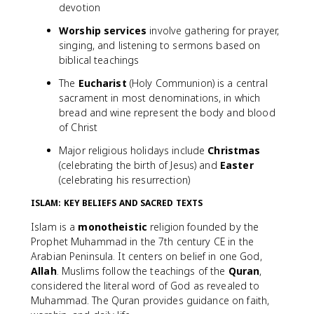
devotion
Worship services
involve gathering for prayer,
singing, and listening to sermons based on
biblical teachings
The
Eucharist
(Holy Communion) is a central
sacrament in most denominations, in which
bread and wine represent the body and blood
of Christ
Major religious holidays include
Christmas
(celebrating the birth of Jesus) and
Easter
(celebrating his resurrection)
ISLAM: KEY BELIEFS AND SACRED TEXTS
Islam is a
monotheistic
religion founded by the
Prophet Muhammad in the 7th century CE in the
Arabian Peninsula. It centers on belief in one God,
Allah
. Muslims follow the teachings of the
Quran
,
considered the literal word of God as revealed to
Muhammad. The Quran provides guidance on faith,