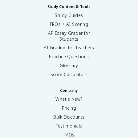
Study Content & Tools
Study Guides
FRQs + AI Scoring
AP Essay Grader for
Students
AI Grading for Teachers
Practice Questions
Glossary
Score Calculators
Company
What's New?
Pricing
Bulk Discounts
Testimonials
FAQs