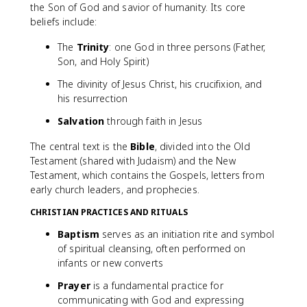
the Son of God and savior of humanity. Its core
beliefs include:
The
Trinity
: one God in three persons (Father,
Son, and Holy Spirit)
The divinity of Jesus Christ, his crucifixion, and
his resurrection
Salvation
through faith in Jesus
The central text is the
Bible
, divided into the Old
Testament (shared with Judaism) and the New
Testament, which contains the Gospels, letters from
early church leaders, and prophecies.
CHRISTIAN PRACTICES AND RITUALS
Baptism
serves as an initiation rite and symbol
of spiritual cleansing, often performed on
infants or new converts
Prayer
is a fundamental practice for
communicating with God and expressing