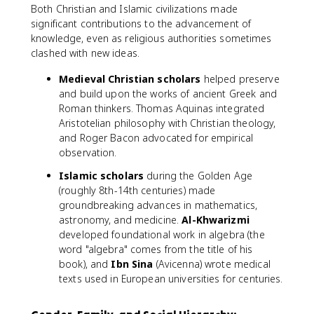
Both Christian and Islamic civilizations made
significant contributions to the advancement of
knowledge, even as religious authorities sometimes
clashed with new ideas.
Medieval Christian scholars
helped preserve
and build upon the works of ancient Greek and
Roman thinkers. Thomas Aquinas integrated
Aristotelian philosophy with Christian theology,
and Roger Bacon advocated for empirical
observation.
Islamic scholars
during the Golden Age
(roughly 8th-14th centuries) made
groundbreaking advances in mathematics,
astronomy, and medicine.
Al-Khwarizmi
developed foundational work in algebra (the
word "algebra" comes from the title of his
book), and
Ibn Sina
(Avicenna) wrote medical
texts used in European universities for centuries.