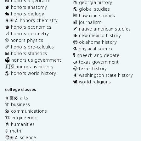
🍬 honors algebra II
🍑 georgia history
🫀 honors anatomy
🌎 global studies
🐇 honors biology
🌺 hawaiian studies
👩🏽‍🔬 honors chemistry
📰 journalism
💲 honors economics
🪶 native american studies
📐 honors geometry
🌵 new mexico history
⚾️ honors physics
🤠 oklahoma history
📏 honors pre-calculus
⚗️ physical science
📊 honors statistics
🎙️ speech and debate
🗳️ honors us government
🤝 texas government
🇺🇸 honors us history
🤠 texas history
🌎 honors world history
🌲 washington state history
🕊️ world religions
college classes
👩🏽‍🎤 arts
👔 business
🎤 communications
🏗️ engineering
📓 humanities
➗ math
🧑🏽‍🔬 science