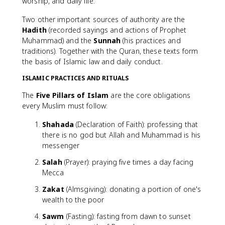
worship, and daily life.
Two other important sources of authority are the
Hadith
(recorded sayings and actions of Prophet
Muhammad) and the
Sunnah
(his practices and
traditions). Together with the Quran, these texts form
the basis of Islamic law and daily conduct.
ISLAMIC PRACTICES AND RITUALS
The
Five Pillars of Islam
are the core obligations
every Muslim must follow:
Shahada
(Declaration of Faith): professing that
there is no god but Allah and Muhammad is his
messenger
Salah
(Prayer): praying five times a day facing
Mecca
Zakat
(Almsgiving): donating a portion of one's
wealth to the poor
Sawm
(Fasting): fasting from dawn to sunset