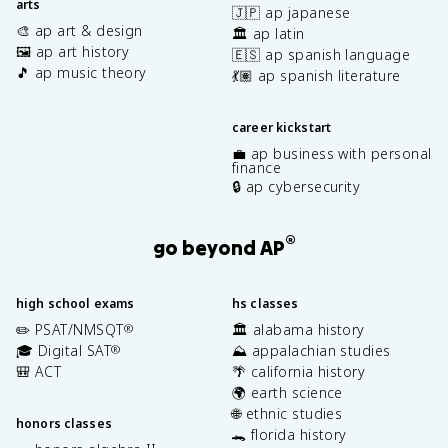
arts
🇯🇵 ap japanese
🎨 ap art & design
🏛️ ap latin
🖼️ ap art history
🇪🇸 ap spanish language
🎵 ap music theory
💃🏽 ap spanish literature
career kickstart
💼 ap business with personal
finance
🔒 ap cybersecurity
®
go beyond AP
high school exams
hs classes
✏️ PSAT/NMSQT
🏛️ alabama history
®
🎓 Digital SAT
⛰️ appalachian studies
®
🎒 ACT
🌴 california history
🌍 earth science
🌐 ethnic studies
honors classes
🐊 florida history