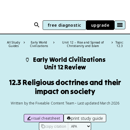
free diagnostic
upgrade
All Study
Early World
Unit 12 – Rise and Spread of
Topic:
Guides
Civilizations
Christianity and Islam
12.3
🏺
Early World Civilizations
Unit 12 Review
12.3 Religious doctrines and their
impact on society
Written by the Fiveable Content Team • Last updated March 2026
print study guide
visual cheatsheet
copy citation