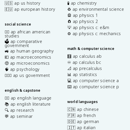
🇺🇸 ap us history
🧪 ap chemistry
🇪🇺 ap european history
♻️ ap environmental science
🎡 ap physics 1
🧲 ap physics 2
social science
💡 ap physics c: e&m
✊🏿 ap african american
⚙️ ap physics c: mechanics
studies
🗳️ ap comparative
government
math & computer science
🚜 ap human geography
🧮 ap calculus ab
💶 ap macroeconomics
♾️ ap calculus bc
🤑 ap microeconomics
📐 ap precalculus
🧠 ap psychology
📊 ap statistics
👩🏾‍⚖️ ap us government
💻 ap computer science a
⌨️ ap computer science p
english & capstone
✍🏽 ap english language
world languages
📚 ap english literature
🇨🇳 ap chinese
🔍 ap research
🇫🇷 ap french
💬 ap seminar
🇩🇪 ap german
🇮🇹 ap italian