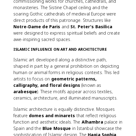
commissioning works for churches, cathedrals, and
monasteries. The Sistine Chapel ceiling and the
soaring Gothic cathedrals of medieval Europe were
direct products of this patronage. Structures like
Notre-Dame de Paris
and
St. Peter's Basilica
were designed to express spiritual beliefs and create
awe-inspiring sacred spaces.
ISLAMIC INFLUENCE ON ART AND ARCHITECTURE
Islamic art developed along a distinctive path,
shaped in part by a general prohibition on depicting
human or animal forms in religious contexts. This led
artists to focus on
geometric patterns,
calligraphy, and floral designs
(known as
arabesque
). These motifs appear across textiles,
ceramics, architecture, and illuminated manuscripts.
Islamic architecture is equally distinctive. Mosques
feature
domes and minarets
that reflect religious
function and aesthetic ideals. The
Alhambra
palace in
Spain and the
Blue Mosque
in Istanbul showcase the
sophistication of Islamic design. The
Hagia Sophia
,