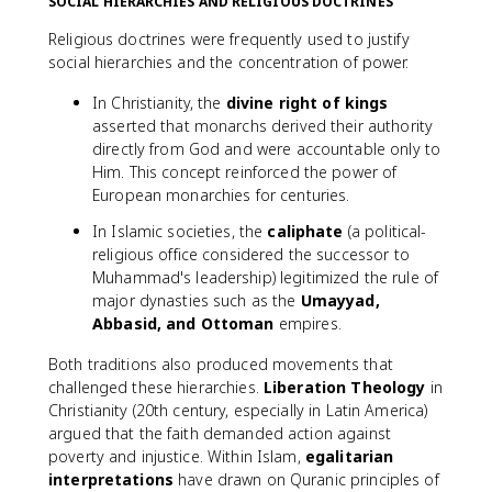
SOCIAL HIERARCHIES AND RELIGIOUS DOCTRINES
Religious doctrines were frequently used to justify
social hierarchies and the concentration of power.
In Christianity, the
divine right of kings
asserted that monarchs derived their authority
directly from God and were accountable only to
Him. This concept reinforced the power of
European monarchies for centuries.
In Islamic societies, the
caliphate
(a political-
religious office considered the successor to
Muhammad's leadership) legitimized the rule of
major dynasties such as the
Umayyad,
Abbasid, and Ottoman
empires.
Both traditions also produced movements that
challenged these hierarchies.
Liberation Theology
in
Christianity (20th century, especially in Latin America)
argued that the faith demanded action against
poverty and injustice. Within Islam,
egalitarian
interpretations
have drawn on Quranic principles of