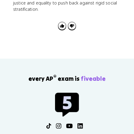
justice and equality to push back against rigid social
stratification.
®
every AP
exam is
fiveable