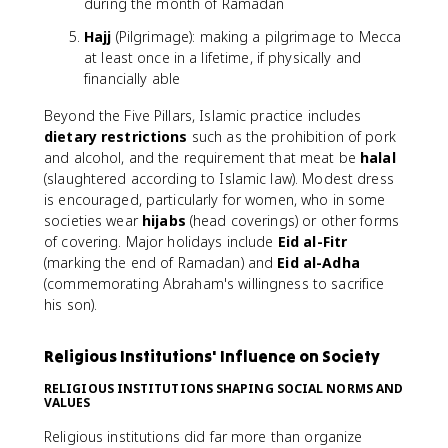
during the month of Ramadan
Hajj
(Pilgrimage): making a pilgrimage to Mecca
at least once in a lifetime, if physically and
financially able
Beyond the Five Pillars, Islamic practice includes
dietary restrictions
such as the prohibition of pork
and alcohol, and the requirement that meat be
halal
(slaughtered according to Islamic law). Modest dress
is encouraged, particularly for women, who in some
societies wear
hijabs
(head coverings) or other forms
of covering. Major holidays include
Eid al-Fitr
(marking the end of Ramadan) and
Eid al-Adha
(commemorating Abraham's willingness to sacrifice
his son).
Religious Institutions' Influence on Society
RELIGIOUS INSTITUTIONS SHAPING SOCIAL NORMS AND
VALUES
Religious institutions did far more than organize