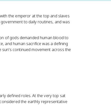
 with the emperor at the top and slaves
m government to daily routines, and was
.
theon of gods demanded human blood to
ce, and human sacrifice was a defining
he sun's continued movement across the
arly defined roles. At the very top sat
onsidered the earthly representative