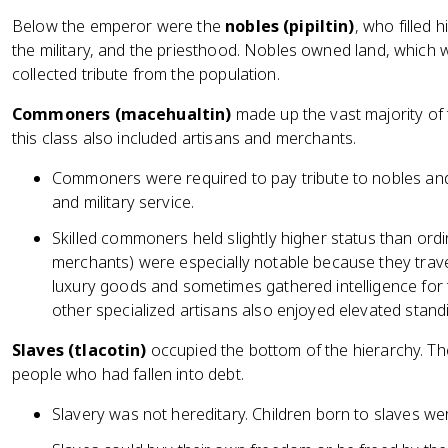
Below the emperor were the
nobles (pipiltin)
, who filled 
the military, and the priesthood. Nobles owned land, whic
collected tribute from the population.
Commoners (macehualtin)
made up the vast majority of 
this class also included artisans and merchants.
Commoners were required to pay tribute to nobles and 
and military service.
Skilled commoners held slightly higher status than ord
merchants) were especially notable because they trave
luxury goods and sometimes gathered intelligence for
other specialized artisans also enjoyed elevated stand
Slaves (tlacotin)
occupied the bottom of the hierarchy. The
people who had fallen into debt.
Slavery was not hereditary. Children born to slaves we