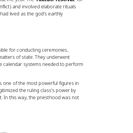
lict) and involved elaborate rituals
had lived as the god's earthly
sible for conducting ceremonies,
matters of state. They underwent
the calendar systems needed to perform
 one of the most powerful figures in
itimized the ruling class's power by
it. In this way, the priesthood was not