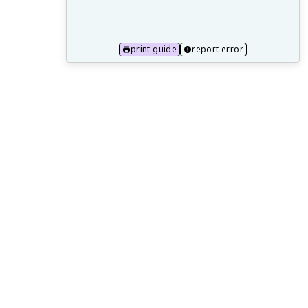
17.1 Italian Renaissance: humanism and
artistic innovations
17.2 European maritime technology and
print guide
report error
early explorations
17.3 Columbian Exchange and its global
impact