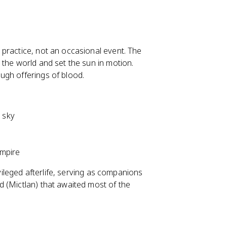
practice, not an occasional event. The
 the world and set the sun in motion.
ugh offerings of blood.
e sky
empire
ivileged afterlife, serving as companions
 (Mictlan) that awaited most of the