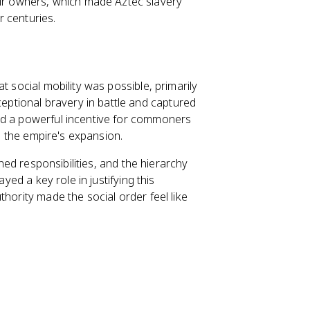
eir owners, which made Aztec slavery
r centuries.
t social mobility was possible, primarily
ptional bravery in battle and captured
ed a powerful incentive for commoners
ed the empire's expansion.
ined responsibilities, and the hierarchy
yed a key role in justifying this
hority made the social order feel like