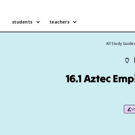
students
teachers
All Study Guide
🏺
16.1 Aztec Emp
v