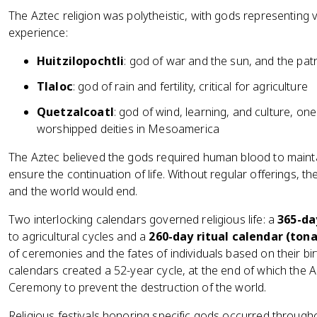
The Aztec religion was polytheistic, with gods representing
experience:
Huitzilopochtli
: god of war and the sun, and the pat
Tlaloc
: god of rain and fertility, critical for agriculture
Quetzalcoatl
: god of wind, learning, and culture, on
worshipped deities in Mesoamerica
The Aztec believed the gods required human blood to mainta
ensure the continuation of life. Without regular offerings, 
and the world would end.
Two interlocking calendars governed religious life: a
365-da
to agricultural cycles and a
260-day ritual calendar (tona
of ceremonies and the fates of individuals based on their b
calendars created a 52-year cycle, at the end of which the
Ceremony to prevent the destruction of the world.
Religious festivals honoring specific gods occurred through