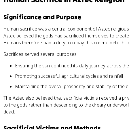
Significance and Purpose
Human sacrifice was a central component of Aztec religious 
Aztec believed the gods had sacrificed themselves to create
Humans therefore had a duty to repay this cosmic debt thro
Sacrifices served several purposes:
Ensuring the sun continued its daily journey across th
Promoting successful agricultural cycles and rainfall
Maintaining the overall prosperity and stability of the 
The Aztec also believed that sacrificial victims received a pr
to the gods rather than descending to the dreary underworld
dead.
Sacrificial Victims and Methods