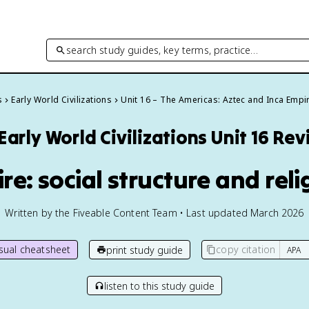
search study guides, key terms, practice…
s
Early World Civilizations
Unit 16 – The Americas: Aztec and Inca Empi
Early World Civilizations
Unit 16 Re
ire: social structure and reli
Written by the Fiveable Content Team • Last updated March 2026
isual cheatsheet
copy citation
print study guide
listen to this study guide