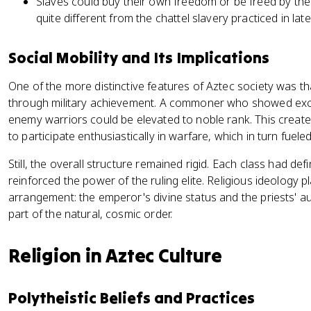
Slaves could buy their own freedom or be freed by th
quite different from the chattel slavery practiced in late
Social Mobility and Its Implications
One of the more distinctive features of Aztec society was tha
through military achievement. A commoner who showed exce
enemy warriors could be elevated to noble rank. This creat
to participate enthusiastically in warfare, which in turn fuel
Still, the overall structure remained rigid. Each class had def
reinforced the power of the ruling elite. Religious ideology pla
arrangement: the emperor's divine status and the priests' aut
part of the natural, cosmic order.
Religion in Aztec Culture
Polytheistic Beliefs and Practices