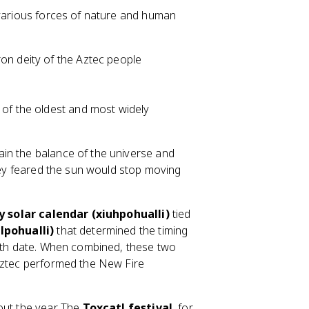
 various forces of nature and human
ron deity of the Aztec people
e of the oldest and most widely
in the balance of the universe and
they feared the sun would stop moving
y solar calendar (xiuhpohualli)
tied
lpohualli)
that determined the timing
irth date. When combined, these two
 Aztec performed the New Fire
out the year. The
Toxcatl festival
, for