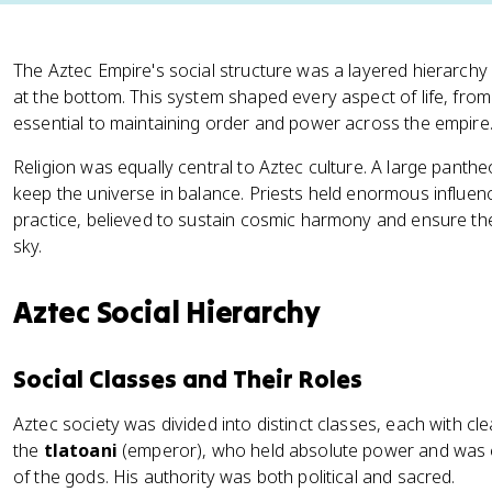
The Aztec Empire's social structure was a layered hierarchy
at the bottom. This system shaped every aspect of life, fro
essential to maintaining order and power across the empire
Religion was equally central to Aztec culture. A large pan
keep the universe in balance. Priests held enormous influen
practice, believed to sustain cosmic harmony and ensure t
sky.
Aztec Social Hierarchy
Social Classes and Their Roles
Aztec society was divided into distinct classes, each with cle
the
tlatoani
(emperor), who held absolute power and was c
of the gods. His authority was both political and sacred.