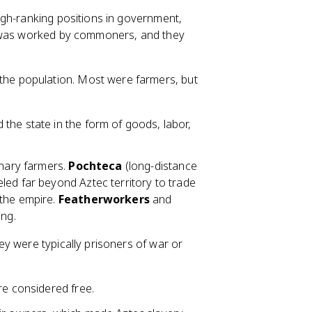
high-ranking positions in government,
h was worked by commoners, and they
the population. Most were farmers, but
the state in the form of goods, labor,
inary farmers.
Pochteca
(long-distance
led far beyond Aztec territory to trade
 the empire.
Featherworkers
and
ing.
y were typically prisoners of war or
re considered free.