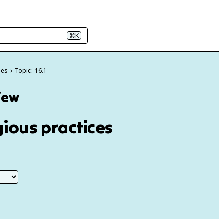
⌘K
res
Topic: 16.1
view
gious practices