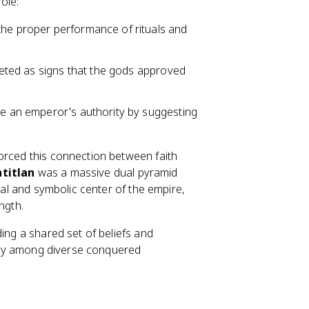
ole:
the proper performance of rituals and
preted as signs that the gods approved
ne an emperor's authority by suggesting
orced this connection between faith
titlan
was a massive dual pyramid
ical and symbolic center of the empire,
ngth.
ding a shared set of beliefs and
ility among diverse conquered