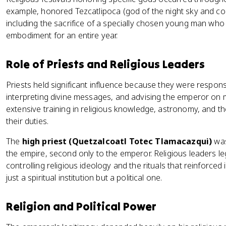
example, honored Tezcatlipoca (god of the night sky and conf
including the sacrifice of a specially chosen young man who 
embodiment for an entire year.
Role of Priests and Religious Leaders
Priests held significant influence because they were respon
interpreting divine messages, and advising the emperor on 
extensive training in religious knowledge, astronomy, and 
their duties.
The
high priest (Quetzalcoatl Totec Tlamacazqui)
was
the empire, second only to the emperor. Religious leaders leg
controlling religious ideology and the rituals that reinforced 
just a spiritual institution but a political one.
Religion and Political Power