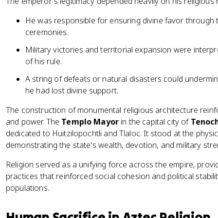
The emperor's legitimacy depended heavily on his religious r
He was responsible for ensuring divine favor through 
ceremonies.
Military victories and territorial expansion were inter
of his rule.
A string of defeats or natural disasters could undermi
he had lost divine support.
The construction of monumental religious architecture reinf
and power. The
Templo Mayor
in the capital city of
Tenoch
dedicated to Huitzilopochtli and Tlaloc. It stood at the phys
demonstrating the state's wealth, devotion, and military stre
Religion served as a unifying force across the empire, provi
practices that reinforced social cohesion and political stab
populations.
Human Sacrifice in Aztec Religion