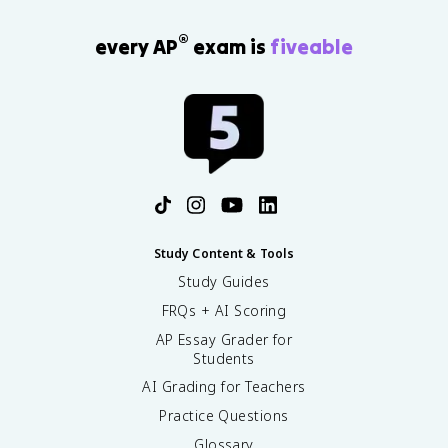
®
every AP
exam is
fiveable
Study Content & Tools
Study Guides
FRQs + AI Scoring
AP Essay Grader for
Students
AI Grading for Teachers
Practice Questions
Glossary