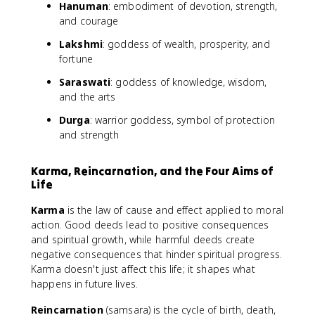
Hanuman
: embodiment of devotion, strength,
and courage
Lakshmi
: goddess of wealth, prosperity, and
fortune
Saraswati
: goddess of knowledge, wisdom,
and the arts
Durga
: warrior goddess, symbol of protection
and strength
Karma, Reincarnation, and the Four Aims of
Life
Karma
is the law of cause and effect applied to moral
action. Good deeds lead to positive consequences
and spiritual growth, while harmful deeds create
negative consequences that hinder spiritual progress.
Karma doesn't just affect this life; it shapes what
happens in future lives.
Reincarnation
(samsara) is the cycle of birth, death,