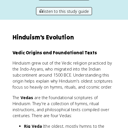
listen to this study guide
Hinduism's Evolution
Vedic Origins and Foundational Texts
Hinduism grew out of the Vedic religion practiced by
the Indo-Aryans, who migrated into the Indian
subcontinent around 1500 BCE. Understanding this
origin helps explain why Hinduism's oldest scriptures
focus so heavily on hymns, rituals, and cosmic order.
The
Vedas
are the foundational scriptures of
Hinduism. They're a collection of hymns, ritual
instructions, and philosophical texts compiled over
centuries. There are four Vedas:
Rig Veda
(the oldest, mostly hymns to the