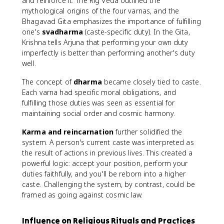
and reinforce it. The Rig Veda outlined the
mythological origins of the four varnas, and the
Bhagavad Gita emphasizes the importance of fulfilling
one's
svadharma
(caste-specific duty). In the Gita,
Krishna tells Arjuna that performing your own duty
imperfectly is better than performing another's duty
well.
The concept of
dharma
became closely tied to caste.
Each varna had specific moral obligations, and
fulfilling those duties was seen as essential for
maintaining social order and cosmic harmony.
Karma and reincarnation
further solidified the
system. A person's current caste was interpreted as
the result of actions in previous lives. This created a
powerful logic: accept your position, perform your
duties faithfully, and you'll be reborn into a higher
caste. Challenging the system, by contrast, could be
framed as going against cosmic law.
Influence on Religious Rituals and Practices