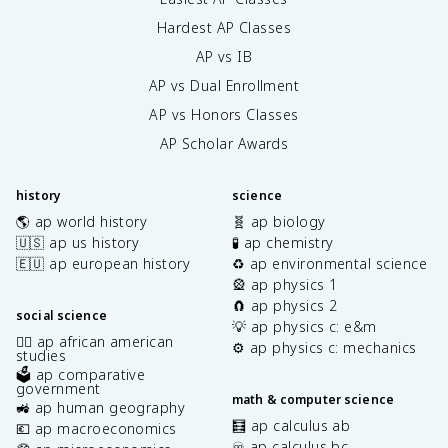
Hardest AP Classes
AP vs IB
AP vs Dual Enrollment
AP vs Honors Classes
AP Scholar Awards
history
science
🌎 ap world history
🧬 ap biology
🇺🇸 ap us history
🧪 ap chemistry
🇪🇺 ap european history
♻️ ap environmental science
🎡 ap physics 1
🧲 ap physics 2
social science
💡 ap physics c: e&m
✊🏿 ap african american
⚙️ ap physics c: mechanics
studies
🗳️ ap comparative
government
math & computer science
🚜 ap human geography
🧮 ap calculus ab
💶 ap macroeconomics
♾️ ap calculus bc