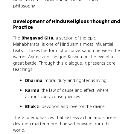
philosophy.
Development of Hindu Religious Thought and
Practice
The
Bhagavad Gita
, a section of the epic
Mahabharata, is one of Hinduism's most influential
texts. It takes the form of a conversation between the
warrior Arjuna and the god Krishna on the eve of a
great battle. Through this dialogue, it presents core
teachings:
Dharma
: moral duty and righteous living
Karma
: the law of cause and effect, where
actions carry consequences
Bhakti
: devotion and love for the divine
The Gita emphasizes that selfless action and sincere
devotion matter more than withdrawing from the
world.