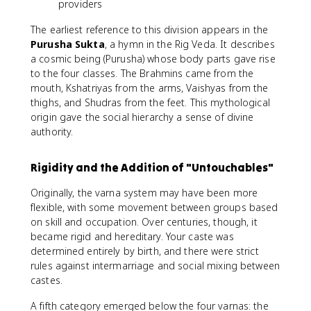
providers
The earliest reference to this division appears in the
Purusha Sukta
, a hymn in the Rig Veda. It describes
a cosmic being (Purusha) whose body parts gave rise
to the four classes. The Brahmins came from the
mouth, Kshatriyas from the arms, Vaishyas from the
thighs, and Shudras from the feet. This mythological
origin gave the social hierarchy a sense of divine
authority.
Rigidity and the Addition of "Untouchables"
Originally, the varna system may have been more
flexible, with some movement between groups based
on skill and occupation. Over centuries, though, it
became rigid and hereditary. Your caste was
determined entirely by birth, and there were strict
rules against intermarriage and social mixing between
castes.
A fifth category emerged below the four varnas: the