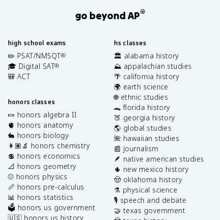
®
go beyond AP
high school exams
hs classes
✏️ PSAT/NMSQT
🏛️ alabama history
®
🎓 Digital SAT
⛰️ appalachian studies
®
🎒 ACT
🌴 california history
🌍 earth science
🌐 ethnic studies
honors classes
🐊 florida history
🍬 honors algebra II
🍑 georgia history
🫀 honors anatomy
🌎 global studies
🐇 honors biology
🌺 hawaiian studies
👩🏽‍🔬 honors chemistry
📰 journalism
💲 honors economics
🪶 native american studies
📐 honors geometry
🌵 new mexico history
⚾️ honors physics
🤠 oklahoma history
📏 honors pre-calculus
⚗️ physical science
📊 honors statistics
🎙️ speech and debate
🗳️ honors us government
🤝 texas government
🇺🇸 honors us history