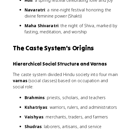
Holi
: a spring festival celebrating love and joy
Navaratri
: a nine-night festival honoring the
divine feminine power (Shakti)
Maha Shivaratri
: the night of Shiva, marked by
fasting, meditation, and worship
The Caste System's Origins
Hierarchical Social Structure and Varnas
The caste system divided Hindu society into four main
varnas
(social classes) based on occupation and
social role:
Brahmins
: priests, scholars, and teachers
Kshatriyas
: warriors, rulers, and administrators
Vaishyas
: merchants, traders, and farmers
Shudras
: laborers, artisans, and service