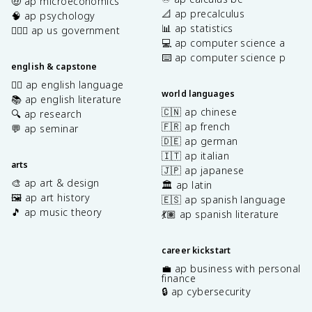
🤑 ap microeconomics
📐 ap precalculus
🧠 ap psychology
📊 ap statistics
👩🏾‍⚖️ ap us government
💻 ap computer science a
⌨️ ap computer science p
english & capstone
✍🏽 ap english language
world languages
📚 ap english literature
🇨🇳 ap chinese
🔍 ap research
🇫🇷 ap french
💬 ap seminar
🇩🇪 ap german
🇮🇹 ap italian
arts
🇯🇵 ap japanese
🎨 ap art & design
🏛️ ap latin
🖼️ ap art history
🇪🇸 ap spanish language
🎵 ap music theory
💃🏽 ap spanish literature
career kickstart
💼 ap business with personal
finance
🔒 ap cybersecurity