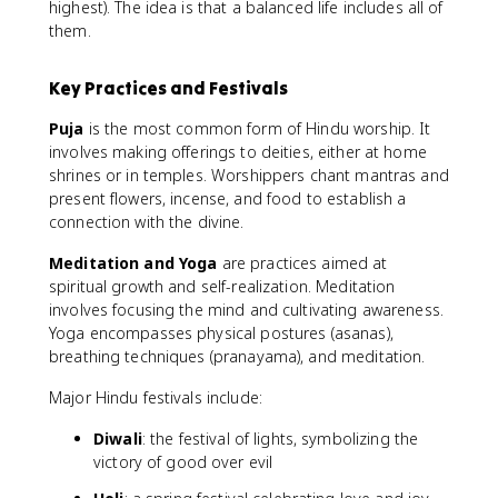
highest). The idea is that a balanced life includes all of
them.
Key Practices and Festivals
Puja
is the most common form of Hindu worship. It
involves making offerings to deities, either at home
shrines or in temples. Worshippers chant mantras and
present flowers, incense, and food to establish a
connection with the divine.
Meditation and Yoga
are practices aimed at
spiritual growth and self-realization. Meditation
involves focusing the mind and cultivating awareness.
Yoga encompasses physical postures (asanas),
breathing techniques (pranayama), and meditation.
Major Hindu festivals include:
Diwali
: the festival of lights, symbolizing the
victory of good over evil