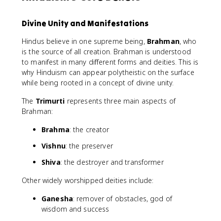
Divine Unity and Manifestations
Hindus believe in one supreme being,
Brahman
, who
is the source of all creation. Brahman is understood
to manifest in many different forms and deities. This is
why Hinduism can appear polytheistic on the surface
while being rooted in a concept of divine unity.
The
Trimurti
represents three main aspects of
Brahman:
Brahma
: the creator
Vishnu
: the preserver
Shiva
: the destroyer and transformer
Other widely worshipped deities include:
Ganesha
: remover of obstacles, god of
wisdom and success