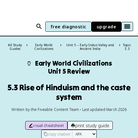
free diagnostic
upgrade
All Study
Early World
Unit 5 – Early Indus Valley and
Topic:
Guides
Civilizations
Ancient India
5.3
🏺
Early World Civilizations
Unit 5 Review
5.3 Rise of Hinduism and the caste
system
Written by the Fiveable Content Team • Last updated March 2026
print study guide
visual cheatsheet
copy citation