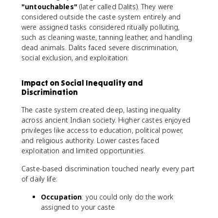
"untouchables"
(later called Dalits). They were
considered outside the caste system entirely and
were assigned tasks considered ritually polluting,
such as cleaning waste, tanning leather, and handling
dead animals. Dalits faced severe discrimination,
social exclusion, and exploitation.
Impact on Social Inequality and
Discrimination
The caste system created deep, lasting inequality
across ancient Indian society. Higher castes enjoyed
privileges like access to education, political power,
and religious authority. Lower castes faced
exploitation and limited opportunities.
Caste-based discrimination touched nearly every part
of daily life:
Occupation
: you could only do the work
assigned to your caste