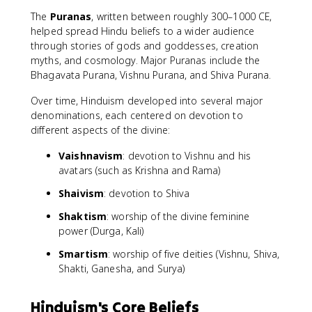
The
Puranas
, written between roughly 300–1000 CE,
helped spread Hindu beliefs to a wider audience
through stories of gods and goddesses, creation
myths, and cosmology. Major Puranas include the
Bhagavata Purana, Vishnu Purana, and Shiva Purana.
Over time, Hinduism developed into several major
denominations, each centered on devotion to
different aspects of the divine:
Vaishnavism
: devotion to Vishnu and his
avatars (such as Krishna and Rama)
Shaivism
: devotion to Shiva
Shaktism
: worship of the divine feminine
power (Durga, Kali)
Smartism
: worship of five deities (Vishnu, Shiva,
Shakti, Ganesha, and Surya)
Hinduism's Core Beliefs