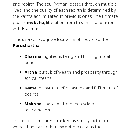
and rebirth. The soul (Atman) passes through multiple
lives, and the quality of each rebirth is determined by
the karma accumulated in previous ones. The ultimate
goal is
moksha
, liberation from this cycle and union
with Brahman.
Hindus also recognize four aims of life, called the
Purushartha
:
Dharma
: righteous living and fulfilling moral
duties
Artha
: pursuit of wealth and prosperity through
ethical means
Kama
: enjoyment of pleasures and fulfillment of
desires
Moksha
: liberation from the cycle of
reincarnation
These four aims aren't ranked as strictly better or
worse than each other (except moksha as the