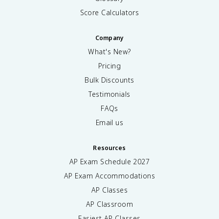
Score Calculators
Company
What's New?
Pricing
Bulk Discounts
Testimonials
FAQs
Email us
Resources
AP Exam Schedule
2027
AP Exam Accommodations
AP Classes
AP Classroom
Easiest AP Classes