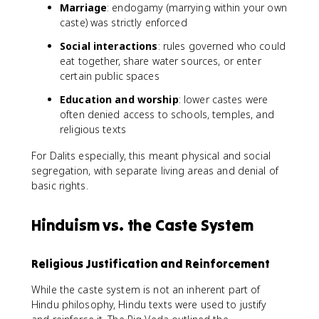
Marriage
: endogamy (marrying within your own
caste) was strictly enforced
Social interactions
: rules governed who could
eat together, share water sources, or enter
certain public spaces
Education and worship
: lower castes were
often denied access to schools, temples, and
religious texts
For Dalits especially, this meant physical and social
segregation, with separate living areas and denial of
basic rights.
Hinduism vs. the Caste System
Religious Justification and Reinforcement
While the caste system is not an inherent part of
Hindu philosophy, Hindu texts were used to justify