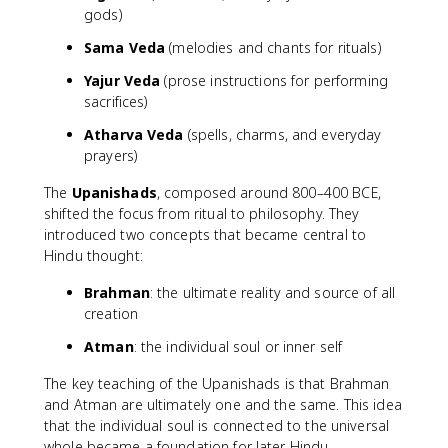
gods)
Sama Veda
(melodies and chants for rituals)
Yajur Veda
(prose instructions for performing
sacrifices)
Atharva Veda
(spells, charms, and everyday
prayers)
The
Upanishads
, composed around 800–400 BCE,
shifted the focus from ritual to philosophy. They
introduced two concepts that became central to
Hindu thought:
Brahman
: the ultimate reality and source of all
creation
Atman
: the individual soul or inner self
The key teaching of the Upanishads is that Brahman
and Atman are ultimately one and the same. This idea
that the individual soul is connected to the universal
whole became a foundation for later Hindu