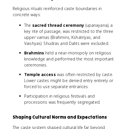
Religious rituals reinforced caste boundaries in
concrete ways:
The
sacred thread ceremony
(upanayana), a
key rite of passage, was restricted to the three
upper varnas (Brahmins, Kshatriyas, and
Vaishyas). Shudras and Dalits were excluded.
Brahmins
held a near-monopoly on religious
knowledge and performed the most important
ceremonies.
Temple access
was often restricted by caste.
Lower castes might be denied entry entirely or
forced to use separate entrances.
Participation in religious festivals and
processions was frequently segregated.
Shaping Cultural Norms and Expectations
The caste system shaped cultural life far beyond