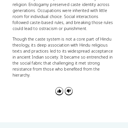
religion. Endogamy preserved caste identity across
generations. Occupations were inherited with little
room for individual choice. Social interactions
followed caste-based rules, and breaking those rules
could lead to ostracism or punishment.
Though the caste system is not a core part of Hindu
theology, its deep association with Hindu religious
texts and practices led to its widespread acceptance
in ancient Indian society. It became so entrenched in
the social fabric that challenging it met strong
resistance from those who benefited from the
hierarchy.