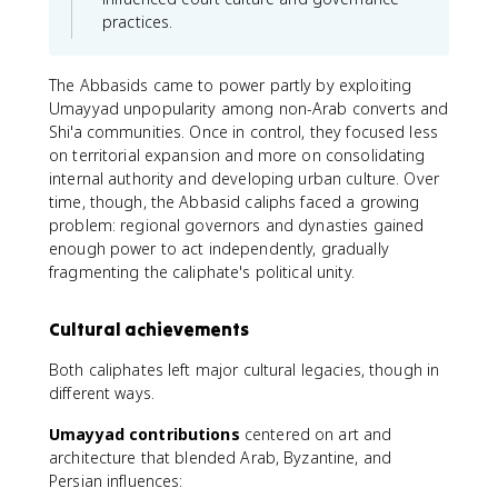
practices.
The Abbasids came to power partly by exploiting
Umayyad unpopularity among non-Arab converts and
Shi'a communities. Once in control, they focused less
on territorial expansion and more on consolidating
internal authority and developing urban culture. Over
time, though, the Abbasid caliphs faced a growing
problem: regional governors and dynasties gained
enough power to act independently, gradually
fragmenting the caliphate's political unity.
Cultural achievements
Both caliphates left major cultural legacies, though in
different ways.
Umayyad contributions
centered on art and
architecture that blended Arab, Byzantine, and
Persian influences: