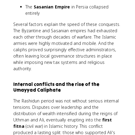
The
Sasanian Empire
in Persia collapsed
entirely
Several factors explain the speed of these conquests.
The Byzantine and Sasanian empires had exhausted
each other through decades of warfare. The Islamic
armies were highly motivated and mobile. And the
caliphs proved surprisingly effective administrators,
often leaving local governance structures in place
while imposing new tax systems and religious
authority.
Internal conflicts and the rise of the
Umayyad Caliphate
The Rashidun period was not without serious internal
tensions. Disputes over leadership and the
distribution of wealth intensified during the reigns of
Uthman and Ali, eventually erupting into the
first
fitna
(civil war) in Islamic history. This conflict
produced a lasting split: those who supported Ali's