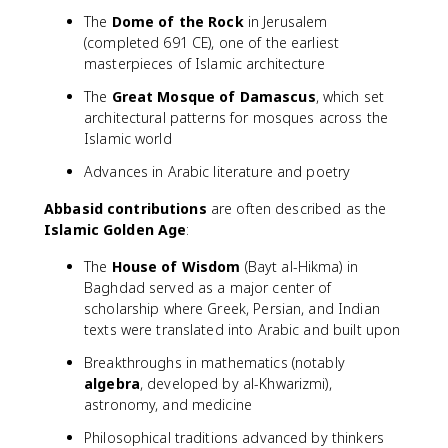
The
Dome of the Rock
in Jerusalem
(completed 691 CE), one of the earliest
masterpieces of Islamic architecture
The
Great Mosque of Damascus
, which set
architectural patterns for mosques across the
Islamic world
Advances in Arabic literature and poetry
Abbasid contributions
are often described as the
Islamic Golden Age
:
The
House of Wisdom
(Bayt al-Hikma) in
Baghdad served as a major center of
scholarship where Greek, Persian, and Indian
texts were translated into Arabic and built upon
Breakthroughs in mathematics (notably
algebra
, developed by al-Khwarizmi),
astronomy, and medicine
Philosophical traditions advanced by thinkers