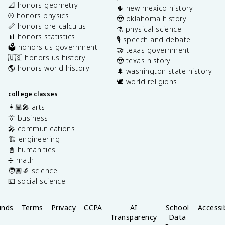
📐 honors geometry
🌵 new mexico history
⚾️ honors physics
🤠 oklahoma history
📏 honors pre-calculus
⚗️ physical science
📊 honors statistics
🎙️ speech and debate
🗳️ honors us government
🤝 texas government
🇺🇸 honors us history
🤠 texas history
🌎 honors world history
🌲 washington state history
🕊️ world religions
college classes
👩🏽‍🎤 arts
👔 business
🎤 communications
🏗️ engineering
📓 humanities
➗ math
🧑🏽‍🔬 science
💶 social science
unds
Terms
Privacy
CCPA
AI
School
Accessib
Transparency
Data