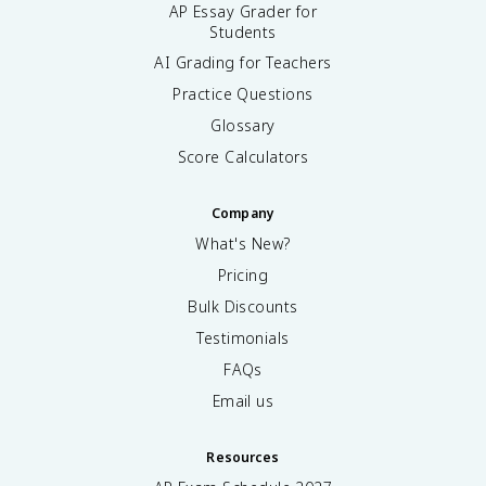
AP Essay Grader for
Students
AI Grading for Teachers
Practice Questions
Glossary
Score Calculators
Company
What's New?
Pricing
Bulk Discounts
Testimonials
FAQs
Email us
Resources