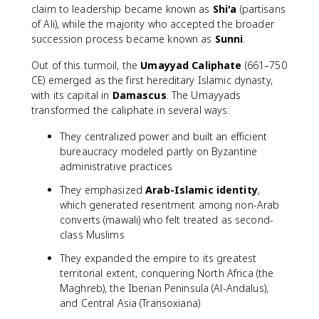
claim to leadership became known as
Shi'a
(partisans
of Ali), while the majority who accepted the broader
succession process became known as
Sunni
.
Out of this turmoil, the
Umayyad Caliphate
(661–750
CE) emerged as the first hereditary Islamic dynasty,
with its capital in
Damascus
. The Umayyads
transformed the caliphate in several ways:
They centralized power and built an efficient
bureaucracy modeled partly on Byzantine
administrative practices
They emphasized
Arab-Islamic identity
,
which generated resentment among non-Arab
converts (mawali) who felt treated as second-
class Muslims
They expanded the empire to its greatest
territorial extent, conquering North Africa (the
Maghreb), the Iberian Peninsula (Al-Andalus),
and Central Asia (Transoxiana)