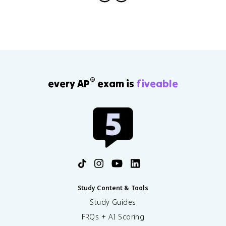
®
every AP
exam is
fiveable
Study Content & Tools
Study Guides
FRQs + AI Scoring