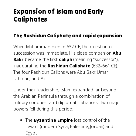
Expansion of Islam and Early
Caliphates
The Rashidun Caliphate and rapid expansion
When Muhammad died in 632 CE, the question of
succession was immediate. His close companion
Abu
Bakr
became the first
caliph
(meaning "successor"),
inaugurating the
Rashidun Caliphate
(632–661 CE).
The four Rashidun Caliphs were Abu Bakr, Umar,
Uthman, and Ali.
Under their leadership, Islam expanded far beyond
the Arabian Peninsula through a combination of
military conquest and diplomatic alliances. Two major
powers fell during this period:
The
Byzantine Empire
lost control of the
Levant (modern Syria, Palestine, Jordan) and
Egypt