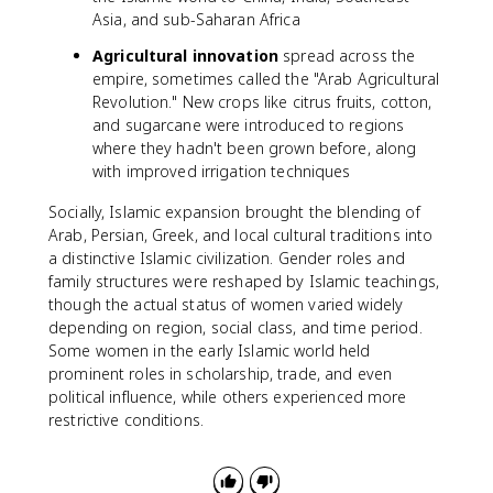
Asia, and sub-Saharan Africa
Agricultural innovation
spread across the
empire, sometimes called the "Arab Agricultural
Revolution." New crops like citrus fruits, cotton,
and sugarcane were introduced to regions
where they hadn't been grown before, along
with improved irrigation techniques
Socially, Islamic expansion brought the blending of
Arab, Persian, Greek, and local cultural traditions into
a distinctive Islamic civilization. Gender roles and
family structures were reshaped by Islamic teachings,
though the actual status of women varied widely
depending on region, social class, and time period.
Some women in the early Islamic world held
prominent roles in scholarship, trade, and even
political influence, while others experienced more
restrictive conditions.