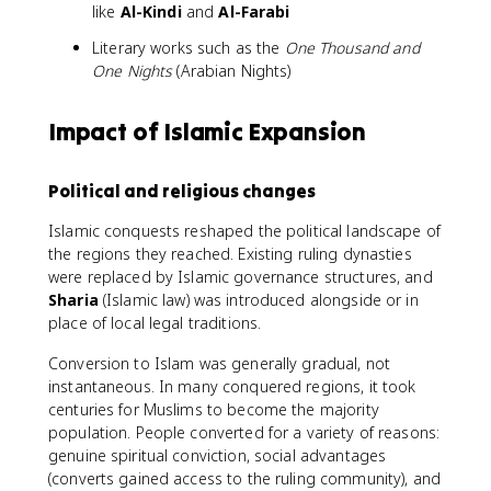
like
Al-Kindi
and
Al-Farabi
Literary works such as the
One Thousand and
One Nights
(Arabian Nights)
Impact of Islamic Expansion
Political and religious changes
Islamic conquests reshaped the political landscape of
the regions they reached. Existing ruling dynasties
were replaced by Islamic governance structures, and
Sharia
(Islamic law) was introduced alongside or in
place of local legal traditions.
Conversion to Islam was generally gradual, not
instantaneous. In many conquered regions, it took
centuries for Muslims to become the majority
population. People converted for a variety of reasons:
genuine spiritual conviction, social advantages
(converts gained access to the ruling community), and