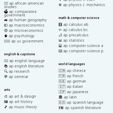
✊🏿 ap african american
⚙️ ap physics c: mechanics
studies
🗳️ ap comparative
government
math & computer science
🚜 ap human geography
🧮 ap calculus ab
💶 ap macroeconomics
♾️ ap calculus bc
🤑 ap microeconomics
📐 ap precalculus
🧠 ap psychology
📊 ap statistics
👩🏾‍⚖️ ap us government
💻 ap computer science a
⌨️ ap computer science p
english & capstone
✍🏽 ap english language
world languages
📚 ap english literature
🇨🇳 ap chinese
🔍 ap research
🇫🇷 ap french
💬 ap seminar
🇩🇪 ap german
🇮🇹 ap italian
arts
🇯🇵 ap japanese
🎨 ap art & design
🏛️ ap latin
🖼️ ap art history
🇪🇸 ap spanish language
🎵 ap music theory
💃🏽 ap spanish literature