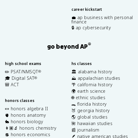
career kickstart
💼 ap business with personal
finance
🔒 ap cybersecurity
®
go beyond AP
high school exams
hs classes
✏️ PSAT/NMSQT
🏛️ alabama history
®
🎓 Digital SAT
⛰️ appalachian studies
®
🎒 ACT
🌴 california history
🌍 earth science
🌐 ethnic studies
honors classes
🐊 florida history
🍬 honors algebra II
🍑 georgia history
🫀 honors anatomy
🌎 global studies
🐇 honors biology
🌺 hawaiian studies
👩🏽‍🔬 honors chemistry
📰 journalism
💲 honors economics
🪶 native american studies