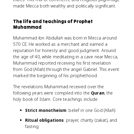
made Mecca both wealthy and politically significant.
The life and teachings of Prophet
Muhammad
Muhammad ibn Abdullah was born in Mecca around
570 CE. He worked as a merchant and earned a
reputation for honesty and good judgment. Around
the age of 40, while meditating in a cave near Mecca,
Muhammad reported receiving his first revelation
from God (Allah) through the angel Gabriel. This event
marked the beginning of his prophethood.
The revelations Muhammad received over the
following years were compiled into the
Quran
, the
holy book of Islam. Core teachings include:
Strict monotheism
: belief in one God (Allah)
Ritual obligations
: prayer, charity (zakat), and
fasting