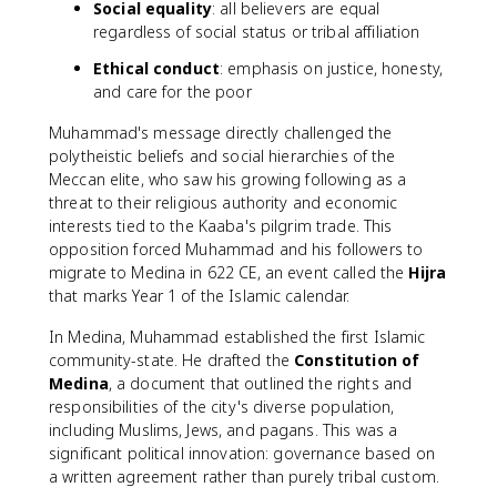
Social equality
: all believers are equal
regardless of social status or tribal affiliation
Ethical conduct
: emphasis on justice, honesty,
and care for the poor
Muhammad's message directly challenged the
polytheistic beliefs and social hierarchies of the
Meccan elite, who saw his growing following as a
threat to their religious authority and economic
interests tied to the Kaaba's pilgrim trade. This
opposition forced Muhammad and his followers to
migrate to Medina in 622 CE, an event called the
Hijra
that marks Year 1 of the Islamic calendar.
In Medina, Muhammad established the first Islamic
community-state. He drafted the
Constitution of
Medina
, a document that outlined the rights and
responsibilities of the city's diverse population,
including Muslims, Jews, and pagans. This was a
significant political innovation: governance based on
a written agreement rather than purely tribal custom.