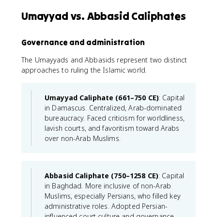
Umayyad vs. Abbasid Caliphates
Governance and administration
The Umayyads and Abbasids represent two distinct
approaches to ruling the Islamic world.
Umayyad Caliphate (661–750 CE)
: Capital
in Damascus. Centralized, Arab-dominated
bureaucracy. Faced criticism for worldliness,
lavish courts, and favoritism toward Arabs
over non-Arab Muslims.
Abbasid Caliphate (750–1258 CE)
: Capital
in Baghdad. More inclusive of non-Arab
Muslims, especially Persians, who filled key
administrative roles. Adopted Persian-
influenced court culture and governance