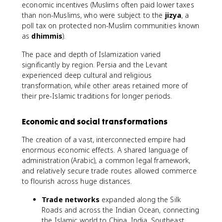
economic incentives (Muslims often paid lower taxes
than non-Muslims, who were subject to the
jizya
, a
poll tax on protected non-Muslim communities known
as
dhimmis
).
The pace and depth of Islamization varied
significantly by region. Persia and the Levant
experienced deep cultural and religious
transformation, while other areas retained more of
their pre-Islamic traditions for longer periods.
Economic and social transformations
The creation of a vast, interconnected empire had
enormous economic effects. A shared language of
administration (Arabic), a common legal framework,
and relatively secure trade routes allowed commerce
to flourish across huge distances.
Trade networks
expanded along the Silk
Roads and across the Indian Ocean, connecting
the Islamic world to China, India, Southeast