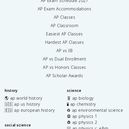
AP Exam Schedule
2027
AP Exam Accommodations
AP Classes
AP Classroom
Easiest AP Classes
Hardest AP Classes
AP vs IB
AP vs Dual Enrollment
AP vs Honors Classes
AP Scholar Awards
history
science
🌎 ap world history
🧬 ap biology
🇺🇸 ap us history
🧪 ap chemistry
🇪🇺 ap european history
♻️ ap environmental science
🎡 ap physics 1
🧲 ap physics 2
social science
💡 ap physics c: e&m