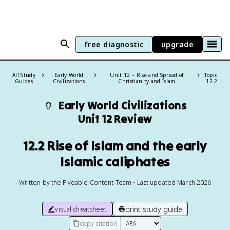
free diagnostic
upgrade
All Study
Early World
Unit 12 – Rise and Spread of
Topic:
Guides
Civilizations
Christianity and Islam
12.2
🏺
Early World Civilizations
Unit 12 Review
12.2 Rise of Islam and the early
Islamic caliphates
Written by the Fiveable Content Team • Last updated March 2026
print study guide
visual cheatsheet
copy citation