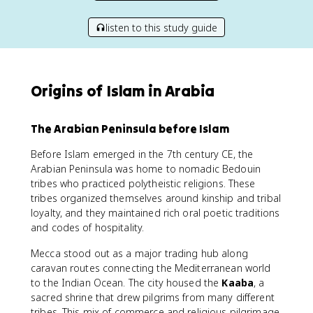
listen to this study guide
Origins of Islam in Arabia
The Arabian Peninsula before Islam
Before Islam emerged in the 7th century CE, the
Arabian Peninsula was home to nomadic Bedouin
tribes who practiced polytheistic religions. These
tribes organized themselves around kinship and tribal
loyalty, and they maintained rich oral poetic traditions
and codes of hospitality.
Mecca stood out as a major trading hub along
caravan routes connecting the Mediterranean world
to the Indian Ocean. The city housed the
Kaaba
, a
sacred shrine that drew pilgrims from many different
tribes. This mix of commerce and religious pilgrimage