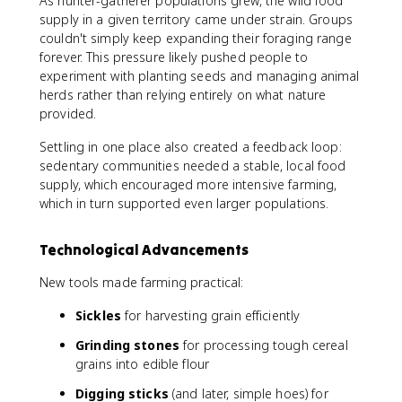
As hunter-gatherer populations grew, the wild food
supply in a given territory came under strain. Groups
couldn't simply keep expanding their foraging range
forever. This pressure likely pushed people to
experiment with planting seeds and managing animal
herds rather than relying entirely on what nature
provided.
Settling in one place also created a feedback loop:
sedentary communities needed a stable, local food
supply, which encouraged more intensive farming,
which in turn supported even larger populations.
Technological Advancements
New tools made farming practical:
Sickles
for harvesting grain efficiently
Grinding stones
for processing tough cereal
grains into edible flour
Digging sticks
(and later, simple hoes) for