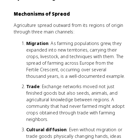
Mechanisms of Spread
Agriculture spread outward from its regions of origin
through three main channels:
Migration
: As farming populations grew, they
expanded into new territories, carrying their
crops, livestock, and techniques with them. The
spread of farming across Europe from the
Fertile Crescent, occurring over several
thousand years, is a well-documented example.
Trade
: Exchange networks moved not just
finished goods but also seeds, animals, and
agricultural knowledge between regions. A
community that had never farmed might adopt
crops obtained through trade with farming
neighbors.
Cultural diffusion
: Even without migration or
trade goods physically changing hands, ideas