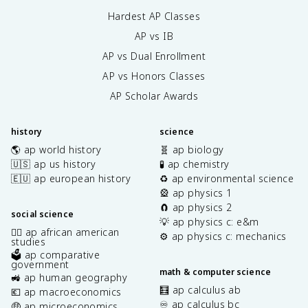
Hardest AP Classes
AP vs IB
AP vs Dual Enrollment
AP vs Honors Classes
AP Scholar Awards
history
science
🌎 ap world history
🧬 ap biology
🇺🇸 ap us history
🧪 ap chemistry
🇪🇺 ap european history
♻️ ap environmental science
🎡 ap physics 1
🧲 ap physics 2
social science
💡 ap physics c: e&m
✊🏿 ap african american
⚙️ ap physics c: mechanics
studies
🗳️ ap comparative
government
math & computer science
🚜 ap human geography
🧮 ap calculus ab
💶 ap macroeconomics
♾️ ap calculus bc
🤑 ap microeconomics