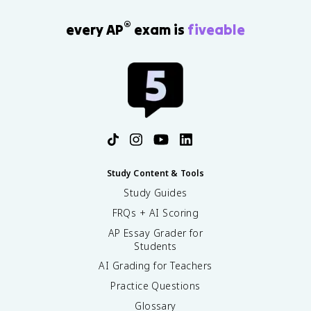
®
every AP
exam is
fiveable
Study Content & Tools
Study Guides
FRQs + AI Scoring
AP Essay Grader for
Students
AI Grading for Teachers
Practice Questions
Glossary