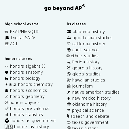
®
go beyond AP
high school exams
hs classes
✏️ PSAT/NMSQT
🏛️ alabama history
®
🎓 Digital SAT
⛰️ appalachian studies
®
🎒 ACT
🌴 california history
🌍 earth science
🌐 ethnic studies
honors classes
🐊 florida history
🍬 honors algebra II
🍑 georgia history
🫀 honors anatomy
🌎 global studies
🐇 honors biology
🌺 hawaiian studies
👩🏽‍🔬 honors chemistry
📰 journalism
💲 honors economics
🪶 native american studies
📐 honors geometry
🌵 new mexico history
⚾️ honors physics
🤠 oklahoma history
📏 honors pre-calculus
⚗️ physical science
📊 honors statistics
🎙️ speech and debate
🗳️ honors us government
🤝 texas government
🇺🇸 honors us history
🤠 texas history