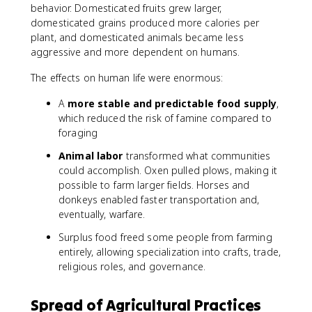
behavior. Domesticated fruits grew larger,
domesticated grains produced more calories per
plant, and domesticated animals became less
aggressive and more dependent on humans.
The effects on human life were enormous:
A
more stable and predictable food supply
,
which reduced the risk of famine compared to
foraging
Animal labor
transformed what communities
could accomplish. Oxen pulled plows, making it
possible to farm larger fields. Horses and
donkeys enabled faster transportation and,
eventually, warfare.
Surplus food freed some people from farming
entirely, allowing specialization into crafts, trade,
religious roles, and governance.
Spread of Agricultural Practices