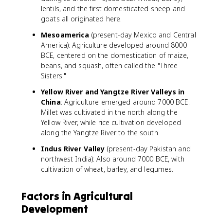
lentils, and the first domesticated sheep and
goats all originated here.
Mesoamerica
(present-day Mexico and Central
America): Agriculture developed around 8000
BCE, centered on the domestication of maize,
beans, and squash, often called the "Three
Sisters."
Yellow River and Yangtze River Valleys in
China
: Agriculture emerged around 7000 BCE.
Millet was cultivated in the north along the
Yellow River, while rice cultivation developed
along the Yangtze River to the south.
Indus River Valley
(present-day Pakistan and
northwest India): Also around 7000 BCE, with
cultivation of wheat, barley, and legumes.
Factors in Agricultural
Development