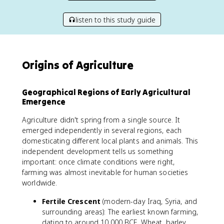
listen to this study guide
Origins of Agriculture
Geographical Regions of Early Agricultural
Emergence
Agriculture didn't spring from a single source. It
emerged independently in several regions, each
domesticating different local plants and animals. This
independent development tells us something
important: once climate conditions were right,
farming was almost inevitable for human societies
worldwide.
Fertile Crescent
(modern-day Iraq, Syria, and
surrounding areas): The earliest known farming,
dating to around 10,000 BCE. Wheat, barley,