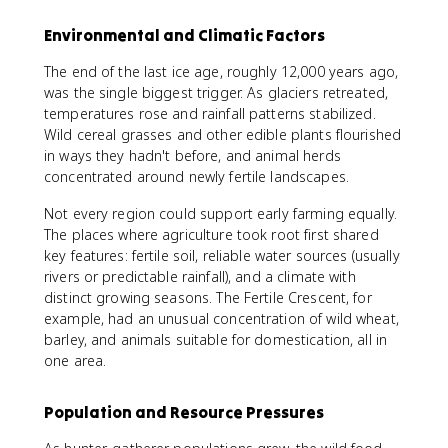
Environmental and Climatic Factors
The end of the last ice age, roughly 12,000 years ago,
was the single biggest trigger. As glaciers retreated,
temperatures rose and rainfall patterns stabilized.
Wild cereal grasses and other edible plants flourished
in ways they hadn't before, and animal herds
concentrated around newly fertile landscapes.
Not every region could support early farming equally.
The places where agriculture took root first shared
key features: fertile soil, reliable water sources (usually
rivers or predictable rainfall), and a climate with
distinct growing seasons. The Fertile Crescent, for
example, had an unusual concentration of wild wheat,
barley, and animals suitable for domestication, all in
one area.
Population and Resource Pressures