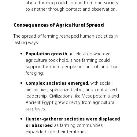
about farming could spread from one society
to another through contact and observation.
Consequences of Agricultural Spread
The spread of farming reshaped human societies in
lasting ways:
Population growth
accelerated wherever
agriculture took hold, since farming could
support far more people per unit of land than
foraging.
Complex societies emerged
, with social
hierarchies, specialized labor, and centralized
leadership. Civilizations like Mesopotamia and
Ancient Egypt grew directly from agricultural
surpluses.
Hunter-gatherer societies were displaced
or absorbed
as farming communities
expanded into their territories.