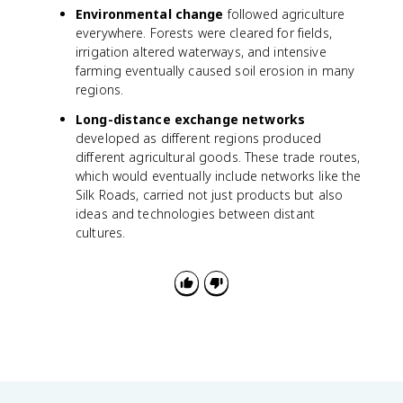
Environmental change
followed agriculture
everywhere. Forests were cleared for fields,
irrigation altered waterways, and intensive
farming eventually caused soil erosion in many
regions.
Long-distance exchange networks
developed as different regions produced
different agricultural goods. These trade routes,
which would eventually include networks like the
Silk Roads, carried not just products but also
ideas and technologies between distant
cultures.