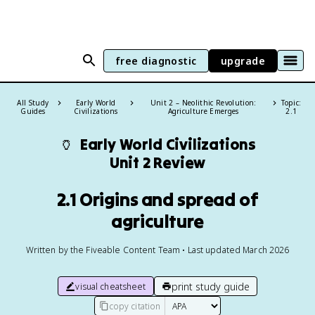
free diagnostic
upgrade
All Study
Early World
Unit 2 – Neolithic Revolution:
Topic:
Guides
Civilizations
Agriculture Emerges
2.1
🏺
Early World Civilizations
Unit 2 Review
2.1 Origins and spread of
agriculture
Written by the Fiveable Content Team • Last updated March 2026
print study guide
visual cheatsheet
copy citation