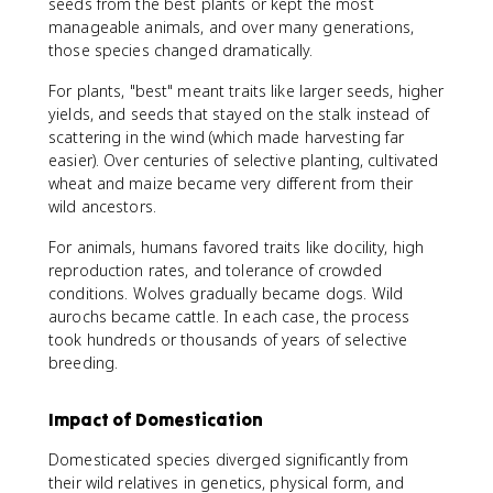
seeds from the best plants or kept the most
manageable animals, and over many generations,
those species changed dramatically.
For plants, "best" meant traits like larger seeds, higher
yields, and seeds that stayed on the stalk instead of
scattering in the wind (which made harvesting far
easier). Over centuries of selective planting, cultivated
wheat and maize became very different from their
wild ancestors.
For animals, humans favored traits like docility, high
reproduction rates, and tolerance of crowded
conditions. Wolves gradually became dogs. Wild
aurochs became cattle. In each case, the process
took hundreds or thousands of years of selective
breeding.
Impact of Domestication
Domesticated species diverged significantly from
their wild relatives in genetics, physical form, and