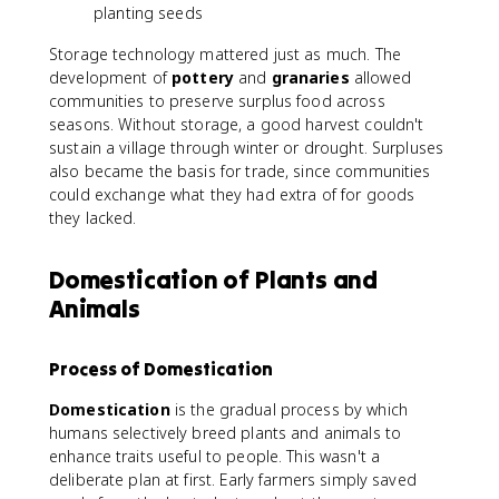
planting seeds
Storage technology mattered just as much. The
development of
pottery
and
granaries
allowed
communities to preserve surplus food across
seasons. Without storage, a good harvest couldn't
sustain a village through winter or drought. Surpluses
also became the basis for trade, since communities
could exchange what they had extra of for goods
they lacked.
Domestication of Plants and
Animals
Process of Domestication
Domestication
is the gradual process by which
humans selectively breed plants and animals to
enhance traits useful to people. This wasn't a
deliberate plan at first. Early farmers simply saved