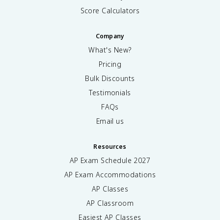
Score Calculators
Company
What's New?
Pricing
Bulk Discounts
Testimonials
FAQs
Email us
Resources
AP Exam Schedule
2027
AP Exam Accommodations
AP Classes
AP Classroom
Easiest AP Classes