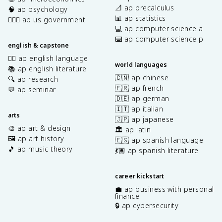
📐 ap precalculus
🧠 ap psychology
📊 ap statistics
👩🏾‍⚖️ ap us government
💻 ap computer science a
⌨️ ap computer science p
english & capstone
✍🏽 ap english language
world languages
📚 ap english literature
🇨🇳 ap chinese
🔍 ap research
🇫🇷 ap french
💬 ap seminar
🇩🇪 ap german
🇮🇹 ap italian
arts
🇯🇵 ap japanese
🎨 ap art & design
🏛️ ap latin
🖼️ ap art history
🇪🇸 ap spanish language
🎵 ap music theory
💃🏽 ap spanish literature
career kickstart
💼 ap business with personal
finance
🔒 ap cybersecurity