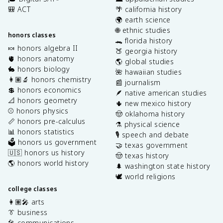
🎒 ACT
🌴 california history
🌍 earth science
🌐 ethnic studies
honors classes
🐊 florida history
🍬 honors algebra II
🍑 georgia history
🫀 honors anatomy
🌎 global studies
🐇 honors biology
🌺 hawaiian studies
👩🏽‍🔬 honors chemistry
📰 journalism
💲 honors economics
🪶 native american studies
📐 honors geometry
🌵 new mexico history
⚾️ honors physics
🤠 oklahoma history
📏 honors pre-calculus
⚗️ physical science
📊 honors statistics
🎙️ speech and debate
🗳️ honors us government
🤝 texas government
🇺🇸 honors us history
🤠 texas history
🌎 honors world history
🌲 washington state history
🕊️ world religions
college classes
👩🏽‍🎤 arts
👔 business
🎤 communications