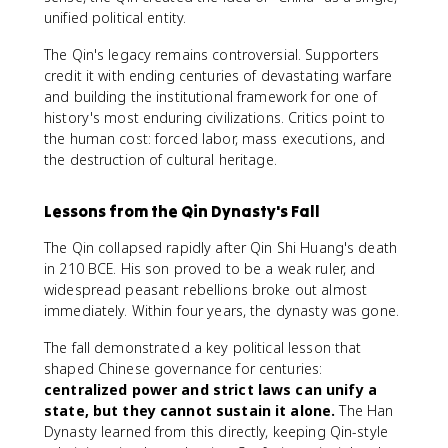
unified political entity.
The Qin's legacy remains controversial. Supporters
credit it with ending centuries of devastating warfare
and building the institutional framework for one of
history's most enduring civilizations. Critics point to
the human cost: forced labor, mass executions, and
the destruction of cultural heritage.
Lessons from the Qin Dynasty's Fall
The Qin collapsed rapidly after Qin Shi Huang's death
in 210 BCE. His son proved to be a weak ruler, and
widespread peasant rebellions broke out almost
immediately. Within four years, the dynasty was gone.
The fall demonstrated a key political lesson that
shaped Chinese governance for centuries:
centralized power and strict laws can unify a
state, but they cannot sustain it alone.
The Han
Dynasty learned from this directly, keeping Qin-style