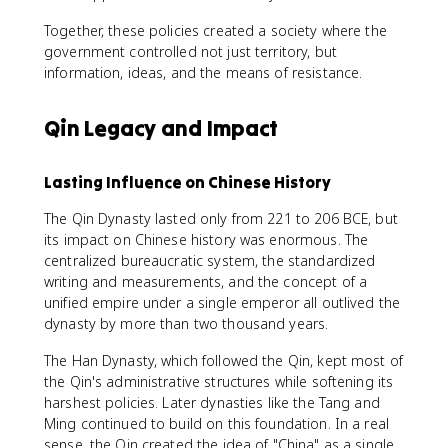
Together, these policies created a society where the
government controlled not just territory, but
information, ideas, and the means of resistance.
Qin Legacy and Impact
Lasting Influence on Chinese History
The Qin Dynasty lasted only from 221 to 206 BCE, but
its impact on Chinese history was enormous. The
centralized bureaucratic system, the standardized
writing and measurements, and the concept of a
unified empire under a single emperor all outlived the
dynasty by more than two thousand years.
The Han Dynasty, which followed the Qin, kept most of
the Qin's administrative structures while softening its
harshest policies. Later dynasties like the Tang and
Ming continued to build on this foundation. In a real
sense, the Qin created the idea of "China" as a single,