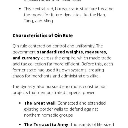
This centralized, bureaucratic structure became
the model for future dynasties like the Han,
Tang, and Ming
Characteristics of Qin Rule
Qin rule centered on control and uniformity. The
government
standardized weights, measures,
and currency
across the empire, which made trade
and tax collection far more efficient. Before this, each
former state had used its own systems, creating
chaos for merchants and administrators alike.
The dynasty also pursued enormous construction
projects that demonstrated imperial power:
The Great Wall
: Connected and extended
existing border walls to defend against
northern nomadic groups
The Terracotta Army
: Thousands of life-sized