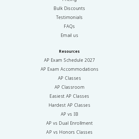
Bulk Discounts
Testimonials
FAQs
Email us
Resources
AP Exam Schedule
2027
AP Exam Accommodations
AP Classes
AP Classroom
Easiest AP Classes
Hardest AP Classes
AP vs IB
AP vs Dual Enrollment
AP vs Honors Classes