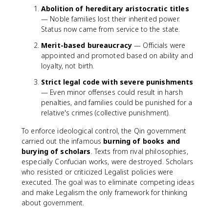
Abolition of hereditary aristocratic titles
— Noble families lost their inherited power.
Status now came from service to the state.
Merit-based bureaucracy
— Officials were
appointed and promoted based on ability and
loyalty, not birth.
Strict legal code with severe punishments
— Even minor offenses could result in harsh
penalties, and families could be punished for a
relative's crimes (collective punishment).
To enforce ideological control, the Qin government
carried out the infamous
burning of books and
burying of scholars
. Texts from rival philosophies,
especially Confucian works, were destroyed. Scholars
who resisted or criticized Legalist policies were
executed. The goal was to eliminate competing ideas
and make Legalism the only framework for thinking
about government.