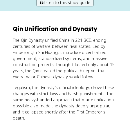
listen to this study guide
Qin Unification and Dynasty
The Qin Dynasty unified China in 221 BCE, ending
centuries of warfare between rival states. Led by
Emperor Qin Shi Huang, it introduced centralized
government, standardized systems, and massive
construction projects. Though it lasted only about 15
years, the Qin created the political blueprint that
every major Chinese dynasty would follow.
Legalism, the dynasty's official ideology, drove these
changes with strict laws and harsh punishments. The
same heavy-handed approach that made unification
possible also made the dynasty deeply unpopular,
and it collapsed shortly after the First Emperor's
death.