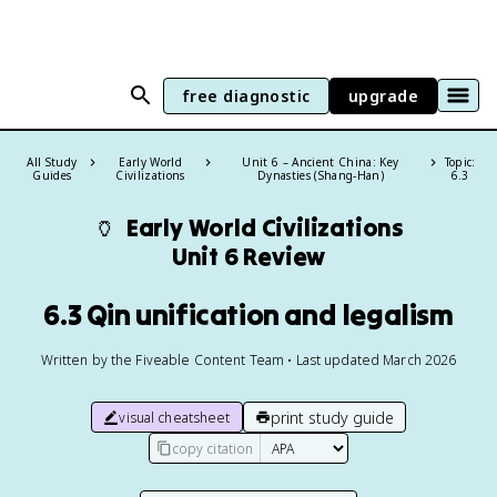
free diagnostic
upgrade
All Study
Early World
Unit 6 – Ancient China: Key
Topic:
Guides
Civilizations
Dynasties (Shang-Han)
6.3
🏺
Early World Civilizations
Unit 6 Review
6.3 Qin unification and legalism
Written by the Fiveable Content Team • Last updated March 2026
print study guide
visual cheatsheet
copy citation