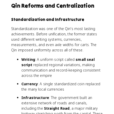
Qin Reforms and Centralization
Standardization and Infrastructure
Standardization was one of the Qin's most lasting
achievements. Before unification, the former states
used different writing systems, currencies,
measurements, and even axle widths for carts. The
Qin imposed uniformity across all of these.
Writing
: A uniform script called
small seal
script
replaced regional variations, making
communication and record-keeping consistent
across the empire
Currency
: A single standardized coin replaced
the many local currencies
Infrastructure
: The government built an
extensive network of roads and canals,
including the
Straight Road
, a major military
highway stretching north from the capital. These