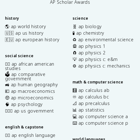
AP Scholar Awards
history
science
🌎 ap world history
🧬 ap biology
🇺🇸 ap us history
🧪 ap chemistry
🇪🇺 ap european history
♻️ ap environmental science
🎡 ap physics 1
🧲 ap physics 2
social science
💡 ap physics c: e&m
✊🏿 ap african american
⚙️ ap physics c: mechanics
studies
🗳️ ap comparative
government
math & computer science
🚜 ap human geography
🧮 ap calculus ab
💶 ap macroeconomics
♾️ ap calculus bc
🤑 ap microeconomics
📐 ap precalculus
🧠 ap psychology
📊 ap statistics
👩🏾‍⚖️ ap us government
💻 ap computer science a
⌨️ ap computer science p
english & capstone
✍🏽 ap english language
world languages