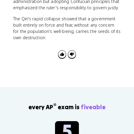
administration but adopting Confucian principles that
emphasized the ruler's responsibility to govern justly.
The Qin's rapid collapse showed that a government
built entirely on force and fear, without any concern
for the population's well-being, carries the seeds of its
own destruction.
®
every AP
exam is
fiveable