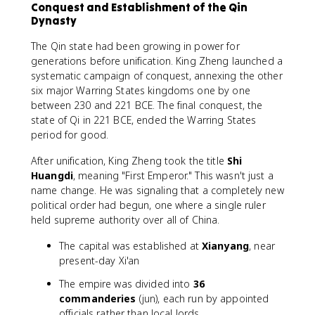
Conquest and Establishment of the Qin
Dynasty
The Qin state had been growing in power for
generations before unification. King Zheng launched a
systematic campaign of conquest, annexing the other
six major Warring States kingdoms one by one
between 230 and 221 BCE. The final conquest, the
state of Qi in 221 BCE, ended the Warring States
period for good.
After unification, King Zheng took the title
Shi
Huangdi
, meaning "First Emperor." This wasn't just a
name change. He was signaling that a completely new
political order had begun, one where a single ruler
held supreme authority over all of China.
The capital was established at
Xianyang
, near
present-day Xi'an
The empire was divided into
36
commanderies
(jun), each run by appointed
officials rather than local lords