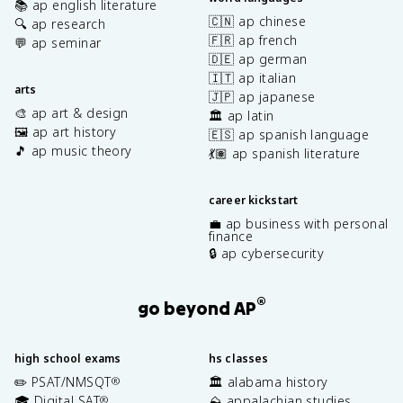
📚 ap english literature
🇨🇳 ap chinese
🔍 ap research
🇫🇷 ap french
💬 ap seminar
🇩🇪 ap german
🇮🇹 ap italian
arts
🇯🇵 ap japanese
🎨 ap art & design
🏛️ ap latin
🖼️ ap art history
🇪🇸 ap spanish language
🎵 ap music theory
💃🏽 ap spanish literature
career kickstart
💼 ap business with personal
finance
🔒 ap cybersecurity
®
go beyond AP
high school exams
hs classes
✏️ PSAT/NMSQT
🏛️ alabama history
®
🎓 Digital SAT
⛰️ appalachian studies
®