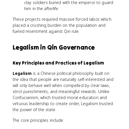
clay soldiers buried with the emperor to guard
him in the afterlife
These projects required massive forced labor, which
placed a crushing burden on the population and
fueled resentment against Qin rule.
Legalism in Qin Governance
Key Principles and Practices of Legalism
Legalism
is a Chinese political philosophy built on
the idea that people are naturally self-interested and
will only behave well when compelled by clear laws,
strict punishments, and meaningful rewards. Unlike
Confucianism, which trusted moral education and
virtuous leadership to create order, Legalism trusted
the power of the state.
The core principles include: