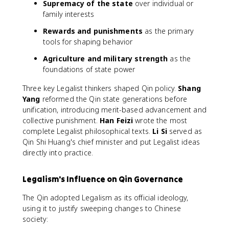
Supremacy of the state
over individual or
family interests
Rewards and punishments
as the primary
tools for shaping behavior
Agriculture and military strength
as the
foundations of state power
Three key Legalist thinkers shaped Qin policy.
Shang
Yang
reformed the Qin state generations before
unification, introducing merit-based advancement and
collective punishment.
Han Feizi
wrote the most
complete Legalist philosophical texts.
Li Si
served as
Qin Shi Huang's chief minister and put Legalist ideas
directly into practice.
Legalism's Influence on Qin Governance
The Qin adopted Legalism as its official ideology,
using it to justify sweeping changes to Chinese
society: