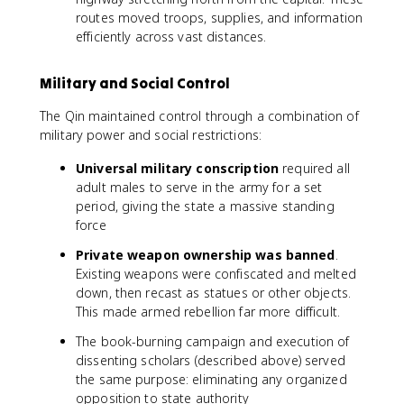
routes moved troops, supplies, and information
efficiently across vast distances.
Military and Social Control
The Qin maintained control through a combination of
military power and social restrictions:
Universal military conscription
required all
adult males to serve in the army for a set
period, giving the state a massive standing
force
Private weapon ownership was banned
.
Existing weapons were confiscated and melted
down, then recast as statues or other objects.
This made armed rebellion far more difficult.
The book-burning campaign and execution of
dissenting scholars (described above) served
the same purpose: eliminating any organized
opposition to state authority