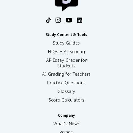
Study Content & Tools
Study Guides
FRQs + AI Scoring
AP Essay Grader for
Students
AI Grading for Teachers
Practice Questions
Glossary
Score Calculators
Company
What's New?
Pricing