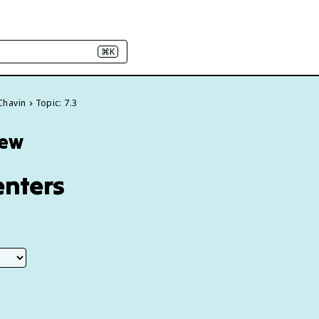
⌘K
 Chavin
Topic: 7.3
iew
enters