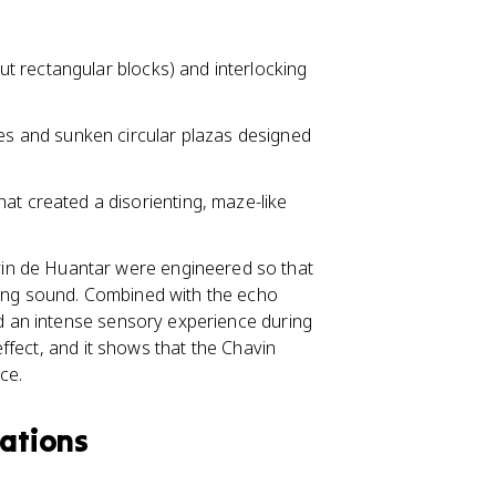
ut rectangular blocks) and interlocking
es and sunken circular plazas designed
hat created a disorienting, maze-like
in de Huantar were engineered so that
ring sound. Combined with the echo
ed an intense sensory experience during
 effect, and it shows that the Chavin
ce.
zations