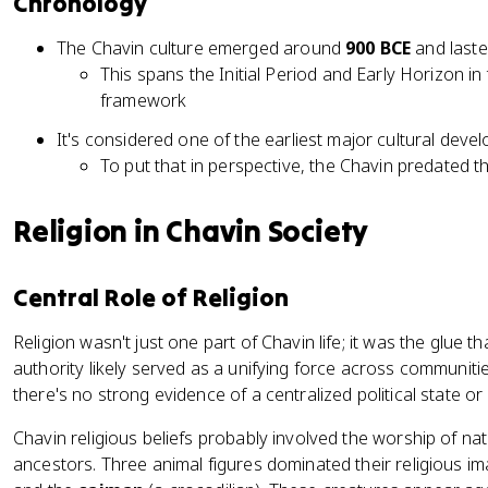
Chronology
The Chavin culture emerged around
900 BCE
and laste
This spans the Initial Period and Early Horizon 
framework
It's considered one of the earliest major cultural dev
To put that in perspective, the Chavin predated t
Religion in Chavin Society
Central Role of Religion
Religion wasn't just one part of Chavin life; it was the glue th
authority likely served as a unifying force across communiti
there's no strong evidence of a centralized political state or 
Chavin religious beliefs probably involved the worship of nat
ancestors. Three animal figures dominated their religious i