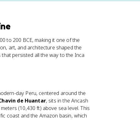
ine
900 to 200 BCE, making it one of the
igion, art, and architecture shaped the
 that persisted all the way to the Inca
 modern-day Peru, centered around the
Chavin de Huantar
, sits in the Ancash
meters (10,430 ft) above sea level. This
ific coast and the Amazon basin, which