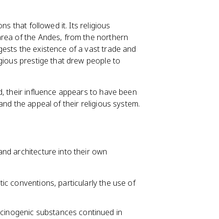
s that followed it. Its religious
area of the Andes, from the northern
ests the existence of a vast trade and
gious prestige that drew people to
d, their influence appears to have been
and the appeal of their religious system.
nd architecture into their own
tic conventions, particularly the use of
ucinogenic substances continued in