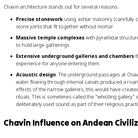
Chavin architecture stands out for several reasons:
Precise stonework
using ashlar masonry (carefully c
stone joints that fit together without mortar
Massive temple complexes
with pyramidal structur
to hold large gatherings
Extensive underground galleries and chambers
t
experience for anyone entering them
Acoustic design
: The underground passages at Chav
water flowing through internal canals produced a roa
effects of the narrow galleries, this would have creat
rituals. This is sometimes called the "whistling gallery"
deliberately used sound as part of their religious practi
Chavin Influence on Andean Civili