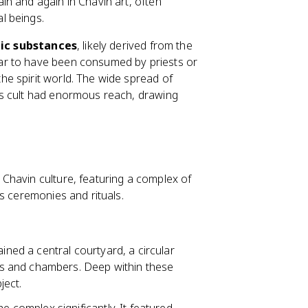
in and again in Chavin art, often
l beings.
ic substances
, likely derived from the
ar to have been consumed by priests or
e spirit world. The wide spread of
is cult had enormous reach, drawing
 Chavin culture, featuring a complex of
s ceremonies and rituals.
ned a central courtyard, a circular
s and chambers. Deep within these
ject.