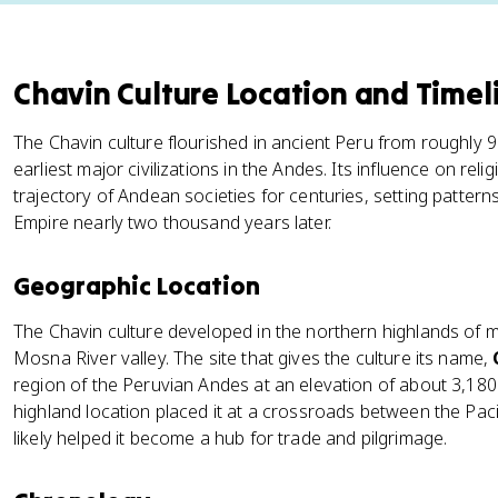
Chavin Culture Location and Timel
The Chavin culture flourished in ancient Peru from roughly 
earliest major civilizations in the Andes. Its influence on rel
trajectory of Andean societies for centuries, setting patterns
Empire nearly two thousand years later.
Geographic Location
The Chavin culture developed in the northern highlands of
Mosna River valley. The site that gives the culture its name,
region of the Peruvian Andes at an elevation of about 3,180 
highland location placed it at a crossroads between the Pac
likely helped it become a hub for trade and pilgrimage.