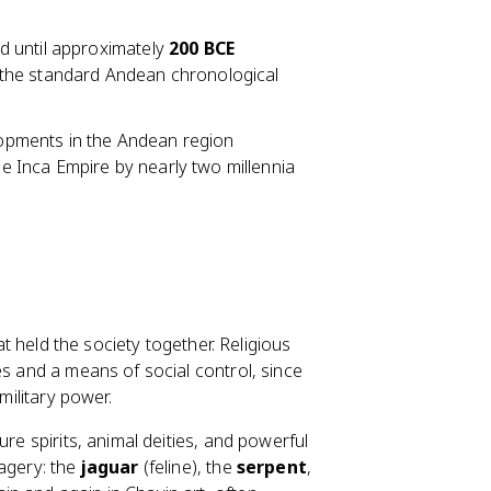
d until approximately
200 BCE
in the standard Andean chronological
elopments in the Andean region
he Inca Empire by nearly two millennia
at held the society together. Religious
es and a means of social control, since
military power.
ure spirits, animal deities, and powerful
magery: the
jaguar
(feline), the
serpent
,