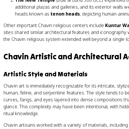
The New Temple
(built around 500 BCE) expanded the
additional plazas and galleries, and its exterior wall
heads known as
tenon heads
, depicting human-anima
Other important Chavin religious centers include
Kuntur Wa
sites shared similar architectural features and iconography 
the Chavin religious system extended well beyond a single lo
Chavin Artistic and Architectural
Artistic Style and Materials
Chavin art is immediately recognizable for its intricate, styli
human, feline, and serpentine features. The style tends to be
curves, fangs, and eyes layered into dense compositions that c
glance. This complexity may have been intentional, with hid
ritual knowledge.
Chavin artisans worked with a variety of materials, including