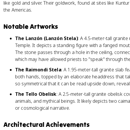
like gold and silver. Their goldwork, found at sites like Kuntu
the Americas.
Notable Artworks
The Lanzón (Lanzón Stela)
: A 4.5-meter-tall granit
Temple. It depicts a standing figure with a fanged mout
The stone passes through a hole in the ceiling, connect
which may have allowed priests to "speak" through the i
The Raimondi Stela
: A 1.95-meter-tall granite slab fe
both hands, topped by an elaborate headdress that tak
so symmetrical that it can be read upside down, reveali
The Tello Obelisk
: A 2.5-meter-tall granite obelisk co
animals, and mythical beings. It likely depicts two ca
or cosmological narrative.
Architectural Achievements