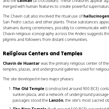
and the
caiman
(a crocodilian). These creatures appear aga
merged with human features to create powerful supernatura
The Chavin cult also involved the ritual use of
hallucinogen
San Pedro cactus and other plants. These substances appe
shamans during ceremonies, possibly to communicate with th
Chavin religious iconography across the Andes suggests th
pilgrims and followers from distant communities.
Religious Centers and Temples
Chavin de Huantar
was the primary religious center of the
temples, plazas, and underground galleries used for religiou
The site developed in two major phases:
The Old Temple
(constructed around 900 BCE) contai
sunken plaza, and a network of underground passage
passages stood the
Lanzón
, the site's most sacred ob