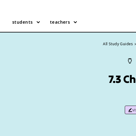
students
teachers
All Study Guides
🏺
7.3 C
v