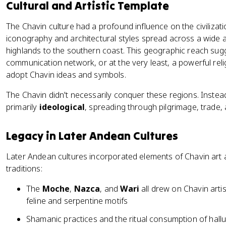
Cultural and Artistic Template
The Chavin culture had a profound influence on the civilization
iconography and architectural styles spread across a wide 
highlands to the southern coast. This geographic reach sugg
communication network, or at the very least, a powerful reli
adopt Chavin ideas and symbols.
The Chavin didn't necessarily conquer these regions. Instea
primarily
ideological
, spreading through pilgrimage, trade, 
Legacy in Later Andean Cultures
Later Andean cultures incorporated elements of Chavin art a
traditions:
The
Moche
,
Nazca
, and
Wari
all drew on Chavin artis
feline and serpentine motifs
Shamanic practices and the ritual consumption of hall