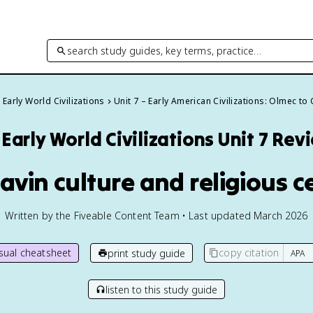
search study guides, key terms, practice…
Early World Civilizations
Unit 7 – Early American Civilizations: Olmec to
Early World Civilizations
Unit 7 Rev
havin culture and religious c
Written by the Fiveable Content Team • Last updated March 2026
isual cheatsheet
copy citation
print study guide
listen to this study guide