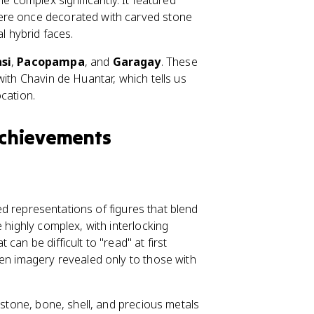
 complex significantly. It featured
s were once decorated with carved stone
l hybrid faces.
si
,
Pacopampa
, and
Garagay
. These
with Chavin de Huantar, which tells us
cation.
 Achievements
zed representations of figures that blend
 highly complex, with interlocking
an be difficult to "read" at first
den imagery revealed only to those with
 stone, bone, shell, and precious metals