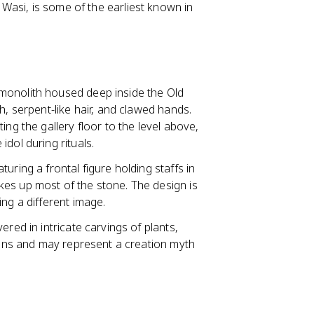
r Wasi, is some of the earliest known in
e monolith housed deep inside the Old
h, serpent-like hair, and clawed hands.
ing the gallery floor to the level above,
dol during rituals.
aturing a frontal figure holding staffs in
es up most of the stone. The design is
ng a different image.
vered in intricate carvings of plants,
imans and may represent a creation myth