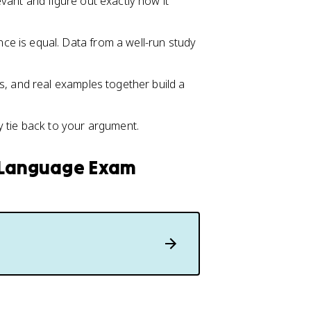
evant and figure out exactly how it
nce is equal. Data from a well-run study
ns, and real examples together build a
 tie back to your argument.
h Language Exam