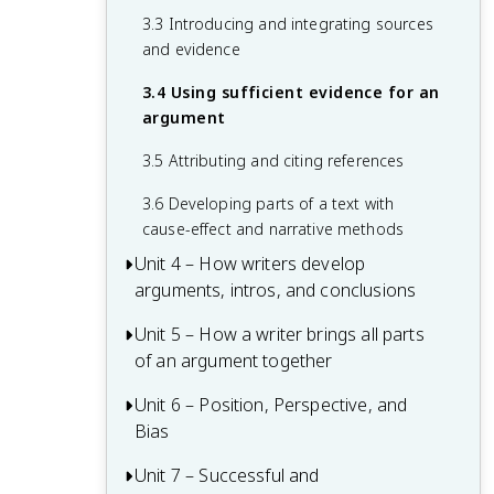
2.4 Developing structure and integrating
3.3 Introducing and integrating sources
evidence to reflect a line of reasoning
and evidence
3.4 Using sufficient evidence for an
argument
3.5 Attributing and citing references
3.6 Developing parts of a text with
cause-effect and narrative methods
Unit 4 – How writers develop
arguments, intros, and conclusions
Unit 5 – How a writer brings all parts
4.1 Developing and connecting thesis
of an argument together
statements and lines of reasoning
4.2 Developing introductions and
Unit 6 – Position, Perspective, and
5.1 Developing commentary throughout
conclusions
Bias
paragraphs
4.3 Adjusting An Argument to Address
5.2 Maintaining ideas throughout an
Unit 7 – Successful and
6.1 Incorporating multiple perspectives