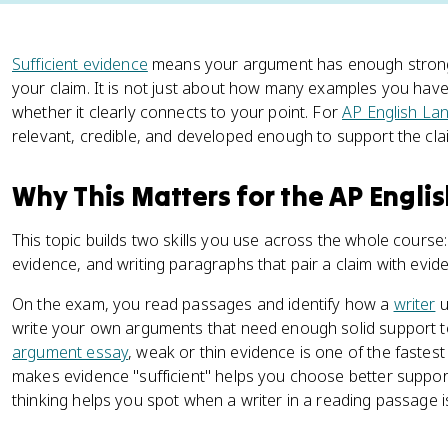
Sufficient evidence
means your argument has enough strong, 
your claim. It is not just about how many examples you have
whether it clearly connects to your point. For
AP English La
relevant, credible, and developed enough to support the cla
Why This Matters for the AP Engl
This topic builds two skills you use across the whole course
evidence, and writing paragraphs that pair a claim with evide
On the exam, you read passages and identify how a
writer
u
write your own arguments that need enough solid support t
argument essay
, weak or thin evidence is one of the fastes
makes evidence "sufficient" helps you choose better support
thinking helps you spot when a writer in a reading passage is