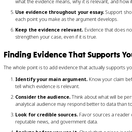
what the evidence means, why it is relevant, and how i
Use evidence throughout your essay.
Support shou
each point you make as the argument develops.
Keep the evidence relevant.
Evidence that does not
strengthen your case, even if it is true.
Finding Evidence That Supports Yo
The whole point is to add evidence that actually supports yo
Identify your main argument.
Know your claim bef
tell which evidence is relevant.
Consider the audience.
Think about what will be pe
analytical audience may respond better to data than t
Look for credible sources.
Favor sources a reader ca
reputable news, and government data.