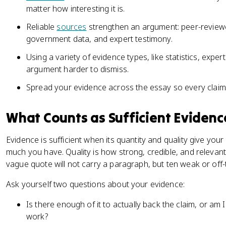
matter how interesting it is.
Reliable
sources
strengthen an argument: peer-reviewe
government data, and expert testimony.
Using a variety of evidence types, like statistics, exp
argument harder to dismiss.
Spread your evidence across the essay so every claim 
What Counts as Sufficient Evidenc
Evidence is sufficient when its quantity and quality give you
much you have. Quality is how strong, credible, and relevan
vague quote will not carry a paragraph, but ten weak or off-t
Ask yourself two questions about your evidence:
Is there enough of it to actually back the claim, or am 
work?