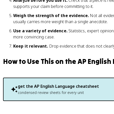
Analyze before you use it.
Check that a piece is rel
supports your claim before committing to it.
Weigh the strength of the evidence.
Not all evide
usually carries more weight than a single anecdote.
Use a variety of evidence.
Statistics, expert opinio
more convincing case.
Keep it relevant.
Drop evidence that does not clearly
How to Use This on the AP Englis
get the
AP English Language
cheatsheet
condensed review sheets for every unit