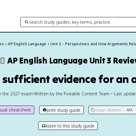
search study guides, key terms, practice…
des
AP English Language
Unit 3 – Perspectives and How Arguments Rel
🏽
AP English Language
Unit 3 Revi
g sufficient evidence for an
or the
2027
exam
•
Written by the Fiveable Content Team • Last upda
isual cheatsheet
copy citation
print study guide
listen to this study guide