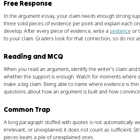
Free Response
In the argument essay, your claim needs enough strong sup
three solid pieces of evidence per point and explain each on
develop. After every piece of evidence, write a
sentence
or t
to your claim. Graders look for that connection, so do not a
Reading and MCQ
When you read an argument, identify the writer's claim and t
whether the support is enough. Watch for moments where a 
make a big claim. Being able to name where evidence is thin
questions about how an argument is built and how convincing
Common Trap
A long paragraph stuffed with quotes is not automatically we
irrelevant, or unexplained, it does not count as sufficient. 
pieces beats a pile of unexplained ones.