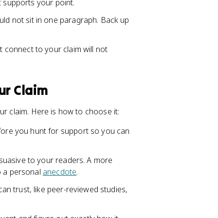
t supports your point.
ld not sit in one paragraph. Back up
 connect to your claim will not
ur Claim
ur claim. Here is how to choose it:
ore you hunt for support so you can
rsuasive to your readers. A more
o a personal
anecdote
.
n trust, like peer-reviewed studies,