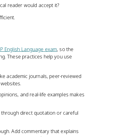
cal reader would accept it?
icient.
P English Language exam
, so the
ng. These practices help you use
like academic journals, peer-reviewed
 websites.
 opinions, and real-life examples makes
 through direct quotation or careful
ough. Add commentary that explains