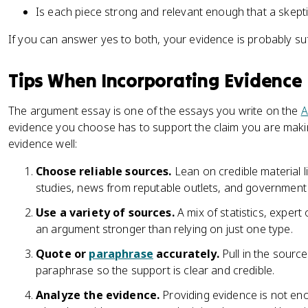
Is each piece strong and relevant enough that a skepti
If you can answer yes to both, your evidence is probably suff
Tips When Incorporating Evidence
The argument essay is one of the essays you write on the
A
evidence you choose has to support the claim you are maki
evidence well:
Choose reliable sources.
Lean on credible material 
studies, news from reputable outlets, and government
Use a variety of sources.
A mix of statistics, expert
an argument stronger than relying on just one type.
Quote or
paraphrase
accurately.
Pull in the source
paraphrase so the support is clear and credible.
Analyze the evidence.
Providing evidence is not en