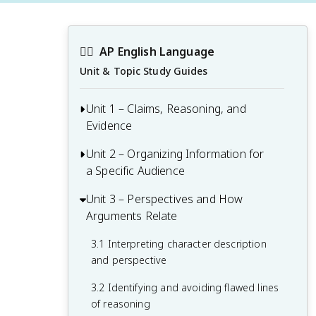
✍🏽
AP English Language
Unit & Topic Study Guides
Unit 1 – Claims, Reasoning, and
Evidence
Unit 2 – Organizing Information for
1.1 Identifying the purpose and intended
a Specific Audience
audience of a text
1.2 Examining how evidence supports a
Unit 3 – Perspectives and How
2.1 Analyzing audience and its
claim
Arguments Relate
relationship to the purpose of an
argument
1.3 Developing paragraphs as part of an
3.1 Interpreting character description
effective argument
2.2 Building an argument with relevant
and perspective
and strategic evidence
3.2 Identifying and avoiding flawed lines
2.3 Developing thesis statements
of reasoning