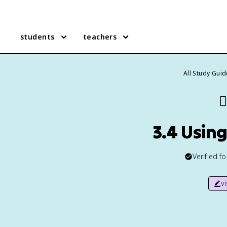
students
teachers
All Study Gui
✍
3.4 Usin
Verified f
v