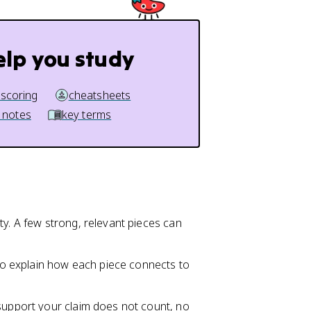
elp you study
 scoring
cheatsheets
 notes
key terms
ty. A few strong, relevant pieces can
o explain how each piece connects to
 support your claim does not count, no