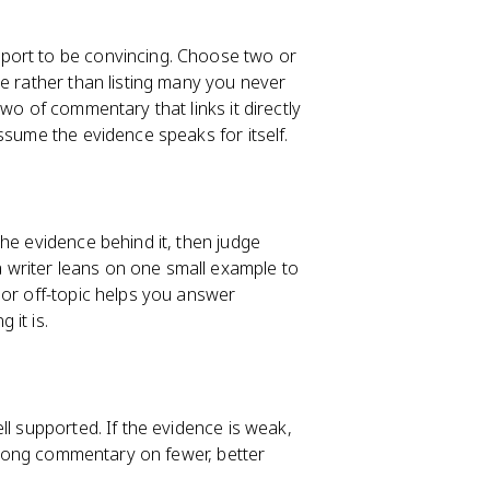
port to be convincing. Choose two or
e rather than listing many you never
wo of commentary that links it directly
ssume the evidence speaks for itself.
he evidence behind it, then judge
writer leans on one small example to
 or off-topic helps you answer
 it is.
ll supported. If the evidence is weak,
Strong commentary on fewer, better