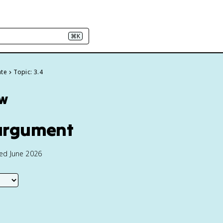
⌘K
ate
Topic: 3.4
ew
 argument
ted June 2026