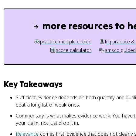
more resources to h
practice multiple choice
frq practice &
score calculator
amsco guided
Key Takeaways
Sufficient evidence depends on both quantity and quali
beat a long list of weak ones.
Commentary is what makes evidence work. You have t
your claim, not just drop it in.
Relevance
comes first. Evidence that does not clearly