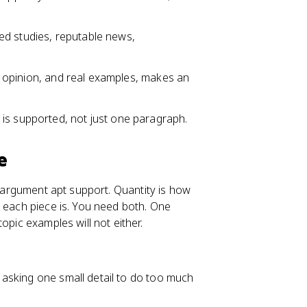
d studies, reputable news,
ert opinion, and real examples, makes an
is supported, not just one paragraph.
e
r argument apt support. Quantity is how
t each piece is. You need both. One
opic examples will not either.
I asking one small detail to do too much