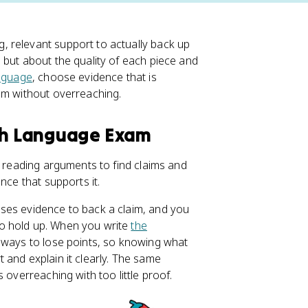
relevant support to actually back up
 but about the quality of each piece and
nguage
, choose evidence that is
im without overreaching.
ish Language Exam
: reading arguments to find claims and
nce that supports it.
ses evidence to back a claim, and you
o hold up. When you write
the
t ways to lose points, so knowing what
 and explain it clearly. The same
 overreaching with too little proof.