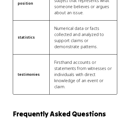
subject that represents what
position
someone believes or argues
about an issue.
Numerical data or facts
collected and analyzed to
statistics
support claims or
demonstrate patterns.
Firsthand accounts or
statements from witnesses or
individuals with direct
testimonies
knowledge of an event or
claim.
Frequently Asked Questions