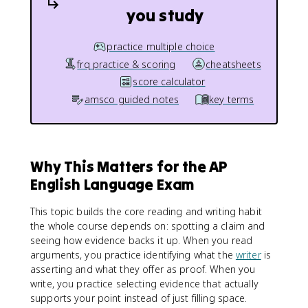
you study
practice multiple choice
frq practice & scoring
cheatsheets
score calculator
amsco guided notes
key terms
Why This Matters for the AP
English Language Exam
This topic builds the core reading and writing habit
the whole course depends on: spotting a claim and
seeing how evidence backs it up. When you read
arguments, you practice identifying what the
writer
is
asserting and what they offer as proof. When you
write, you practice selecting evidence that actually
supports your point instead of just filling space.