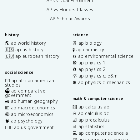
AP vs Dual Enrollment
AP vs Honors Classes
AP Scholar Awards
history
science
🌎 ap world history
🧬 ap biology
🇺🇸 ap us history
🧪 ap chemistry
🇪🇺 ap european history
♻️ ap environmental science
🎡 ap physics 1
🧲 ap physics 2
social science
💡 ap physics c: e&m
✊🏿 ap african american
⚙️ ap physics c: mechanics
studies
🗳️ ap comparative
government
math & computer science
🚜 ap human geography
🧮 ap calculus ab
💶 ap macroeconomics
♾️ ap calculus bc
🤑 ap microeconomics
📐 ap precalculus
🧠 ap psychology
📊 ap statistics
👩🏾‍⚖️ ap us government
💻 ap computer science a
⌨️ ap computer science p