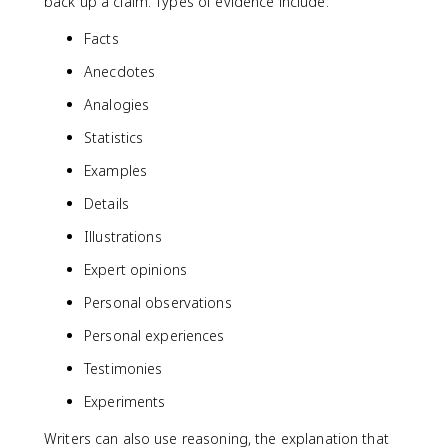
back up a claim. Types of evidence include:
Facts
Anecdotes
Analogies
Statistics
Examples
Details
Illustrations
Expert opinions
Personal observations
Personal experiences
Testimonies
Experiments
Writers can also use reasoning, the explanation that