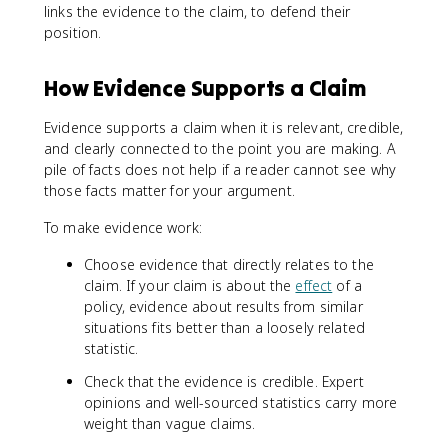
links the evidence to the claim, to defend their
position.
How Evidence Supports a Claim
Evidence supports a claim when it is relevant, credible,
and clearly connected to the point you are making. A
pile of facts does not help if a reader cannot see why
those facts matter for your argument.
To make evidence work:
Choose evidence that directly relates to the
claim. If your claim is about the
effect
of a
policy, evidence about results from similar
situations fits better than a loosely related
statistic.
Check that the evidence is credible. Expert
opinions and well-sourced statistics carry more
weight than vague claims.