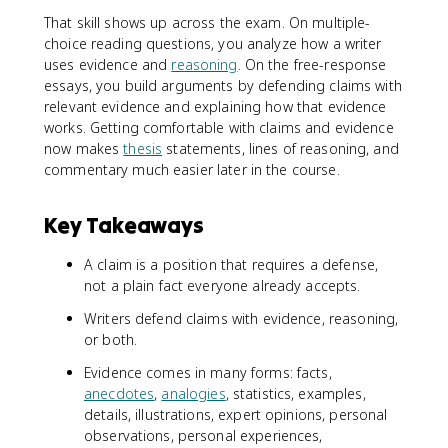
That skill shows up across the exam. On multiple-
choice reading questions, you analyze how a writer
uses evidence and
reasoning
. On the free-response
essays, you build arguments by defending claims with
relevant evidence and explaining how that evidence
works. Getting comfortable with claims and evidence
now makes
thesis
statements, lines of reasoning, and
commentary much easier later in the course.
Key Takeaways
A claim is a position that requires a defense,
not a plain fact everyone already accepts.
Writers defend claims with evidence, reasoning,
or both.
Evidence comes in many forms: facts,
anecdotes
,
analogies
, statistics, examples,
details, illustrations, expert opinions, personal
observations, personal experiences,