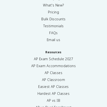
What's New?
Pricing
Bulk Discounts
Testimonials
FAQs
Email us
Resources
AP Exam Schedule
2027
AP Exam Accommodations
AP Classes
AP Classroom
Easiest AP Classes
Hardest AP Classes
AP vs IB