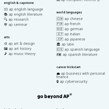
english & capstone
✍🏽 ap english language
world languages
📚 ap english literature
🇨🇳 ap chinese
🔍 ap research
🇫🇷 ap french
💬 ap seminar
🇩🇪 ap german
🇮🇹 ap italian
arts
🇯🇵 ap japanese
🎨 ap art & design
🏛️ ap latin
🖼️ ap art history
🇪🇸 ap spanish language
🎵 ap music theory
💃🏽 ap spanish literature
career kickstart
💼 ap business with personal
finance
🔒 ap cybersecurity
®
go beyond AP