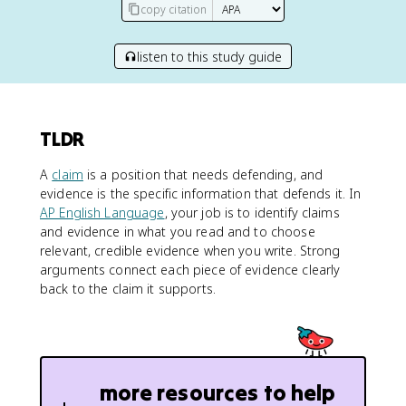
copy citation
listen to this study guide
TLDR
A
claim
is a position that needs defending, and
evidence is the specific information that defends it. In
AP English Language
, your job is to identify claims
and evidence in what you read and to choose
relevant, credible evidence when you write. Strong
arguments connect each piece of evidence clearly
back to the claim it supports.
more resources to help