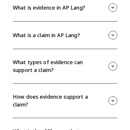
What is evidence in AP Lang?
Evidence is the information a writer uses to support a
claim. It can include facts, examples, statistics,
analogies, anecdotes, expert opinions, observations,
What is a claim in AP Lang?
experiences, testimony, experiments, details, or
illustrations.
A claim is a defensible position or assertion that
needs support. In an argument, the claim tells
readers what the writer wants them to accept or
What types of evidence can
consider.
support a claim?
AP Lang evidence can include facts, anecdotes,
analogies, statistics, examples, details, illustrations,
expert opinions, personal observations, personal
How does evidence support a
experiences, testimonies, and experiments.
claim?
Evidence supports a claim when it is relevant, credible,
and connected through reasoning. The writer has to
explain why the evidence proves or strengthens the