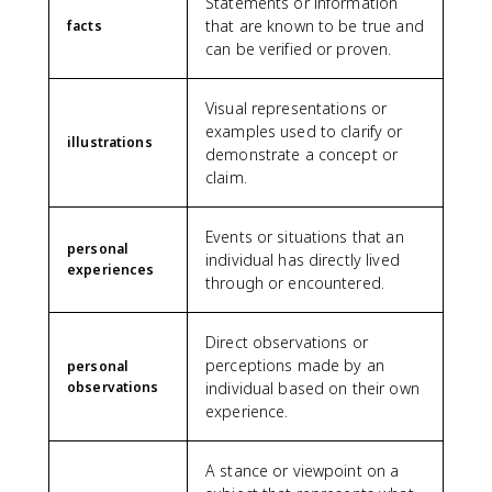
Statements or information
that are known to be true and
facts
can be verified or proven.
Visual representations or
examples used to clarify or
illustrations
demonstrate a concept or
claim.
Events or situations that an
personal
individual has directly lived
experiences
through or encountered.
Direct observations or
perceptions made by an
personal
observations
individual based on their own
experience.
A stance or viewpoint on a