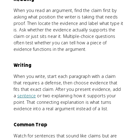
When you read an argument, find the claim first by
asking what position the writer is taking that needs
proof. Then locate the evidence and label what type it
is. Ask whether the evidence actually supports the
claim or just sits near it. Multiple-choice questions
often test whether you can tell how a piece of
evidence functions in the argument.
Writing
When you write, start each paragraph with a claim
that requires a defense, then choose evidence that
fits that exact claim. After you present evidence, add
a
sentence
or two explaining how it supports your
point. That connecting explanation is what turns
evidence into a real argument instead of a list.
Common Trap
Watch for sentences that sound like claims but are