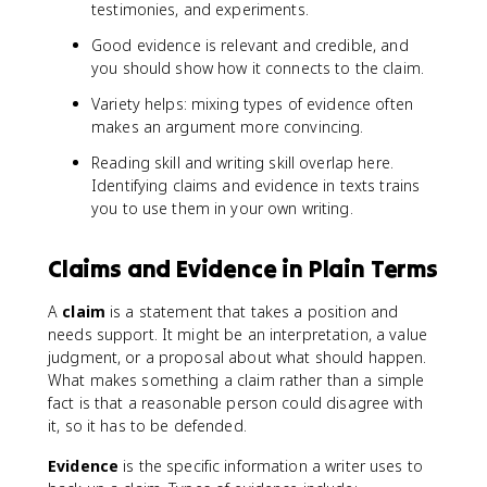
testimonies, and experiments.
Good evidence is relevant and credible, and
you should show how it connects to the claim.
Variety helps: mixing types of evidence often
makes an argument more convincing.
Reading skill and writing skill overlap here.
Identifying claims and evidence in texts trains
you to use them in your own writing.
Claims and Evidence in Plain Terms
A
claim
is a statement that takes a position and
needs support. It might be an interpretation, a value
judgment, or a proposal about what should happen.
What makes something a claim rather than a simple
fact is that a reasonable person could disagree with
it, so it has to be defended.
Evidence
is the specific information a writer uses to