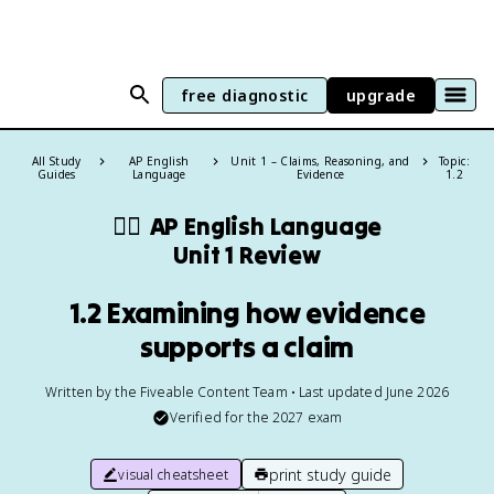
free diagnostic
upgrade
All Study
AP English
Unit 1 – Claims, Reasoning, and
Topic:
Guides
Language
Evidence
1.2
✍🏽
AP English Language
Unit 1 Review
1.2 Examining how evidence
supports a claim
Written by the Fiveable Content Team • Last updated June 2026
Verified for the
2027
exam
print study guide
visual cheatsheet