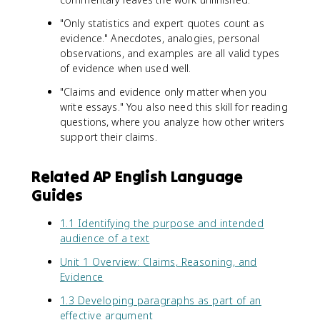
"Only statistics and expert quotes count as
evidence." Anecdotes, analogies, personal
observations, and examples are all valid types
of evidence when used well.
"Claims and evidence only matter when you
write essays." You also need this skill for reading
questions, where you analyze how other writers
support their claims.
Related AP English Language
Guides
1.1 Identifying the purpose and intended
audience of a text
Unit 1 Overview: Claims, Reasoning, and
Evidence
1.3 Developing paragraphs as part of an
effective argument