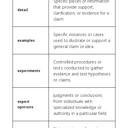
Specific pieces of information
that provide support,
detail
clarification, or evidence for a
claim.
Specific instances or cases
used to illustrate or support a
examples
general claim or idea.
Controlled procedures or
tests conducted to gather
experiments
evidence and test hypotheses
or claims.
Judgments or conclusions
from individuals with
expert
opinions
specialized knowledge or
authority in a particular field.