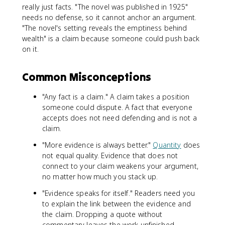
really just facts. "The novel was published in 1925"
needs no defense, so it cannot anchor an argument.
"The novel's setting reveals the emptiness behind
wealth" is a claim because someone could push back
on it.
Common Misconceptions
"Any fact is a claim." A claim takes a position
someone could dispute. A fact that everyone
accepts does not need defending and is not a
claim.
"More evidence is always better."
Quantity
does
not equal quality. Evidence that does not
connect to your claim weakens your argument,
no matter how much you stack up.
"Evidence speaks for itself." Readers need you
to explain the link between the evidence and
the claim. Dropping a quote without
commentary leaves the work unfinished.