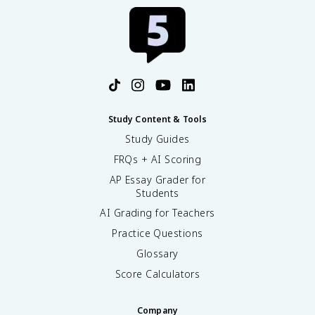
Study Content & Tools
Study Guides
FRQs + AI Scoring
AP Essay Grader for
Students
AI Grading for Teachers
Practice Questions
Glossary
Score Calculators
Company