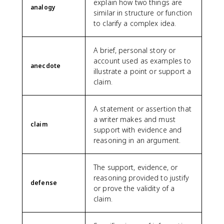
explain how two things are
analogy
similar in structure or function
to clarify a complex idea.
A brief, personal story or
account used as examples to
anecdote
illustrate a point or support a
claim.
A statement or assertion that
a writer makes and must
claim
support with evidence and
reasoning in an argument.
The support, evidence, or
reasoning provided to justify
defense
or prove the validity of a
claim.