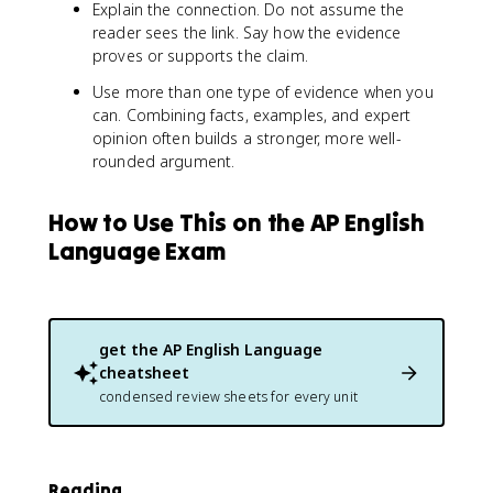
Explain the connection. Do not assume the
reader sees the link. Say how the evidence
proves or supports the claim.
Use more than one type of evidence when you
can. Combining facts, examples, and expert
opinion often builds a stronger, more well-
rounded argument.
How to Use This on the AP English
Language Exam
get the
AP English Language
cheatsheet
condensed review sheets for every unit
Reading