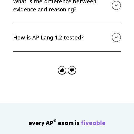
What is the difference between
claim instead of just dropping it into the paragraph.
evidence and reasoning?
Evidence is the information used to support the claim.
Reasoning is the explanation that shows how that
evidence proves the claim or advances the argument.
How is AP Lang 1.2 tested?
AP Lang 1.2 appears in reading questions that ask
you to identify or explain claims and evidence. It also
matters in rhetorical analysis and argument writing,
where your commentary needs to explain how
evidence supports a line of reasoning.
®
every AP
exam is
fiveable