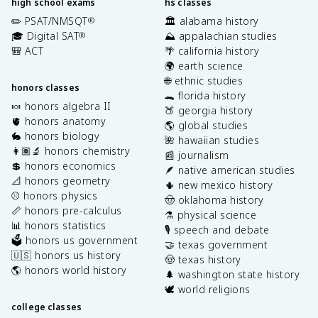
high school exams
hs classes
✏️ PSAT/NMSQT
🏛️ alabama history
®
🎓 Digital SAT
⛰️ appalachian studies
®
🎒 ACT
🌴 california history
🌍 earth science
🌐 ethnic studies
honors classes
🐊 florida history
🍬 honors algebra II
🍑 georgia history
🫀 honors anatomy
🌎 global studies
🐇 honors biology
🌺 hawaiian studies
👩🏽‍🔬 honors chemistry
📰 journalism
💲 honors economics
🪶 native american studies
📐 honors geometry
🌵 new mexico history
⚾️ honors physics
🤠 oklahoma history
📏 honors pre-calculus
⚗️ physical science
📊 honors statistics
🎙️ speech and debate
🗳️ honors us government
🤝 texas government
🇺🇸 honors us history
🤠 texas history
🌎 honors world history
🌲 washington state history
🕊️ world religions
college classes