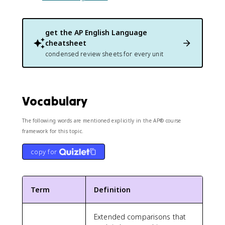
get the
AP English Language
cheatsheet
condensed review sheets for every unit
Vocabulary
The following words are mentioned explicitly in the AP® course
framework for this topic.
copy for
Term
Definition
Extended comparisons that