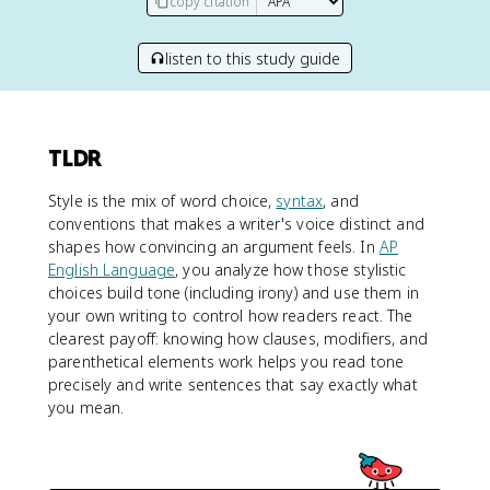
copy citation
listen to this study guide
TLDR
Style is the mix of word choice,
syntax
, and
conventions that makes a writer's voice distinct and
shapes how convincing an argument feels. In
AP
English Language
, you analyze how those stylistic
choices build tone (including irony) and use them in
your own writing to control how readers react. The
clearest payoff: knowing how clauses, modifiers, and
parenthetical elements work helps you read tone
precisely and write sentences that say exactly what
you mean.