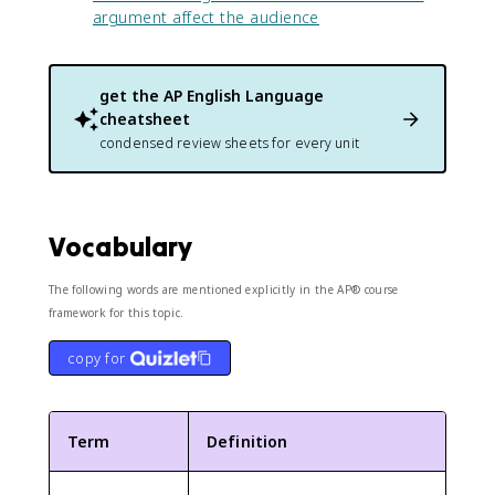
argument affect the audience
get the
AP English Language
cheatsheet
condensed review sheets for every unit
Vocabulary
The following words are mentioned explicitly in the AP® course
framework for this topic.
copy for
Term
Definition