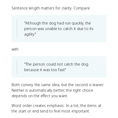
Sentence length matters for clarity. Compare:
"Although the dog had run quickly, the
person was unable to catch it due to its
agility"
with
"The person could not catch the dog
because it was too fast"
Both convey the same idea, but the second is leaner.
Neither is automatically better; the right choice
depends on the effect you want.
Word order creates emphasis. In a list, the items at
the start or end tend to feel most important: