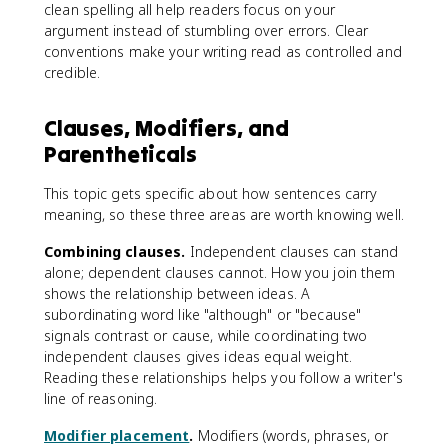
clean spelling all help readers focus on your
argument instead of stumbling over errors. Clear
conventions make your writing read as controlled and
credible.
Clauses, Modifiers, and
Parentheticals
This topic gets specific about how sentences carry
meaning, so these three areas are worth knowing well.
Combining clauses.
Independent clauses can stand
alone; dependent clauses cannot. How you join them
shows the relationship between ideas. A
subordinating word like "although" or "because"
signals contrast or cause, while coordinating two
independent clauses gives ideas equal weight.
Reading these relationships helps you follow a writer's
line of reasoning.
Modifier placement
.
Modifiers (words, phrases, or