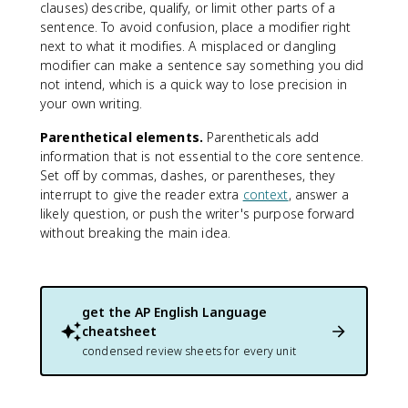
clauses) describe, qualify, or limit other parts of a
sentence. To avoid confusion, place a modifier right
next to what it modifies. A misplaced or dangling
modifier can make a sentence say something you did
not intend, which is a quick way to lose precision in
your own writing.
Parenthetical elements.
Parentheticals add
information that is not essential to the core sentence.
Set off by commas, dashes, or parentheses, they
interrupt to give the reader extra
context
, answer a
likely question, or push the writer's purpose forward
without breaking the main idea.
get the
AP English Language
cheatsheet
condensed review sheets for every unit