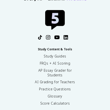
Study Content & Tools
Study Guides
FRQs + AI Scoring
AP Essay Grader for
Students
AI Grading for Teachers
Practice Questions
Glossary
Score Calculators