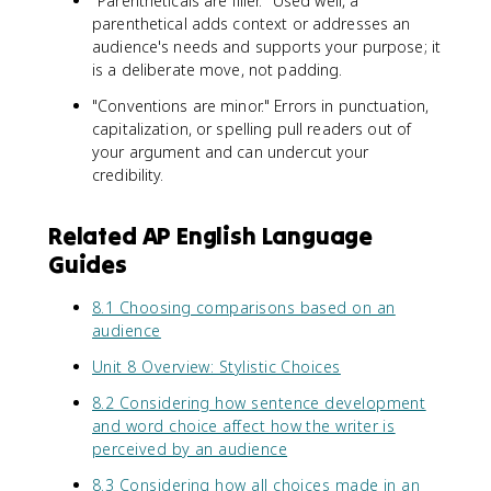
"Parentheticals are filler." Used well, a
parenthetical adds context or addresses an
audience's needs and supports your purpose; it
is a deliberate move, not padding.
"Conventions are minor." Errors in punctuation,
capitalization, or spelling pull readers out of
your argument and can undercut your
credibility.
Related AP English Language
Guides
8.1 Choosing comparisons based on an
audience
Unit 8 Overview: Stylistic Choices
8.2 Considering how sentence development
and word choice affect how the writer is
perceived by an audience
8.3 Considering how all choices made in an