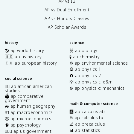
AP vs IB
AP vs Dual Enrollment
AP vs Honors Classes
AP Scholar Awards
history
science
🌎 ap world history
🧬 ap biology
🇺🇸 ap us history
🧪 ap chemistry
🇪🇺 ap european history
♻️ ap environmental science
🎡 ap physics 1
🧲 ap physics 2
social science
💡 ap physics c: e&m
✊🏿 ap african american
⚙️ ap physics c: mechanics
studies
🗳️ ap comparative
government
math & computer science
🚜 ap human geography
🧮 ap calculus ab
💶 ap macroeconomics
♾️ ap calculus bc
🤑 ap microeconomics
📐 ap precalculus
🧠 ap psychology
📊 ap statistics
👩🏾‍⚖️ ap us government