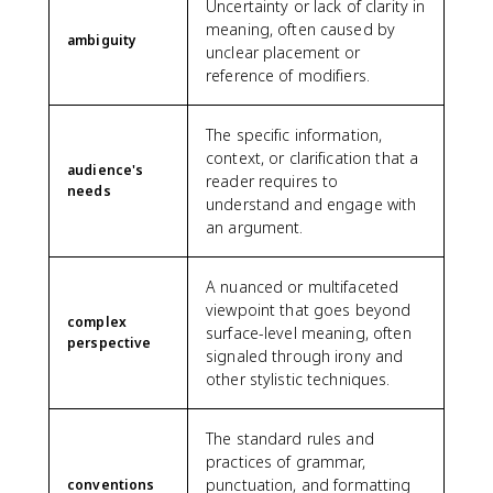
Uncertainty or lack of clarity in
meaning, often caused by
ambiguity
unclear placement or
reference of modifiers.
The specific information,
context, or clarification that a
audience's
reader requires to
needs
understand and engage with
an argument.
A nuanced or multifaceted
viewpoint that goes beyond
complex
surface-level meaning, often
perspective
signaled through irony and
other stylistic techniques.
The standard rules and
practices of grammar,
punctuation, and formatting
conventions