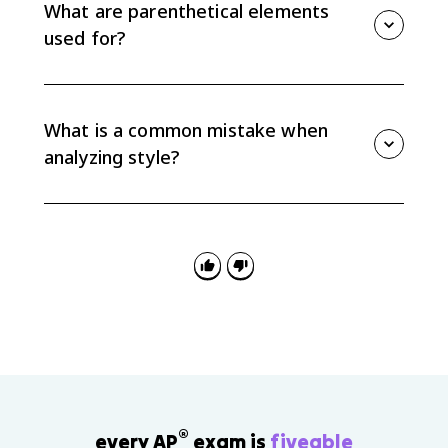
condition, or concession. Those relationships help
What are parenthetical elements
reveal the writer's line of reasoning.
used for?
Parenthetical elements add nonessential information
that can address audience needs, qualify a point, or
advance the writer's purpose without changing the
What is a common mistake when
main sentence.
analyzing style?
A common mistake is naming a device without
explaining its effect. AP Lang analysis should connect
the stylistic choice to tone, argument, audience, or
purpose.
®
every AP
exam is
fiveable