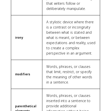
that writers follow or
deliberately manipulate.
A stylistic device where there
is a contrast or incongruity
between what is stated and
what is meant, or between
irony
expectations and reality, used
to create a complex
perspective in an argument.
Words, phrases, or clauses
that limit, restrict, or specify
modifiers
the meaning of other words
in a sentence.
Words, phrases, or clauses
inserted into a sentence to
provide additional
parenthetical
elements