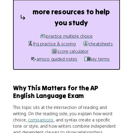
more resources to help
you study
practice multiple choice
frq practice & scoring
cheatsheets
score calculator
amsco guided notes
key terms
Why This Matters for the AP
English Language Exam
This topic sits at the intersection of reading and
writing. On the reading side, you explain how word
choice,
comparisons
, and syntax create a specific
tone or style, and how writers combine independent
and dependent clauses to show relationships