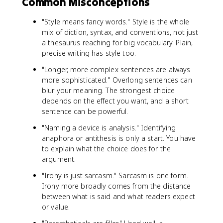
Common Misconceptions
"Style means fancy words." Style is the whole
mix of diction, syntax, and conventions, not just
a thesaurus reaching for big vocabulary. Plain,
precise writing has style too.
"Longer, more complex sentences are always
more sophisticated." Overlong sentences can
blur your meaning. The strongest choice
depends on the effect you want, and a short
sentence can be powerful.
"Naming a device is analysis." Identifying
anaphora or antithesis is only a start. You have
to explain what the choice does for the
argument.
"Irony is just sarcasm." Sarcasm is one form.
Irony more broadly comes from the distance
between what is said and what readers expect
or value.