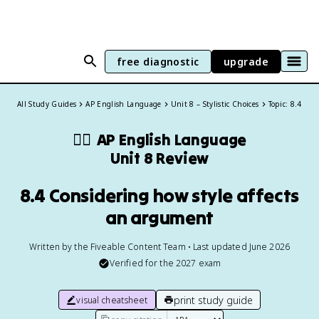
free diagnostic
upgrade
All Study Guides
AP English Language
Unit 8 – Stylistic Choices
Topic: 8.4
✍🏽
AP English Language
Unit 8 Review
8.4 Considering how style affects
an argument
Written by the Fiveable Content Team • Last updated June 2026
Verified for the
2027
exam
print study guide
visual cheatsheet