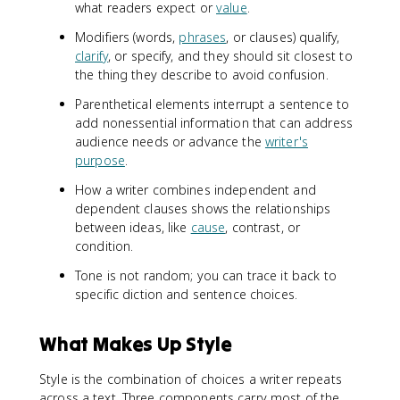
what readers expect or
value
.
Modifiers (words,
phrases
, or clauses) qualify,
clarify
, or specify, and they should sit closest to
the thing they describe to avoid confusion.
Parenthetical elements interrupt a sentence to
add nonessential information that can address
audience needs or advance the
writer's
purpose
.
How a writer combines independent and
dependent clauses shows the relationships
between ideas, like
cause
, contrast, or
condition.
Tone is not random; you can trace it back to
specific diction and sentence choices.
What Makes Up Style
Style is the combination of choices a writer repeats
across a text. Three components carry most of the