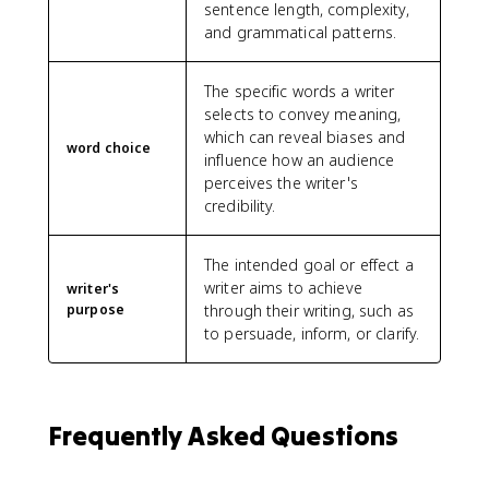
sentence length, complexity,
and grammatical patterns.
The specific words a writer
selects to convey meaning,
which can reveal biases and
word choice
influence how an audience
perceives the writer's
credibility.
The intended goal or effect a
writer aims to achieve
writer's
purpose
through their writing, such as
to persuade, inform, or clarify.
Frequently Asked Questions