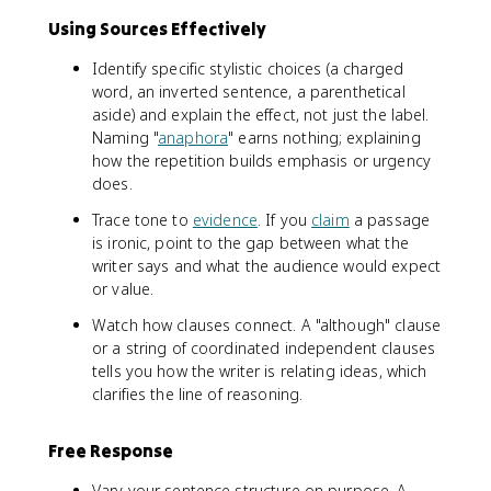
Using Sources Effectively
Identify specific stylistic choices (a charged
word, an inverted sentence, a parenthetical
aside) and explain the effect, not just the label.
Naming "
anaphora
" earns nothing; explaining
how the repetition builds emphasis or urgency
does.
Trace tone to
evidence
. If you
claim
a passage
is ironic, point to the gap between what the
writer says and what the audience would expect
or value.
Watch how clauses connect. A "although" clause
or a string of coordinated independent clauses
tells you how the writer is relating ideas, which
clarifies the line of reasoning.
Free Response
Vary your sentence structure on purpose. A