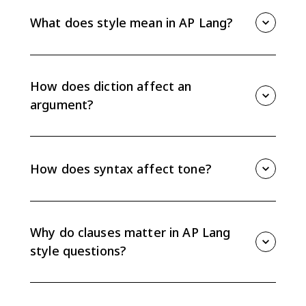
What does style mean in AP Lang?
Style is the mix of word choice, syntax, and
conventions a writer uses. It shapes tone, voice,
clarity, and how an audience receives an argument.
How does diction affect an
argument?
Diction affects an argument by shaping tone and
connotation. Precise word choice can make a claim
sound credible, urgent, ironic, critical, or sympathetic.
How does syntax affect tone?
Syntax affects tone through sentence length, order,
punctuation, and clause structure. A writer can use
syntax to emphasize ideas, show relationships, or
Why do clauses matter in AP Lang
create irony.
style questions?
Independent and dependent clauses show
relationships between ideas, such as cause, contrast,