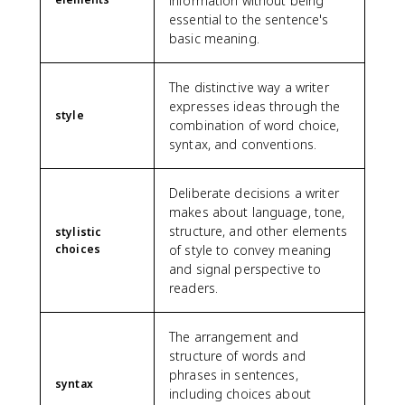
information without being
essential to the sentence's
basic meaning.
The distinctive way a writer
expresses ideas through the
style
combination of word choice,
syntax, and conventions.
Deliberate decisions a writer
makes about language, tone,
structure, and other elements
stylistic
choices
of style to convey meaning
and signal perspective to
readers.
The arrangement and
structure of words and
phrases in sentences,
syntax
including choices about