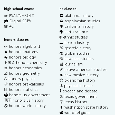
high school exams
hs classes
✏️ PSAT/NMSQT
🏛️ alabama history
®
🎓 Digital SAT
⛰️ appalachian studies
®
🎒 ACT
🌴 california history
🌍 earth science
🌐 ethnic studies
honors classes
🐊 florida history
🍬 honors algebra II
🍑 georgia history
🫀 honors anatomy
🌎 global studies
🐇 honors biology
🌺 hawaiian studies
👩🏽‍🔬 honors chemistry
📰 journalism
💲 honors economics
🪶 native american studies
📐 honors geometry
🌵 new mexico history
⚾️ honors physics
🤠 oklahoma history
📏 honors pre-calculus
⚗️ physical science
📊 honors statistics
🎙️ speech and debate
🗳️ honors us government
🤝 texas government
🇺🇸 honors us history
🤠 texas history
🌎 honors world history
🌲 washington state history
🕊️ world religions