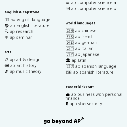
💻 ap computer science a
⌨️ ap computer science p
english & capstone
✍🏽 ap english language
world languages
📚 ap english literature
🇨🇳 ap chinese
🔍 ap research
🇫🇷 ap french
💬 ap seminar
🇩🇪 ap german
🇮🇹 ap italian
arts
🇯🇵 ap japanese
🎨 ap art & design
🏛️ ap latin
🖼️ ap art history
🇪🇸 ap spanish language
🎵 ap music theory
💃🏽 ap spanish literature
career kickstart
💼 ap business with personal
finance
🔒 ap cybersecurity
®
go beyond AP