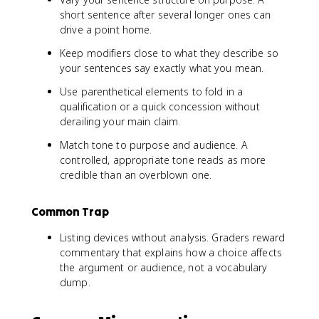
short sentence after several longer ones can
drive a point home.
Keep modifiers close to what they describe so
your sentences say exactly what you mean.
Use parenthetical elements to fold in a
qualification or a quick concession without
derailing your main claim.
Match tone to purpose and audience. A
controlled, appropriate tone reads as more
credible than an overblown one.
Common Trap
Listing devices without analysis. Graders reward
commentary that explains how a choice affects
the argument or audience, not a vocabulary
dump.