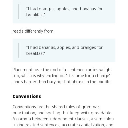
"I had oranges, apples, and bananas for
breakfast"
reads differently from
"I had bananas, apples, and oranges for
breakfast"
Placement near the end of a sentence carries weight
too, which is why ending on "It is time for a change"
lands harder than burying that phrase in the middle.
Conventions
Conventions are the shared rules of grammar,
punctuation, and spelling that keep writing readable.
A comma between independent clauses, a semicolon
linking related sentences, accurate capitalization, and