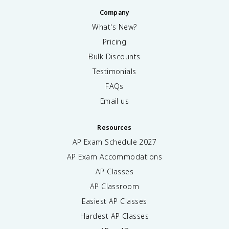
Company
What's New?
Pricing
Bulk Discounts
Testimonials
FAQs
Email us
Resources
AP Exam Schedule
2027
AP Exam Accommodations
AP Classes
AP Classroom
Easiest AP Classes
Hardest AP Classes