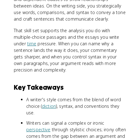
between ideas. On the writing side, you strategically
use words, comparisons, and syntax to convey a tone
and craft sentences that communicate clearly.
That skill set supports the analysis you do with
multiple-choice passages and the essays you write
under
time
pressure. When you can name why a
sentence lands the way it does, your commentary
gets sharper, and when you control syntax in your
own paragraphs, your argument reads with more
precision and complexity.
Key Takeaways
A writer's style comes from the blend of word
choice (
diction
), syntax, and conventions they
use.
Writers can signal a complex or ironic
perspective
through stylistic choices; irony often
comes from the gap between an argument and