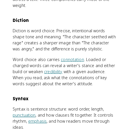
weight.
Diction
Diction is word choice. Precise, intentional words
shape tone and meaning. "The character seethed with
rage" creates a sharper image than "The character
was angry," and the difference is purely stylistic.
Word choice also carries
connotation
. Loaded or
charged words can reveal a writer's stance and either
build or weaken
credibility
with a given audience.
When you read, ask what the connotations of key
words suggest about the writer's attitude.
Syntax
Syntax is sentence structure: word order, length,
punctuation
, and how clauses fit together. It controls
rhythm,
emphasis
, and how readers move through
ideas.