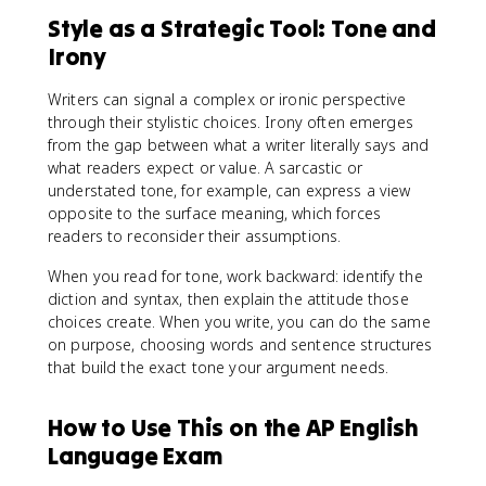
Style as a Strategic Tool: Tone and
Irony
Writers can signal a complex or ironic perspective
through their stylistic choices. Irony often emerges
from the gap between what a writer literally says and
what readers expect or value. A sarcastic or
understated tone, for example, can express a view
opposite to the surface meaning, which forces
readers to reconsider their assumptions.
When you read for tone, work backward: identify the
diction and syntax, then explain the attitude those
choices create. When you write, you can do the same
on purpose, choosing words and sentence structures
that build the exact tone your argument needs.
How to Use This on the AP English
Language Exam