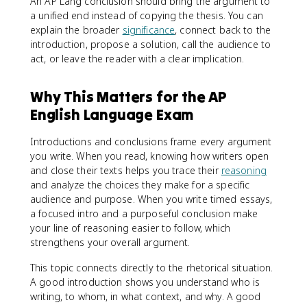
An AP Lang conclusion should bring the argument to
a unified end instead of copying the thesis. You can
explain the broader
significance
, connect back to the
introduction, propose a solution, call the audience to
act, or leave the reader with a clear implication.
Why This Matters for the AP
English Language Exam
Introductions and conclusions frame every argument
you write. When you read, knowing how writers open
and close their texts helps you trace their
reasoning
and analyze the choices they make for a specific
audience and purpose. When you write timed essays,
a focused intro and a purposeful conclusion make
your line of reasoning easier to follow, which
strengthens your overall argument.
This topic connects directly to the rhetorical situation.
A good introduction shows you understand who is
writing, to whom, in what context, and why. A good