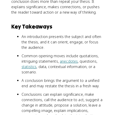
conclusion does more than repeat your thesis. It
explains significance, makes connections, or pushes
the reader toward action or a new way of thinking.
Key Takeaways
An introduction presents the subject and often
the thesis, and it can orient, engage, or focus
the audience.
Common opening moves include quotations,
intriguing statements,
anecdotes
, questions,
statistics
, data, contextual information, or a
scenario.
A conclusion brings the argument to a unified
end and may restate the thesis in a fresh way.
Conclusions can explain significance, make
connections, call the audience to act, suggest a
change in attitude, propose a solution, leave a
compelling image, explain implications,