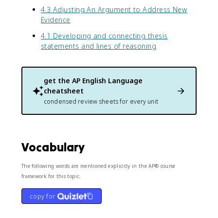
4.3 Adjusting An Argument to Address New
Evidence
4.1 Developing and connecting thesis
statements and lines of reasoning
get the
AP English Language
cheatsheet
condensed review sheets for every unit
Vocabulary
The following words are mentioned explicitly in the AP® course
framework for this topic.
copy for