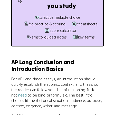
you study
practice multiple choice
frq practice & scoring
cheatsheets
score calculator
amsco guided notes
key terms
AP Lang Conclusion and
Introduction Basics
For AP Lang timed essays, an introduction should
quickly establish the subject, context, and thesis so
the reader can follow your line of reasoning. It does
not
need
to be long or formulaic. The best intro
choices fit the rhetorical situation: audience, purpose,
context, exigence, writer, and message.