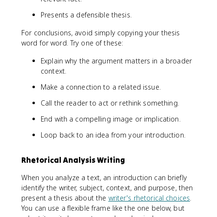
Presents a defensible thesis.
For conclusions, avoid simply copying your thesis
word for word. Try one of these:
Explain why the argument matters in a broader
context.
Make a connection to a related issue.
Call the reader to act or rethink something.
End with a compelling image or implication.
Loop back to an idea from your introduction.
Rhetorical Analysis Writing
When you analyze a text, an introduction can briefly
identify the writer, subject, context, and purpose, then
present a thesis about the
writer's rhetorical choices
.
You can use a flexible frame like the one below, but