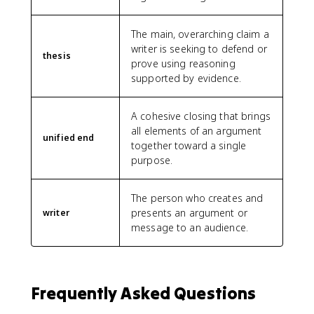
The main, overarching claim a
writer is seeking to defend or
thesis
prove using reasoning
supported by evidence.
A cohesive closing that brings
all elements of an argument
unified end
together toward a single
purpose.
The person who creates and
presents an argument or
writer
message to an audience.
Frequently Asked Questions