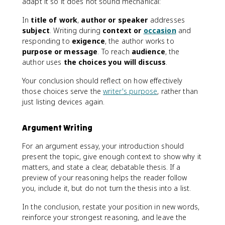
adapt it so it does not sound mechanical:
In
title of work
,
author or speaker
addresses
subject
. Writing during
context or
occasion
and
responding to
exigence
, the author works to
purpose or message
. To reach
audience
, the
author uses
the choices you will discuss
.
Your conclusion should reflect on how effectively
those choices serve the
writer's purpose
, rather than
just listing devices again.
Argument Writing
For an argument essay, your introduction should
present the topic, give enough context to show why it
matters, and state a clear, debatable thesis. If a
preview of your reasoning helps the reader follow
you, include it, but do not turn the thesis into a list.
In the conclusion, restate your position in new words,
reinforce your strongest reasoning, and leave the