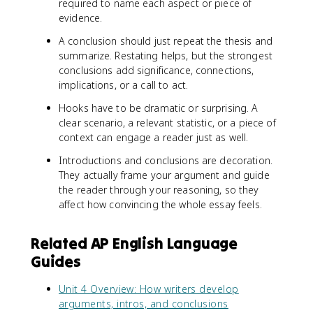
required to name each aspect or piece of
evidence.
A conclusion should just repeat the thesis and
summarize. Restating helps, but the strongest
conclusions add significance, connections,
implications, or a call to act.
Hooks have to be dramatic or surprising. A
clear scenario, a relevant statistic, or a piece of
context can engage a reader just as well.
Introductions and conclusions are decoration.
They actually frame your argument and guide
the reader through your reasoning, so they
affect how convincing the whole essay feels.
Related AP English Language
Guides
Unit 4 Overview: How writers develop
arguments, intros, and conclusions