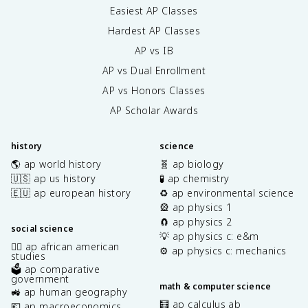
Easiest AP Classes
Hardest AP Classes
AP vs IB
AP vs Dual Enrollment
AP vs Honors Classes
AP Scholar Awards
history
science
🌎 ap world history
🧬 ap biology
🇺🇸 ap us history
🧪 ap chemistry
🇪🇺 ap european history
♻️ ap environmental science
🎡 ap physics 1
🧲 ap physics 2
social science
💡 ap physics c: e&m
✊🏿 ap african american
⚙️ ap physics c: mechanics
studies
🗳️ ap comparative
government
math & computer science
🚜 ap human geography
🧮 ap calculus ab
💶 ap macroeconomics