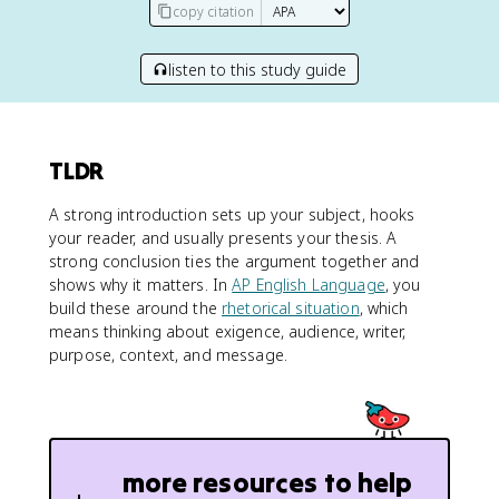
copy citation
listen to this study guide
TLDR
A strong introduction sets up your subject, hooks
your reader, and usually presents your thesis. A
strong conclusion ties the argument together and
shows why it matters. In
AP English Language
, you
build these around the
rhetorical situation
, which
means thinking about exigence, audience, writer,
purpose, context, and message.
more resources to help