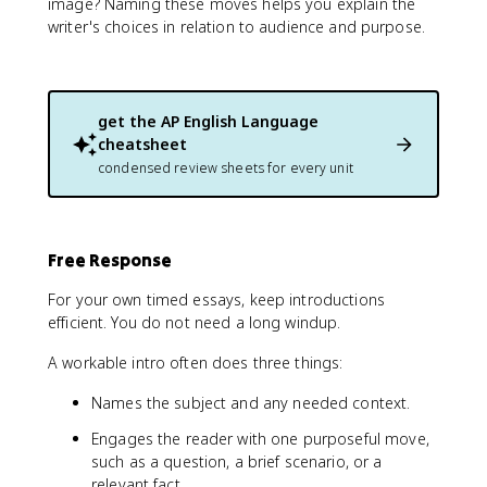
image? Naming these moves helps you explain the
writer's choices in relation to audience and purpose.
get the
AP English Language
cheatsheet
condensed review sheets for every unit
Free Response
For your own timed essays, keep introductions
efficient. You do not need a long windup.
A workable intro often does three things:
Names the subject and any needed context.
Engages the reader with one purposeful move,
such as a question, a brief scenario, or a
relevant fact.