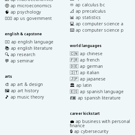
♾️ ap calculus bc
🤑 ap microeconomics
📐 ap precalculus
🧠 ap psychology
📊 ap statistics
👩🏾‍⚖️ ap us government
💻 ap computer science a
⌨️ ap computer science p
english & capstone
✍🏽 ap english language
world languages
📚 ap english literature
🇨🇳 ap chinese
🔍 ap research
🇫🇷 ap french
💬 ap seminar
🇩🇪 ap german
🇮🇹 ap italian
arts
🇯🇵 ap japanese
🎨 ap art & design
🏛️ ap latin
🖼️ ap art history
🇪🇸 ap spanish language
🎵 ap music theory
💃🏽 ap spanish literature
career kickstart
💼 ap business with personal
finance
🔒 ap cybersecurity