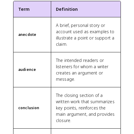
Term
Definition
A brief, personal story or
account used as examples to
anecdote
illustrate a point or support a
claim.
The intended readers or
listeners for whom a writer
audience
creates an argument or
message.
The closing section of a
written work that summarizes
key points, reinforces the
conclusion
main argument, and provides
closure.