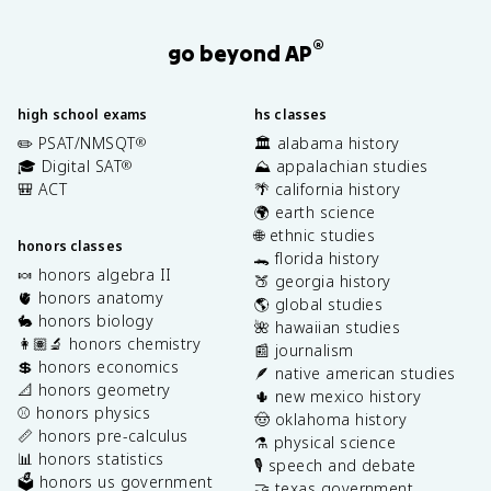
®
go beyond AP
high school exams
hs classes
✏️ PSAT/NMSQT
🏛️ alabama history
®
🎓 Digital SAT
⛰️ appalachian studies
®
🎒 ACT
🌴 california history
🌍 earth science
🌐 ethnic studies
honors classes
🐊 florida history
🍬 honors algebra II
🍑 georgia history
🫀 honors anatomy
🌎 global studies
🐇 honors biology
🌺 hawaiian studies
👩🏽‍🔬 honors chemistry
📰 journalism
💲 honors economics
🪶 native american studies
📐 honors geometry
🌵 new mexico history
⚾️ honors physics
🤠 oklahoma history
📏 honors pre-calculus
⚗️ physical science
📊 honors statistics
🎙️ speech and debate
🗳️ honors us government
🤝 texas government