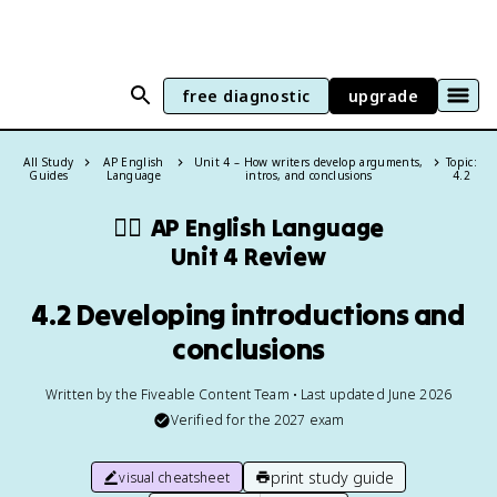
free diagnostic
upgrade
All Study
AP English
Unit 4 – How writers develop arguments,
Topic:
Guides
Language
intros, and conclusions
4.2
✍🏽
AP English Language
Unit 4 Review
4.2 Developing introductions and
conclusions
Written by the Fiveable Content Team • Last updated June 2026
Verified for the
2027
exam
print study guide
visual cheatsheet