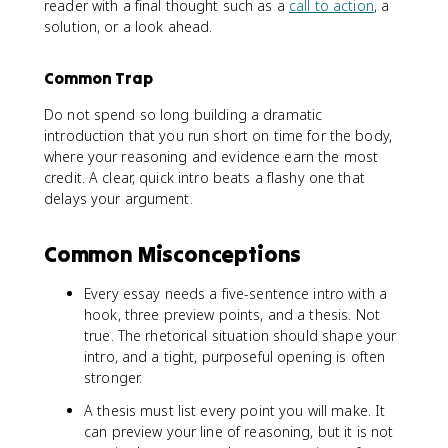
reader with a final thought such as a
call to action
, a
solution, or a look ahead.
Common Trap
Do not spend so long building a dramatic
introduction that you run short on time for the body,
where your reasoning and evidence earn the most
credit. A clear, quick intro beats a flashy one that
delays your argument.
Common Misconceptions
Every essay needs a five-sentence intro with a
hook, three preview points, and a thesis. Not
true. The rhetorical situation should shape your
intro, and a tight, purposeful opening is often
stronger.
A thesis must list every point you will make. It
can preview your line of reasoning, but it is not