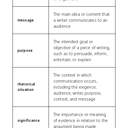
The main idea or content that
a writer communicates to an
message
audience.
The intended goal or
objective of a piece of writing,
purpose
such as to persuade, inform,
entertain, or explain.
The context in which
communication occurs,
rhetorical
including the exigence,
situation
audience, writer, purpose,
context, and message.
The importance or meaning
of evidence in relation to the
significance
argument being made.