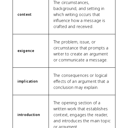
The circumstances,
background, and setting in
which writing occurs that
context
influence how a message is
crafted and received.
The problem, issue, or
circumstance that prompts a
exigence
writer to create an argument
or communicate a message.
The consequences or logical
effects of an argument that a
implication
conclusion may explain.
The opening section of a
written work that establishes
context, engages the reader,
introduction
and introduces the main topic
or argument.