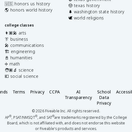
🇺🇸 honors us history
🤠 texas history
🌎 honors world history
🌲 washington state history
🕊️ world religions
college classes
👩🏽‍🎤 arts
👔 business
🎤 communications
🏗️ engineering
📓 humanities
➗ math
🧑🏽‍🔬 science
💶 social science
unds
Terms
Privacy
CCPA
AI
School
Accessib
Transparency
Data
Privacy
©
2026
Fiveable Inc. All rights reserved.
®
®
®
AP
, PSAT/NMSQT
, and SAT
are trademarks registered by the College
Board, which is not affiliated with, and does not endorse this website
or Fiveable's products and services.