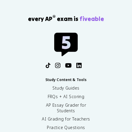
®
every AP
exam is
fiveable
Study Content & Tools
Study Guides
FRQs + AI Scoring
AP Essay Grader for
Students
AI Grading for Teachers
Practice Questions