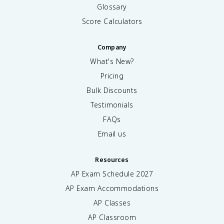
Glossary
Score Calculators
Company
What's New?
Pricing
Bulk Discounts
Testimonials
FAQs
Email us
Resources
AP Exam Schedule
2027
AP Exam Accommodations
AP Classes
AP Classroom