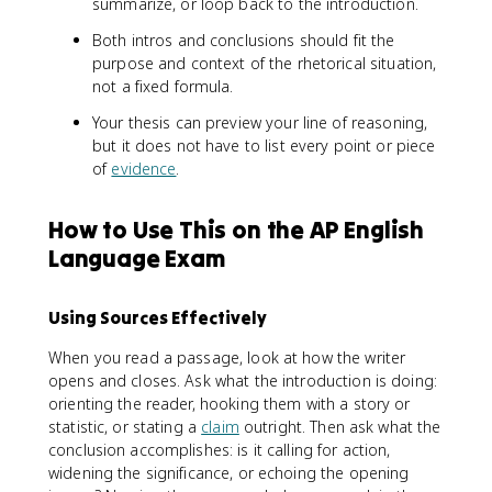
summarize, or loop back to the introduction.
Both intros and conclusions should fit the
purpose and context of the rhetorical situation,
not a fixed formula.
Your thesis can preview your line of reasoning,
but it does not have to list every point or piece
of
evidence
.
How to Use This on the AP English
Language Exam
Using Sources Effectively
When you read a passage, look at how the writer
opens and closes. Ask what the introduction is doing:
orienting the reader, hooking them with a story or
statistic, or stating a
claim
outright. Then ask what the
conclusion accomplishes: is it calling for action,
widening the significance, or echoing the opening