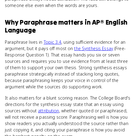
someone else even when the words are yours.
Why
Paraphrase
matters
in
AP® English
Language
Paraphrase lives in
Topic 3.4
, using sufficient evidence for an
argument, but it pays off most on
the Synthesis Essay
(Free-
Response Question 1). That essay hands you six or seven
sources and requires you to use evidence from at least three
of them to support your own thesis. Strong synthesis essays
paraphrase strategically instead of stacking long quotes,
because paraphrasing keeps your voice in control of the
argument while the sources do supporting work.
It also matters for a blunt scoring reason. The College Board's
directions for the synthesis essay state that an essay using
sources without
attribution
, whether quoted or paraphrased,
will not receive a passing score. Paraphrasing well is how you
show readers you actually understood the source rather than
just copying it, and citing your paraphrase is how you avoid