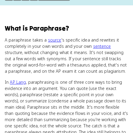
What
is
Paraphrase
?
A paraphrase takes a
source
's specific idea and rewrites it
completely in your own words and your own
sentence
structure, without changing what it means. It's not swapping
out a few words with synonyms. If your sentence still tracks
the original word-for-word with a thesaurus applied, that's not
a paraphrase, and on the AP exam it can count as plagiarism.
In
AP Lang
, paraphrasing is one of three core ways to bring
evidence into an argument. You can quote (use the exact
words), paraphrase (restate a specific point in your own
words), or summarize (condense a whole passage down to its
main idea). Paraphrase sits in the middle. It's more flexible
than quoting because the evidence flows in your voice, and it's
more detailed than summarizing because you're working with
one specific idea, not the whole source. The catch is that a
paraphrase always needs attribution. The idea still belongs to