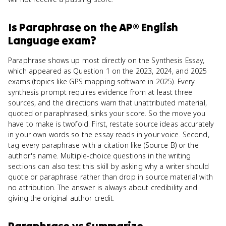
Is
Paraphrase
on the
AP® English
Language
exam?
Paraphrase shows up most directly on the Synthesis Essay,
which appeared as Question 1 on the 2023, 2024, and 2025
exams (topics like GPS mapping software in 2025). Every
synthesis prompt requires evidence from at least three
sources, and the directions warn that unattributed material,
quoted or paraphrased, sinks your score. So the move you
have to make is twofold. First, restate source ideas accurately
in your own words so the essay reads in your voice. Second,
tag every paraphrase with a citation like (Source B) or the
author's name. Multiple-choice questions in the writing
sections can also test this skill by asking why a writer should
quote or paraphrase rather than drop in source material with
no attribution. The answer is always about credibility and
giving the original author credit.