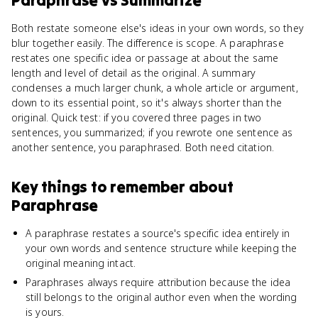
Paraphrase
vs
Summarize
Both restate someone else's ideas in your own words, so they
blur together easily. The difference is scope. A paraphrase
restates one specific idea or passage at about the same
length and level of detail as the original. A summary
condenses a much larger chunk, a whole article or argument,
down to its essential point, so it's always shorter than the
original. Quick test: if you covered three pages in two
sentences, you summarized; if you rewrote one sentence as
another sentence, you paraphrased. Both need citation.
Key things to remember about
Paraphrase
A paraphrase restates a source's specific idea entirely in
your own words and sentence structure while keeping the
original meaning intact.
Paraphrases always require attribution because the idea
still belongs to the original author even when the wording
is yours.