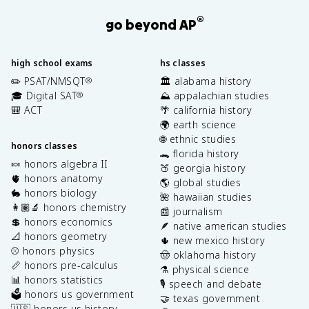
®
go beyond AP
high school exams
hs classes
✏️ PSAT/NMSQT
🏛️ alabama history
®
🎓 Digital SAT
⛰️ appalachian studies
®
🎒 ACT
🌴 california history
🌍 earth science
🌐 ethnic studies
honors classes
🐊 florida history
🍬 honors algebra II
🍑 georgia history
🫀 honors anatomy
🌎 global studies
🐇 honors biology
🌺 hawaiian studies
👩🏽‍🔬 honors chemistry
📰 journalism
💲 honors economics
🪶 native american studies
📐 honors geometry
🌵 new mexico history
⚾️ honors physics
🤠 oklahoma history
📏 honors pre-calculus
⚗️ physical science
📊 honors statistics
🎙️ speech and debate
🗳️ honors us government
🤝 texas government
🇺🇸 honors us history