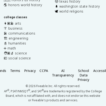
🤠 texas history
🌎 honors world history
🌲 washington state history
🕊️ world religions
college classes
👩🏽‍🎤 arts
👔 business
🎤 communications
🏗️ engineering
📓 humanities
➗ math
🧑🏽‍🔬 science
💶 social science
unds
Terms
Privacy
CCPA
AI
School
Accessib
Transparency
Data
Privacy
©
2026
Fiveable Inc. All rights reserved.
®
®
®
AP
, PSAT/NMSQT
, and SAT
are trademarks registered by the College
Board, which is not affiliated with, and does not endorse this website
or Fiveable's products and services.