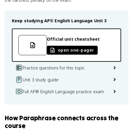
the harshest penalty on the exam.
Keep studying
AP® English Language
Unit 3
Official unit cheatsheet
open one-pager
Practice questions for this topic
Unit 3 study guide
Full AP® English Language practice exam
How
Paraphrase
connects
across the
course