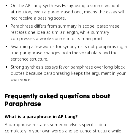
On the AP Lang Synthesis Essay, using a source without
attribution, even a paraphrased one, means the essay will
not receive a passing score.
Paraphrase differs from summary in scope: paraphrase
restates one idea at similar length, while summary
compresses a whole source into its main point.
Swapping a few words for synonyms is not paraphrasing; a
true paraphrase changes both the vocabulary and the
sentence structure.
Strong synthesis essays favor paraphrase over long block
quotes because paraphrasing keeps the argument in your
own voice.
Frequently asked questions about
Paraphrase
What is a paraphrase in AP Lang?
A paraphrase restates someone else's specific idea
completely in your own words and sentence structure while