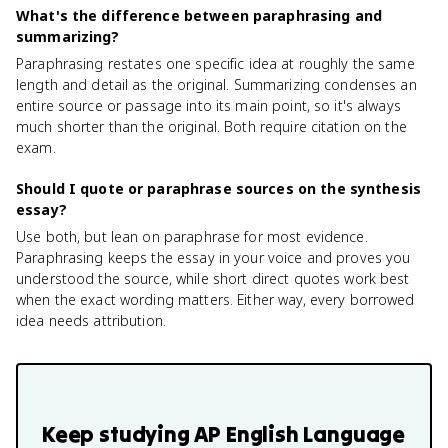
What's the difference between paraphrasing and
summarizing?
Paraphrasing restates one specific idea at roughly the same
length and detail as the original. Summarizing condenses an
entire source or passage into its main point, so it's always
much shorter than the original. Both require citation on the
exam.
Should I quote or paraphrase sources on the synthesis
essay?
Use both, but lean on paraphrase for most evidence.
Paraphrasing keeps the essay in your voice and proves you
understood the source, while short direct quotes work best
when the exact wording matters. Either way, every borrowed
idea needs attribution.
Keep studying
AP English Language