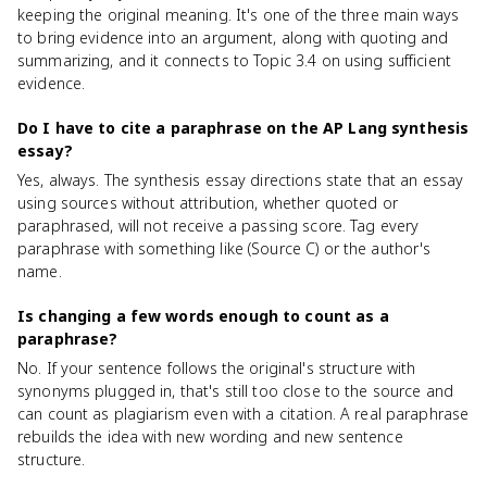
keeping the original meaning. It's one of the three main ways
to bring evidence into an argument, along with quoting and
summarizing, and it connects to Topic 3.4 on using sufficient
evidence.
Do I have to cite a paraphrase on the AP Lang synthesis
essay?
Yes, always. The synthesis essay directions state that an essay
using sources without attribution, whether quoted or
paraphrased, will not receive a passing score. Tag every
paraphrase with something like (Source C) or the author's
name.
Is changing a few words enough to count as a
paraphrase?
No. If your sentence follows the original's structure with
synonyms plugged in, that's still too close to the source and
can count as plagiarism even with a citation. A real paraphrase
rebuilds the idea with new wording and new sentence
structure.