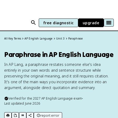
free diagnostic
upgrade
All Key Terms
AP English Language
Unit 3
Paraphrase
Paraphrase in AP English Language
In AP Lang, a paraphrase restates someone else's idea
entirely in your own words and sentence structure while
preserving the original meaning, and it still requires citation.
It's one of the main ways you incorporate evidence into an
argument, alongside direct quotation and summary.
Verified for the
2027
AP English Language
exam
•
Last updated
June 2026
report error
print key term
export to Google Doc
copy citation
copy link to this page