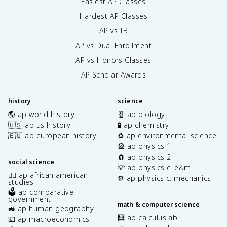
Easiest AP Classes
Hardest AP Classes
AP vs IB
AP vs Dual Enrollment
AP vs Honors Classes
AP Scholar Awards
history
science
🌎 ap world history
🧬 ap biology
🇺🇸 ap us history
🧪 ap chemistry
🇪🇺 ap european history
♻️ ap environmental science
🎡 ap physics 1
🧲 ap physics 2
social science
💡 ap physics c: e&m
✊🏿 ap african american
⚙️ ap physics c: mechanics
studies
🗳️ ap comparative
government
math & computer science
🚜 ap human geography
🧮 ap calculus ab
💶 ap macroeconomics