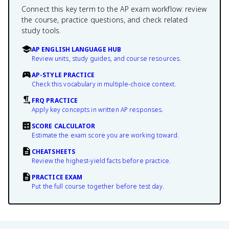
Connect this key term to the AP exam workflow: review
the course, practice questions, and check related
study tools.
AP ENGLISH LANGUAGE HUB
Review units, study guides, and course resources.
AP-STYLE PRACTICE
Check this vocabulary in multiple-choice context.
FRQ PRACTICE
Apply key concepts in written AP responses.
SCORE CALCULATOR
Estimate the exam score you are working toward.
CHEATSHEETS
Review the highest-yield facts before practice.
PRACTICE EXAM
Put the full course together before test day.