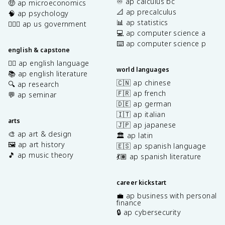
♾️ ap calculus bc
🤑 ap microeconomics
📐 ap precalculus
🧠 ap psychology
📊 ap statistics
👩🏾‍⚖️ ap us government
💻 ap computer science a
⌨️ ap computer science p
english & capstone
✍🏽 ap english language
world languages
📚 ap english literature
🇨🇳 ap chinese
🔍 ap research
🇫🇷 ap french
💬 ap seminar
🇩🇪 ap german
🇮🇹 ap italian
arts
🇯🇵 ap japanese
🎨 ap art & design
🏛️ ap latin
🖼️ ap art history
🇪🇸 ap spanish language
🎵 ap music theory
💃🏽 ap spanish literature
career kickstart
💼 ap business with personal
finance
🔒 ap cybersecurity