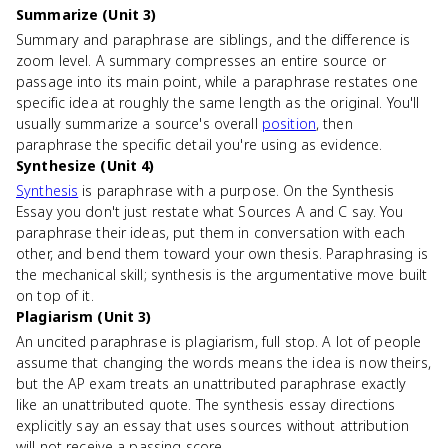
Summarize (Unit 3)
Summary and paraphrase are siblings, and the difference is
zoom level. A summary compresses an entire source or
passage into its main point, while a paraphrase restates one
specific idea at roughly the same length as the original. You'll
usually summarize a source's overall
position
, then
paraphrase the specific detail you're using as evidence.
Synthesize (Unit 4)
Synthesis
is paraphrase with a purpose. On the Synthesis
Essay you don't just restate what Sources A and C say. You
paraphrase their ideas, put them in conversation with each
other, and bend them toward your own thesis. Paraphrasing is
the mechanical skill; synthesis is the argumentative move built
on top of it.
Plagiarism (Unit 3)
An uncited paraphrase is plagiarism, full stop. A lot of people
assume that changing the words means the idea is now theirs,
but the AP exam treats an unattributed paraphrase exactly
like an unattributed quote. The synthesis essay directions
explicitly say an essay that uses sources without attribution
will not receive a passing score.