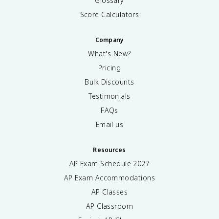
Glossary
Score Calculators
Company
What's New?
Pricing
Bulk Discounts
Testimonials
FAQs
Email us
Resources
AP Exam Schedule
2027
AP Exam Accommodations
AP Classes
AP Classroom