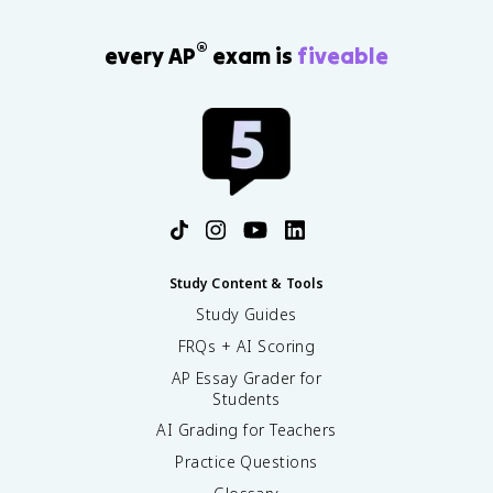
®
every AP
exam is
fiveable
Study Content & Tools
Study Guides
FRQs + AI Scoring
AP Essay Grader for
Students
AI Grading for Teachers
Practice Questions