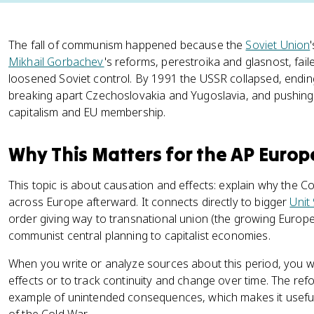
The fall of communism happened because the
Soviet Union
Mikhail Gorbachev
's reforms, perestroika and glasnost, fail
loosened Soviet control. By 1991 the USSR collapsed, endin
breaking apart Czechoslovakia and Yugoslavia, and pushing
capitalism and EU membership.
Why This Matters for the AP Euro
This topic is about causation and effects: explain why the
across Europe afterward. It connects directly to bigger
Unit
order giving way to transnational union (the growing Europe
communist central planning to capitalist economies.
When you write or analyze sources about this period, you wi
effects or to track continuity and change over time. The ref
example of unintended consequences, which makes it usefu