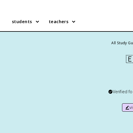
students
teachers
All Study G

Verified f
v