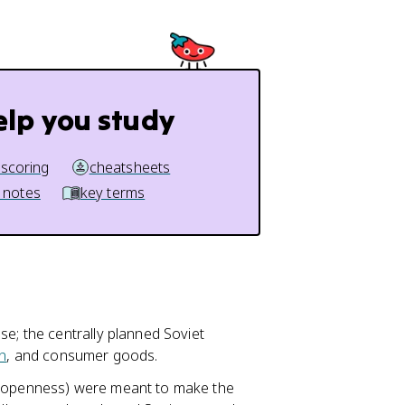
elp you study
 scoring
cheatsheets
 notes
key terms
se; the centrally planned Soviet
n
, and consumer goods.
t (openness) were meant to make the