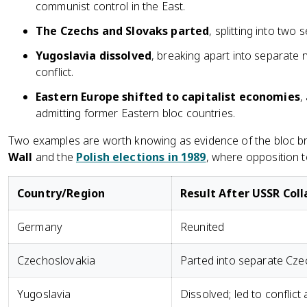
communist control in the East.
The Czechs and Slovaks parted
, splitting into two
Yugoslavia dissolved
, breaking apart into separate 
conflict.
Eastern Europe shifted to capitalist economies
,
admitting former Eastern bloc countries.
Two examples are worth knowing as evidence of the bloc br
Wall
and the
Polish elections in 1989
, where opposition 
Country/Region
Result After USSR Col
Germany
Reunited
Czechoslovakia
Parted into separate Cze
Yugoslavia
Dissolved; led to conflict