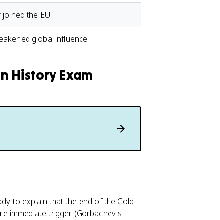
r joined the EU
weakened global influence
an History Exam
ady to explain that the end of the Cold
re immediate trigger (Gorbachev's