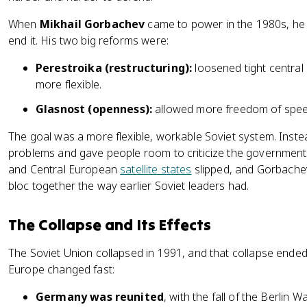
When
Mikhail Gorbachev
came to power in the 1980s, he 
end it. His two big reforms were:
Perestroika (restructuring):
loosened tight central
more flexible.
Glasnost (openness):
allowed more freedom of speec
The goal was a more flexible, workable Soviet system. Inst
problems and gave people room to criticize the government 
and Central European
satellite states
slipped, and Gorbachev 
bloc together the way earlier Soviet leaders had.
The Collapse and Its Effects
The Soviet Union collapsed in 1991, and that collapse ended
Europe changed fast:
Germany was reunited
, with the fall of the Berlin 