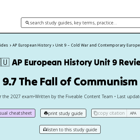
search study guides, key terms, practice…
uides
AP European History
Unit 9 – Cold War and Contemporary Europ
🇺
AP European History
Unit 9 Revi
9.7 The Fall of Communism
or the
2027
exam
•
Written by the Fiveable Content Team • Last upda
isual cheatsheet
copy citation
print study guide
listen to this study guide