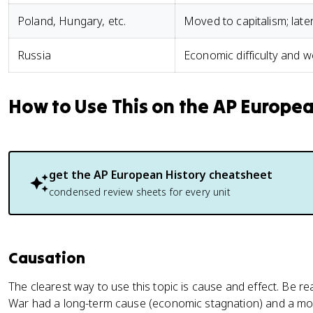
Poland, Hungary, etc.
Moved to capitalism; late
Russia
Economic difficulty and 
How to Use This on the AP Europe
get the
AP European History
cheatsheet
condensed review sheets for every unit
Causation
The clearest way to use this topic is cause and effect. Be re
War had a long-term cause (economic stagnation) and a mo