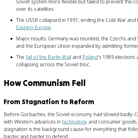
Soviet system more flexible but failed to prevent the 
over its satellites.
The USSR collapsed in 1991, ending the Cold War and l
Eastern Europe
.
Major results: Germany was reunited, the Czechs and S
and the European Union expanded by admitting former 
The
fall of the Berlin Wall
and
Poland
's 1989 election
collapsing across the Soviet bloc.
How Communism Fell
From Stagnation to Reform
Before Gorbachev, the Soviet economy had slowed badly. Ce
with Western advances in
technology
and consumer goods, an
stagnation is the background cause for everything that follo
harder and harder to defend.