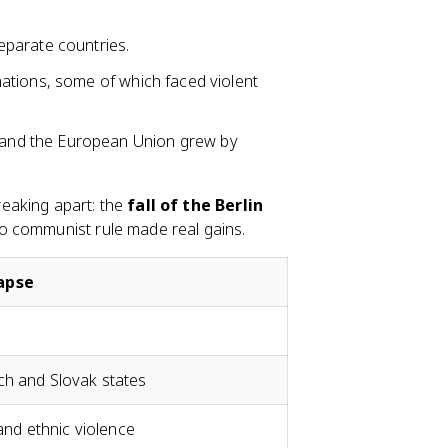
 separate countries.
nations, some of which faced violent
 and the European Union grew by
eaking apart: the
fall of the Berlin
to communist rule made real gains.
lapse
ch and Slovak states
 and ethnic violence