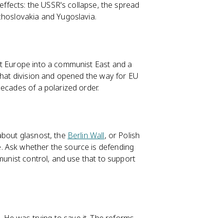
 effects: the USSR's collapse, the spread
choslovakia and Yugoslavia.
it Europe into a communist East and a
 that division and opened the way for EU
ecades of a polarized order.
about glasnost, the
Berlin Wall
, or Polish
 Ask whether the source is defending
munist control, and use that to support