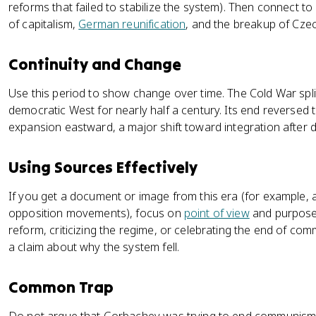
reforms that failed to stabilize the system). Then connect to
of capitalism,
German reunification
, and the breakup of Cze
Continuity and Change
Use this period to show change over time. The Cold War spl
democratic West for nearly half a century. Its end reversed
expansion eastward, a major shift toward integration after d
Using Sources Effectively
If you get a document or image from this era (for example, 
opposition movements), focus on
point of view
and purpose.
reform, criticizing the regime, or celebrating the end of com
a claim about why the system fell.
Common Trap