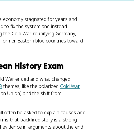
's economy stagnated for years and
ed to fix the system and instead
g the Cold War, reunifying Germany,
 former Eastern bloc countries toward
pean History Exam
 Cold War ended and what changed
 9
themes, like the polarized
Cold War
an Union) and the shift from
ll often be asked to explain causes and
orms-that-backfired story is a strong
l evidence in arguments about the end