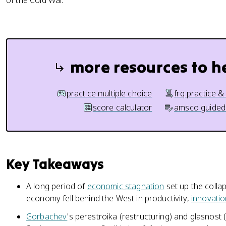
of the Cold War.
more resources to h
practice multiple choice
frq practice &
score calculator
amsco guided
Key Takeaways
A long period of
economic stagnation
set up the collap
economy fell behind the West in productivity,
innovatio
Gorbachev
's perestroika (restructuring) and glasnos