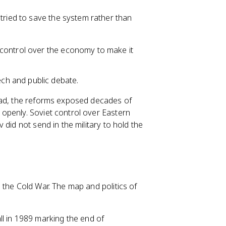
tried to save the system rather than
 control over the economy to make it
h and public debate.
ead, the reforms exposed decades of
openly. Soviet control over Eastern
did not send in the military to hold the
 the Cold War. The map and politics of
Wall in 1989 marking the end of