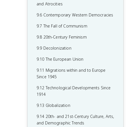
7.8 19th-Century Culture and Arts
6.8 19th-Century Social Reform
8.6 Fascism and Totalitarianism
and Atrocities
7.9 Causation in 19th Century
6.9 Institutional Responses and Reform
8.7 Europe During the Interwar Period
9.6 Contemporary Western Democracies
Perspectives and Political Developments
6.10 Causation in the Age of
8.8 World War II
9.7 The Fall of Communism
Industrialization
8.9 The Holocaust
9.8 20th-Century Feminism
8.10 20th-Century Cultural, Intellectual,
9.9 Decolonization
and Artistic Developments
9.10 The European Union
8.11 Continuity and Changes in the Age
9.11 Migrations within and to Europe
of Global Conflict
Since 1945
9.12 Technological Developments Since
1914
9.13 Globalization
9.14 20th- and 21st-Century Culture, Arts,
and Demographic Trends