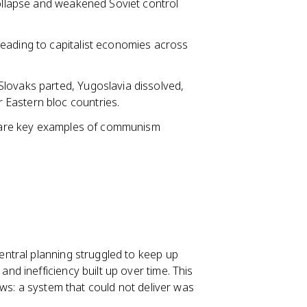
collapse and weakened Soviet control
eading to capitalist economies across
lovaks parted, Yugoslavia dissolved,
Eastern bloc countries.
s are key examples of communism
ntral planning struggled to keep up
d inefficiency built up over time. This
ws: a system that could not deliver was