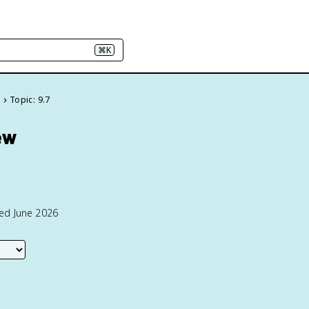
⌘K
e
Topic: 9.7
ew
ted June 2026