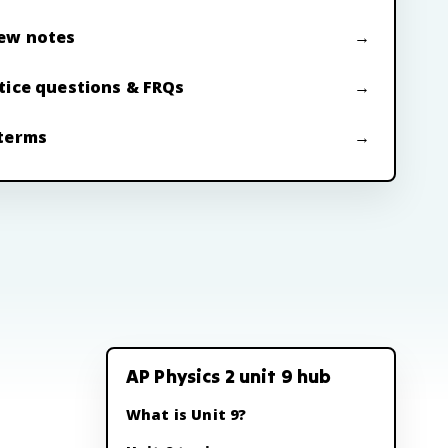
ew notes
tice questions & FRQs
terms
AP Physics 2 unit 9 hub
What is Unit 9?