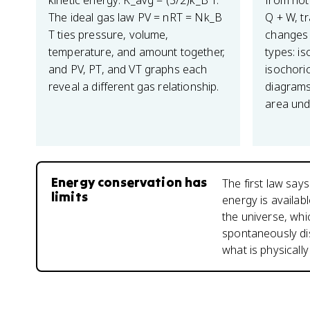
kinetic energy: K_avg = (3/2)k_B T.
from hot 
The ideal gas law PV = nRT = Nk_B
Q + W, t
T ties pressure, volume,
changes 
temperature, and amount together,
types: is
and PV, PT, and VT graphs each
isochoric
reveal a different gas relationship.
diagrams
area und
Energy conservation has
The first law say
limits
energy is availab
the universe, whi
spontaneously di
what is physicall