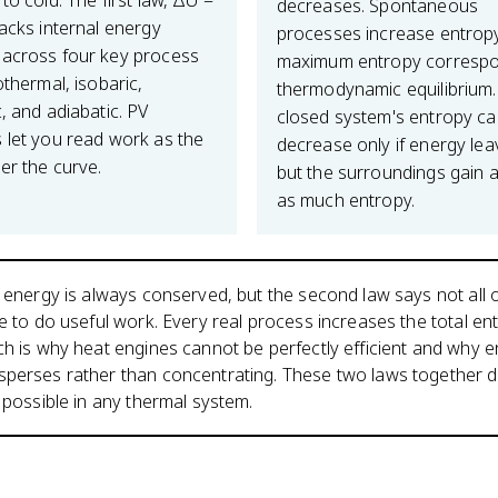
to cold. The first law, ΔU =
decreases. Spontaneous
racks internal energy
processes increase entrop
across four key process
maximum entropy correspo
othermal, isobaric,
thermodynamic equilibrium.
, and adiabatic. PV
closed system's entropy c
 let you read work as the
decrease only if energy leav
er the curve.
but the surroundings gain a
as much entropy.
s energy is always conserved, but the second law says not all o
le to do useful work. Every real process increases the total en
ch is why heat engines cannot be perfectly efficient and why 
sperses rather than concentrating. These two laws together d
y possible in any thermal system.