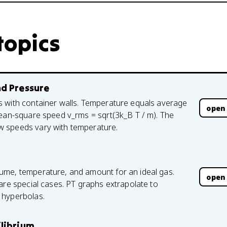
topics
nd Pressure
s with container walls. Temperature equals average
open
mean-square speed v_rms = sqrt(3k_B T / m). The
w speeds vary with temperature.
ume, temperature, and amount for an ideal gas.
open
are special cases. PT graphs extrapolate to
 hyperbolas.
ilibrium