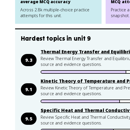
average MCQ accuracy
MCQ att
Across 2.8k multiple-choice practice
Practice a
attempts for this unit.
snapshot.
Hardest topics in
unit 9
Thermal Energy Transfer and Equilib
Review Thermal Energy Transfer and Equilibri
9.3
source and evidence questions.
Kinetic Theory of Temperature and P
Review Kinetic Theory of Temperature and Pre
9.1
source and evidence questions.
Specific Heat and Thermal Conductiv
Review Specific Heat and Thermal Conductivity
9.5
source and evidence questions.