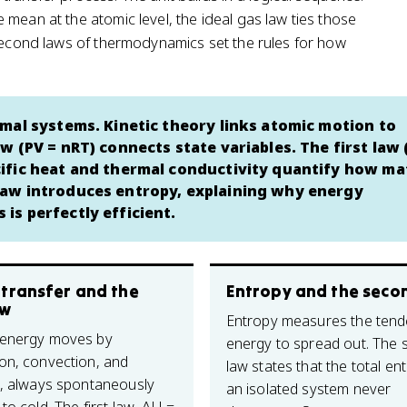
mean at the atomic level, the ideal gas law ties those
 second laws of thermodynamics set the rules for how
mal systems. Kinetic theory links atomic motion to
w (PV = nRT) connects state variables. The first law
ific heat and thermal conductivity quantify how ma
law introduces entropy, explaining why energy
is perfectly efficient.
 transfer and the
Entropy and the seco
aw
Entropy measures the tend
 energy moves by
energy to spread out. The
on, convection, and
law states that the total en
n, always spontaneously
an isolated system never