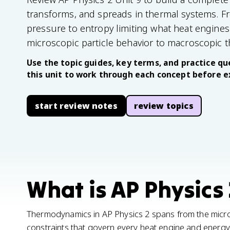
transforms, and spreads in thermal systems. Fr
pressure to entropy limiting what heat engines
microscopic particle behavior to macroscopic 
Use the topic guides, key terms, and practice que
this unit to work through each concept before 
start review notes
review topics
What is AP Physics 
Thermodynamics in AP Physics 2 spans from the micro
constraints that govern every heat engine and energy t