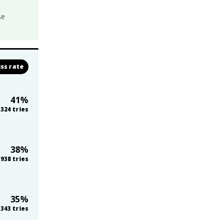
se
ss rate
41
%
324
tries
38
%
938
tries
35
%
343
tries