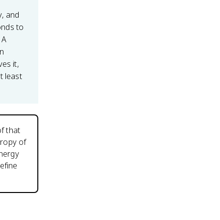
y, and
nds to
 A
an
es it,
t least
f that
tropy of
energy
efine