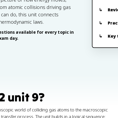
om atomic collisions driving gas
Revi
 can do, this unit connects
thermodynamic laws.
Prac
stions available for every topic in
Key 
exam day.
2 unit 9?
scopic world of colliding gas atoms to the macroscopic
ransfer process. The unit builds in a logical sequence: