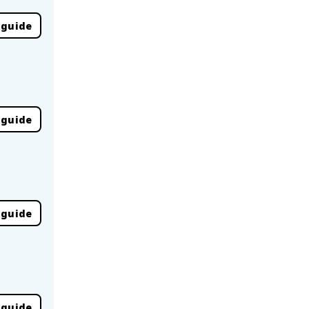
 guide
 guide
 guide
 guide