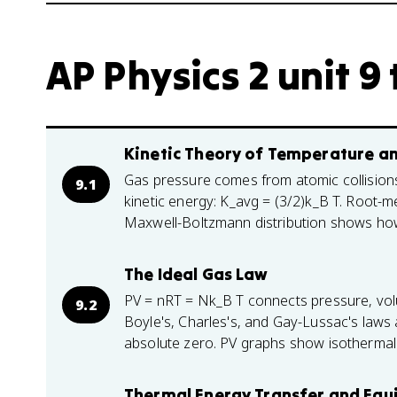
AP Physics 2 unit 9 
Kinetic Theory of Temperature a
Gas pressure comes from atomic collision
9.1
kinetic energy: K_avg = (3/2)k_B T. Root-
Maxwell-Boltzmann distribution shows ho
The Ideal Gas Law
PV = nRT = Nk_B T connects pressure, vol
9.2
Boyle's, Charles's, and Gay-Lussac's laws 
absolute zero. PV graphs show isothermal
Thermal Energy Transfer and Equ