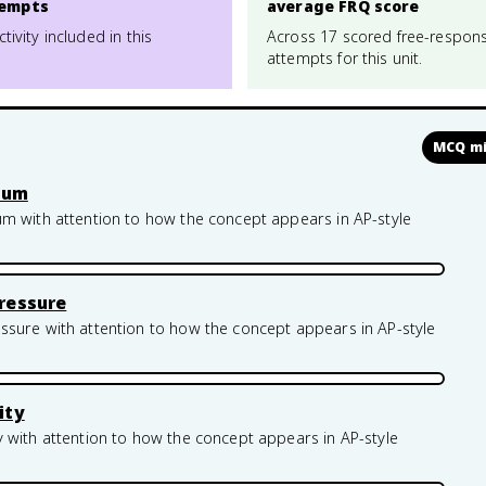
empts
average FRQ score
ctivity included in this
Across 17 scored free-respon
attempts for this unit.
MCQ mi
rium
um with attention to how the concept appears in AP-style
ressure
ssure with attention to how the concept appears in AP-style
ity
 with attention to how the concept appears in AP-style