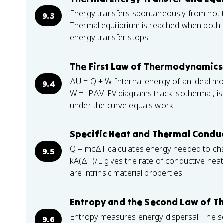
Energy transfers spontaneously from hot t
9.3
Thermal equilibrium is reached when both
energy transfer stops.
The First Law of Thermodynamics
ΔU = Q + W. Internal energy of an ideal m
9.4
W = -PΔV. PV diagrams track isothermal, is
under the curve equals work.
Specific Heat and Thermal Conduc
Q = mcΔT calculates energy needed to cha
9.5
kA(ΔT)/L gives the rate of conductive heat
are intrinsic material properties.
Entropy and the Second Law of 
Entropy measures energy dispersal. The se
9.6