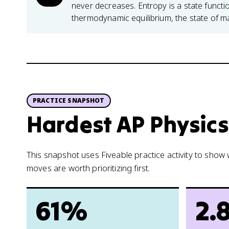
never decreases. Entropy is a state func
thermodynamic equilibrium, the state of 
PRACTICE SNAPSHOT
Hardest AP Physics 
This snapshot uses Fiveable practice activity to sho
moves are worth prioritizing first.
61%
2.