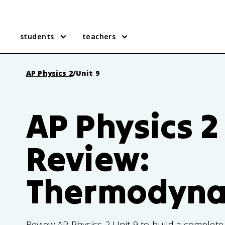
students
teachers
AP Physics 2
/
Unit 9
AP Physics 2
Review:
Thermodyna
Review AP Physics 2 Unit 9 to build a complet