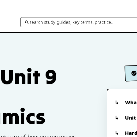
search study guides, key terms, practice…
 Unit 9
What
mics
Unit
Hard
e picture of how energy moves,