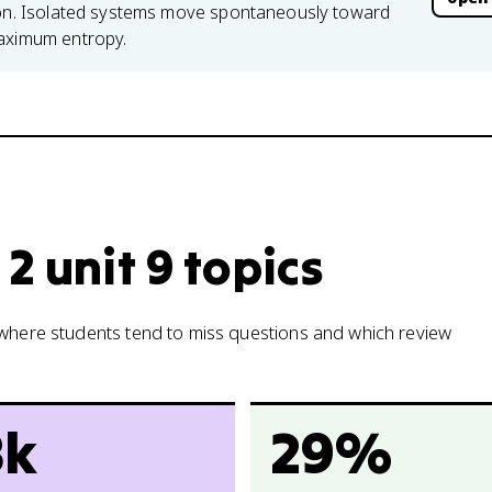
tion. Isolated systems move spontaneously toward
maximum entropy.
2 unit 9 topics
w where students tend to miss questions and which review
8k
29%