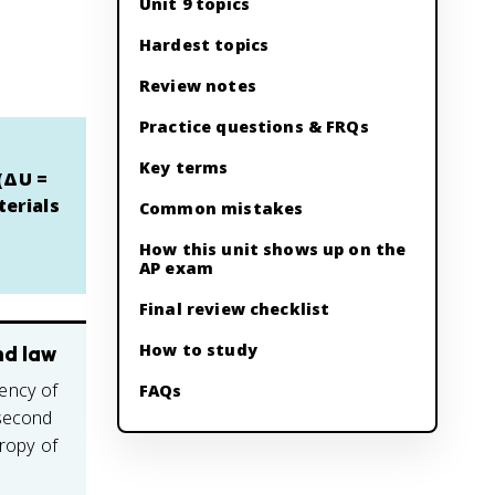
Unit 9 topics
Hardest topics
Review notes
Practice questions & FRQs
Key terms
 (ΔU =
terials
Common mistakes
How this unit shows up on the
AP exam
Final review checklist
How to study
nd law
ency of
FAQs
 second
tropy of