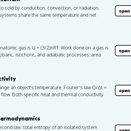
o cold by conduction, convection, or radiation.
open
 systems share the same temperature and net
onatomic gas is U = (3/2)nRT. Work done on a gas is
open
obaric, isochoric, and adiabatic processes; area
tivity
nge an object's temperature. Fourier's law Q/Δt =
open
 flow. Both specific heat and thermal conductivity
Thermodynamics
cond law: total entropy of an isolated system
open