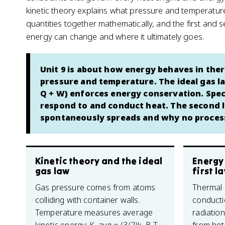
kinetic theory explains what pressure and temperature 
quantities together mathematically, and the first and
energy can change and where it ultimately goes.
Unit 9 is about how energy behaves in ther
pressure and temperature. The ideal gas la
Q + W) enforces energy conservation. Spec
respond to and conduct heat. The second 
spontaneously spreads and why no process 
Kinetic theory and the ideal
Energy
gas law
first l
Gas pressure comes from atoms
Thermal
colliding with container walls.
conducti
Temperature measures average
radiatio