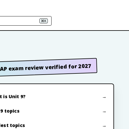
⌘K
AP exam review verified for 2027
 is Unit 9?
 9 topics
est topics