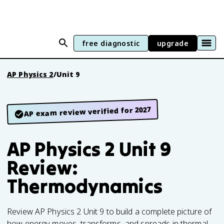
free diagnostic
upgrade
AP Physics 2
/
Unit 9
AP exam review verified for 2027
AP Physics 2 Unit 9
Review:
Thermodynamics
Review AP Physics 2 Unit 9 to build a complete picture of
how energy moves, transforms, and spreads in thermal