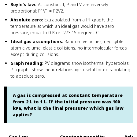
Boyle's law
:
At constant T, P and V are inversely
proportional: P1V1 = P2V2.
Absolute zero
:
Extrapolated from a PT graph; the
temperature at which an ideal gas would have zero
pressure, equal to 0 K or -273.15 degrees C.
Ideal gas assumptions
:
Random velocities, negligible
atomic volume, elastic collisions, no intermolecular forces
except during collisions.
Graph reading
:
PV diagrams show isothermal hyperbolas;
PT graphs show linear relationships useful for extrapolating
to absolute zero.
A gas is compressed at constant temperature
from 2 L to 1 L. If the initial pressure was 100
kPa, what is the final pressure? Which gas law
applies?
Gas Law
Constant quantity
Relat