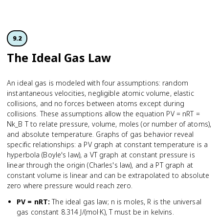
9.2
The Ideal Gas Law
An ideal gas is modeled with four assumptions: random
instantaneous velocities, negligible atomic volume, elastic
collisions, and no forces between atoms except during
collisions. These assumptions allow the equation PV = nRT =
Nk_B T to relate pressure, volume, moles (or number of atoms),
and absolute temperature. Graphs of gas behavior reveal
specific relationships: a PV graph at constant temperature is a
hyperbola (Boyle's law), a VT graph at constant pressure is
linear through the origin (Charles's law), and a PT graph at
constant volume is linear and can be extrapolated to absolute
zero where pressure would reach zero.
PV = nRT
:
The ideal gas law; n is moles, R is the universal
gas constant 8.314 J/(mol·K), T must be in kelvins.