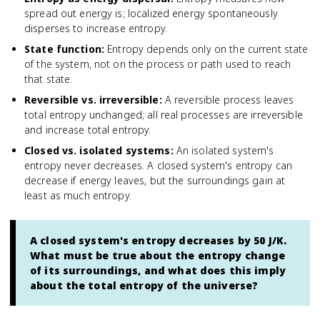
spread out energy is; localized energy spontaneously
disperses to increase entropy.
State function
:
Entropy depends only on the current state
of the system, not on the process or path used to reach
that state.
Reversible vs. irreversible
:
A reversible process leaves
total entropy unchanged; all real processes are irreversible
and increase total entropy.
Closed vs. isolated systems
:
An isolated system's
entropy never decreases. A closed system's entropy can
decrease if energy leaves, but the surroundings gain at
least as much entropy.
A closed system's entropy decreases by 50 J/K.
What must be true about the entropy change
of its surroundings, and what does this imply
about the total entropy of the universe?