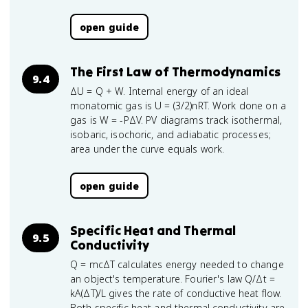
open guide
The First Law of Thermodynamics
9.4
ΔU = Q + W. Internal energy of an ideal
monatomic gas is U = (3/2)nRT. Work done on a
gas is W = -PΔV. PV diagrams track isothermal,
isobaric, isochoric, and adiabatic processes;
area under the curve equals work.
open guide
Specific Heat and Thermal
9.5
Conductivity
Q = mcΔT calculates energy needed to change
an object's temperature. Fourier's law Q/Δt =
kA(ΔT)/L gives the rate of conductive heat flow.
Both specific heat and thermal conductivity are