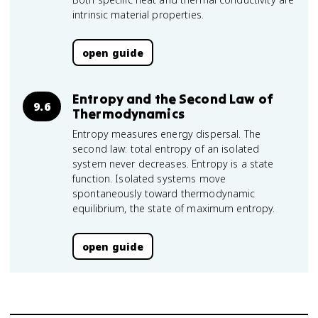
intrinsic material properties.
open guide
Entropy and the Second Law of
9.6
Thermodynamics
Entropy measures energy dispersal. The
second law: total entropy of an isolated
system never decreases. Entropy is a state
function. Isolated systems move
spontaneously toward thermodynamic
equilibrium, the state of maximum entropy.
open guide