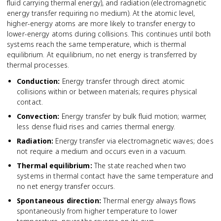
fluid carrying thermal energy), and radiation (electromagnetic
energy transfer requiring no medium). At the atomic level,
higher-energy atoms are more likely to transfer energy to
lower-energy atoms during collisions. This continues until both
systems reach the same temperature, which is thermal
equilibrium. At equilibrium, no net energy is transferred by
thermal processes.
Conduction
:
Energy transfer through direct atomic
collisions within or between materials; requires physical
contact.
Convection
:
Energy transfer by bulk fluid motion; warmer,
less dense fluid rises and carries thermal energy.
Radiation
:
Energy transfer via electromagnetic waves; does
not require a medium and occurs even in a vacuum.
Thermal equilibrium
:
The state reached when two
systems in thermal contact have the same temperature and
no net energy transfer occurs.
Spontaneous direction
:
Thermal energy always flows
spontaneously from higher temperature to lower