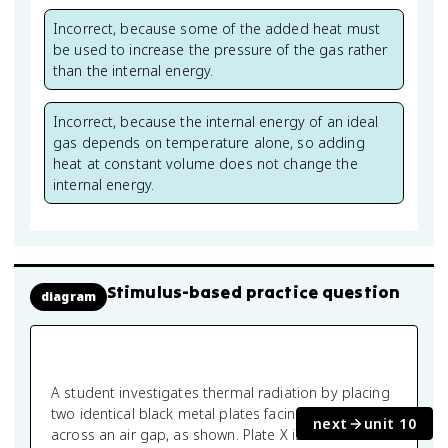
Incorrect, because some of the added heat must
be used to increase the pressure of the gas rather
than the internal energy.
Incorrect, because the internal energy of an ideal
gas depends on temperature alone, so adding
heat at constant volume does not change the
internal energy.
Stimulus-based practice question
diagram
A student investigates thermal radiation by placing
two identical black metal plates facing each other
next
unit 10
across an air gap, as shown. Plate X is maintained