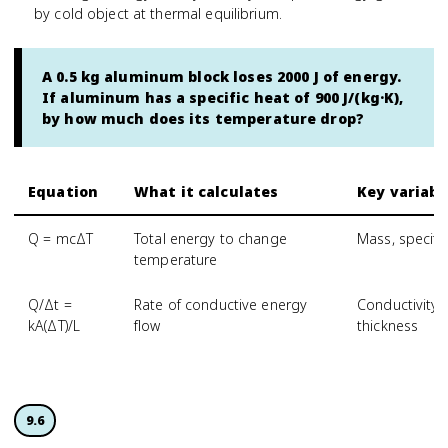
by cold object at thermal equilibrium.
A 0.5 kg aluminum block loses 2000 J of energy.
If aluminum has a specific heat of 900 J/(kg·K),
by how much does its temperature drop?
Equation
What it calculates
Key variabl
Q = mcΔT
Total energy to change
Mass, specifi
temperature
Q/Δt =
Rate of conductive energy
Conductivity,
kA(ΔT)/L
flow
thickness
9.6