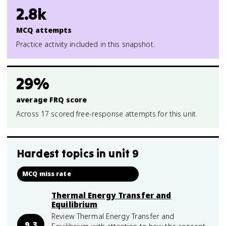
2.8k
MCQ attempts
Practice activity included in this snapshot.
29%
average FRQ score
Across 17 scored free-response attempts for this unit.
Hardest topics in
unit 9
MCQ miss rate
Thermal Energy Transfer and
Equilibrium
Review Thermal Energy Transfer and
9.3