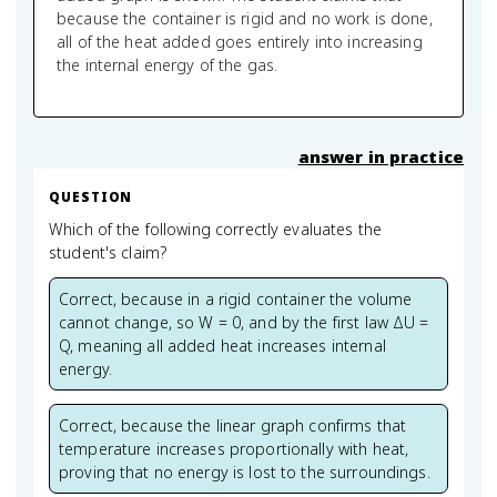
because the container is rigid and no work is done,
all of the heat added goes entirely into increasing
the internal energy of the gas.
answer in practice
QUESTION
Which of the following correctly evaluates the
student's claim?
Correct, because in a rigid container the volume
cannot change, so W = 0, and by the first law ΔU =
Q, meaning all added heat increases internal
energy.
Correct, because the linear graph confirms that
temperature increases proportionally with heat,
proving that no energy is lost to the surroundings.