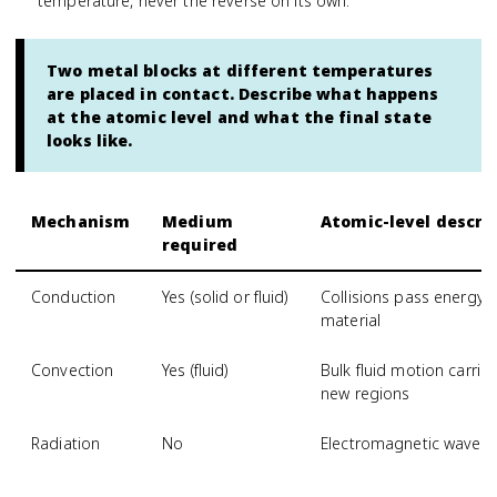
temperature, never the reverse on its own.
Two metal blocks at different temperatures
are placed in contact. Describe what happens
at the atomic level and what the final state
looks like.
Mechanism
Medium
Atomic-level descri
required
Conduction
Yes (solid or fluid)
Collisions pass energy
material
Convection
Yes (fluid)
Bulk fluid motion carri
new regions
Radiation
No
Electromagnetic waves 