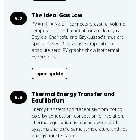
The Ideal Gas Law
9.2
PV = nRT = Nk_B T connects pressure, volume,
temperature, and amount for an ideal gas.
Boyle's, Charles's, and Gay-Lussac's laws are
special cases. PT graphs extrapolate to
absolute zero. PV graphs show isothermal
hyperbolas.
open guide
Thermal Energy Transfer and
9.3
Equilibrium
Energy transfers spontaneously from hot to
cold by conduction, convection, or radiation.
Thermal equilibrium is reached when both
systems share the same temperature and net
energy transfer stops.