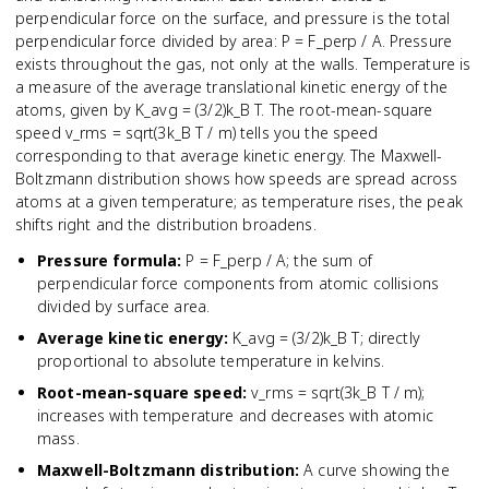
perpendicular force on the surface, and pressure is the total
perpendicular force divided by area: P = F_perp / A. Pressure
exists throughout the gas, not only at the walls. Temperature is
a measure of the average translational kinetic energy of the
atoms, given by K_avg = (3/2)k_B T. The root-mean-square
speed v_rms = sqrt(3k_B T / m) tells you the speed
corresponding to that average kinetic energy. The Maxwell-
Boltzmann distribution shows how speeds are spread across
atoms at a given temperature; as temperature rises, the peak
shifts right and the distribution broadens.
Pressure formula
:
P = F_perp / A; the sum of
perpendicular force components from atomic collisions
divided by surface area.
Average kinetic energy
:
K_avg = (3/2)k_B T; directly
proportional to absolute temperature in kelvins.
Root-mean-square speed
:
v_rms = sqrt(3k_B T / m);
increases with temperature and decreases with atomic
mass.
Maxwell-Boltzmann distribution
:
A curve showing the