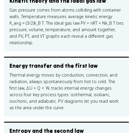
Kinetic theory and the ideal gas law
Gas pressure comes from atoms colliding with container
walls. Temperature measures average kinetic energy:
K_avg = (3/2)k_B T. The ideal gas law PV = nRT = Nk_B T ties
pressure, volume, temperature, and amount together,
and PV, PT, and VT graphs each reveal a different gas
relationship.
Energy transfer and the first law
Thermal energy moves by conduction, convection, and
radiation, always spontaneously from hot to cold. The
first law, ΔU = Q + W, tracks internal energy changes
across four key process types: isothermal, isobaric,
isochoric, and adiabatic. PV diagrams let you read work
as the area under the curve.
Entropy and the second law