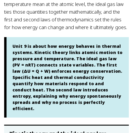
temperature mean at the atomic level, the ideal gas law
ties those quantities together mathematically, and the
first and second laws of thermodynamics set the rules
for how energy can change and where it ultimately goes.
Unit 9 is about how energy behaves in thermal
systems. Kinetic theory links atomic motion to
pressure and temperature. The ideal gas law
(PV = nRT) connects state variables. The first
law (ΔU = Q + W) enforces energy conservation.
Specific heat and thermal conductivity
quantify how materials respond to and
conduct heat. The second law introduces
entropy, explaining why energy spontaneously
spreads and why no process is perfectly
efficient.