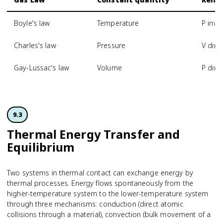
Boyle's law
Temperature
P inve
Charles's law
Pressure
V dire
Gay-Lussac's law
Volume
P dire
9.3
Thermal Energy Transfer and
Equilibrium
Two systems in thermal contact can exchange energy by
thermal processes. Energy flows spontaneously from the
higher-temperature system to the lower-temperature system
through three mechanisms: conduction (direct atomic
collisions through a material), convection (bulk movement of a