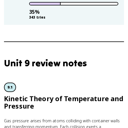
35
%
343
tries
Unit 9 review notes
9.1
Kinetic Theory of Temperature and
Pressure
Gas pressure arises from atoms colliding with container walls
and transferring momentum. Each collision exerts a