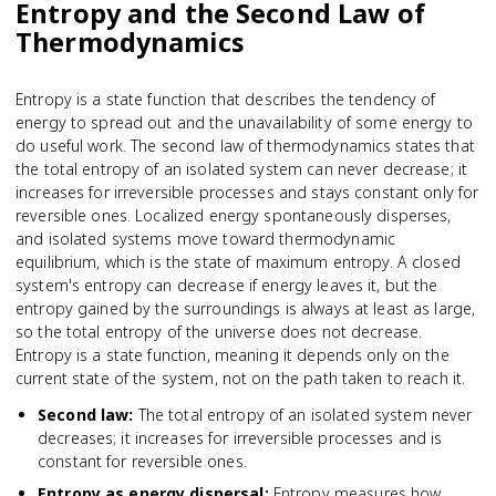
Entropy and the Second Law of
Thermodynamics
Entropy is a state function that describes the tendency of
energy to spread out and the unavailability of some energy to
do useful work. The second law of thermodynamics states that
the total entropy of an isolated system can never decrease; it
increases for irreversible processes and stays constant only for
reversible ones. Localized energy spontaneously disperses,
and isolated systems move toward thermodynamic
equilibrium, which is the state of maximum entropy. A closed
system's entropy can decrease if energy leaves it, but the
entropy gained by the surroundings is always at least as large,
so the total entropy of the universe does not decrease.
Entropy is a state function, meaning it depends only on the
current state of the system, not on the path taken to reach it.
Second law
:
The total entropy of an isolated system never
decreases; it increases for irreversible processes and is
constant for reversible ones.
Entropy as energy dispersal
:
Entropy measures how