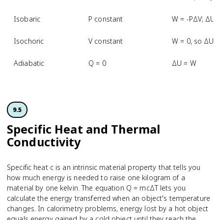
Isobaric
P constant
W = -PΔV; ΔU 
Isochoric
V constant
W = 0, so ΔU 
Adiabatic
Q = 0
ΔU = W
9.5
Specific Heat and Thermal
Conductivity
Specific heat c is an intrinsic material property that tells you
how much energy is needed to raise one kilogram of a
material by one kelvin. The equation Q = mcΔT lets you
calculate the energy transferred when an object's temperature
changes. In calorimetry problems, energy lost by a hot object
equals energy gained by a cold object until they reach the