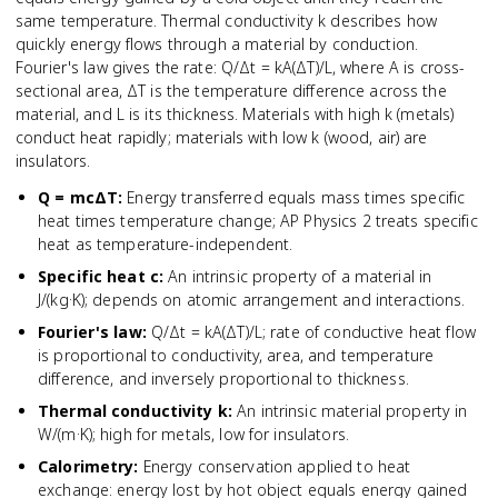
same temperature. Thermal conductivity k describes how
quickly energy flows through a material by conduction.
Fourier's law gives the rate: Q/Δt = kA(ΔT)/L, where A is cross-
sectional area, ΔT is the temperature difference across the
material, and L is its thickness. Materials with high k (metals)
conduct heat rapidly; materials with low k (wood, air) are
insulators.
Q = mcΔT
:
Energy transferred equals mass times specific
heat times temperature change; AP Physics 2 treats specific
heat as temperature-independent.
Specific heat c
:
An intrinsic property of a material in
J/(kg·K); depends on atomic arrangement and interactions.
Fourier's law
:
Q/Δt = kA(ΔT)/L; rate of conductive heat flow
is proportional to conductivity, area, and temperature
difference, and inversely proportional to thickness.
Thermal conductivity k
:
An intrinsic material property in
W/(m·K); high for metals, low for insulators.
Calorimetry
:
Energy conservation applied to heat
exchange: energy lost by hot object equals energy gained