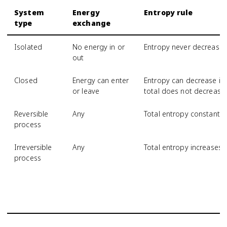
System
Energy
Entropy rule
type
exchange
Isolated
No energy in or
Entropy never decrease
out
Closed
Energy can enter
Entropy can decrease if 
or leave
total does not decrease
Reversible
Any
Total entropy constant
process
Irreversible
Any
Total entropy increases
process