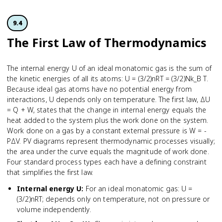
9.4
The First Law of Thermodynamics
The internal energy U of an ideal monatomic gas is the sum of
the kinetic energies of all its atoms: U = (3/2)nRT = (3/2)Nk_B T.
Because ideal gas atoms have no potential energy from
interactions, U depends only on temperature. The first law, ΔU
= Q + W, states that the change in internal energy equals the
heat added to the system plus the work done on the system.
Work done on a gas by a constant external pressure is W = -
PΔV. PV diagrams represent thermodynamic processes visually;
the area under the curve equals the magnitude of work done.
Four standard process types each have a defining constraint
that simplifies the first law.
Internal energy U
:
For an ideal monatomic gas: U =
(3/2)nRT; depends only on temperature, not on pressure or
volume independently.