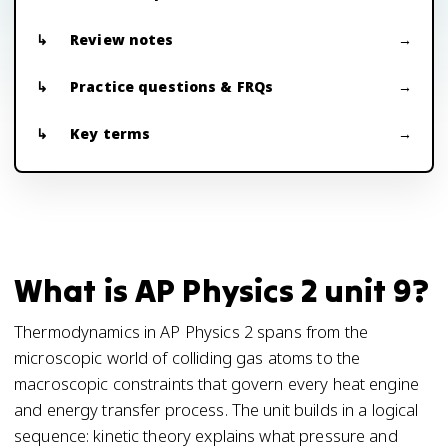
Review notes
Practice questions & FRQs
Key terms
What is AP Physics 2 unit 9?
Thermodynamics in AP Physics 2 spans from the
microscopic world of colliding gas atoms to the
macroscopic constraints that govern every heat engine
and energy transfer process. The unit builds in a logical
sequence: kinetic theory explains what pressure and