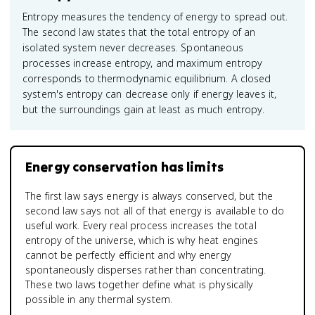
Entropy measures the tendency of energy to spread out.
The second law states that the total entropy of an
isolated system never decreases. Spontaneous
processes increase entropy, and maximum entropy
corresponds to thermodynamic equilibrium. A closed
system's entropy can decrease only if energy leaves it,
but the surroundings gain at least as much entropy.
Energy conservation has limits
The first law says energy is always conserved, but the
second law says not all of that energy is available to do
useful work. Every real process increases the total
entropy of the universe, which is why heat engines
cannot be perfectly efficient and why energy
spontaneously disperses rather than concentrating.
These two laws together define what is physically
possible in any thermal system.