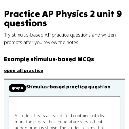
Practice
AP Physics 2
unit 9
questions
Try stimulus-based AP practice questions and written
prompts after you review the notes.
Example stimulus-based MCQs
open all practice
Stimulus-based practice question
graph
A student heats a sealed rigid container of ideal
monatomic gas. The temperature-versus-heat-
added graph is shown. The student claims that