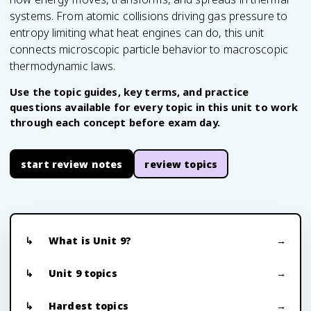
systems. From atomic collisions driving gas pressure to
entropy limiting what heat engines can do, this unit
connects microscopic particle behavior to macroscopic
thermodynamic laws.
Use the topic guides, key terms, and practice
questions available for every topic in this unit to work
through each concept before exam day.
start review notes
review topics
What is Unit 9?
Unit 9 topics
Hardest topics