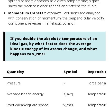
spread of atomic speeds at a given temperature; higher T
shifts the peak to higher speeds and flattens the curve.
Momentum transfer
:
Atom-wall collisions are analyzed
with conservation of momentum; the perpendicular velocity
component reverses in an elastic collision.
If you double the absolute temperature of an
ideal gas, by what factor does the average
kinetic energy of its atoms change, and what
happens to v_rms?
Quantity
Symbol
Depends o
Pressure
P
Force per are
Average kinetic energy
K_avg
Temperature 
Root-mean-square speed
v_rms
Temperature