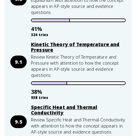
Equilibrium with attention to how the concept
appears in AP-style source and evidence
questions.
41
%
324
tries
Kinetic Theory of Temperature and
Pressure
Review Kinetic Theory of Temperature and
9.1
Pressure with attention to how the concept
appears in AP-style source and evidence
questions.
38
%
938
tries
Specific Heat and Thermal
Conductivity
Review Specific Heat and Thermal Conductivity
9.5
with attention to how the concept appears in
AP-style source and evidence questions.