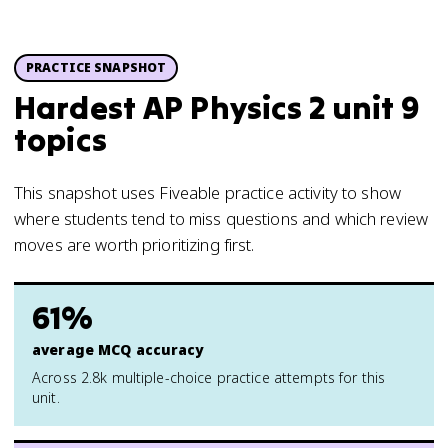
PRACTICE SNAPSHOT
Hardest AP Physics 2 unit 9
topics
This snapshot uses Fiveable practice activity to show
where students tend to miss questions and which review
moves are worth prioritizing first.
61%
average MCQ accuracy
Across 2.8k multiple-choice practice attempts for this
unit.