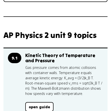
AP Physics 2 unit 9 topics
Kinetic Theory of Temperature
9.1
and Pressure
Gas pressure comes from atomic collisions
with container walls. Temperature equals
average kinetic energy: K_avg = (3/2)k_B T.
Root-mean-square speed v_rms = sqrt(3k_B T /
m). The Maxwell-Boltzmann distribution shows
how speeds vary with temperature.
open guide