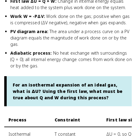
First law ΔU = Q + W
:
Change in internal energy equals
heat added to the system plus work done on the system.
Work W = -PΔV
:
Work done on the gas; positive when gas
is compressed (ΔV negative), negative when gas expands.
PV diagram area
:
The area under a process curve on a PV
diagram equals the magnitude of work done on or by the
gas.
Adiabatic process
:
No heat exchange with surroundings
(Q = 0); all internal energy change comes from work done on
or by the gas.
For an isothermal expansion of an ideal gas,
what is ΔU? Using the first law, what must be
true about Q and W during this process?
Process
Constraint
First law si
Isothermal
T constant
ΔU = 0, so Q =