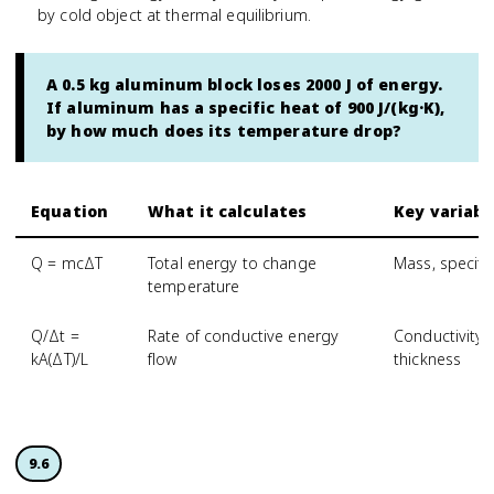
by cold object at thermal equilibrium.
A 0.5 kg aluminum block loses 2000 J of energy.
If aluminum has a specific heat of 900 J/(kg·K),
by how much does its temperature drop?
Equation
What it calculates
Key variabl
Q = mcΔT
Total energy to change
Mass, specifi
temperature
Q/Δt =
Rate of conductive energy
Conductivity,
kA(ΔT)/L
flow
thickness
9.6