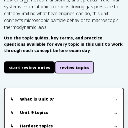
systems. From atomic collisions driving gas pressure to
entropy limiting what heat engines can do, this unit
connects microscopic particle behavior to macroscopic
thermodynamic laws.
Use the topic guides, key terms, and practice
questions available for every topic in this unit to work
through each concept before exam day.
start review notes
review topics
What is Unit 9?
Unit 9 topics
Hardest topics