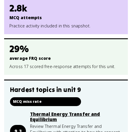
2.8k
MCQ attempts
Practice activity included in this snapshot.
29%
average FRQ score
Across 17 scored free-response attempts for this unit.
Hardest topics in
unit 9
MCQ miss rate
Thermal Energy Transfer and
Equilibrium
Review Thermal Energy Transfer and
9.3