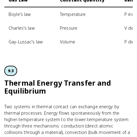
Boyle's law
Temperature
P inve
Charles's law
Pressure
V dire
Gay-Lussac's law
Volume
P dire
9.3
Thermal Energy Transfer and
Equilibrium
Two systems in thermal contact can exchange energy by
thermal processes. Energy flows spontaneously from the
higher-temperature system to the lower-temperature system
through three mechanisms: conduction (direct atomic
collisions through a material), convection (bulk movement of a