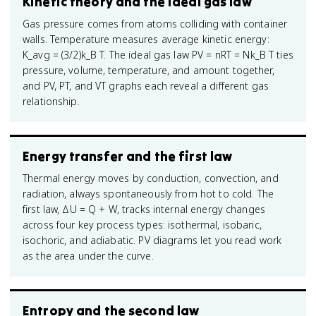
Kinetic theory and the ideal gas law
Gas pressure comes from atoms colliding with container
walls. Temperature measures average kinetic energy:
K_avg = (3/2)k_B T. The ideal gas law PV = nRT = Nk_B T ties
pressure, volume, temperature, and amount together,
and PV, PT, and VT graphs each reveal a different gas
relationship.
Energy transfer and the first law
Thermal energy moves by conduction, convection, and
radiation, always spontaneously from hot to cold. The
first law, ΔU = Q + W, tracks internal energy changes
across four key process types: isothermal, isobaric,
isochoric, and adiabatic. PV diagrams let you read work
as the area under the curve.
Entropy and the second law