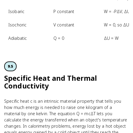
Isobaric
P constant
W = -PΔV; ΔU 
Isochoric
V constant
W = 0, so ΔU 
Adiabatic
Q = 0
ΔU = W
9.5
Specific Heat and Thermal
Conductivity
Specific heat c is an intrinsic material property that tells you
how much energy is needed to raise one kilogram of a
material by one kelvin. The equation Q = mcΔT lets you
calculate the energy transferred when an object's temperature
changes. In calorimetry problems, energy lost by a hot object
equals energy gained by a cold object until they reach the