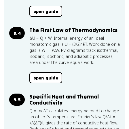
open guide
The First Law of Thermodynamics
9.4
ΔU = Q + W. Internal energy of an ideal
monatomic gas is U = (3/2)nRT. Work done on a
gas is W = -PΔV. PV diagrams track isothermal,
isobaric, isochoric, and adiabatic processes;
area under the curve equals work.
open guide
Specific Heat and Thermal
9.5
Conductivity
Q = mcΔT calculates energy needed to change
an object's temperature. Fourier's law Q/Δt =
kA(ΔT)/L gives the rate of conductive heat flow.
Both specific heat and thermal conductivity are