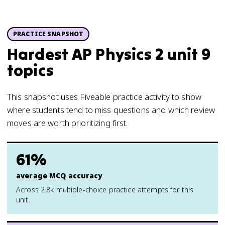
PRACTICE SNAPSHOT
Hardest AP Physics 2 unit 9
topics
This snapshot uses Fiveable practice activity to show
where students tend to miss questions and which review
moves are worth prioritizing first.
61%
average MCQ accuracy
Across 2.8k multiple-choice practice attempts for this
unit.