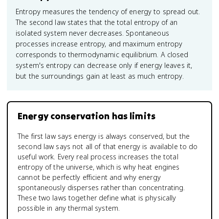
Entropy measures the tendency of energy to spread out.
The second law states that the total entropy of an
isolated system never decreases. Spontaneous
processes increase entropy, and maximum entropy
corresponds to thermodynamic equilibrium. A closed
system's entropy can decrease only if energy leaves it,
but the surroundings gain at least as much entropy.
Energy conservation has limits
The first law says energy is always conserved, but the
second law says not all of that energy is available to do
useful work. Every real process increases the total
entropy of the universe, which is why heat engines
cannot be perfectly efficient and why energy
spontaneously disperses rather than concentrating.
These two laws together define what is physically
possible in any thermal system.