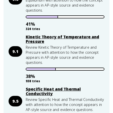
Equilibrium with attention to how the concept
appears in AP-style source and evidence
questions.
41
%
324
tries
Kinetic Theory of Temperature and
Pressure
Review Kinetic Theory of Temperature and
9.1
Pressure with attention to how the concept
appears in AP-style source and evidence
questions.
38
%
938
tries
Specific Heat and Thermal
Conductivity
Review Specific Heat and Thermal Conductivity
9.5
with attention to how the concept appears in
AP-style source and evidence questions.