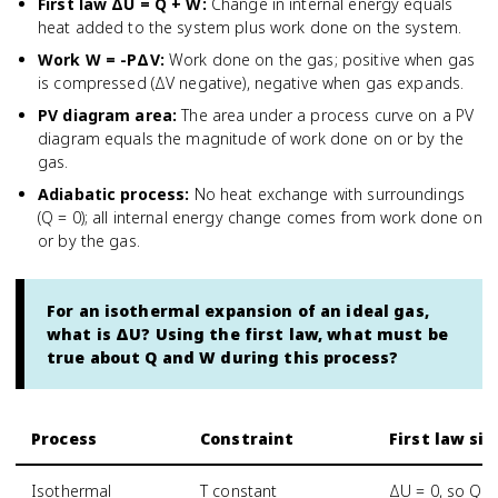
First law ΔU = Q + W
:
Change in internal energy equals
heat added to the system plus work done on the system.
Work W = -PΔV
:
Work done on the gas; positive when gas
is compressed (ΔV negative), negative when gas expands.
PV diagram area
:
The area under a process curve on a PV
diagram equals the magnitude of work done on or by the
gas.
Adiabatic process
:
No heat exchange with surroundings
(Q = 0); all internal energy change comes from work done on
or by the gas.
For an isothermal expansion of an ideal gas,
what is ΔU? Using the first law, what must be
true about Q and W during this process?
Process
Constraint
First law si
Isothermal
T constant
ΔU = 0, so Q =