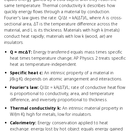
same temperature. Thermal conductivity k describes how
quickly energy flows through a material by conduction.
Fourier's law gives the rate: Q/Δt = kA(ΔT)/L, where A is cross-
sectional area, ΔT is the temperature difference across the
material, and L is its thickness. Materials with high k (metals)
conduct heat rapidly; materials with low k (wood, air) are
insulators.
Q = mcΔT
:
Energy transferred equals mass times specific
heat times temperature change; AP Physics 2 treats specific
heat as temperature-independent.
Specific heat c
:
An intrinsic property of a material in
J/(kg·K); depends on atomic arrangement and interactions.
Fourier's law
:
Q/Δt = kA(ΔT)/L; rate of conductive heat flow
is proportional to conductivity, area, and temperature
difference, and inversely proportional to thickness.
Thermal conductivity k
:
An intrinsic material property in
W/(m·K); high for metals, low for insulators.
Calorimetry
:
Energy conservation applied to heat
exchange: energy lost by hot object equals energy gained