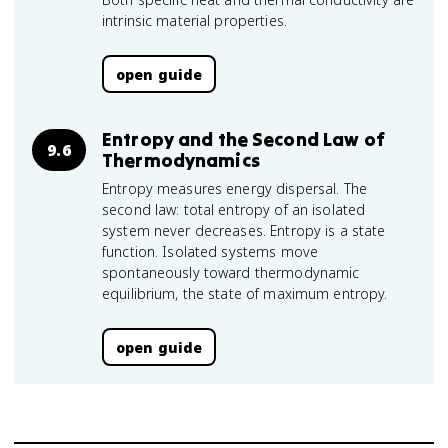
intrinsic material properties.
open guide
Entropy and the Second Law of
9.6
Thermodynamics
Entropy measures energy dispersal. The
second law: total entropy of an isolated
system never decreases. Entropy is a state
function. Isolated systems move
spontaneously toward thermodynamic
equilibrium, the state of maximum entropy.
open guide