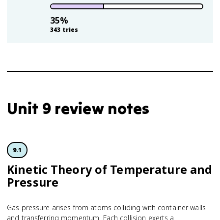
35
%
343
tries
Unit 9 review notes
9.1
Kinetic Theory of Temperature and
Pressure
Gas pressure arises from atoms colliding with container walls
and transferring momentum. Each collision exerts a