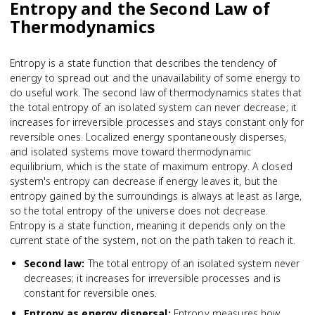
Entropy and the Second Law of
Thermodynamics
Entropy is a state function that describes the tendency of
energy to spread out and the unavailability of some energy to
do useful work. The second law of thermodynamics states that
the total entropy of an isolated system can never decrease; it
increases for irreversible processes and stays constant only for
reversible ones. Localized energy spontaneously disperses,
and isolated systems move toward thermodynamic
equilibrium, which is the state of maximum entropy. A closed
system's entropy can decrease if energy leaves it, but the
entropy gained by the surroundings is always at least as large,
so the total entropy of the universe does not decrease.
Entropy is a state function, meaning it depends only on the
current state of the system, not on the path taken to reach it.
Second law
:
The total entropy of an isolated system never
decreases; it increases for irreversible processes and is
constant for reversible ones.
Entropy as energy dispersal
:
Entropy measures how