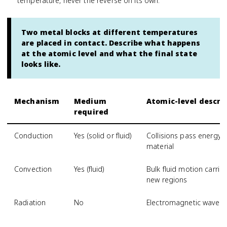
temperature, never the reverse on its own.
Two metal blocks at different temperatures
are placed in contact. Describe what happens
at the atomic level and what the final state
looks like.
Mechanism
Medium
Atomic-level descri
required
Conduction
Yes (solid or fluid)
Collisions pass energy
material
Convection
Yes (fluid)
Bulk fluid motion carri
new regions
Radiation
No
Electromagnetic waves 