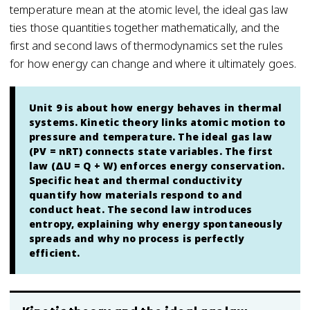
temperature mean at the atomic level, the ideal gas law
ties those quantities together mathematically, and the
first and second laws of thermodynamics set the rules
for how energy can change and where it ultimately goes.
Unit 9 is about how energy behaves in thermal
systems. Kinetic theory links atomic motion to
pressure and temperature. The ideal gas law
(PV = nRT) connects state variables. The first
law (ΔU = Q + W) enforces energy conservation.
Specific heat and thermal conductivity
quantify how materials respond to and
conduct heat. The second law introduces
entropy, explaining why energy spontaneously
spreads and why no process is perfectly
efficient.