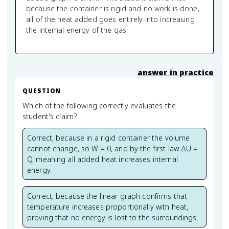
because the container is rigid and no work is done,
all of the heat added goes entirely into increasing
the internal energy of the gas.
answer in practice
QUESTION
Which of the following correctly evaluates the
student's claim?
Correct, because in a rigid container the volume
cannot change, so W = 0, and by the first law ΔU =
Q, meaning all added heat increases internal
energy.
Correct, because the linear graph confirms that
temperature increases proportionally with heat,
proving that no energy is lost to the surroundings.