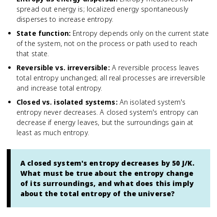
spread out energy is; localized energy spontaneously
disperses to increase entropy.
State function
:
Entropy depends only on the current state
of the system, not on the process or path used to reach
that state.
Reversible vs. irreversible
:
A reversible process leaves
total entropy unchanged; all real processes are irreversible
and increase total entropy.
Closed vs. isolated systems
:
An isolated system's
entropy never decreases. A closed system's entropy can
decrease if energy leaves, but the surroundings gain at
least as much entropy.
A closed system's entropy decreases by 50 J/K.
What must be true about the entropy change
of its surroundings, and what does this imply
about the total entropy of the universe?