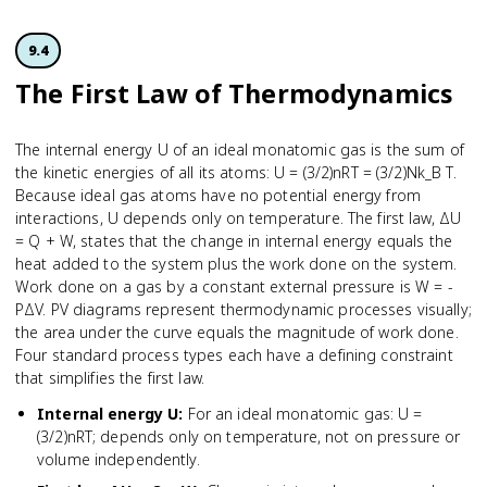
9.4
The First Law of Thermodynamics
The internal energy U of an ideal monatomic gas is the sum of
the kinetic energies of all its atoms: U = (3/2)nRT = (3/2)Nk_B T.
Because ideal gas atoms have no potential energy from
interactions, U depends only on temperature. The first law, ΔU
= Q + W, states that the change in internal energy equals the
heat added to the system plus the work done on the system.
Work done on a gas by a constant external pressure is W = -
PΔV. PV diagrams represent thermodynamic processes visually;
the area under the curve equals the magnitude of work done.
Four standard process types each have a defining constraint
that simplifies the first law.
Internal energy U
:
For an ideal monatomic gas: U =
(3/2)nRT; depends only on temperature, not on pressure or
volume independently.