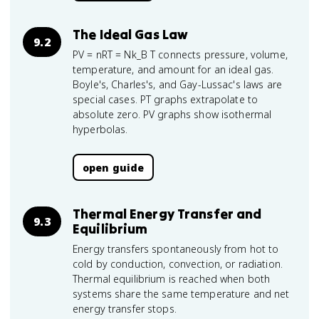
The Ideal Gas Law
9.2
PV = nRT = Nk_B T connects pressure, volume,
temperature, and amount for an ideal gas.
Boyle's, Charles's, and Gay-Lussac's laws are
special cases. PT graphs extrapolate to
absolute zero. PV graphs show isothermal
hyperbolas.
open guide
Thermal Energy Transfer and
9.3
Equilibrium
Energy transfers spontaneously from hot to
cold by conduction, convection, or radiation.
Thermal equilibrium is reached when both
systems share the same temperature and net
energy transfer stops.