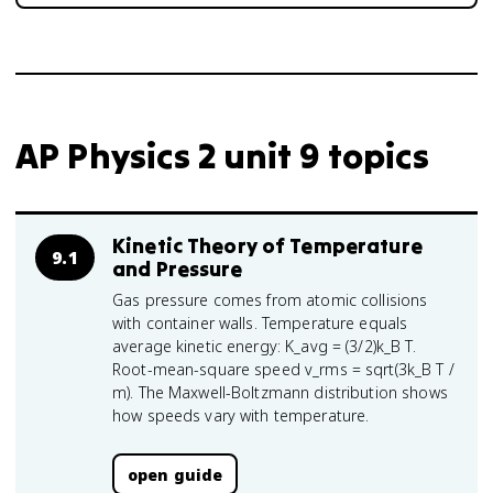
AP Physics 2 unit 9 topics
Kinetic Theory of Temperature
9.1
and Pressure
Gas pressure comes from atomic collisions
with container walls. Temperature equals
average kinetic energy: K_avg = (3/2)k_B T.
Root-mean-square speed v_rms = sqrt(3k_B T /
m). The Maxwell-Boltzmann distribution shows
how speeds vary with temperature.
open guide