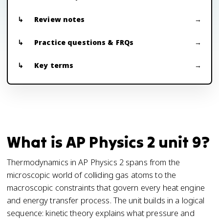
Review notes
Practice questions & FRQs
Key terms
What is AP Physics 2 unit 9?
Thermodynamics in AP Physics 2 spans from the
microscopic world of colliding gas atoms to the
macroscopic constraints that govern every heat engine
and energy transfer process. The unit builds in a logical
sequence: kinetic theory explains what pressure and