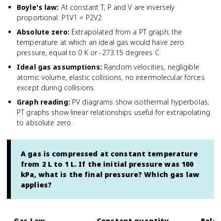
Boyle's law
:
At constant T, P and V are inversely
proportional: P1V1 = P2V2.
Absolute zero
:
Extrapolated from a PT graph; the
temperature at which an ideal gas would have zero
pressure, equal to 0 K or -273.15 degrees C.
Ideal gas assumptions
:
Random velocities, negligible
atomic volume, elastic collisions, no intermolecular forces
except during collisions.
Graph reading
:
PV diagrams show isothermal hyperbolas;
PT graphs show linear relationships useful for extrapolating
to absolute zero.
A gas is compressed at constant temperature
from 2 L to 1 L. If the initial pressure was 100
kPa, what is the final pressure? Which gas law
applies?
Gas Law
Constant quantity
Relat