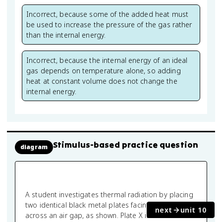
Incorrect, because some of the added heat must
be used to increase the pressure of the gas rather
than the internal energy.
Incorrect, because the internal energy of an ideal
gas depends on temperature alone, so adding
heat at constant volume does not change the
internal energy.
Stimulus-based practice question
diagram
A student investigates thermal radiation by placing
two identical black metal plates facing each other
next
unit 10
across an air gap, as shown. Plate X is maintained