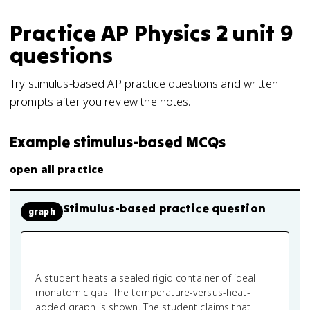
Practice
AP Physics 2
unit 9
questions
Try stimulus-based AP practice questions and written
prompts after you review the notes.
Example stimulus-based MCQs
open all practice
Stimulus-based practice question
graph
A student heats a sealed rigid container of ideal
monatomic gas. The temperature-versus-heat-
added graph is shown. The student claims that