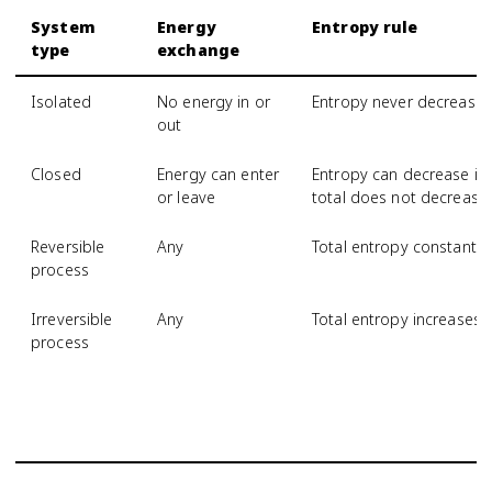
System
Energy
Entropy rule
type
exchange
Isolated
No energy in or
Entropy never decrease
out
Closed
Energy can enter
Entropy can decrease if 
or leave
total does not decrease
Reversible
Any
Total entropy constant
process
Irreversible
Any
Total entropy increases
process