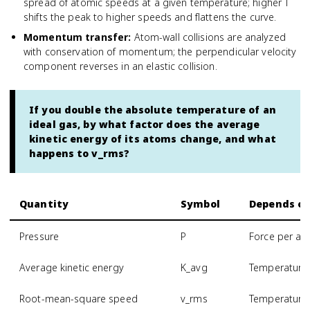
spread of atomic speeds at a given temperature; higher T
shifts the peak to higher speeds and flattens the curve.
Momentum transfer
:
Atom-wall collisions are analyzed
with conservation of momentum; the perpendicular velocity
component reverses in an elastic collision.
If you double the absolute temperature of an
ideal gas, by what factor does the average
kinetic energy of its atoms change, and what
happens to v_rms?
Quantity
Symbol
Depends o
Pressure
P
Force per are
Average kinetic energy
K_avg
Temperature 
Root-mean-square speed
v_rms
Temperature