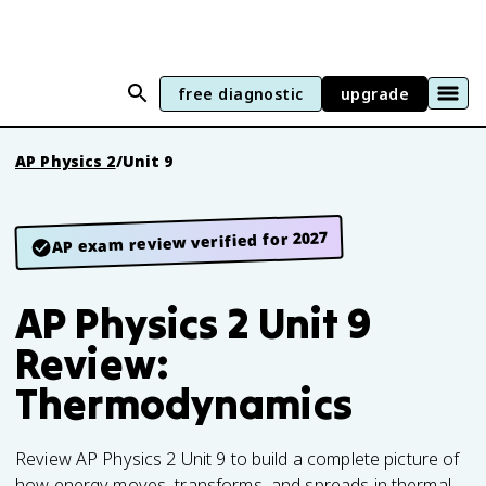
free diagnostic
upgrade
AP Physics 2
/
Unit 9
AP exam review verified for 2027
AP Physics 2 Unit 9
Review:
Thermodynamics
Review AP Physics 2 Unit 9 to build a complete picture of
how energy moves, transforms, and spreads in thermal