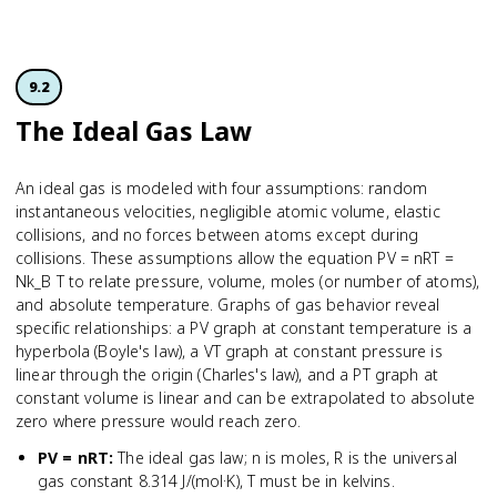
9.2
The Ideal Gas Law
An ideal gas is modeled with four assumptions: random
instantaneous velocities, negligible atomic volume, elastic
collisions, and no forces between atoms except during
collisions. These assumptions allow the equation PV = nRT =
Nk_B T to relate pressure, volume, moles (or number of atoms),
and absolute temperature. Graphs of gas behavior reveal
specific relationships: a PV graph at constant temperature is a
hyperbola (Boyle's law), a VT graph at constant pressure is
linear through the origin (Charles's law), and a PT graph at
constant volume is linear and can be extrapolated to absolute
zero where pressure would reach zero.
PV = nRT
:
The ideal gas law; n is moles, R is the universal
gas constant 8.314 J/(mol·K), T must be in kelvins.