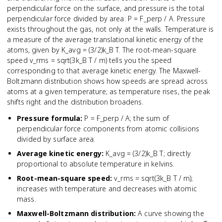
perpendicular force on the surface, and pressure is the total
perpendicular force divided by area: P = F_perp / A. Pressure
exists throughout the gas, not only at the walls. Temperature is
a measure of the average translational kinetic energy of the
atoms, given by K_avg = (3/2)k_B T. The root-mean-square
speed v_rms = sqrt(3k_B T / m) tells you the speed
corresponding to that average kinetic energy. The Maxwell-
Boltzmann distribution shows how speeds are spread across
atoms at a given temperature; as temperature rises, the peak
shifts right and the distribution broadens.
Pressure formula
:
P = F_perp / A; the sum of
perpendicular force components from atomic collisions
divided by surface area.
Average kinetic energy
:
K_avg = (3/2)k_B T; directly
proportional to absolute temperature in kelvins.
Root-mean-square speed
:
v_rms = sqrt(3k_B T / m);
increases with temperature and decreases with atomic
mass.
Maxwell-Boltzmann distribution
:
A curve showing the