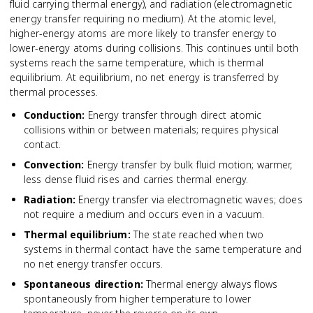
fluid carrying thermal energy), and radiation (electromagnetic
energy transfer requiring no medium). At the atomic level,
higher-energy atoms are more likely to transfer energy to
lower-energy atoms during collisions. This continues until both
systems reach the same temperature, which is thermal
equilibrium. At equilibrium, no net energy is transferred by
thermal processes.
Conduction
:
Energy transfer through direct atomic
collisions within or between materials; requires physical
contact.
Convection
:
Energy transfer by bulk fluid motion; warmer,
less dense fluid rises and carries thermal energy.
Radiation
:
Energy transfer via electromagnetic waves; does
not require a medium and occurs even in a vacuum.
Thermal equilibrium
:
The state reached when two
systems in thermal contact have the same temperature and
no net energy transfer occurs.
Spontaneous direction
:
Thermal energy always flows
spontaneously from higher temperature to lower