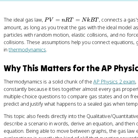
P
The ideal gas law,
=
=
, connects a gas
P
V
n
RT
N
k
BT
V
amount, as long as you treat the gas with the ideal model as
=
particles with random motion, elastic collisions, and no for
n
collisions. These assumptions help you connect equations, g
R
in
thermodynamics
.
T
=
Why This Matters for the AP Physi
N
k
Thermodynamics is a solid chunk of the
AP Physics 2 exam
,
B
constantly because it ties together almost every gas propert
T
multiple-choice questions to compare gas states and on fre
predict and justify what happens to a sealed gas when temp
This topic also feeds directly into the Qualitative/Quantitat
describe a scenario in words, derive an equation, and then
equation. Being able to move between graphs, the gas law 