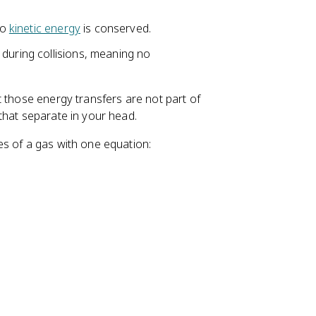
so
kinetic energy
is conserved.
 during collisions, meaning no
t those energy transfers are not part of
that separate in your head.
s of a gas with one equation: