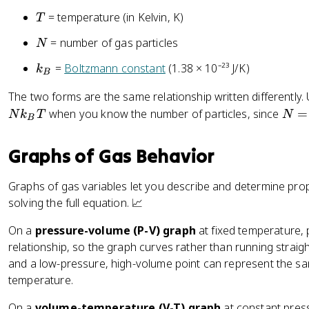
_
T
B
= temperature (in Kelvin, K)
T
T
N
= number of gas particles
N
k
=
Boltzmann constant
(1.38 × 10⁻²³ J/K)
k
B
_
The two forms are the same relationship written differently.
B
N
when you know the number of particles, since
=
N
k
T
N
B
=
n
Graphs of Gas Behavior
N
_
Graphs of gas variables let you describe and determine prop
A
solving the full equation. 📈
On a
pressure-volume (P-V) graph
at fixed temperature,
relationship, so the graph curves rather than running straig
and a low-pressure, high-volume point can represent the s
temperature.
On a
volume-temperature (V-T) graph
at constant press