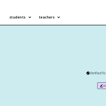
students
teachers
Verified f
v