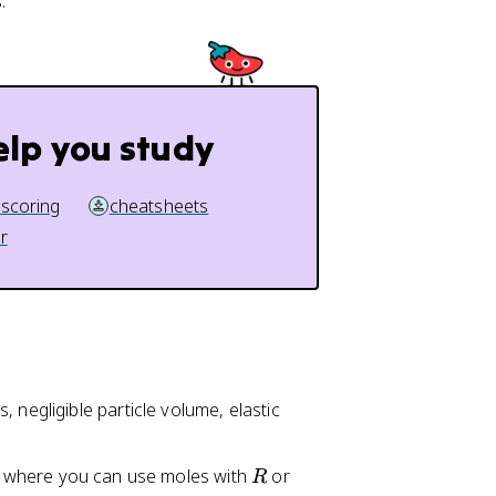
.
elp you study
 scoring
cheatsheets
r
 negligible particle volume, elastic
R
, where you can use moles with
or
R