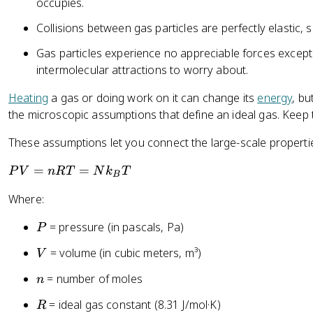
occupies.
Collisions between gas particles are perfectly elastic, 
Gas particles experience no appreciable forces except
intermolecular attractions to worry about.
Heating
a gas or doing work on it can change its
energy
, bu
the microscopic assumptions that define an ideal gas. Keep 
These assumptions let you connect the large-scale propertie
P
=
=
P
V
n
RT
N
k
T
B
V
Where:
=
n
P
= pressure (in pascals, Pa)
P
R
T
V
= volume (in cubic meters, m³)
V
=
n
= number of moles
n
N
k
R
= ideal gas constant (8.31 J/mol·K)
R