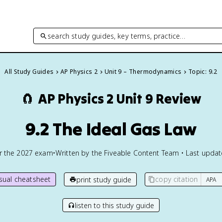
search study guides, key terms, practice…
All Study Guides
AP Physics 2
Unit 9 – Thermodynamics
Topic: 9.2
🧲
AP Physics 2
Unit 9 Review
9.2 The Ideal Gas Law
or the
2027
exam
•
Written by the Fiveable Content Team • Last upda
isual cheatsheet
copy citation
print study guide
listen to this study guide