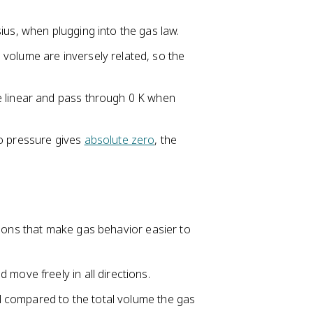
ius, when plugging into the gas law.
volume are inversely related, so the
e linear and pass through 0 K when
ro pressure gives
absolute zero
, the
tions that make gas behavior easier to
move freely in all directions.
all compared to the total volume the gas