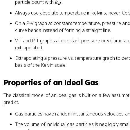
V
k
particle count with
.
k
B
=
_
Always use absolute temperature in kelvins, never Cels
n
B
R
On a P-V graph at constant temperature, pressure and 
T
curve bends instead of forming a straight line.
=
V-T and P-T graphs at constant pressure or volume ar
N
extrapolated.
k
_
Extrapolating a pressure vs. temperature graph to ze
B
basis of the Kelvin scale.
T
Properties of an Ideal Gas
The classical model of an ideal gas is built on a few assump
predict.
Gas particles have random instantaneous velocities and 
The volume of individual gas particles is negligibly sm