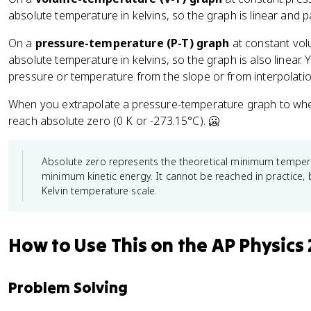
absolute temperature in kelvins, so the graph is linear and
On a
pressure-temperature (P-T) graph
at constant volu
absolute temperature in kelvins, so the graph is also linear.
pressure or temperature from the slope or from interpolatio
When you extrapolate a pressure-temperature graph to whe
reach absolute zero (0 K or -273.15°C). 🥶
Absolute zero represents the theoretical minimum tempera
minimum kinetic energy. It cannot be reached in practice, b
Kelvin temperature scale.
How to Use This on the AP Physics
Problem Solving