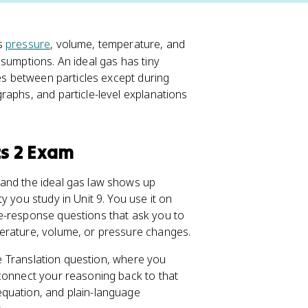
's
pressure
, volume, temperature, and
sumptions. An ideal gas has tiny
ces between particles except during
raphs, and particle-level explanations
cs 2 Exam
 and the ideal gas law shows up
y you study in Unit 9. You use it on
e-response questions that ask you to
erature, volume, or pressure changes.
ive Translation question, where you
 connect your reasoning back to that
equation, and plain-language