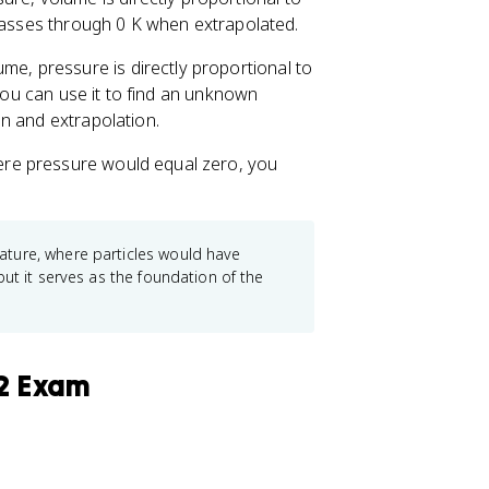
 passes through 0 K when extrapolated.
me, pressure is directly proportional to
 You can use it to find an unknown
n and extrapolation.
re pressure would equal zero, you
ture, where particles would have
ut it serves as the foundation of the
 2 Exam