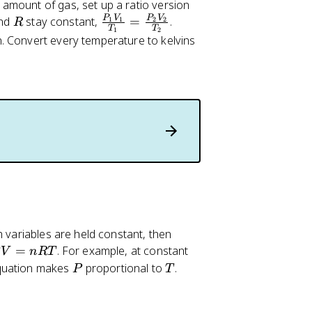
amount of gas, set up a ratio version
R
\
P
V
P
V
nd
stay constant,
=
.
1
1
2
2
R
T
T
1
2
fr
. Convert every temperature to kelvins
a
c
{
P
_
1
V
_
1
}
{
T
h variables are held constant, then
_
=
. For example, at constant
V
n
RT
1
V
P
T
equation makes
proportional to
.
P
T
}
=
=
\