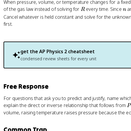
When pressure, volume, or temperature changes for a fixed 
R
n
of the gas law instead of solving for
every time. Since
a
R
n
Cancel whatever is held constant and solve for the unknown
first.
get the
AP Physics 2
cheatsheet
condensed review sheets for every unit
Free Response
For questions that ask you to predict and justify, name whic
P
explain the direct or inverse relationship that follows from
P
volume, raising temperature raises pressure because the 
n
Common Trap