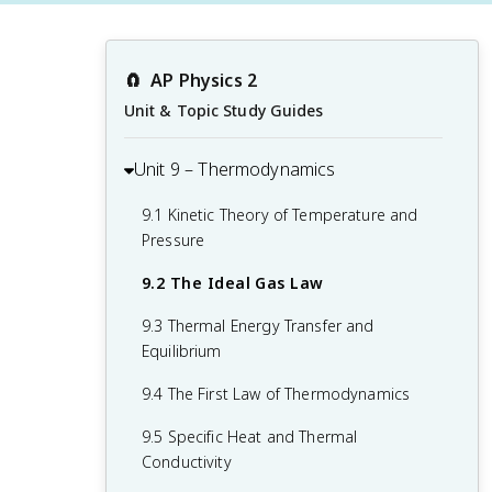
🧲
AP Physics 2
Unit & Topic Study Guides
Unit 9 – Thermodynamics
9.1 Kinetic Theory of Temperature and
Pressure
9.2 The Ideal Gas Law
9.3 Thermal Energy Transfer and
Equilibrium
9.4 The First Law of Thermodynamics
9.5 Specific Heat and Thermal
Conductivity