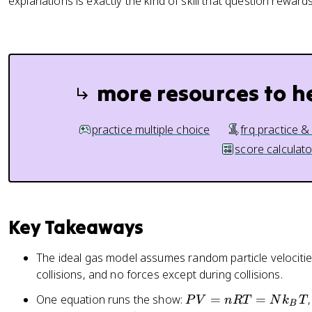
explanations is exactly the kind of skill that question rewards
more resources to h
practice multiple choice
frq practice &
score calculato
Key Takeaways
The ideal gas model assumes random particle velocities,
collisions, and no forces except during collisions.
P
One equation runs the show:
=
=
P
V
n
RT
N
k
T
B