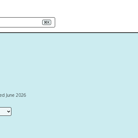
⌘K
ted June 2026