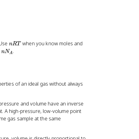
n
N
 Use
when you know moles and
n
RT
R
k
.
n
N
A
T
_
B
T
erties of an ideal gas without always
 pressure and volume have an inverse
ht. A high-pressure, low-volume point
ame gas sample at the same
ure, volume is directly proportional to