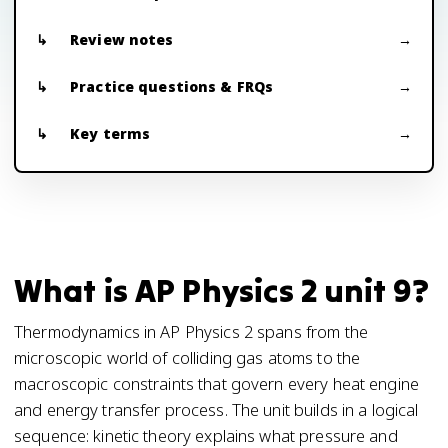
Review notes
Practice questions & FRQs
Key terms
What is AP Physics 2 unit 9?
Thermodynamics in AP Physics 2 spans from the
microscopic world of colliding gas atoms to the
macroscopic constraints that govern every heat engine
and energy transfer process. The unit builds in a logical
sequence: kinetic theory explains what pressure and