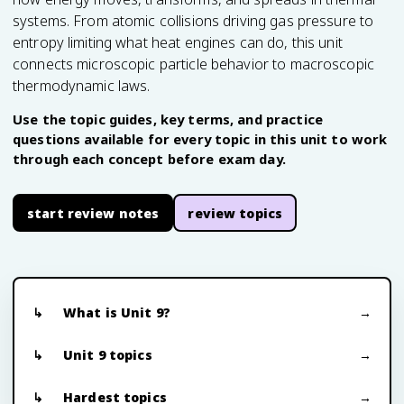
systems. From atomic collisions driving gas pressure to
entropy limiting what heat engines can do, this unit
connects microscopic particle behavior to macroscopic
thermodynamic laws.
Use the topic guides, key terms, and practice
questions available for every topic in this unit to work
through each concept before exam day.
start review notes
review topics
What is Unit 9?
Unit 9 topics
Hardest topics