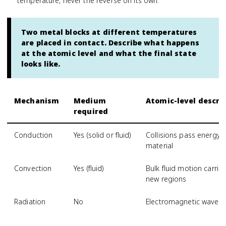
temperature, never the reverse on its own.
Two metal blocks at different temperatures
are placed in contact. Describe what happens
at the atomic level and what the final state
looks like.
Mechanism
Medium
Atomic-level descri
required
Conduction
Yes (solid or fluid)
Collisions pass energy
material
Convection
Yes (fluid)
Bulk fluid motion carri
new regions
Radiation
No
Electromagnetic waves 