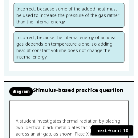
Incorrect, because some of the added heat must
be used to increase the pressure of the gas rather
than the internal energy.
Incorrect, because the internal energy of an ideal
gas depends on temperature alone, so adding
heat at constant volume does not change the
internal energy.
Stimulus-based practice question
diagram
A student investigates thermal radiation by placing
two identical black metal plates facing each other
next
unit 10
across an air gap, as shown. Plate X is maintained