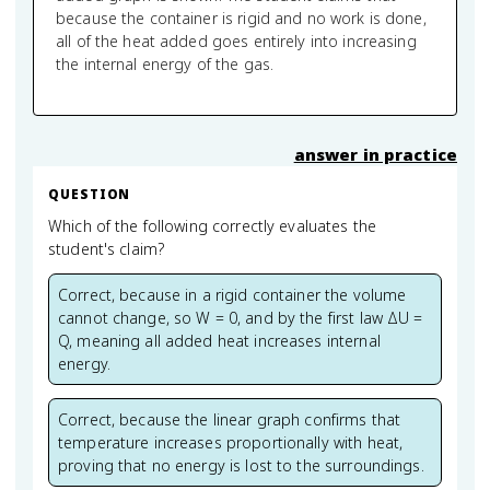
because the container is rigid and no work is done,
all of the heat added goes entirely into increasing
the internal energy of the gas.
answer in practice
QUESTION
Which of the following correctly evaluates the
student's claim?
Correct, because in a rigid container the volume
cannot change, so W = 0, and by the first law ΔU =
Q, meaning all added heat increases internal
energy.
Correct, because the linear graph confirms that
temperature increases proportionally with heat,
proving that no energy is lost to the surroundings.