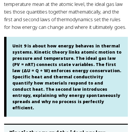
temperature mean at the atomic level, the ideal gas law
ties those quantities together mathematically, and the
first and second laws of thermodynamics set the rules
for how energy can change and where it ultimately goes.
Unit 9 is about how energy behaves in thermal
systems. Kinetic theory links atomic motion to
pressure and temperature. The ideal gas law
(PV = nRT) connects state variables. The first
law (ΔU = Q + W) enforces energy conservation.
Specific heat and thermal conductivity
quantify how materials respond to and
conduct heat. The second law introduces
entropy, explaining why energy spontaneously
spreads and why no process is perfectly
efficient.