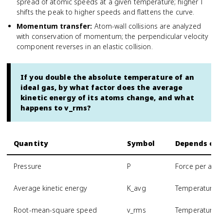
spread of atomic speeds at a given temperature; higher T
shifts the peak to higher speeds and flattens the curve.
Momentum transfer
:
Atom-wall collisions are analyzed
with conservation of momentum; the perpendicular velocity
component reverses in an elastic collision.
If you double the absolute temperature of an
ideal gas, by what factor does the average
kinetic energy of its atoms change, and what
happens to v_rms?
Quantity
Symbol
Depends o
Pressure
P
Force per are
Average kinetic energy
K_avg
Temperature 
Root-mean-square speed
v_rms
Temperature