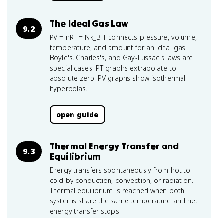
The Ideal Gas Law
9.2
PV = nRT = Nk_B T connects pressure, volume,
temperature, and amount for an ideal gas.
Boyle's, Charles's, and Gay-Lussac's laws are
special cases. PT graphs extrapolate to
absolute zero. PV graphs show isothermal
hyperbolas.
open guide
Thermal Energy Transfer and
9.3
Equilibrium
Energy transfers spontaneously from hot to
cold by conduction, convection, or radiation.
Thermal equilibrium is reached when both
systems share the same temperature and net
energy transfer stops.