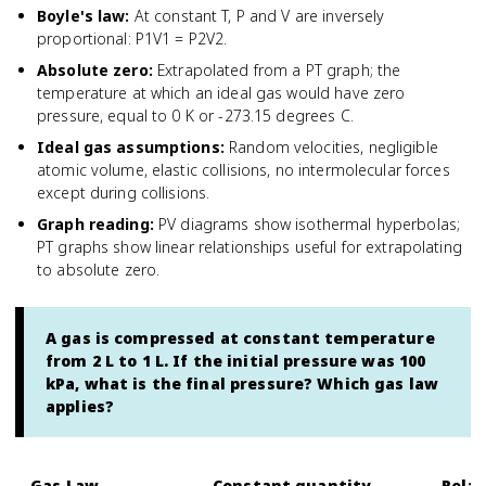
Boyle's law
:
At constant T, P and V are inversely
proportional: P1V1 = P2V2.
Absolute zero
:
Extrapolated from a PT graph; the
temperature at which an ideal gas would have zero
pressure, equal to 0 K or -273.15 degrees C.
Ideal gas assumptions
:
Random velocities, negligible
atomic volume, elastic collisions, no intermolecular forces
except during collisions.
Graph reading
:
PV diagrams show isothermal hyperbolas;
PT graphs show linear relationships useful for extrapolating
to absolute zero.
A gas is compressed at constant temperature
from 2 L to 1 L. If the initial pressure was 100
kPa, what is the final pressure? Which gas law
applies?
Gas Law
Constant quantity
Relat