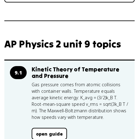
AP Physics 2 unit 9 topics
Kinetic Theory of Temperature
9.1
and Pressure
Gas pressure comes from atomic collisions
with container walls. Temperature equals
average kinetic energy: K_avg = (3/2)k_B T.
Root-mean-square speed v_rms = sqrt(3k_B T /
m). The Maxwell-Boltzmann distribution shows
how speeds vary with temperature.
open guide