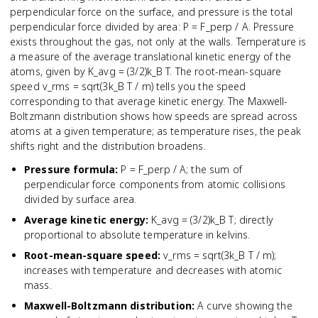
perpendicular force on the surface, and pressure is the total
perpendicular force divided by area: P = F_perp / A. Pressure
exists throughout the gas, not only at the walls. Temperature is
a measure of the average translational kinetic energy of the
atoms, given by K_avg = (3/2)k_B T. The root-mean-square
speed v_rms = sqrt(3k_B T / m) tells you the speed
corresponding to that average kinetic energy. The Maxwell-
Boltzmann distribution shows how speeds are spread across
atoms at a given temperature; as temperature rises, the peak
shifts right and the distribution broadens.
Pressure formula
:
P = F_perp / A; the sum of
perpendicular force components from atomic collisions
divided by surface area.
Average kinetic energy
:
K_avg = (3/2)k_B T; directly
proportional to absolute temperature in kelvins.
Root-mean-square speed
:
v_rms = sqrt(3k_B T / m);
increases with temperature and decreases with atomic
mass.
Maxwell-Boltzmann distribution
:
A curve showing the