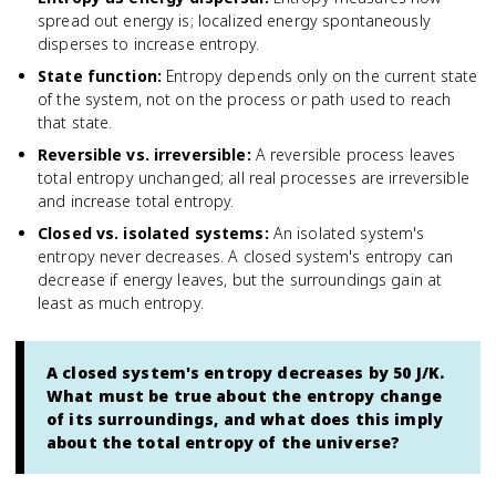
spread out energy is; localized energy spontaneously
disperses to increase entropy.
State function
:
Entropy depends only on the current state
of the system, not on the process or path used to reach
that state.
Reversible vs. irreversible
:
A reversible process leaves
total entropy unchanged; all real processes are irreversible
and increase total entropy.
Closed vs. isolated systems
:
An isolated system's
entropy never decreases. A closed system's entropy can
decrease if energy leaves, but the surroundings gain at
least as much entropy.
A closed system's entropy decreases by 50 J/K.
What must be true about the entropy change
of its surroundings, and what does this imply
about the total entropy of the universe?