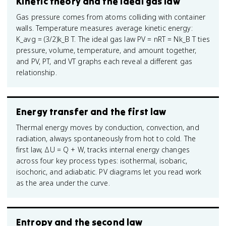
Kinetic theory and the ideal gas law
Gas pressure comes from atoms colliding with container
walls. Temperature measures average kinetic energy:
K_avg = (3/2)k_B T. The ideal gas law PV = nRT = Nk_B T ties
pressure, volume, temperature, and amount together,
and PV, PT, and VT graphs each reveal a different gas
relationship.
Energy transfer and the first law
Thermal energy moves by conduction, convection, and
radiation, always spontaneously from hot to cold. The
first law, ΔU = Q + W, tracks internal energy changes
across four key process types: isothermal, isobaric,
isochoric, and adiabatic. PV diagrams let you read work
as the area under the curve.
Entropy and the second law