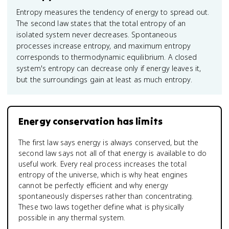
Entropy measures the tendency of energy to spread out.
The second law states that the total entropy of an
isolated system never decreases. Spontaneous
processes increase entropy, and maximum entropy
corresponds to thermodynamic equilibrium. A closed
system's entropy can decrease only if energy leaves it,
but the surroundings gain at least as much entropy.
Energy conservation has limits
The first law says energy is always conserved, but the
second law says not all of that energy is available to do
useful work. Every real process increases the total
entropy of the universe, which is why heat engines
cannot be perfectly efficient and why energy
spontaneously disperses rather than concentrating.
These two laws together define what is physically
possible in any thermal system.