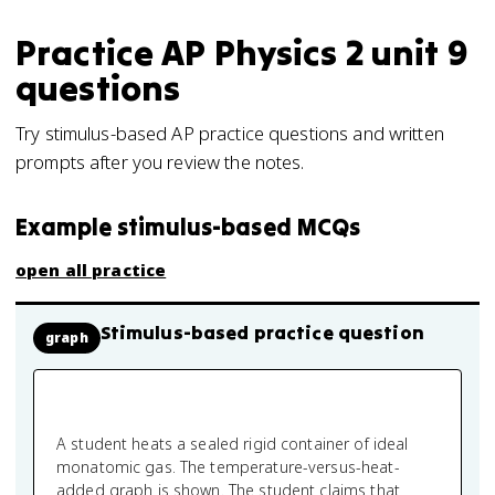
Practice
AP Physics 2
unit 9
questions
Try stimulus-based AP practice questions and written
prompts after you review the notes.
Example stimulus-based MCQs
open all practice
Stimulus-based practice question
graph
A student heats a sealed rigid container of ideal
monatomic gas. The temperature-versus-heat-
added graph is shown. The student claims that