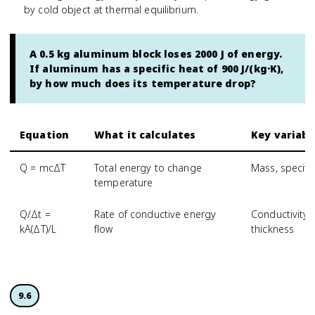
by cold object at thermal equilibrium.
A 0.5 kg aluminum block loses 2000 J of energy.
If aluminum has a specific heat of 900 J/(kg·K),
by how much does its temperature drop?
Equation
What it calculates
Key variabl
Q = mcΔT
Total energy to change
Mass, specifi
temperature
Q/Δt =
Rate of conductive energy
Conductivity,
kA(ΔT)/L
flow
thickness
9.6