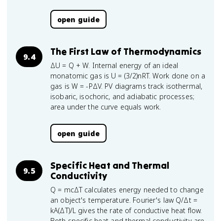
open guide
The First Law of Thermodynamics
9.4
ΔU = Q + W. Internal energy of an ideal
monatomic gas is U = (3/2)nRT. Work done on a
gas is W = -PΔV. PV diagrams track isothermal,
isobaric, isochoric, and adiabatic processes;
area under the curve equals work.
open guide
Specific Heat and Thermal
9.5
Conductivity
Q = mcΔT calculates energy needed to change
an object's temperature. Fourier's law Q/Δt =
kA(ΔT)/L gives the rate of conductive heat flow.
Both specific heat and thermal conductivity are