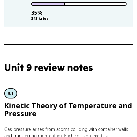
35
%
343
tries
Unit 9 review notes
9.1
Kinetic Theory of Temperature and
Pressure
Gas pressure arises from atoms colliding with container walls
and transferring momentum. Each collision exerts a