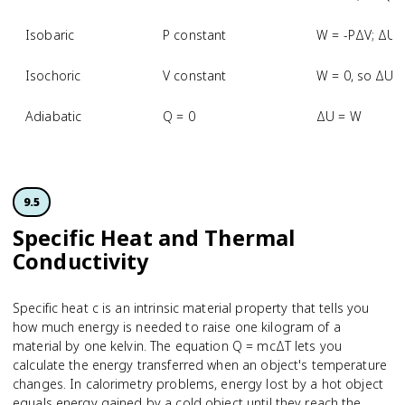
Isobaric
P constant
W = -PΔV; ΔU 
Isochoric
V constant
W = 0, so ΔU 
Adiabatic
Q = 0
ΔU = W
9.5
Specific Heat and Thermal
Conductivity
Specific heat c is an intrinsic material property that tells you
how much energy is needed to raise one kilogram of a
material by one kelvin. The equation Q = mcΔT lets you
calculate the energy transferred when an object's temperature
changes. In calorimetry problems, energy lost by a hot object
equals energy gained by a cold object until they reach the