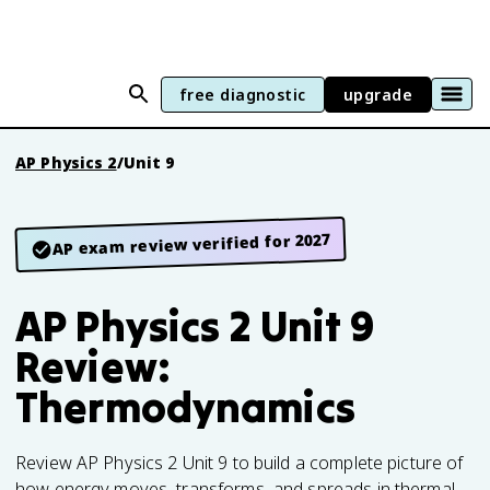
free diagnostic
upgrade
AP Physics 2
/
Unit 9
AP exam review verified for 2027
AP Physics 2 Unit 9
Review:
Thermodynamics
Review AP Physics 2 Unit 9 to build a complete picture of
how energy moves, transforms, and spreads in thermal