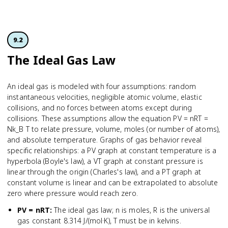
9.2
The Ideal Gas Law
An ideal gas is modeled with four assumptions: random
instantaneous velocities, negligible atomic volume, elastic
collisions, and no forces between atoms except during
collisions. These assumptions allow the equation PV = nRT =
Nk_B T to relate pressure, volume, moles (or number of atoms),
and absolute temperature. Graphs of gas behavior reveal
specific relationships: a PV graph at constant temperature is a
hyperbola (Boyle's law), a VT graph at constant pressure is
linear through the origin (Charles's law), and a PT graph at
constant volume is linear and can be extrapolated to absolute
zero where pressure would reach zero.
PV = nRT
:
The ideal gas law; n is moles, R is the universal
gas constant 8.314 J/(mol·K), T must be in kelvins.