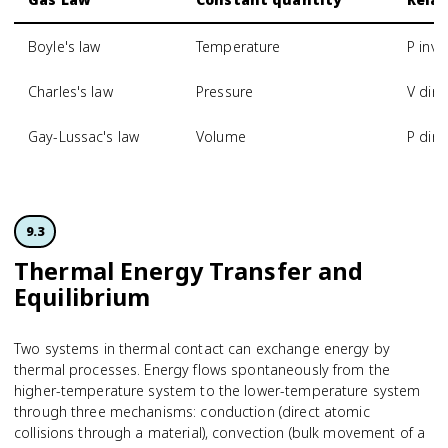
Boyle's law
Temperature
P inve
Charles's law
Pressure
V dire
Gay-Lussac's law
Volume
P dire
9.3
Thermal Energy Transfer and
Equilibrium
Two systems in thermal contact can exchange energy by
thermal processes. Energy flows spontaneously from the
higher-temperature system to the lower-temperature system
through three mechanisms: conduction (direct atomic
collisions through a material), convection (bulk movement of a