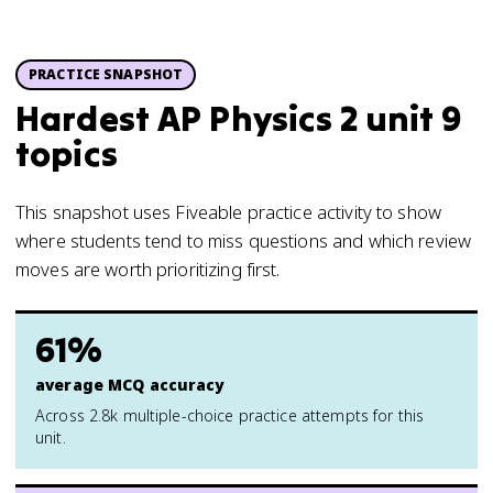
PRACTICE SNAPSHOT
Hardest AP Physics 2 unit 9
topics
This snapshot uses Fiveable practice activity to show
where students tend to miss questions and which review
moves are worth prioritizing first.
61%
average MCQ accuracy
Across 2.8k multiple-choice practice attempts for this
unit.