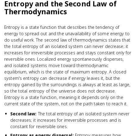
Entropy and the Second Law of
Thermodynamics
Entropy is a state function that describes the tendency of
energy to spread out and the unavailability of some energy to
do useful work. The second law of thermodynamics states that
the total entropy of an isolated system can never decrease; it
increases for irreversible processes and stays constant only for
reversible ones. Localized energy spontaneously disperses,
and isolated systems move toward thermodynamic
equilibrium, which is the state of maximum entropy. A closed
system's entropy can decrease if energy leaves it, but the
entropy gained by the surroundings is always at least as large,
so the total entropy of the universe does not decrease.
Entropy is a state function, meaning it depends only on the
current state of the system, not on the path taken to reach it.
Second law
:
The total entropy of an isolated system never
decreases; it increases for irreversible processes and is
constant for reversible ones.
Entropy as energy dispersal
:
Entropy measures how