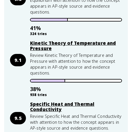
Equilibrium with attention to how the concept
appears in AP-style source and evidence
questions.
41
%
324
tries
Kinetic Theory of Temperature and
Pressure
Review Kinetic Theory of Temperature and
9.1
Pressure with attention to how the concept
appears in AP-style source and evidence
questions.
38
%
938
tries
Specific Heat and Thermal
Conductivity
Review Specific Heat and Thermal Conductivity
9.5
with attention to how the concept appears in
AP-style source and evidence questions.