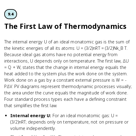
9.4
The First Law of Thermodynamics
The internal energy U of an ideal monatomic gas is the sum of
the kinetic energies of all its atoms: U = (3/2)nRT = (3/2)Nk_B T.
Because ideal gas atoms have no potential energy from
interactions, U depends only on temperature. The first law, ΔU
= Q + W, states that the change in internal energy equals the
heat added to the system plus the work done on the system.
Work done on a gas by a constant external pressure is W = -
PΔV. PV diagrams represent thermodynamic processes visually;
the area under the curve equals the magnitude of work done.
Four standard process types each have a defining constraint
that simplifies the first law.
Internal energy U
:
For an ideal monatomic gas: U =
(3/2)nRT; depends only on temperature, not on pressure or
volume independently.