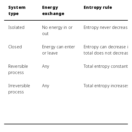
System
Energy
Entropy rule
type
exchange
Isolated
No energy in or
Entropy never decrease
out
Closed
Energy can enter
Entropy can decrease if 
or leave
total does not decrease
Reversible
Any
Total entropy constant
process
Irreversible
Any
Total entropy increases
process