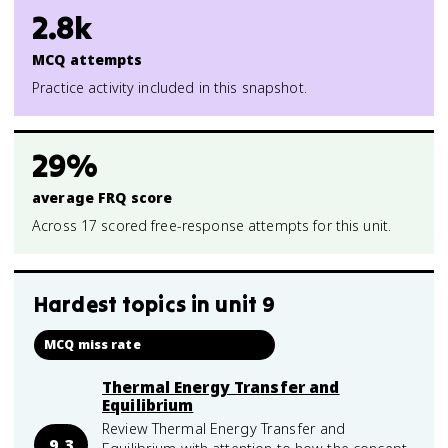
2.8k
MCQ attempts
Practice activity included in this snapshot.
29%
average FRQ score
Across 17 scored free-response attempts for this unit.
Hardest topics in
unit 9
MCQ miss rate
Thermal Energy Transfer and
Equilibrium
Review Thermal Energy Transfer and
9.3