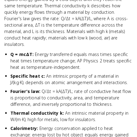
same temperature. Thermal conductivity k describes how
quickly energy flows through a material by conduction.
Fourier's law gives the rate: Q/Δt = kA(ΔT)/L, where A is cross-
sectional area, ΔT is the temperature difference across the
material, and L is its thickness. Materials with high k (metals)
conduct heat rapidly; materials with low k (wood, air) are
insulators.
Q = mcΔT
:
Energy transferred equals mass times specific
heat times temperature change; AP Physics 2 treats specific
heat as temperature-independent.
Specific heat c
:
An intrinsic property of a material in
J/(kg·K); depends on atomic arrangement and interactions.
Fourier's law
:
Q/Δt = kA(ΔT)/L; rate of conductive heat flow
is proportional to conductivity, area, and temperature
difference, and inversely proportional to thickness.
Thermal conductivity k
:
An intrinsic material property in
W/(m·K); high for metals, low for insulators.
Calorimetry
:
Energy conservation applied to heat
exchange: energy lost by hot object equals energy gained