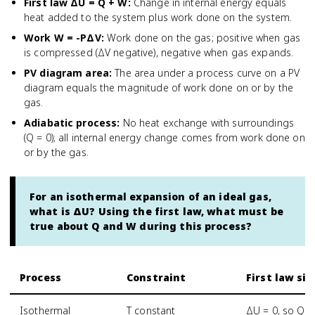
First law ΔU = Q + W
:
Change in internal energy equals
heat added to the system plus work done on the system.
Work W = -PΔV
:
Work done on the gas; positive when gas
is compressed (ΔV negative), negative when gas expands.
PV diagram area
:
The area under a process curve on a PV
diagram equals the magnitude of work done on or by the
gas.
Adiabatic process
:
No heat exchange with surroundings
(Q = 0); all internal energy change comes from work done on
or by the gas.
For an isothermal expansion of an ideal gas,
what is ΔU? Using the first law, what must be
true about Q and W during this process?
Process
Constraint
First law si
Isothermal
T constant
ΔU = 0, so Q =