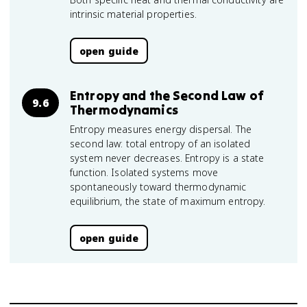
intrinsic material properties.
open guide
Entropy and the Second Law of
9.6
Thermodynamics
Entropy measures energy dispersal. The
second law: total entropy of an isolated
system never decreases. Entropy is a state
function. Isolated systems move
spontaneously toward thermodynamic
equilibrium, the state of maximum entropy.
open guide