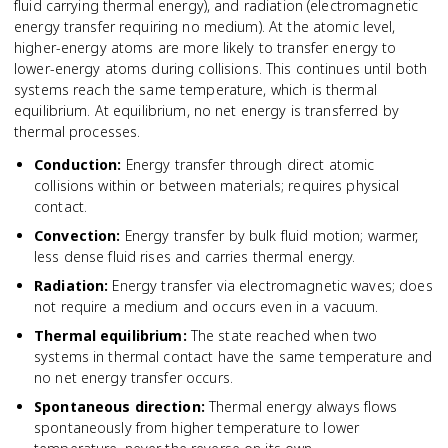
fluid carrying thermal energy), and radiation (electromagnetic
energy transfer requiring no medium). At the atomic level,
higher-energy atoms are more likely to transfer energy to
lower-energy atoms during collisions. This continues until both
systems reach the same temperature, which is thermal
equilibrium. At equilibrium, no net energy is transferred by
thermal processes.
Conduction
:
Energy transfer through direct atomic
collisions within or between materials; requires physical
contact.
Convection
:
Energy transfer by bulk fluid motion; warmer,
less dense fluid rises and carries thermal energy.
Radiation
:
Energy transfer via electromagnetic waves; does
not require a medium and occurs even in a vacuum.
Thermal equilibrium
:
The state reached when two
systems in thermal contact have the same temperature and
no net energy transfer occurs.
Spontaneous direction
:
Thermal energy always flows
spontaneously from higher temperature to lower