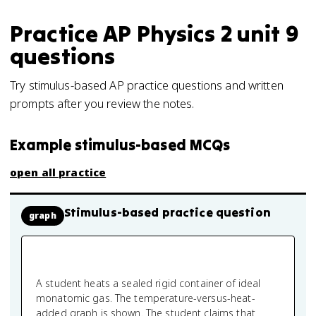
Practice
AP Physics 2
unit 9
questions
Try stimulus-based AP practice questions and written
prompts after you review the notes.
Example stimulus-based MCQs
open all practice
Stimulus-based practice question
graph
A student heats a sealed rigid container of ideal
monatomic gas. The temperature-versus-heat-
added graph is shown. The student claims that