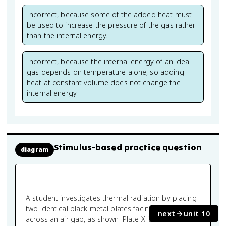
Incorrect, because some of the added heat must
be used to increase the pressure of the gas rather
than the internal energy.
Incorrect, because the internal energy of an ideal
gas depends on temperature alone, so adding
heat at constant volume does not change the
internal energy.
Stimulus-based practice question
diagram
A student investigates thermal radiation by placing
two identical black metal plates facing each other
next
unit 10
across an air gap, as shown. Plate X is maintained