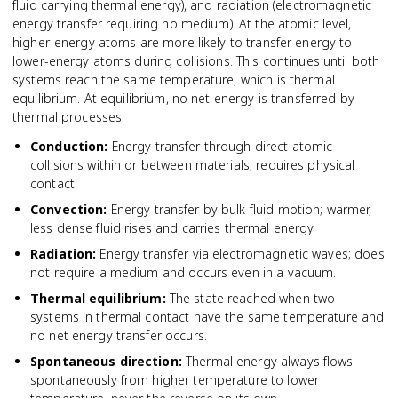
fluid carrying thermal energy), and radiation (electromagnetic
energy transfer requiring no medium). At the atomic level,
higher-energy atoms are more likely to transfer energy to
lower-energy atoms during collisions. This continues until both
systems reach the same temperature, which is thermal
equilibrium. At equilibrium, no net energy is transferred by
thermal processes.
Conduction
:
Energy transfer through direct atomic
collisions within or between materials; requires physical
contact.
Convection
:
Energy transfer by bulk fluid motion; warmer,
less dense fluid rises and carries thermal energy.
Radiation
:
Energy transfer via electromagnetic waves; does
not require a medium and occurs even in a vacuum.
Thermal equilibrium
:
The state reached when two
systems in thermal contact have the same temperature and
no net energy transfer occurs.
Spontaneous direction
:
Thermal energy always flows
spontaneously from higher temperature to lower