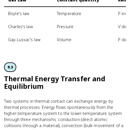
Boyle's law
Temperature
P inve
Charles's law
Pressure
V dire
Gay-Lussac's law
Volume
P dire
9.3
Thermal Energy Transfer and
Equilibrium
Two systems in thermal contact can exchange energy by
thermal processes. Energy flows spontaneously from the
higher-temperature system to the lower-temperature system
through three mechanisms: conduction (direct atomic
collisions through a material), convection (bulk movement of a