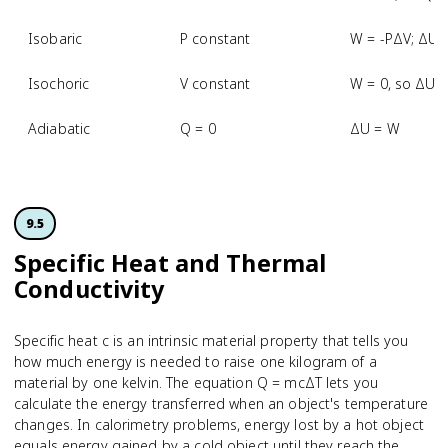
Isobaric
P constant
W = -PΔV; ΔU 
Isochoric
V constant
W = 0, so ΔU 
Adiabatic
Q = 0
ΔU = W
9.5
Specific Heat and Thermal
Conductivity
Specific heat c is an intrinsic material property that tells you
how much energy is needed to raise one kilogram of a
material by one kelvin. The equation Q = mcΔT lets you
calculate the energy transferred when an object's temperature
changes. In calorimetry problems, energy lost by a hot object
equals energy gained by a cold object until they reach the