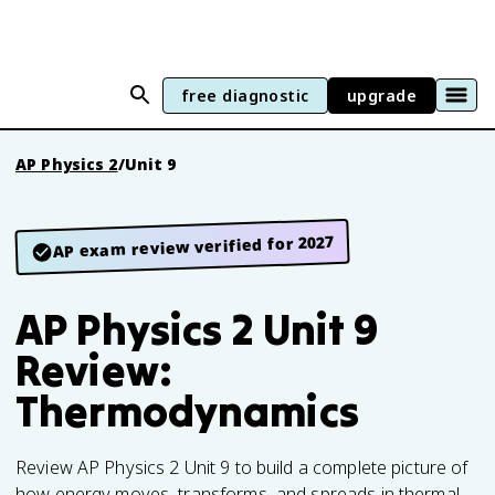
free diagnostic
upgrade
AP Physics 2
/
Unit 9
AP exam review verified for 2027
AP Physics 2 Unit 9
Review:
Thermodynamics
Review AP Physics 2 Unit 9 to build a complete picture of
how energy moves, transforms, and spreads in thermal