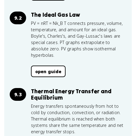
The Ideal Gas Law
9.2
PV = nRT = Nk_B T connects pressure, volume,
temperature, and amount for an ideal gas.
Boyle's, Charles's, and Gay-Lussac's laws are
special cases. PT graphs extrapolate to
absolute zero. PV graphs show isothermal
hyperbolas.
open guide
Thermal Energy Transfer and
9.3
Equilibrium
Energy transfers spontaneously from hot to
cold by conduction, convection, or radiation.
Thermal equilibrium is reached when both
systems share the same temperature and net
energy transfer stops.