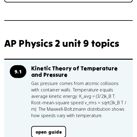
AP Physics 2 unit 9 topics
Kinetic Theory of Temperature
9.1
and Pressure
Gas pressure comes from atomic collisions
with container walls. Temperature equals
average kinetic energy: K_avg = (3/2)k_B T.
Root-mean-square speed v_rms = sqrt(3k_B T /
m). The Maxwell-Boltzmann distribution shows
how speeds vary with temperature.
open guide