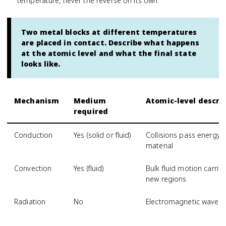
temperature, never the reverse on its own.
Two metal blocks at different temperatures
are placed in contact. Describe what happens
at the atomic level and what the final state
looks like.
Mechanism
Medium
Atomic-level descri
required
Conduction
Yes (solid or fluid)
Collisions pass energy
material
Convection
Yes (fluid)
Bulk fluid motion carri
new regions
Radiation
No
Electromagnetic waves 