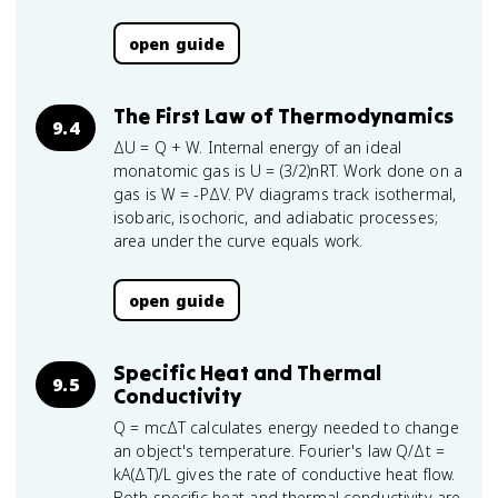
open guide
The First Law of Thermodynamics
9.4
ΔU = Q + W. Internal energy of an ideal
monatomic gas is U = (3/2)nRT. Work done on a
gas is W = -PΔV. PV diagrams track isothermal,
isobaric, isochoric, and adiabatic processes;
area under the curve equals work.
open guide
Specific Heat and Thermal
9.5
Conductivity
Q = mcΔT calculates energy needed to change
an object's temperature. Fourier's law Q/Δt =
kA(ΔT)/L gives the rate of conductive heat flow.
Both specific heat and thermal conductivity are