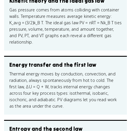
Kinetic theory and the ideal gas law
Gas pressure comes from atoms colliding with container
walls. Temperature measures average kinetic energy:
K_avg = (3/2)k_B T. The ideal gas law PV = nRT = Nk_B T ties
pressure, volume, temperature, and amount together,
and PV, PT, and VT graphs each reveal a different gas
relationship.
Energy transfer and the first law
Thermal energy moves by conduction, convection, and
radiation, always spontaneously from hot to cold. The
first law, ΔU = Q + W, tracks internal energy changes
across four key process types: isothermal, isobaric,
isochoric, and adiabatic. PV diagrams let you read work
as the area under the curve.
Entropy and the second law