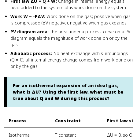
First law ΔU = Q + W
:
Change in internal energy equals
heat added to the system plus work done on the system.
Work W = -PΔV
:
Work done on the gas; positive when gas
is compressed (ΔV negative), negative when gas expands.
PV diagram area
:
The area under a process curve on a PV
diagram equals the magnitude of work done on or by the
gas.
Adiabatic process
:
No heat exchange with surroundings
(Q = 0); all internal energy change comes from work done on
or by the gas.
For an isothermal expansion of an ideal gas,
what is ΔU? Using the first law, what must be
true about Q and W during this process?
Process
Constraint
First law si
Isothermal
T constant
ΔU = 0, so Q =