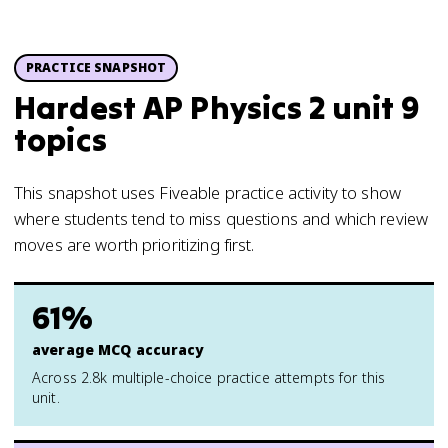
PRACTICE SNAPSHOT
Hardest AP Physics 2 unit 9
topics
This snapshot uses Fiveable practice activity to show
where students tend to miss questions and which review
moves are worth prioritizing first.
61%
average MCQ accuracy
Across 2.8k multiple-choice practice attempts for this
unit.