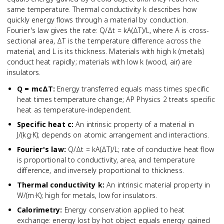
same temperature. Thermal conductivity k describes how
quickly energy flows through a material by conduction.
Fourier's law gives the rate: Q/Δt = kA(ΔT)/L, where A is cross-
sectional area, ΔT is the temperature difference across the
material, and L is its thickness. Materials with high k (metals)
conduct heat rapidly; materials with low k (wood, air) are
insulators.
Q = mcΔT
:
Energy transferred equals mass times specific
heat times temperature change; AP Physics 2 treats specific
heat as temperature-independent.
Specific heat c
:
An intrinsic property of a material in
J/(kg·K); depends on atomic arrangement and interactions.
Fourier's law
:
Q/Δt = kA(ΔT)/L; rate of conductive heat flow
is proportional to conductivity, area, and temperature
difference, and inversely proportional to thickness.
Thermal conductivity k
:
An intrinsic material property in
W/(m·K); high for metals, low for insulators.
Calorimetry
:
Energy conservation applied to heat
exchange: energy lost by hot object equals energy gained