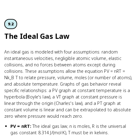
9.2
The Ideal Gas Law
An ideal gas is modeled with four assumptions: random
instantaneous velocities, negligible atomic volume, elastic
collisions, and no forces between atoms except during
collisions. These assumptions allow the equation PV = nRT =
Nk_B T to relate pressure, volume, moles (or number of atoms),
and absolute temperature. Graphs of gas behavior reveal
specific relationships: a PV graph at constant temperature is a
hyperbola (Boyle's law), a VT graph at constant pressure is
linear through the origin (Charles's law), and a PT graph at
constant volume is linear and can be extrapolated to absolute
zero where pressure would reach zero.
PV = nRT
:
The ideal gas law; n is moles, R is the universal
gas constant 8.314 J/(mol·K), T must be in kelvins.