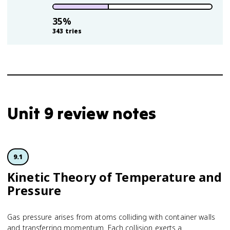
35
%
343
tries
Unit 9 review notes
9.1
Kinetic Theory of Temperature and
Pressure
Gas pressure arises from atoms colliding with container walls
and transferring momentum. Each collision exerts a