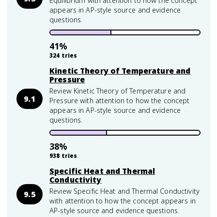
Equilibrium with attention to how the concept
appears in AP-style source and evidence
questions.
41
%
324
tries
Kinetic Theory of Temperature and
Pressure
Review Kinetic Theory of Temperature and
9.1
Pressure with attention to how the concept
appears in AP-style source and evidence
questions.
38
%
938
tries
Specific Heat and Thermal
Conductivity
Review Specific Heat and Thermal Conductivity
9.5
with attention to how the concept appears in
AP-style source and evidence questions.