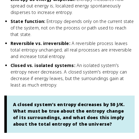
spread out energy is; localized energy spontaneously
disperses to increase entropy.
State function
:
Entropy depends only on the current state
of the system, not on the process or path used to reach
that state.
Reversible vs. irreversible
:
A reversible process leaves
total entropy unchanged; all real processes are irreversible
and increase total entropy.
Closed vs. isolated systems
:
An isolated system's
entropy never decreases. A closed system's entropy can
decrease if energy leaves, but the surroundings gain at
least as much entropy.
A closed system's entropy decreases by 50 J/K.
What must be true about the entropy change
of its surroundings, and what does this imply
about the total entropy of the universe?