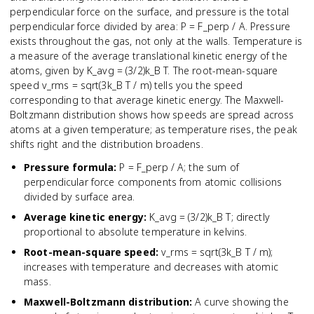
perpendicular force on the surface, and pressure is the total
perpendicular force divided by area: P = F_perp / A. Pressure
exists throughout the gas, not only at the walls. Temperature is
a measure of the average translational kinetic energy of the
atoms, given by K_avg = (3/2)k_B T. The root-mean-square
speed v_rms = sqrt(3k_B T / m) tells you the speed
corresponding to that average kinetic energy. The Maxwell-
Boltzmann distribution shows how speeds are spread across
atoms at a given temperature; as temperature rises, the peak
shifts right and the distribution broadens.
Pressure formula
:
P = F_perp / A; the sum of
perpendicular force components from atomic collisions
divided by surface area.
Average kinetic energy
:
K_avg = (3/2)k_B T; directly
proportional to absolute temperature in kelvins.
Root-mean-square speed
:
v_rms = sqrt(3k_B T / m);
increases with temperature and decreases with atomic
mass.
Maxwell-Boltzmann distribution
:
A curve showing the