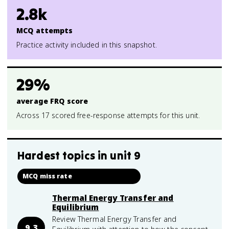
2.8k
MCQ attempts
Practice activity included in this snapshot.
29%
average FRQ score
Across 17 scored free-response attempts for this unit.
Hardest topics in
unit 9
MCQ miss rate
Thermal Energy Transfer and
Equilibrium
Review Thermal Energy Transfer and
9.3