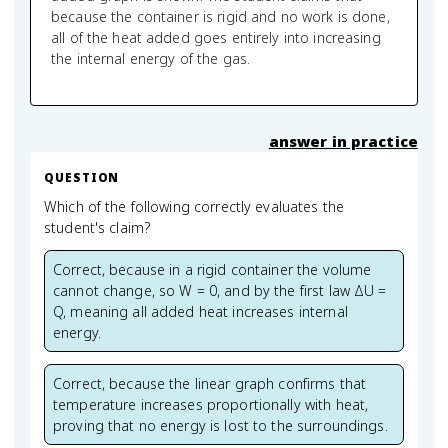
because the container is rigid and no work is done,
all of the heat added goes entirely into increasing
the internal energy of the gas.
answer in practice
QUESTION
Which of the following correctly evaluates the
student's claim?
Correct, because in a rigid container the volume
cannot change, so W = 0, and by the first law ΔU =
Q, meaning all added heat increases internal
energy.
Correct, because the linear graph confirms that
temperature increases proportionally with heat,
proving that no energy is lost to the surroundings.