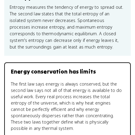
Entropy measures the tendency of energy to spread out.
The second law states that the total entropy of an
isolated system never decreases. Spontaneous
processes increase entropy, and maximum entropy
corresponds to thermodynamic equilibrium. A closed
system's entropy can decrease only if energy leaves it,
but the surroundings gain at least as much entropy.
Energy conservation has limits
The first law says energy is always conserved, but the
second law says not all of that energy is available to do
useful work. Every real process increases the total
entropy of the universe, which is why heat engines
cannot be perfectly efficient and why energy
spontaneously disperses rather than concentrating.
These two laws together define what is physically
possible in any thermal system.