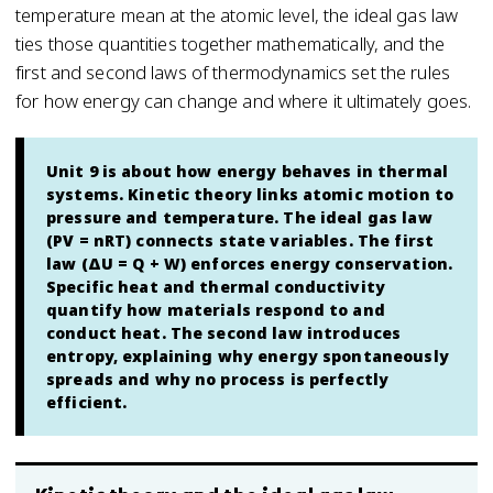
temperature mean at the atomic level, the ideal gas law
ties those quantities together mathematically, and the
first and second laws of thermodynamics set the rules
for how energy can change and where it ultimately goes.
Unit 9 is about how energy behaves in thermal
systems. Kinetic theory links atomic motion to
pressure and temperature. The ideal gas law
(PV = nRT) connects state variables. The first
law (ΔU = Q + W) enforces energy conservation.
Specific heat and thermal conductivity
quantify how materials respond to and
conduct heat. The second law introduces
entropy, explaining why energy spontaneously
spreads and why no process is perfectly
efficient.