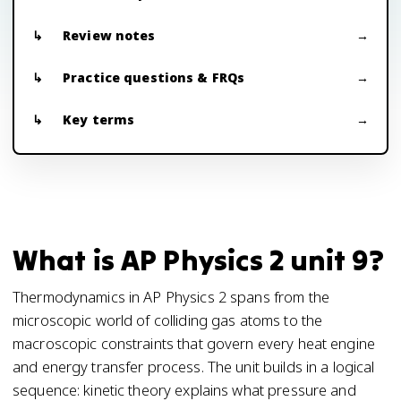
Review notes
Practice questions & FRQs
Key terms
What is AP Physics 2 unit 9?
Thermodynamics in AP Physics 2 spans from the
microscopic world of colliding gas atoms to the
macroscopic constraints that govern every heat engine
and energy transfer process. The unit builds in a logical
sequence: kinetic theory explains what pressure and