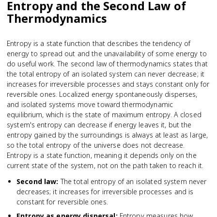
Entropy and the Second Law of
Thermodynamics
Entropy is a state function that describes the tendency of
energy to spread out and the unavailability of some energy to
do useful work. The second law of thermodynamics states that
the total entropy of an isolated system can never decrease; it
increases for irreversible processes and stays constant only for
reversible ones. Localized energy spontaneously disperses,
and isolated systems move toward thermodynamic
equilibrium, which is the state of maximum entropy. A closed
system's entropy can decrease if energy leaves it, but the
entropy gained by the surroundings is always at least as large,
so the total entropy of the universe does not decrease.
Entropy is a state function, meaning it depends only on the
current state of the system, not on the path taken to reach it.
Second law
:
The total entropy of an isolated system never
decreases; it increases for irreversible processes and is
constant for reversible ones.
Entropy as energy dispersal
:
Entropy measures how