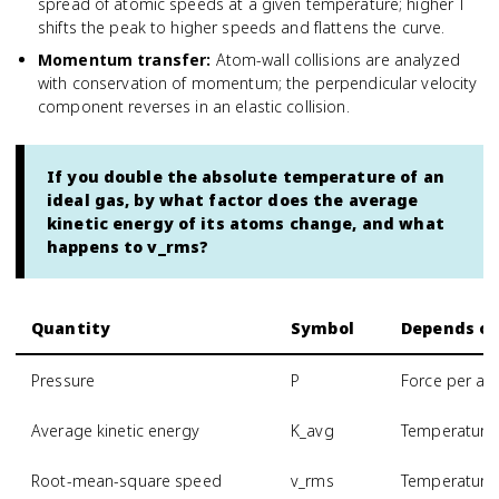
spread of atomic speeds at a given temperature; higher T
shifts the peak to higher speeds and flattens the curve.
Momentum transfer
:
Atom-wall collisions are analyzed
with conservation of momentum; the perpendicular velocity
component reverses in an elastic collision.
If you double the absolute temperature of an
ideal gas, by what factor does the average
kinetic energy of its atoms change, and what
happens to v_rms?
Quantity
Symbol
Depends o
Pressure
P
Force per are
Average kinetic energy
K_avg
Temperature 
Root-mean-square speed
v_rms
Temperature