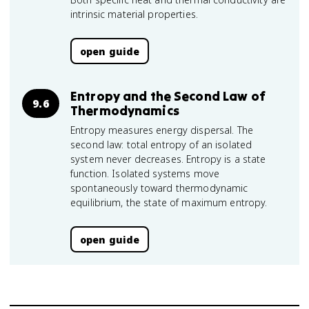
intrinsic material properties.
open guide
Entropy and the Second Law of
9.6
Thermodynamics
Entropy measures energy dispersal. The
second law: total entropy of an isolated
system never decreases. Entropy is a state
function. Isolated systems move
spontaneously toward thermodynamic
equilibrium, the state of maximum entropy.
open guide