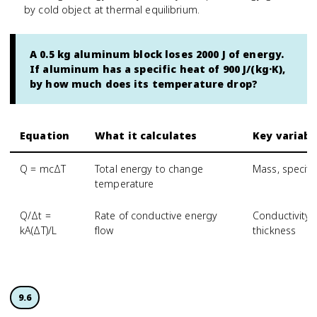
by cold object at thermal equilibrium.
A 0.5 kg aluminum block loses 2000 J of energy.
If aluminum has a specific heat of 900 J/(kg·K),
by how much does its temperature drop?
Equation
What it calculates
Key variabl
Q = mcΔT
Total energy to change
Mass, specifi
temperature
Q/Δt =
Rate of conductive energy
Conductivity,
kA(ΔT)/L
flow
thickness
9.6