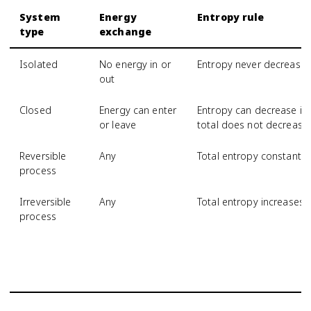
System
Energy
Entropy rule
type
exchange
Isolated
No energy in or
Entropy never decrease
out
Closed
Energy can enter
Entropy can decrease if 
or leave
total does not decrease
Reversible
Any
Total entropy constant
process
Irreversible
Any
Total entropy increases
process