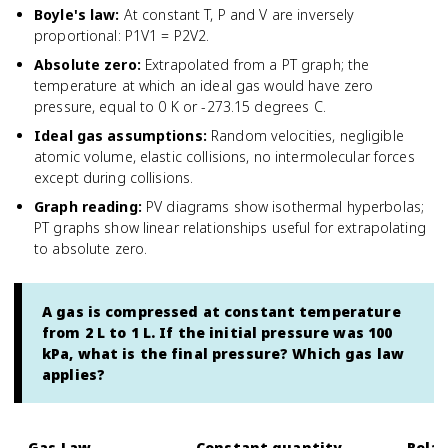
Boyle's law
:
At constant T, P and V are inversely
proportional: P1V1 = P2V2.
Absolute zero
:
Extrapolated from a PT graph; the
temperature at which an ideal gas would have zero
pressure, equal to 0 K or -273.15 degrees C.
Ideal gas assumptions
:
Random velocities, negligible
atomic volume, elastic collisions, no intermolecular forces
except during collisions.
Graph reading
:
PV diagrams show isothermal hyperbolas;
PT graphs show linear relationships useful for extrapolating
to absolute zero.
A gas is compressed at constant temperature
from 2 L to 1 L. If the initial pressure was 100
kPa, what is the final pressure? Which gas law
applies?
Gas Law
Constant quantity
Relat