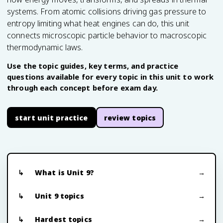
systems. From atomic collisions driving gas pressure to
entropy limiting what heat engines can do, this unit
connects microscopic particle behavior to macroscopic
thermodynamic laws.
Use the topic guides, key terms, and practice
questions available for every topic in this unit to work
through each concept before exam day.
start unit practice
review topics
What is Unit 9?
Unit 9 topics
Hardest topics