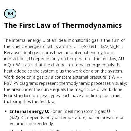
9.4
The First Law of Thermodynamics
The internal energy U of an ideal monatomic gas is the sum of
the kinetic energies of all its atoms: U = (3/2)nRT = (3/2)Nk_B T.
Because ideal gas atoms have no potential energy from
interactions, U depends only on temperature. The first law, ΔU
= Q + W, states that the change in internal energy equals the
heat added to the system plus the work done on the system.
Work done on a gas by a constant external pressure is W = -
PΔV. PV diagrams represent thermodynamic processes visually;
the area under the curve equals the magnitude of work done.
Four standard process types each have a defining constraint
that simplifies the first law.
Internal energy U
:
For an ideal monatomic gas: U =
(3/2)nRT; depends only on temperature, not on pressure or
volume independently.