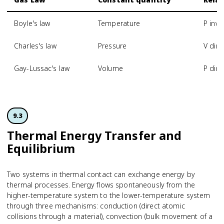
Boyle's law
Temperature
P inve
Charles's law
Pressure
V dire
Gay-Lussac's law
Volume
P dire
9.3
Thermal Energy Transfer and
Equilibrium
Two systems in thermal contact can exchange energy by
thermal processes. Energy flows spontaneously from the
higher-temperature system to the lower-temperature system
through three mechanisms: conduction (direct atomic
collisions through a material), convection (bulk movement of a