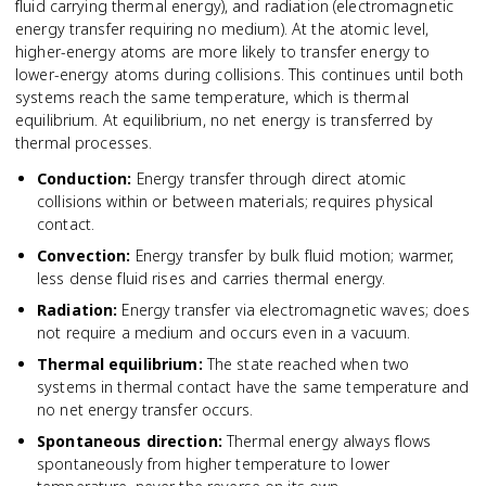
fluid carrying thermal energy), and radiation (electromagnetic
energy transfer requiring no medium). At the atomic level,
higher-energy atoms are more likely to transfer energy to
lower-energy atoms during collisions. This continues until both
systems reach the same temperature, which is thermal
equilibrium. At equilibrium, no net energy is transferred by
thermal processes.
Conduction
:
Energy transfer through direct atomic
collisions within or between materials; requires physical
contact.
Convection
:
Energy transfer by bulk fluid motion; warmer,
less dense fluid rises and carries thermal energy.
Radiation
:
Energy transfer via electromagnetic waves; does
not require a medium and occurs even in a vacuum.
Thermal equilibrium
:
The state reached when two
systems in thermal contact have the same temperature and
no net energy transfer occurs.
Spontaneous direction
:
Thermal energy always flows
spontaneously from higher temperature to lower