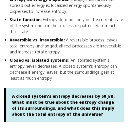
spread out energy is; localized energy spontaneously
disperses to increase entropy.
State function
:
Entropy depends only on the current state
of the system, not on the process or path used to reach
that state.
Reversible vs. irreversible
:
A reversible process leaves
total entropy unchanged; all real processes are irreversible
and increase total entropy.
Closed vs. isolated systems
:
An isolated system's
entropy never decreases. A closed system's entropy can
decrease if energy leaves, but the surroundings gain at
least as much entropy.
A closed system's entropy decreases by 50 J/K.
What must be true about the entropy change
of its surroundings, and what does this imply
about the total entropy of the universe?