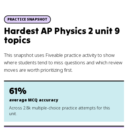
PRACTICE SNAPSHOT
Hardest AP Physics 2 unit 9
topics
This snapshot uses Fiveable practice activity to show
where students tend to miss questions and which review
moves are worth prioritizing first.
61%
average MCQ accuracy
Across 2.8k multiple-choice practice attempts for this
unit.