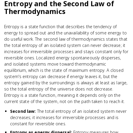
Entropy and the Second Law of
Thermodynamics
Entropy is a state function that describes the tendency of
energy to spread out and the unavailability of some energy to
do useful work. The second law of thermodynamics states that
the total entropy of an isolated system can never decrease; it
increases for irreversible processes and stays constant only for
reversible ones. Localized energy spontaneously disperses,
and isolated systems move toward thermodynamic
equilibrium, which is the state of maximum entropy. A closed
system's entropy can decrease if energy leaves it, but the
entropy gained by the surroundings is always at least as large,
so the total entropy of the universe does not decrease.
Entropy is a state function, meaning it depends only on the
current state of the system, not on the path taken to reach it.
Second law
:
The total entropy of an isolated system never
decreases; it increases for irreversible processes and is
constant for reversible ones.
Entropy as energy dispersal
:
Entropy measures how