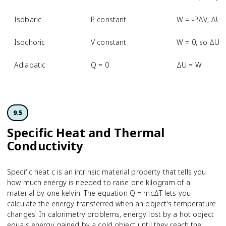
Isobaric
P constant
W = -PΔV; ΔU 
Isochoric
V constant
W = 0, so ΔU 
Adiabatic
Q = 0
ΔU = W
9.5
Specific Heat and Thermal
Conductivity
Specific heat c is an intrinsic material property that tells you
how much energy is needed to raise one kilogram of a
material by one kelvin. The equation Q = mcΔT lets you
calculate the energy transferred when an object's temperature
changes. In calorimetry problems, energy lost by a hot object
equals energy gained by a cold object until they reach the