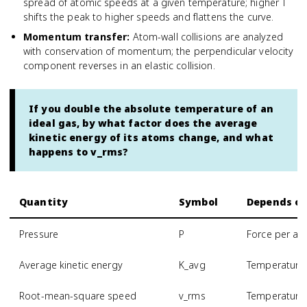
spread of atomic speeds at a given temperature; higher T
shifts the peak to higher speeds and flattens the curve.
Momentum transfer
:
Atom-wall collisions are analyzed
with conservation of momentum; the perpendicular velocity
component reverses in an elastic collision.
If you double the absolute temperature of an
ideal gas, by what factor does the average
kinetic energy of its atoms change, and what
happens to v_rms?
Quantity
Symbol
Depends o
Pressure
P
Force per are
Average kinetic energy
K_avg
Temperature 
Root-mean-square speed
v_rms
Temperature