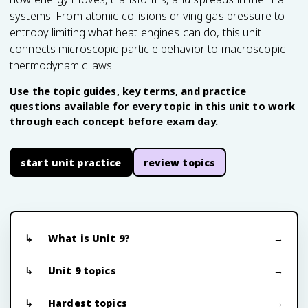
systems. From atomic collisions driving gas pressure to
entropy limiting what heat engines can do, this unit
connects microscopic particle behavior to macroscopic
thermodynamic laws.
Use the topic guides, key terms, and practice
questions available for every topic in this unit to work
through each concept before exam day.
start unit practice
review topics
What is Unit 9?
Unit 9 topics
Hardest topics