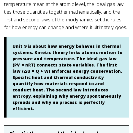
temperature mean at the atomic level, the ideal gas law
ties those quantities together mathematically, and the
first and second laws of thermodynamics set the rules
for how energy can change and where it ultimately goes.
Unit 9 is about how energy behaves in thermal
systems. Kinetic theory links atomic motion to
pressure and temperature. The ideal gas law
(PV = nRT) connects state variables. The first
law (ΔU = Q + W) enforces energy conservation.
Specific heat and thermal conductivity
quantify how materials respond to and
conduct heat. The second law introduces
entropy, explaining why energy spontaneously
spreads and why no process is perfectly
efficient.