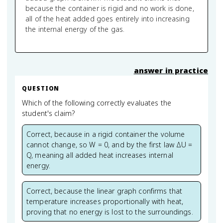
because the container is rigid and no work is done,
all of the heat added goes entirely into increasing
the internal energy of the gas.
answer in practice
QUESTION
Which of the following correctly evaluates the
student's claim?
Correct, because in a rigid container the volume
cannot change, so W = 0, and by the first law ΔU =
Q, meaning all added heat increases internal
energy.
Correct, because the linear graph confirms that
temperature increases proportionally with heat,
proving that no energy is lost to the surroundings.