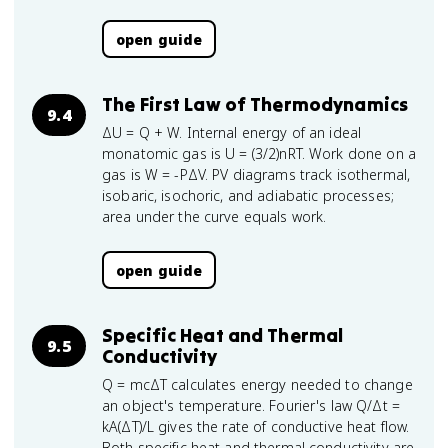
open guide
The First Law of Thermodynamics
9.4
ΔU = Q + W. Internal energy of an ideal
monatomic gas is U = (3/2)nRT. Work done on a
gas is W = -PΔV. PV diagrams track isothermal,
isobaric, isochoric, and adiabatic processes;
area under the curve equals work.
open guide
Specific Heat and Thermal
9.5
Conductivity
Q = mcΔT calculates energy needed to change
an object's temperature. Fourier's law Q/Δt =
kA(ΔT)/L gives the rate of conductive heat flow.
Both specific heat and thermal conductivity are