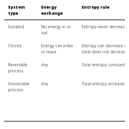
System
Energy
Entropy rule
type
exchange
Isolated
No energy in or
Entropy never decrease
out
Closed
Energy can enter
Entropy can decrease if 
or leave
total does not decrease
Reversible
Any
Total entropy constant
process
Irreversible
Any
Total entropy increases
process