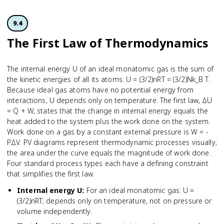
9.4
The First Law of Thermodynamics
The internal energy U of an ideal monatomic gas is the sum of
the kinetic energies of all its atoms: U = (3/2)nRT = (3/2)Nk_B T.
Because ideal gas atoms have no potential energy from
interactions, U depends only on temperature. The first law, ΔU
= Q + W, states that the change in internal energy equals the
heat added to the system plus the work done on the system.
Work done on a gas by a constant external pressure is W = -
PΔV. PV diagrams represent thermodynamic processes visually;
the area under the curve equals the magnitude of work done.
Four standard process types each have a defining constraint
that simplifies the first law.
Internal energy U
:
For an ideal monatomic gas: U =
(3/2)nRT; depends only on temperature, not on pressure or
volume independently.