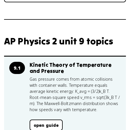
AP Physics 2 unit 9 topics
Kinetic Theory of Temperature
9.1
and Pressure
Gas pressure comes from atomic collisions
with container walls. Temperature equals
average kinetic energy: K_avg = (3/2)k_B T.
Root-mean-square speed v_rms = sqrt(3k_B T /
m). The Maxwell-Boltzmann distribution shows
how speeds vary with temperature.
open guide