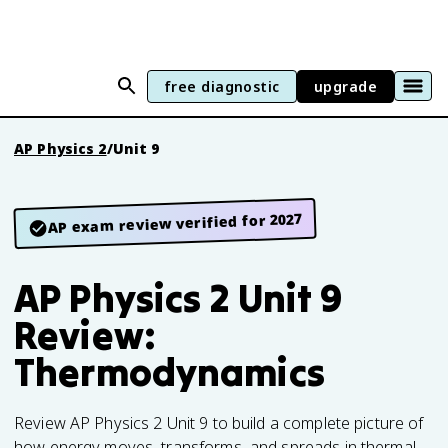
free diagnostic
upgrade
AP Physics 2
/
Unit 9
AP exam review verified for 2027
AP Physics 2 Unit 9
Review:
Thermodynamics
Review AP Physics 2 Unit 9 to build a complete picture of
how energy moves, transforms, and spreads in thermal