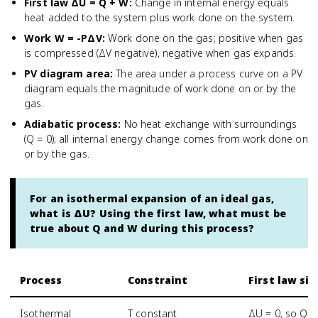
First law ΔU = Q + W
:
Change in internal energy equals
heat added to the system plus work done on the system.
Work W = -PΔV
:
Work done on the gas; positive when gas
is compressed (ΔV negative), negative when gas expands.
PV diagram area
:
The area under a process curve on a PV
diagram equals the magnitude of work done on or by the
gas.
Adiabatic process
:
No heat exchange with surroundings
(Q = 0); all internal energy change comes from work done on
or by the gas.
For an isothermal expansion of an ideal gas,
what is ΔU? Using the first law, what must be
true about Q and W during this process?
Process
Constraint
First law si
Isothermal
T constant
ΔU = 0, so Q =