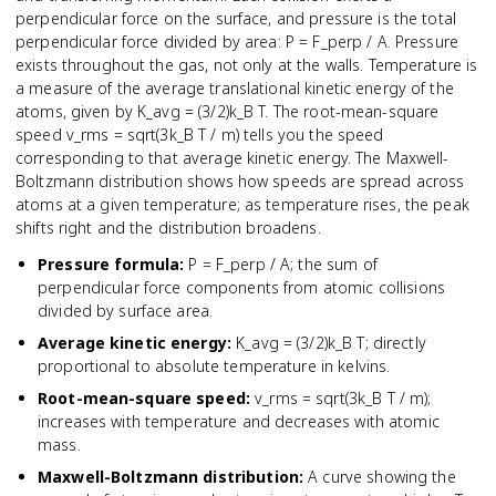
perpendicular force on the surface, and pressure is the total
perpendicular force divided by area: P = F_perp / A. Pressure
exists throughout the gas, not only at the walls. Temperature is
a measure of the average translational kinetic energy of the
atoms, given by K_avg = (3/2)k_B T. The root-mean-square
speed v_rms = sqrt(3k_B T / m) tells you the speed
corresponding to that average kinetic energy. The Maxwell-
Boltzmann distribution shows how speeds are spread across
atoms at a given temperature; as temperature rises, the peak
shifts right and the distribution broadens.
Pressure formula
:
P = F_perp / A; the sum of
perpendicular force components from atomic collisions
divided by surface area.
Average kinetic energy
:
K_avg = (3/2)k_B T; directly
proportional to absolute temperature in kelvins.
Root-mean-square speed
:
v_rms = sqrt(3k_B T / m);
increases with temperature and decreases with atomic
mass.
Maxwell-Boltzmann distribution
:
A curve showing the