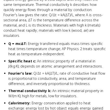
same temperature. Thermal conductivity k describes how
quickly energy flows through a material by conduction.
Fourier's law gives the rate: Q/Δt = kA(ΔT)/L, where A is cross-
sectional area, ΔT is the temperature difference across the
material, and L is its thickness. Materials with high k (metals)
conduct heat rapidly; materials with low k (wood, air) are
insulators.
Q = mcΔT
:
Energy transferred equals mass times specific
heat times temperature change; AP Physics 2 treats specific
heat as temperature-independent.
Specific heat c
:
An intrinsic property of a material in
J/(kg·K); depends on atomic arrangement and interactions.
Fourier's law
:
Q/Δt = kA(ΔT)/L; rate of conductive heat flow
is proportional to conductivity, area, and temperature
difference, and inversely proportional to thickness.
Thermal conductivity k
:
An intrinsic material property in
W/(m·K); high for metals, low for insulators.
Calorimetry
:
Energy conservation applied to heat
exchange: energy lost by hot object equals energy gained