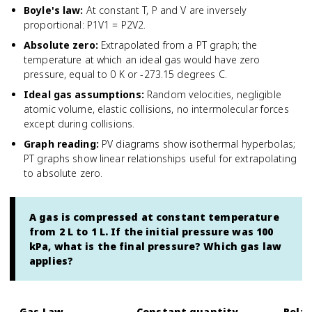
Boyle's law
:
At constant T, P and V are inversely
proportional: P1V1 = P2V2.
Absolute zero
:
Extrapolated from a PT graph; the
temperature at which an ideal gas would have zero
pressure, equal to 0 K or -273.15 degrees C.
Ideal gas assumptions
:
Random velocities, negligible
atomic volume, elastic collisions, no intermolecular forces
except during collisions.
Graph reading
:
PV diagrams show isothermal hyperbolas;
PT graphs show linear relationships useful for extrapolating
to absolute zero.
A gas is compressed at constant temperature
from 2 L to 1 L. If the initial pressure was 100
kPa, what is the final pressure? Which gas law
applies?
Gas Law
Constant quantity
Relat