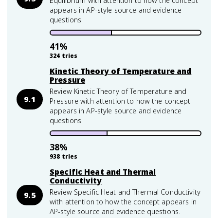
Equilibrium with attention to how the concept
appears in AP-style source and evidence
questions.
41
%
324
tries
Kinetic Theory of Temperature and
Pressure
Review Kinetic Theory of Temperature and
9.1
Pressure with attention to how the concept
appears in AP-style source and evidence
questions.
38
%
938
tries
Specific Heat and Thermal
Conductivity
Review Specific Heat and Thermal Conductivity
9.5
with attention to how the concept appears in
AP-style source and evidence questions.