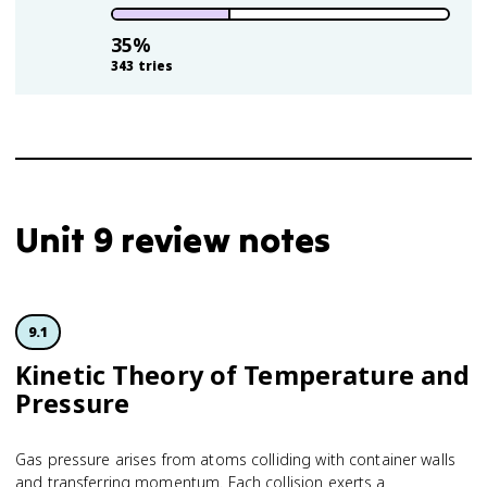
35
%
343
tries
Unit 9 review notes
9.1
Kinetic Theory of Temperature and
Pressure
Gas pressure arises from atoms colliding with container walls
and transferring momentum. Each collision exerts a