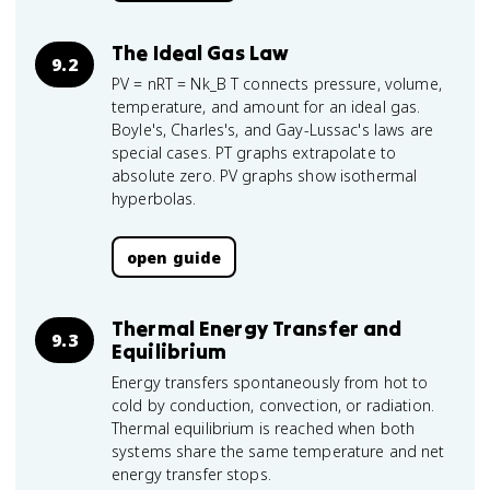
The Ideal Gas Law
9.2
PV = nRT = Nk_B T connects pressure, volume,
temperature, and amount for an ideal gas.
Boyle's, Charles's, and Gay-Lussac's laws are
special cases. PT graphs extrapolate to
absolute zero. PV graphs show isothermal
hyperbolas.
open guide
Thermal Energy Transfer and
9.3
Equilibrium
Energy transfers spontaneously from hot to
cold by conduction, convection, or radiation.
Thermal equilibrium is reached when both
systems share the same temperature and net
energy transfer stops.