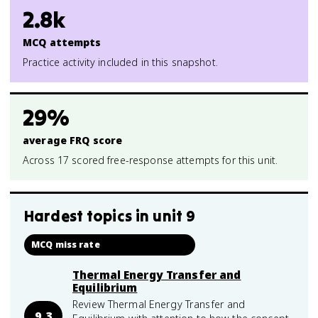
2.8k
MCQ attempts
Practice activity included in this snapshot.
29%
average FRQ score
Across 17 scored free-response attempts for this unit.
Hardest topics in
unit 9
MCQ miss rate
Thermal Energy Transfer and
Equilibrium
Review Thermal Energy Transfer and
9.3