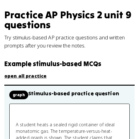
Practice
AP Physics 2
unit 9
questions
Try stimulus-based AP practice questions and written
prompts after you review the notes.
Example stimulus-based MCQs
open all practice
Stimulus-based practice question
graph
A student heats a sealed rigid container of ideal
monatomic gas. The temperature-versus-heat-
added graph is shown. The student claims that