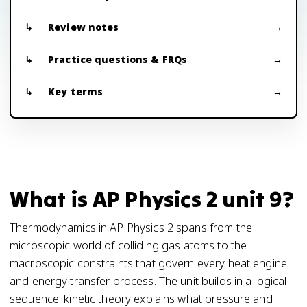
Review notes
Practice questions & FRQs
Key terms
What is AP Physics 2 unit 9?
Thermodynamics in AP Physics 2 spans from the
microscopic world of colliding gas atoms to the
macroscopic constraints that govern every heat engine
and energy transfer process. The unit builds in a logical
sequence: kinetic theory explains what pressure and