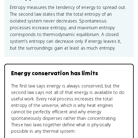
Entropy measures the tendency of energy to spread out.
The second law states that the total entropy of an
isolated system never decreases. Spontaneous
processes increase entropy, and maximum entropy
corresponds to thermodynamic equilibrium. A closed
system's entropy can decrease only if energy leaves it,
but the surroundings gain at least as much entropy.
Energy conservation has limits
The first law says energy is always conserved, but the
second law says not all of that energy is available to do
useful work. Every real process increases the total
entropy of the universe, which is why heat engines
cannot be perfectly efficient and why energy
spontaneously disperses rather than concentrating.
These two laws together define what is physically
possible in any thermal system.