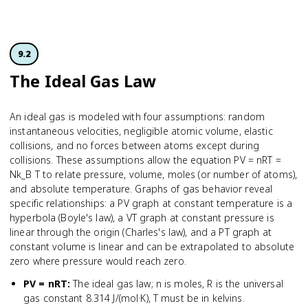
9.2
The Ideal Gas Law
An ideal gas is modeled with four assumptions: random
instantaneous velocities, negligible atomic volume, elastic
collisions, and no forces between atoms except during
collisions. These assumptions allow the equation PV = nRT =
Nk_B T to relate pressure, volume, moles (or number of atoms),
and absolute temperature. Graphs of gas behavior reveal
specific relationships: a PV graph at constant temperature is a
hyperbola (Boyle's law), a VT graph at constant pressure is
linear through the origin (Charles's law), and a PT graph at
constant volume is linear and can be extrapolated to absolute
zero where pressure would reach zero.
PV = nRT
:
The ideal gas law; n is moles, R is the universal
gas constant 8.314 J/(mol·K), T must be in kelvins.