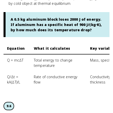
by cold object at thermal equilibrium.
A 0.5 kg aluminum block loses 2000 J of energy.
If aluminum has a specific heat of 900 J/(kg·K),
by how much does its temperature drop?
Equation
What it calculates
Key variabl
Q = mcΔT
Total energy to change
Mass, specifi
temperature
Q/Δt =
Rate of conductive energy
Conductivity,
kA(ΔT)/L
flow
thickness
9.6