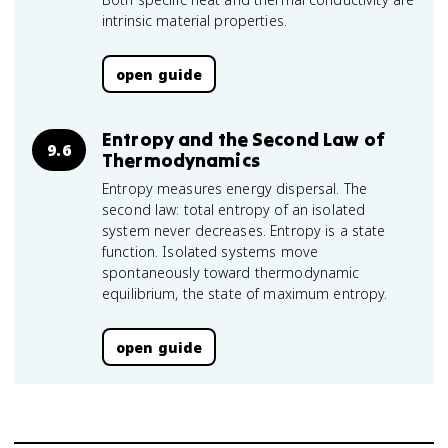
intrinsic material properties.
open guide
Entropy and the Second Law of
9.6
Thermodynamics
Entropy measures energy dispersal. The
second law: total entropy of an isolated
system never decreases. Entropy is a state
function. Isolated systems move
spontaneously toward thermodynamic
equilibrium, the state of maximum entropy.
open guide