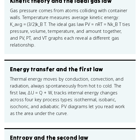
Kinetic theory and the ideal gas law
Gas pressure comes from atoms colliding with container
walls. Temperature measures average kinetic energy:
K_avg = (3/2)k_B T. The ideal gas law PV = nRT = Nk_B T ties
pressure, volume, temperature, and amount together,
and PV, PT, and VT graphs each reveal a different gas
relationship.
Energy transfer and the first law
Thermal energy moves by conduction, convection, and
radiation, always spontaneously from hot to cold. The
first law, ΔU = Q + W, tracks internal energy changes
across four key process types: isothermal, isobaric,
isochoric, and adiabatic. PV diagrams let you read work
as the area under the curve.
Entropy and the second law