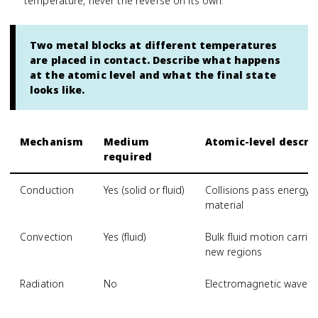
temperature, never the reverse on its own.
Two metal blocks at different temperatures
are placed in contact. Describe what happens
at the atomic level and what the final state
looks like.
Mechanism
Medium
Atomic-level descri
required
Conduction
Yes (solid or fluid)
Collisions pass energy
material
Convection
Yes (fluid)
Bulk fluid motion carri
new regions
Radiation
No
Electromagnetic waves 