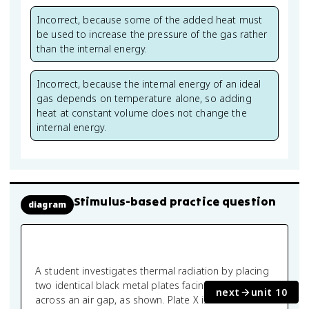
Incorrect, because some of the added heat must
be used to increase the pressure of the gas rather
than the internal energy.
Incorrect, because the internal energy of an ideal
gas depends on temperature alone, so adding
heat at constant volume does not change the
internal energy.
Stimulus-based practice question
diagram
A student investigates thermal radiation by placing
two identical black metal plates facing each other
next
unit 10
across an air gap, as shown. Plate X is maintained