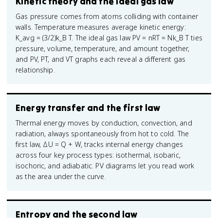
Kinetic theory and the ideal gas law
Gas pressure comes from atoms colliding with container
walls. Temperature measures average kinetic energy:
K_avg = (3/2)k_B T. The ideal gas law PV = nRT = Nk_B T ties
pressure, volume, temperature, and amount together,
and PV, PT, and VT graphs each reveal a different gas
relationship.
Energy transfer and the first law
Thermal energy moves by conduction, convection, and
radiation, always spontaneously from hot to cold. The
first law, ΔU = Q + W, tracks internal energy changes
across four key process types: isothermal, isobaric,
isochoric, and adiabatic. PV diagrams let you read work
as the area under the curve.
Entropy and the second law