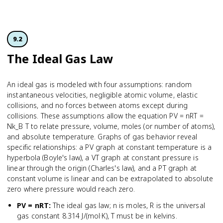
9.2
The Ideal Gas Law
An ideal gas is modeled with four assumptions: random
instantaneous velocities, negligible atomic volume, elastic
collisions, and no forces between atoms except during
collisions. These assumptions allow the equation PV = nRT =
Nk_B T to relate pressure, volume, moles (or number of atoms),
and absolute temperature. Graphs of gas behavior reveal
specific relationships: a PV graph at constant temperature is a
hyperbola (Boyle's law), a VT graph at constant pressure is
linear through the origin (Charles's law), and a PT graph at
constant volume is linear and can be extrapolated to absolute
zero where pressure would reach zero.
PV = nRT
:
The ideal gas law; n is moles, R is the universal
gas constant 8.314 J/(mol·K), T must be in kelvins.