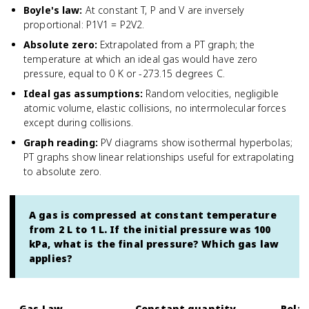
Boyle's law
:
At constant T, P and V are inversely
proportional: P1V1 = P2V2.
Absolute zero
:
Extrapolated from a PT graph; the
temperature at which an ideal gas would have zero
pressure, equal to 0 K or -273.15 degrees C.
Ideal gas assumptions
:
Random velocities, negligible
atomic volume, elastic collisions, no intermolecular forces
except during collisions.
Graph reading
:
PV diagrams show isothermal hyperbolas;
PT graphs show linear relationships useful for extrapolating
to absolute zero.
A gas is compressed at constant temperature
from 2 L to 1 L. If the initial pressure was 100
kPa, what is the final pressure? Which gas law
applies?
Gas Law
Constant quantity
Relat