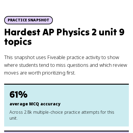
PRACTICE SNAPSHOT
Hardest AP Physics 2 unit 9
topics
This snapshot uses Fiveable practice activity to show
where students tend to miss questions and which review
moves are worth prioritizing first.
61%
average MCQ accuracy
Across 2.8k multiple-choice practice attempts for this
unit.