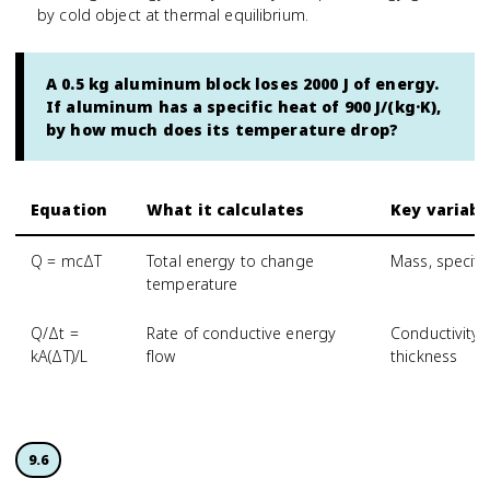
by cold object at thermal equilibrium.
A 0.5 kg aluminum block loses 2000 J of energy.
If aluminum has a specific heat of 900 J/(kg·K),
by how much does its temperature drop?
Equation
What it calculates
Key variabl
Q = mcΔT
Total energy to change
Mass, specifi
temperature
Q/Δt =
Rate of conductive energy
Conductivity,
kA(ΔT)/L
flow
thickness
9.6