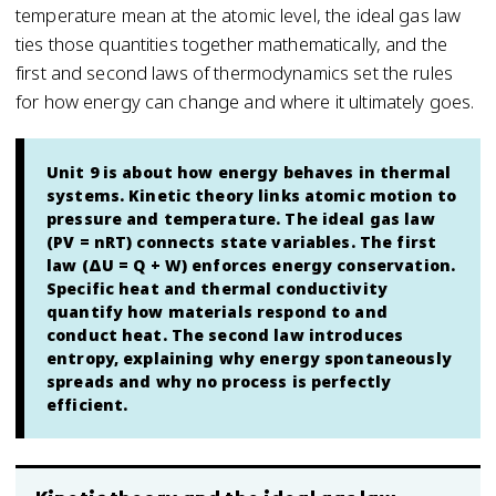
temperature mean at the atomic level, the ideal gas law
ties those quantities together mathematically, and the
first and second laws of thermodynamics set the rules
for how energy can change and where it ultimately goes.
Unit 9 is about how energy behaves in thermal
systems. Kinetic theory links atomic motion to
pressure and temperature. The ideal gas law
(PV = nRT) connects state variables. The first
law (ΔU = Q + W) enforces energy conservation.
Specific heat and thermal conductivity
quantify how materials respond to and
conduct heat. The second law introduces
entropy, explaining why energy spontaneously
spreads and why no process is perfectly
efficient.