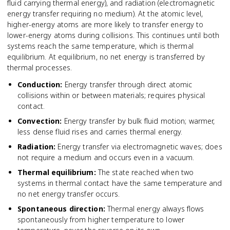
fluid carrying thermal energy), and radiation (electromagnetic
energy transfer requiring no medium). At the atomic level,
higher-energy atoms are more likely to transfer energy to
lower-energy atoms during collisions. This continues until both
systems reach the same temperature, which is thermal
equilibrium. At equilibrium, no net energy is transferred by
thermal processes.
Conduction
:
Energy transfer through direct atomic
collisions within or between materials; requires physical
contact.
Convection
:
Energy transfer by bulk fluid motion; warmer,
less dense fluid rises and carries thermal energy.
Radiation
:
Energy transfer via electromagnetic waves; does
not require a medium and occurs even in a vacuum.
Thermal equilibrium
:
The state reached when two
systems in thermal contact have the same temperature and
no net energy transfer occurs.
Spontaneous direction
:
Thermal energy always flows
spontaneously from higher temperature to lower