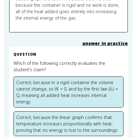
because the container is rigid and no work is done,
all of the heat added goes entirely into increasing
the internal energy of the gas.
answer in practice
QUESTION
Which of the following correctly evaluates the
student's claim?
Correct, because in a rigid container the volume
cannot change, so W = 0, and by the first law ΔU =
Q, meaning all added heat increases internal
energy.
Correct, because the linear graph confirms that
temperature increases proportionally with heat,
proving that no energy is lost to the surroundings.