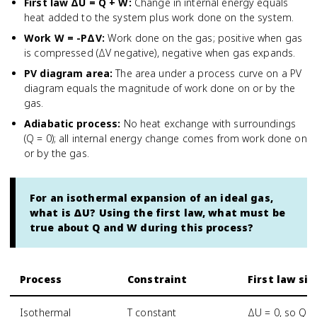
First law ΔU = Q + W
:
Change in internal energy equals
heat added to the system plus work done on the system.
Work W = -PΔV
:
Work done on the gas; positive when gas
is compressed (ΔV negative), negative when gas expands.
PV diagram area
:
The area under a process curve on a PV
diagram equals the magnitude of work done on or by the
gas.
Adiabatic process
:
No heat exchange with surroundings
(Q = 0); all internal energy change comes from work done on
or by the gas.
For an isothermal expansion of an ideal gas,
what is ΔU? Using the first law, what must be
true about Q and W during this process?
Process
Constraint
First law si
Isothermal
T constant
ΔU = 0, so Q =