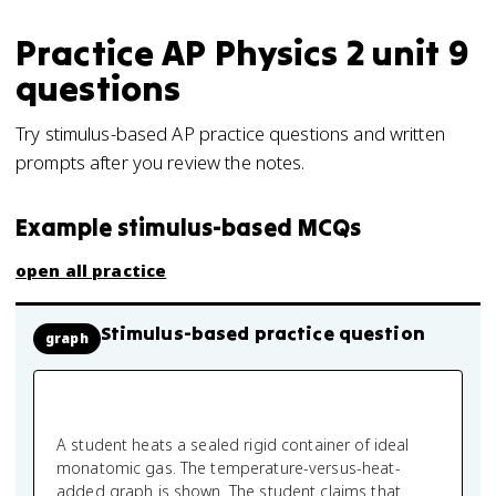
Practice
AP Physics 2
unit 9
questions
Try stimulus-based AP practice questions and written
prompts after you review the notes.
Example stimulus-based MCQs
open all practice
Stimulus-based practice question
graph
A student heats a sealed rigid container of ideal
monatomic gas. The temperature-versus-heat-
added graph is shown. The student claims that