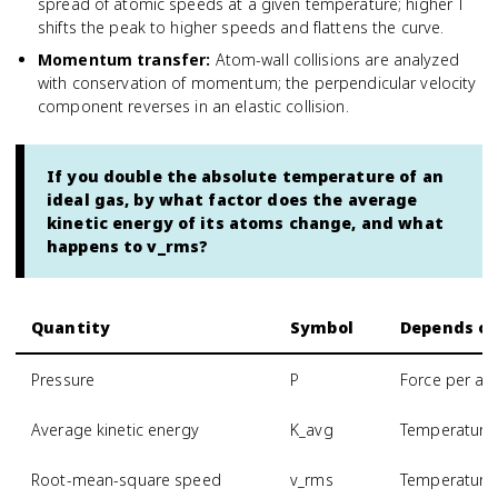
spread of atomic speeds at a given temperature; higher T
shifts the peak to higher speeds and flattens the curve.
Momentum transfer
:
Atom-wall collisions are analyzed
with conservation of momentum; the perpendicular velocity
component reverses in an elastic collision.
If you double the absolute temperature of an
ideal gas, by what factor does the average
kinetic energy of its atoms change, and what
happens to v_rms?
Quantity
Symbol
Depends o
Pressure
P
Force per are
Average kinetic energy
K_avg
Temperature 
Root-mean-square speed
v_rms
Temperature