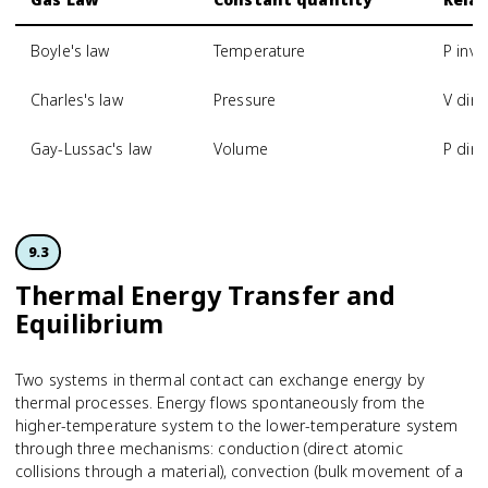
Boyle's law
Temperature
P inve
Charles's law
Pressure
V dire
Gay-Lussac's law
Volume
P dire
9.3
Thermal Energy Transfer and
Equilibrium
Two systems in thermal contact can exchange energy by
thermal processes. Energy flows spontaneously from the
higher-temperature system to the lower-temperature system
through three mechanisms: conduction (direct atomic
collisions through a material), convection (bulk movement of a