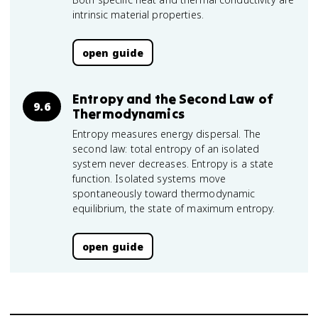
intrinsic material properties.
open guide
Entropy and the Second Law of
9.6
Thermodynamics
Entropy measures energy dispersal. The
second law: total entropy of an isolated
system never decreases. Entropy is a state
function. Isolated systems move
spontaneously toward thermodynamic
equilibrium, the state of maximum entropy.
open guide