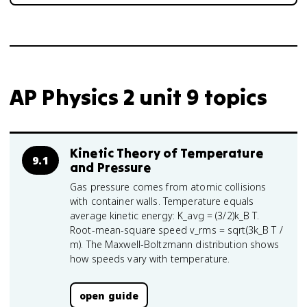
AP Physics 2 unit 9 topics
Kinetic Theory of Temperature
9.1
and Pressure
Gas pressure comes from atomic collisions
with container walls. Temperature equals
average kinetic energy: K_avg = (3/2)k_B T.
Root-mean-square speed v_rms = sqrt(3k_B T /
m). The Maxwell-Boltzmann distribution shows
how speeds vary with temperature.
open guide