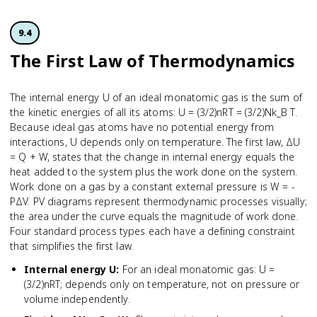
9.4
The First Law of Thermodynamics
The internal energy U of an ideal monatomic gas is the sum of
the kinetic energies of all its atoms: U = (3/2)nRT = (3/2)Nk_B T.
Because ideal gas atoms have no potential energy from
interactions, U depends only on temperature. The first law, ΔU
= Q + W, states that the change in internal energy equals the
heat added to the system plus the work done on the system.
Work done on a gas by a constant external pressure is W = -
PΔV. PV diagrams represent thermodynamic processes visually;
the area under the curve equals the magnitude of work done.
Four standard process types each have a defining constraint
that simplifies the first law.
Internal energy U
:
For an ideal monatomic gas: U =
(3/2)nRT; depends only on temperature, not on pressure or
volume independently.