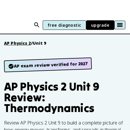
free diagnostic
upgrade
AP Physics 2
/
Unit 9
AP exam review verified for 2027
AP Physics 2 Unit 9
Review:
Thermodynamics
Review AP Physics 2 Unit 9 to build a complete picture of
how energy moves, transforms, and spreads in thermal