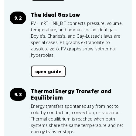
The Ideal Gas Law
9.2
PV = nRT = Nk_B T connects pressure, volume,
temperature, and amount for an ideal gas.
Boyle's, Charles's, and Gay-Lussac's laws are
special cases. PT graphs extrapolate to
absolute zero. PV graphs show isothermal
hyperbolas.
open guide
Thermal Energy Transfer and
9.3
Equilibrium
Energy transfers spontaneously from hot to
cold by conduction, convection, or radiation.
Thermal equilibrium is reached when both
systems share the same temperature and net
energy transfer stops.