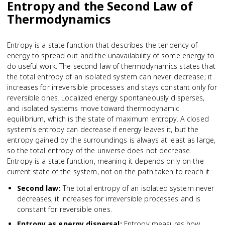
Entropy and the Second Law of
Thermodynamics
Entropy is a state function that describes the tendency of
energy to spread out and the unavailability of some energy to
do useful work. The second law of thermodynamics states that
the total entropy of an isolated system can never decrease; it
increases for irreversible processes and stays constant only for
reversible ones. Localized energy spontaneously disperses,
and isolated systems move toward thermodynamic
equilibrium, which is the state of maximum entropy. A closed
system's entropy can decrease if energy leaves it, but the
entropy gained by the surroundings is always at least as large,
so the total entropy of the universe does not decrease.
Entropy is a state function, meaning it depends only on the
current state of the system, not on the path taken to reach it.
Second law
:
The total entropy of an isolated system never
decreases; it increases for irreversible processes and is
constant for reversible ones.
Entropy as energy dispersal
:
Entropy measures how