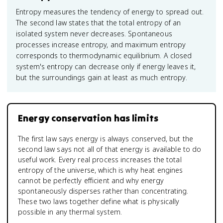
Entropy measures the tendency of energy to spread out.
The second law states that the total entropy of an
isolated system never decreases. Spontaneous
processes increase entropy, and maximum entropy
corresponds to thermodynamic equilibrium. A closed
system's entropy can decrease only if energy leaves it,
but the surroundings gain at least as much entropy.
Energy conservation has limits
The first law says energy is always conserved, but the
second law says not all of that energy is available to do
useful work. Every real process increases the total
entropy of the universe, which is why heat engines
cannot be perfectly efficient and why energy
spontaneously disperses rather than concentrating.
These two laws together define what is physically
possible in any thermal system.