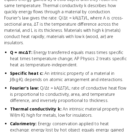
same temperature. Thermal conductivity k describes how
quickly energy flows through a material by conduction.
Fourier's law gives the rate: Q/Δt = kA(ΔT)/L, where A is cross-
sectional area, ΔT is the temperature difference across the
material, and L is its thickness. Materials with high k (metals)
conduct heat rapidly; materials with low k (wood, air) are
insulators.
Q = mcΔT
:
Energy transferred equals mass times specific
heat times temperature change; AP Physics 2 treats specific
heat as temperature-independent.
Specific heat c
:
An intrinsic property of a material in
J/(kg·K); depends on atomic arrangement and interactions.
Fourier's law
:
Q/Δt = kA(ΔT)/L; rate of conductive heat flow
is proportional to conductivity, area, and temperature
difference, and inversely proportional to thickness.
Thermal conductivity k
:
An intrinsic material property in
W/(m·K); high for metals, low for insulators.
Calorimetry
:
Energy conservation applied to heat
exchange: energy lost by hot object equals energy gained