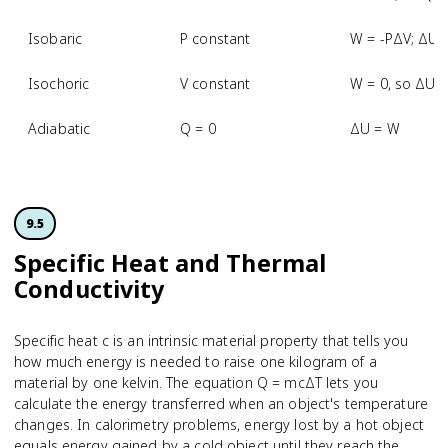
Isobaric
P constant
W = -PΔV; ΔU 
Isochoric
V constant
W = 0, so ΔU 
Adiabatic
Q = 0
ΔU = W
9.5
Specific Heat and Thermal
Conductivity
Specific heat c is an intrinsic material property that tells you
how much energy is needed to raise one kilogram of a
material by one kelvin. The equation Q = mcΔT lets you
calculate the energy transferred when an object's temperature
changes. In calorimetry problems, energy lost by a hot object
equals energy gained by a cold object until they reach the