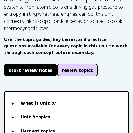
systems. From atomic collisions driving gas pressure to
entropy limiting what heat engines can do, this unit
connects microscopic particle behavior to macroscopic
thermodynamic laws.
Use the topic guides, key terms, and practice
questions available for every topic in this unit to work
through each concept before exam day.
start review notes
review topics
What is Unit 9?
Unit 9 topics
Hardest topics