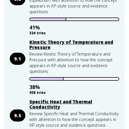
Equilibrium with attention to how the concept
appears in AP-style source and evidence
questions.
41
%
324
tries
Kinetic Theory of Temperature and
Pressure
Review Kinetic Theory of Temperature and
9.1
Pressure with attention to how the concept
appears in AP-style source and evidence
questions.
38
%
938
tries
Specific Heat and Thermal
Conductivity
Review Specific Heat and Thermal Conductivity
9.5
with attention to how the concept appears in
AP-style source and evidence questions.