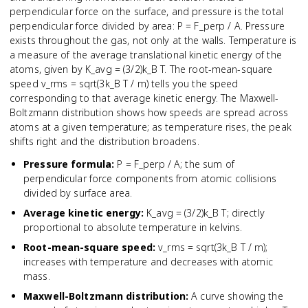
perpendicular force on the surface, and pressure is the total
perpendicular force divided by area: P = F_perp / A. Pressure
exists throughout the gas, not only at the walls. Temperature is
a measure of the average translational kinetic energy of the
atoms, given by K_avg = (3/2)k_B T. The root-mean-square
speed v_rms = sqrt(3k_B T / m) tells you the speed
corresponding to that average kinetic energy. The Maxwell-
Boltzmann distribution shows how speeds are spread across
atoms at a given temperature; as temperature rises, the peak
shifts right and the distribution broadens.
Pressure formula
:
P = F_perp / A; the sum of
perpendicular force components from atomic collisions
divided by surface area.
Average kinetic energy
:
K_avg = (3/2)k_B T; directly
proportional to absolute temperature in kelvins.
Root-mean-square speed
:
v_rms = sqrt(3k_B T / m);
increases with temperature and decreases with atomic
mass.
Maxwell-Boltzmann distribution
:
A curve showing the