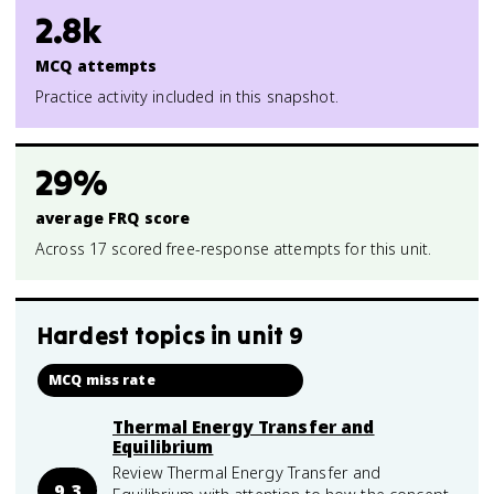
2.8k
MCQ attempts
Practice activity included in this snapshot.
29%
average FRQ score
Across 17 scored free-response attempts for this unit.
Hardest topics in
unit 9
MCQ miss rate
Thermal Energy Transfer and
Equilibrium
Review Thermal Energy Transfer and
9.3