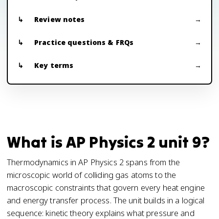
Review notes
Practice questions & FRQs
Key terms
What is AP Physics 2 unit 9?
Thermodynamics in AP Physics 2 spans from the
microscopic world of colliding gas atoms to the
macroscopic constraints that govern every heat engine
and energy transfer process. The unit builds in a logical
sequence: kinetic theory explains what pressure and