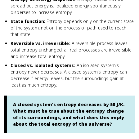
spread out energy is; localized energy spontaneously
disperses to increase entropy.
State function
:
Entropy depends only on the current state
of the system, not on the process or path used to reach
that state.
Reversible vs. irreversible
:
A reversible process leaves
total entropy unchanged; all real processes are irreversible
and increase total entropy.
Closed vs. isolated systems
:
An isolated system's
entropy never decreases. A closed system's entropy can
decrease if energy leaves, but the surroundings gain at
least as much entropy.
A closed system's entropy decreases by 50 J/K.
What must be true about the entropy change
of its surroundings, and what does this imply
about the total entropy of the universe?