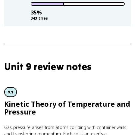
35
%
343
tries
Unit 9 review notes
9.1
Kinetic Theory of Temperature and
Pressure
Gas pressure arises from atoms colliding with container walls
and transferring momentum. Each collision exerts a