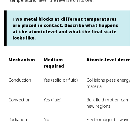
temperature, never the reverse on its own.
Two metal blocks at different temperatures
are placed in contact. Describe what happens
at the atomic level and what the final state
looks like.
Mechanism
Medium
Atomic-level descri
required
Conduction
Yes (solid or fluid)
Collisions pass energy
material
Convection
Yes (fluid)
Bulk fluid motion carri
new regions
Radiation
No
Electromagnetic waves 