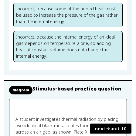
Incorrect, because some of the added heat must
be used to increase the pressure of the gas rather
than the internal energy.
Incorrect, because the internal energy of an ideal
gas depends on temperature alone, so adding
heat at constant volume does not change the
internal energy.
Stimulus-based practice question
diagram
A student investigates thermal radiation by placing
two identical black metal plates facing each other
next
unit 10
across an air gap, as shown. Plate X is maintained