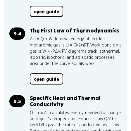
open guide
The First Law of Thermodynamics
9.4
ΔU = Q + W. Internal energy of an ideal
monatomic gas is U = (3/2)nRT. Work done on a
gas is W = -PΔV. PV diagrams track isothermal,
isobaric, isochoric, and adiabatic processes;
area under the curve equals work.
open guide
Specific Heat and Thermal
9.5
Conductivity
Q = mcΔT calculates energy needed to change
an object's temperature. Fourier's law Q/Δt =
kA(ΔT)/L gives the rate of conductive heat flow.
Both specific heat and thermal conductivity are