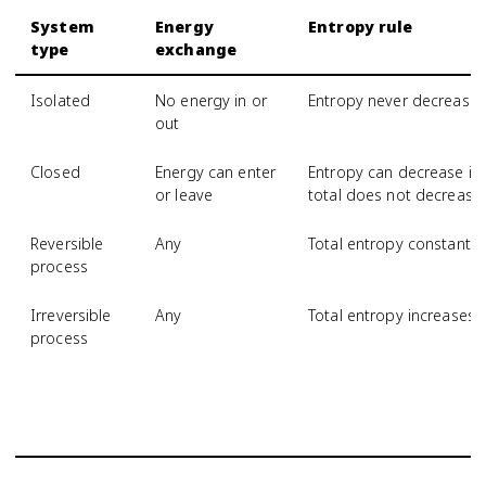
System
Energy
Entropy rule
type
exchange
Isolated
No energy in or
Entropy never decrease
out
Closed
Energy can enter
Entropy can decrease if 
or leave
total does not decrease
Reversible
Any
Total entropy constant
process
Irreversible
Any
Total entropy increases
process