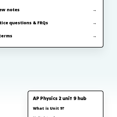
ew notes
tice questions & FRQs
terms
AP Physics 2 unit 9 hub
What is Unit 9?