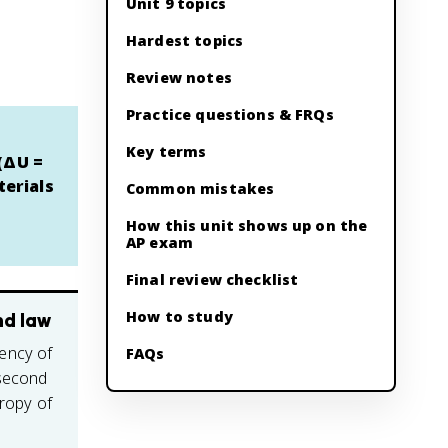
Unit 9 topics
Hardest topics
Review notes
Practice questions & FRQs
Key terms
 (ΔU =
terials
Common mistakes
How this unit shows up on the
AP exam
Final review checklist
How to study
nd law
ency of
FAQs
 second
tropy of