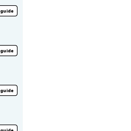
 guide
 guide
 guide
 guide