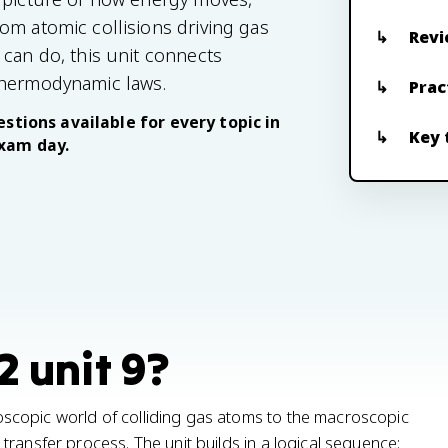
om atomic collisions driving gas
Revi
 can do, this unit connects
thermodynamic laws.
Prac
stions available for every topic in
Key 
exam day.
2 unit 9?
scopic world of colliding gas atoms to the macroscopic
ransfer process. The unit builds in a logical sequence: