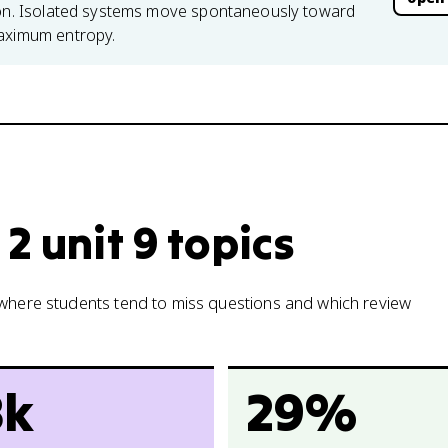
tion. Isolated systems move spontaneously toward
maximum entropy.
2 unit 9 topics
w where students tend to miss questions and which review
8k
29%