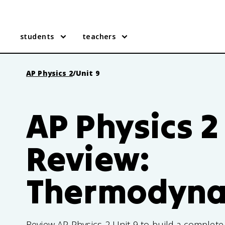
students
teachers
AP Physics 2
/
Unit 9
AP Physics 2
Review:
Thermodyna
Review AP Physics 2 Unit 9 to build a complet