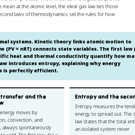
mean at the atomic level, the ideal gas law ties those
 second laws of thermodynamics set the rules for how
mal systems. Kinetic theory links atomic motion to
w (PV = nRT) connects state variables. The first law
ific heat and thermal conductivity quantify how ma
law introduces entropy, explaining why energy
is perfectly efficient.
 transfer and the
Entropy and the seco
aw
Entropy measures the tend
 energy moves by
energy to spread out. The
on, convection, and
law states that the total en
n, always spontaneously
an isolated system never