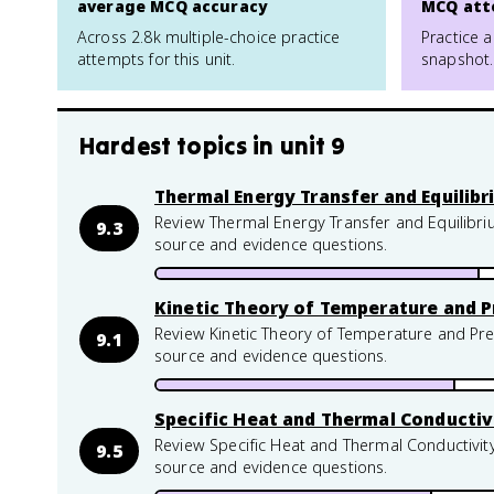
average MCQ accuracy
MCQ att
Across 2.8k multiple-choice practice
Practice a
attempts for this unit.
snapshot.
Hardest topics in
unit 9
Thermal Energy Transfer and Equilib
Review Thermal Energy Transfer and Equilibri
9.3
source and evidence questions.
Kinetic Theory of Temperature and P
Review Kinetic Theory of Temperature and Pre
9.1
source and evidence questions.
Specific Heat and Thermal Conductiv
Review Specific Heat and Thermal Conductivity
9.5
source and evidence questions.