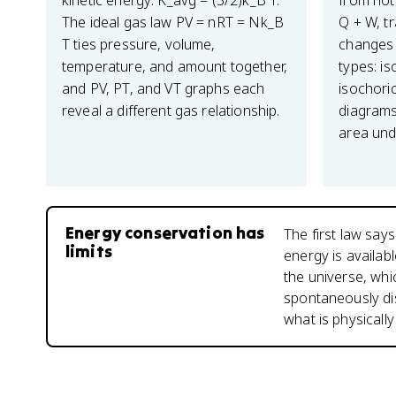
kinetic energy: K_avg = (3/2)k_B T.
from hot 
The ideal gas law PV = nRT = Nk_B
Q + W, t
T ties pressure, volume,
changes 
temperature, and amount together,
types: is
and PV, PT, and VT graphs each
isochoric
reveal a different gas relationship.
diagrams
area und
Energy conservation has
The first law say
limits
energy is availab
the universe, whi
spontaneously di
what is physicall