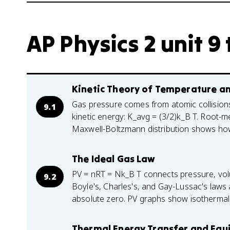
AP Physics 2 unit 9 
Kinetic Theory of Temperature a
Gas pressure comes from atomic collision
9.1
kinetic energy: K_avg = (3/2)k_B T. Root-
Maxwell-Boltzmann distribution shows ho
The Ideal Gas Law
PV = nRT = Nk_B T connects pressure, vol
9.2
Boyle's, Charles's, and Gay-Lussac's laws 
absolute zero. PV graphs show isothermal
Thermal Energy Transfer and Equ