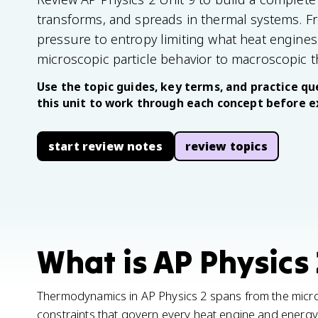
transforms, and spreads in thermal systems. Fr
pressure to entropy limiting what heat engines
microscopic particle behavior to macroscopic 
Use the topic guides, key terms, and practice que
this unit to work through each concept before 
start review notes
review topics
What is AP Physics 
Thermodynamics in AP Physics 2 spans from the micro
constraints that govern every heat engine and energy t