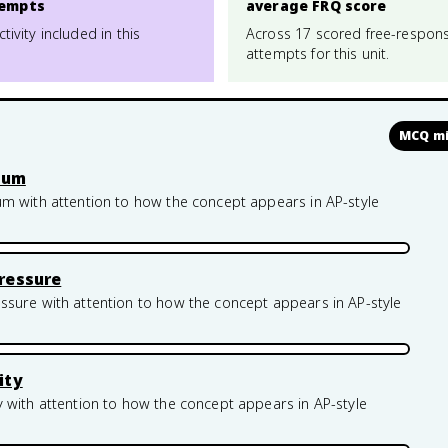
empts
average FRQ score
ctivity included in this
Across 17 scored free-respon
attempts for this unit.
MCQ mi
rium
um with attention to how the concept appears in AP-style
ressure
ssure with attention to how the concept appears in AP-style
ity
 with attention to how the concept appears in AP-style