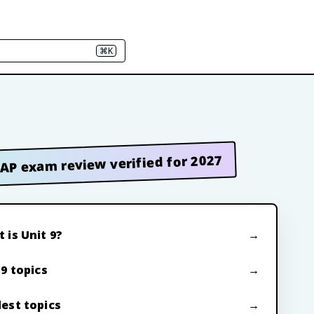
⌘K
AP exam review verified for 2027
 is Unit 9?
 9 topics
est topics