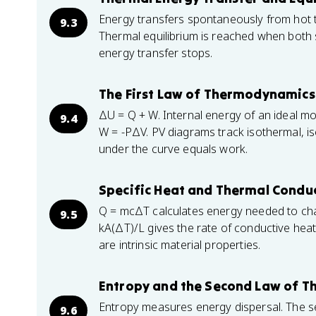
Energy transfers spontaneously from hot t
9.3
Thermal equilibrium is reached when both
energy transfer stops.
The First Law of Thermodynamics
ΔU = Q + W. Internal energy of an ideal m
9.4
W = -PΔV. PV diagrams track isothermal, is
under the curve equals work.
Specific Heat and Thermal Conduc
Q = mcΔT calculates energy needed to cha
9.5
kA(ΔT)/L gives the rate of conductive heat
are intrinsic material properties.
Entropy and the Second Law of 
Entropy measures energy dispersal. The se
9.6