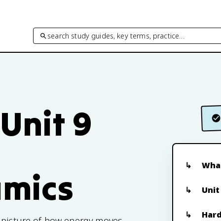
search study guides, key terms, practice…
 Unit 9
What
mics
Unit
Hard
e picture of how energy moves,