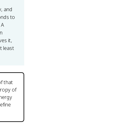
y, and
nds to
 A
an
es it,
t least
f that
tropy of
energy
efine