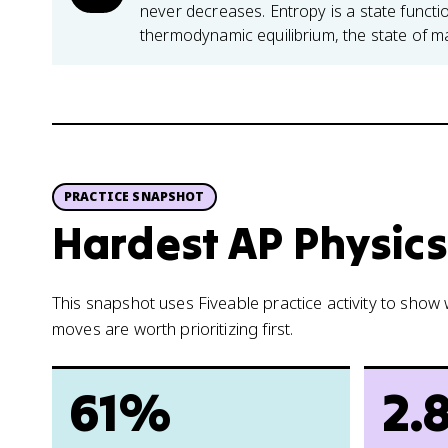
never decreases. Entropy is a state func
thermodynamic equilibrium, the state of 
PRACTICE SNAPSHOT
Hardest AP Physics 
This snapshot uses Fiveable practice activity to sho
moves are worth prioritizing first.
61%
2.