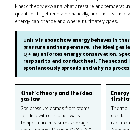
kinetic theory explains what pressure and temperature 
quantities together mathematically, and the first and
energy can change and where it ultimately goes.
Unit 9 is about how energy behaves in ther
pressure and temperature. The ideal gas la
Q + W) enforces energy conservation. Spec
respond to and conduct heat. The second 
spontaneously spreads and why no process 
Kinetic theory and the ideal
Energy
gas law
first l
Gas pressure comes from atoms
Thermal
colliding with container walls.
conducti
Temperature measures average
radiatio