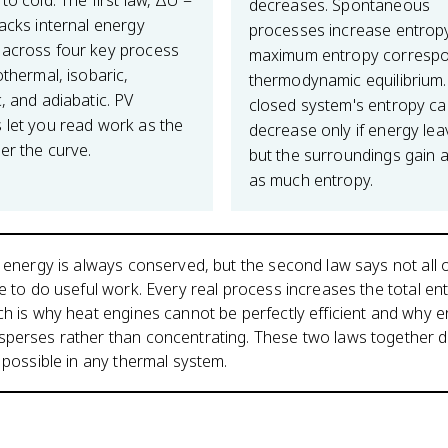
to cold. The first law, ΔU =
decreases. Spontaneous
racks internal energy
processes increase entrop
across four key process
maximum entropy correspo
othermal, isobaric,
thermodynamic equilibrium.
, and adiabatic. PV
closed system's entropy c
 let you read work as the
decrease only if energy leav
er the curve.
but the surroundings gain a
as much entropy.
s energy is always conserved, but the second law says not all o
le to do useful work. Every real process increases the total en
ch is why heat engines cannot be perfectly efficient and why 
sperses rather than concentrating. These two laws together d
y possible in any thermal system.