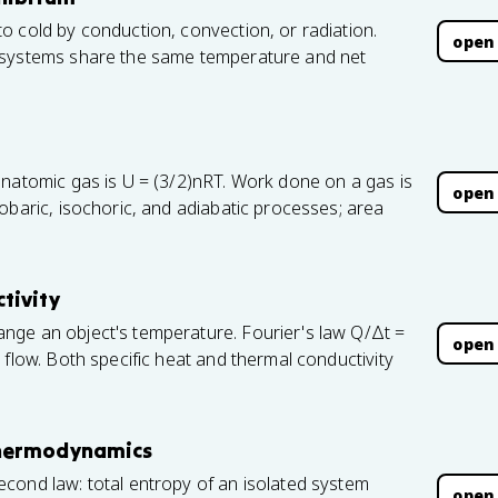
o cold by conduction, convection, or radiation.
open
 systems share the same temperature and net
onatomic gas is U = (3/2)nRT. Work done on a gas is
open
obaric, isochoric, and adiabatic processes; area
tivity
nge an object's temperature. Fourier's law Q/Δt =
open
 flow. Both specific heat and thermal conductivity
Thermodynamics
cond law: total entropy of an isolated system
open