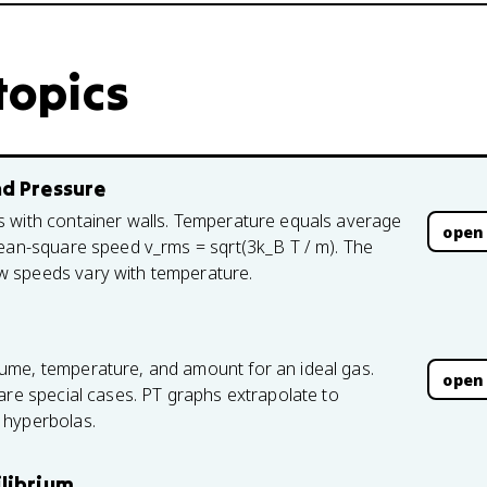
topics
nd Pressure
s with container walls. Temperature equals average
open
mean-square speed v_rms = sqrt(3k_B T / m). The
w speeds vary with temperature.
ume, temperature, and amount for an ideal gas.
open
are special cases. PT graphs extrapolate to
 hyperbolas.
ilibrium