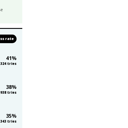
se
ss rate
41
%
324
tries
38
%
938
tries
35
%
343
tries