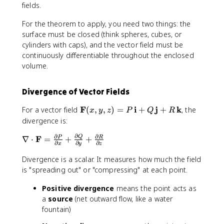
c
fields.
d
For the theorem to apply, you need two things: the
o
surface must be closed (think spheres, cubes, or
t
cylinders with caps), and the vector field must be
\
m
continuously differentiable throughout the enclosed
a
volume.
t
h
Divergence of Vector Fields
b
f
\
F
i
j
k
For a vector field
(
,
,
)
=
+
+
, the
x
y
z
P
Q
R
{
m
divergence is:
n
a
}
∂
∂
∂
\
F
Q
∇
⋅
=
+
t
+
P
R
∂
∂
∂
\
x
y
z
n
h
,
a
b
Divergence is a scalar. It measures how much the field
d
b
f
is "spreading out" or "compressing" at each point.
S
l
{
=
Positive divergence
means the point acts as
a
F
\
\
a
source
(net outward flow, like a water
}
ii
c
(
fountain)
i
d
x