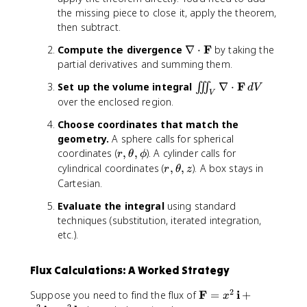
ti
\
F
the missing piece to close it, apply the theorem,
a
m
}
then subtract.
l
a
\
P
t
\
F
Compute the divergence
∇
⋅
by taking the
,
}
h
n
partial derivatives and summing them.
d
{
b
a
V
\
f
\
F
Set up the volume integral
∇
⋅
∭
d
V
b
V
p
{
ii
over the enclosed region.
l
a
j
i
a
r
Choose coordinates that match the
}
n
\
ti
+
geometry.
A sphere calls for spherical
t
c
a
R
r
coordinates (
,
,
). A cylinder calls for
_
r
θ
ϕ
d
l
\
,
r
V
cylindrical coordinates (
,
,
). A box stays in
r
θ
z
o
x
,
\
,
\
Cartesian.
t
}
\
t
\
n
\
Evaluate the integral
using standard
+
m
h
t
a
m
\
techniques (substitution, iterated integration,
a
e
h
b
a
fr
t
etc.).
t
e
l
t
a
h
a
t
a
h
c
b
,
a
\
b
Flux Calculations: A Worked Strategy
{
f
\
,
c
f
\
{
p
z
d
2
\
F
i
Suppose you need to find the flux of
=
+
{
x
p
k
h
o