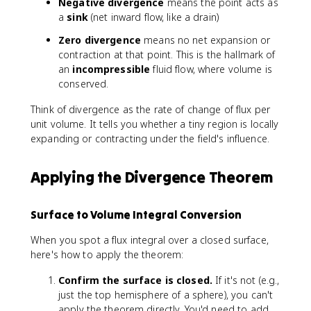
n
Negative divergence
means the point acts as
o
,
t
a
sink
(net inward flow, like a drain)
t
y
_
\
,z
Zero divergence
means no net expansion or
V
m
)
contraction at that point. This is the hallmark of
\
a
=
an
incompressible
fluid flow, where volume is
n
t
P
conserved.
a
h
\
b
b
,
Think of divergence as the rate of change of flux per
l
f
\
unit volume. It tells you whether a tiny region is locally
a
{
m
expanding or contracting under the field's influence.
\
F
a
c
}
t
d
=
h
Applying the Divergence Theorem
o
\
b
t
fr
f
\
Surface to Volume Integral Conversion
a
{
m
c
i
a
When you spot a flux integral over a closed surface,
{
}
t
here's how to apply the theorem:
\
+
h
p
Q
b
Confirm the surface is closed.
If it's not (e.g.,
a
\
f
just the top hemisphere of a sphere), you can't
r
,
{
apply the theorem directly. You'd need to add