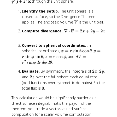
m
2
2
F
j
k
+
through the unit sphere.
y
z
a
}
i
t
a
}
r
\
t
Identify the setup.
The unit sphere is a
ti
m
h
closed surface, so the Divergence Theorem
a
a
b
V
applies. The enclosed volume
is the unit ball.
V
l
t
f
Q
h
\
F
Compute divergence.
∇
⋅
=
2
+
2
+
2
{
x
y
z
}
b
n
.
F
{
f
a
}
\
Convert to spherical coordinates.
In
{
b
=
p
x
y
spherical coordinates,
=
sin
cos
,
=
F
x
l
r
ϕ
θ
y
x
a
=
=
z
d
sin
sin
,
=
cos
, and
=
}
a
r
ϕ
θ
z
r
ϕ
d
V
^
r
r
r
=
V
2
\
\
sin
.
r
ϕ
d
r
d
ϕ
d
θ
2
ti
\
\
r
=
,
c
\
2
2
Evaluate.
By symmetry, the integrals of
2
,
2
,
a
si
si
\
r
x
y
d
d
,
x
y
l
2
n
n
and
2
over the full sphere each equal zero
c
^
V
z
o
\
y
z
\
\
o
2
(odd functions over symmetric domains). So the
t
m
}
p
p
s
\
0
total flux is
0
.
\
a
+
h
h
\
si
m
t
\
i
i
This calculation would be significantly harder as a
p
n
a
h
fr
\
\
direct surface integral. That's the payoff of the
h
\
t
b
a
c
si
i
p
theorem: you trade a vector-valued surface
h
f
c
o
n
h
computation for a scalar volume computation.
b
{