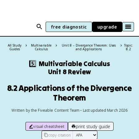
free diagnostic
upgrade
All Study
Multivariable
Unit 8 – Divergence Theorem: Uses
Topic:
Guides
Calculus
and Applications
8.2
5️⃣
Multivariable Calculus
Unit 8 Review
8.2 Applications of the Divergence
Theorem
Written by the Fiveable Content Team • Last updated March 2026
print study guide
visual cheatsheet
copy citation