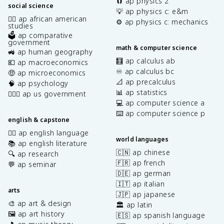
🧲 ap physics 2
social science
💡 ap physics c: e&m
✊🏿 ap african american
⚙️ ap physics c: mechanics
studies
🗳️ ap comparative
government
math & computer science
🚜 ap human geography
🧮 ap calculus ab
💶 ap macroeconomics
♾️ ap calculus bc
🤑 ap microeconomics
📐 ap precalculus
🧠 ap psychology
📊 ap statistics
👩🏾‍⚖️ ap us government
💻 ap computer science a
⌨️ ap computer science p
english & capstone
✍🏽 ap english language
world languages
📚 ap english literature
🇨🇳 ap chinese
🔍 ap research
🇫🇷 ap french
💬 ap seminar
🇩🇪 ap german
🇮🇹 ap italian
arts
🇯🇵 ap japanese
🎨 ap art & design
🏛️ ap latin
🖼️ ap art history
🇪🇸 ap spanish language