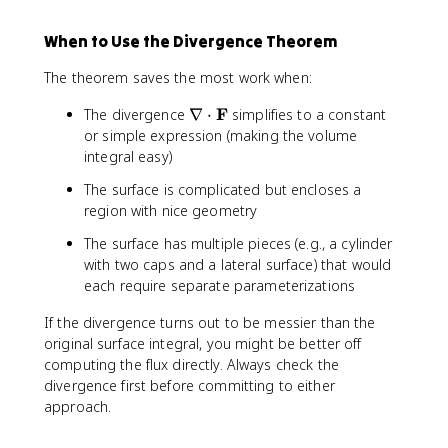
{
s
\
i
f
i
\
\
t
\
{
}
When to Use the Divergence Theorem
p
t
h
,
F
+
a
h
e
d
}
y
The theorem saves the most work when:
r
e
t
r
=
^
ti
t
a
\
2
\
F
2
The divergence
∇
⋅
simplifies to a constant
a
a
,
x
n
\
or simple expression (making the volume
l
d
+
a
,
integral easy)
R
\
2
b
\
}
p
The surface is complicated but encloses a
y
l
m
{
h
+
region with nice geometry
a
a
\
i
2
\
t
The surface has multiple pieces (e.g., a cylinder
p
\
z
c
h
with two caps and a lateral surface) that would
a
,
d
b
r
each require separate parameterizations
d
o
f
ti
\
t
{
If the divergence turns out to be messier than the
a
t
\
j
original surface integral, you might be better off
l
h
m
}
computing the flux directly. Always check the
z
e
a
+
}
divergence first before committing to either
t
t
z
approach.
a
h
^
b
2