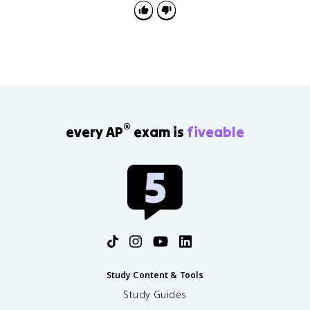
f
\
{
,
F
\
}
m
a
t
h
b
f
®
{
every AP
exam is
fiveable
k
}
Study Content & Tools
Study Guides