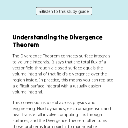
listen to this study guide
Understanding the Divergence
Theorem
The Divergence Theorem connects surface integrals
to volume integrals. It says that the total flux of a
vector field through a closed surface equals the
volume integral of that field's divergence over the
region inside. In practice, this means you can replace
a difficult surface integral with a (usually easier)
volume integral.
This conversion is useful across physics and
engineering. Fluid dynamics, electromagnetism, and
heat transfer all involve computing flux through
surfaces, and the Divergence Theorem often turns
those problems from painful to manageable.