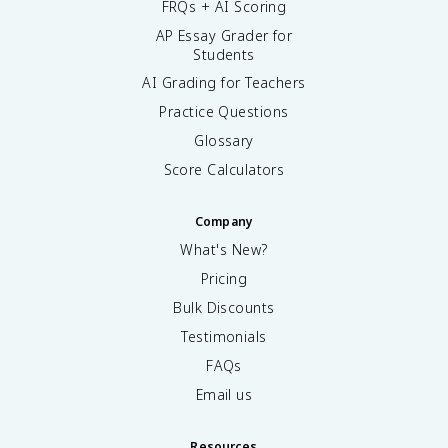
FRQs + AI Scoring
AP Essay Grader for
Students
AI Grading for Teachers
Practice Questions
Glossary
Score Calculators
Company
What's New?
Pricing
Bulk Discounts
Testimonials
FAQs
Email us
Resources