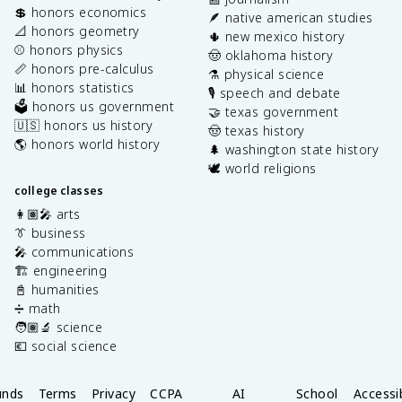
💲 honors economics
🪶 native american studies
📐 honors geometry
🌵 new mexico history
⚾️ honors physics
🤠 oklahoma history
📏 honors pre-calculus
⚗️ physical science
📊 honors statistics
🎙️ speech and debate
🗳️ honors us government
🤝 texas government
🇺🇸 honors us history
🤠 texas history
🌎 honors world history
🌲 washington state history
🕊️ world religions
college classes
👩🏽‍🎤 arts
👔 business
🎤 communications
🏗️ engineering
📓 humanities
➗ math
🧑🏽‍🔬 science
💶 social science
unds
Terms
Privacy
CCPA
AI
School
Accessib