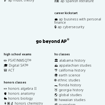
🎵 ap music theory
💃🏽 ap spanish literature
career kickstart
💼 ap business with personal
finance
🔒 ap cybersecurity
®
go beyond AP
high school exams
hs classes
✏️ PSAT/NMSQT
🏛️ alabama history
®
🎓 Digital SAT
⛰️ appalachian studies
®
🎒 ACT
🌴 california history
🌍 earth science
🌐 ethnic studies
honors classes
🐊 florida history
🍬 honors algebra II
🍑 georgia history
🫀 honors anatomy
🌎 global studies
🐇 honors biology
🌺 hawaiian studies
👩🏽‍🔬 honors chemistry
📰 journalism