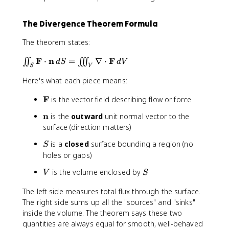
The Divergence Theorem Formula
The theorem states:
\
F
n
F
⋅
=
∇
⋅
∬
∭
d
S
d
V
S
V
ii
Here's what each piece means:
n
t
\
F
is the vector field describing flow or force
_
m
S
\
n
is the
outward
unit normal vector to the
a
\
m
surface (direction matters)
t
m
a
h
a
S
is a
closed
surface bounding a region (no
S
t
b
t
holes or gaps)
h
f
h
b
{
V
S
is the volume enclosed by
b
V
S
f
F
f
{
}
The left side measures total flux through the surface.
{
n
The right side sums up all the "sources" and "sinks"
F
}
inside the volume. The theorem says these two
}
quantities are always equal for smooth, well-behaved
\