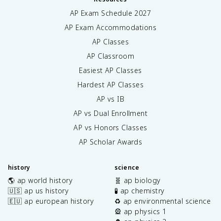
AP Exam Schedule
2027
AP Exam Accommodations
AP Classes
AP Classroom
Easiest AP Classes
Hardest AP Classes
AP vs IB
AP vs Dual Enrollment
AP vs Honors Classes
AP Scholar Awards
history
science
🌎 ap world history
🧬 ap biology
🇺🇸 ap us history
🧪 ap chemistry
🇪🇺 ap european history
♻️ ap environmental science
🎡 ap physics 1