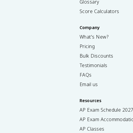
Glossary
Score Calculators
Company
What's New?
Pricing
Bulk Discounts
Testimonials
FAQs
Email us
Resources
AP Exam Schedule
202
AP Exam Accommodati
AP Classes