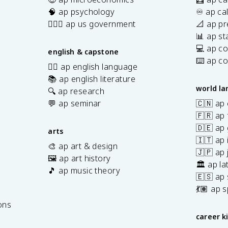
\;
🧠 ap psychology
♾️ ap ca
\f
👩🏾‍⚖️ ap us government
📐 ap pr
r
📊 ap sta
a
💻 ap c
english & capstone
c
⌨️ ap c
✍🏽 ap english language
{
📚 ap english literature
z
world l
_
🔍 ap research
1
💬 ap seminar
🇨🇳 ap
+
🇫🇷 ap 
z
🇩🇪 ap
arts
_
🇮🇹 ap 
🎨 ap art & design
2
🇯🇵 ap
🖼️ ap art history
}
🏛️ ap la
🎵 ap music theory
{
🇪🇸 ap
2
7
💃🏽 ap 
}
ons
\
career k
ri