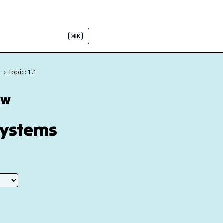
⌘K
e
Topic: 1.1
ew
Systems