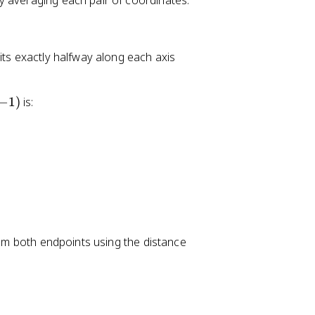
y averaging each pair of coordinates:
its exactly halfway along each axis
−
1
)
is:
from both endpoints using the distance