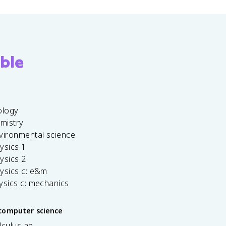
ble
ology
emistry
vironmental science
ysics 1
ysics 2
ysics c: e&m
ysics c: mechanics
computer science
lculus ab