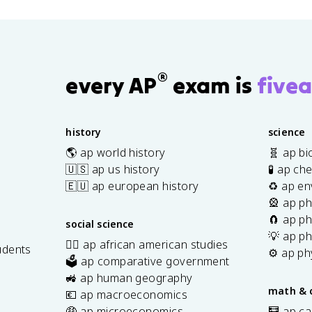
-
{
{
=
a
)
z
2
2
\
c
}
_
}
},
fr
{
{
1
=
\;
a
5
2
)
-
\f
c
}
®
}
every AP
exam is
fivea
^
1
r
{
{
=
2
a
5
2
1
}
c
}
},
{
history
science
{
\;
y
🌎 ap world history
🧬 ap bi
2
-1
_
🇺🇸 ap us history
🧪 ap ch
}
,\
1
🇪🇺 ap european history
♻️ ap en
;
+
🎡 ap ph
1
y
\
🧲 ap ph
social science
_
ri
💡 ap ph
2
✊🏿 ap african american studies
udents
g
⚙️ ap ph
}
🗳️ ap comparative government
h
s
{
🚜 ap human geography
t)
math & 
2
💶 ap macroeconomics
},
🤑 ap microeconomics
🧮 ap ca