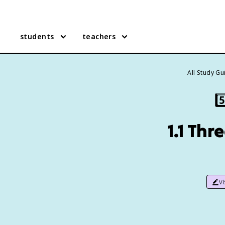
students
teachers
All Study G
5️
1.1 Th
v