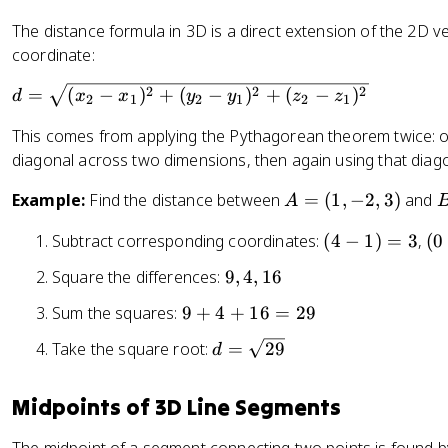
The distance formula in 3D is a direct extension of the 2D ve
coordinate:
d
2
2
2
=
(
−
)
+
(
−
)
+
(
−
)
d
x
x
y
y
z
z
2
1
2
1
2
1
=
This comes from applying the Pythagorean theorem twice: on
\
diagonal across two dimensions, then again using that diago
s
q
A
Example:
Find the distance between
=
(
1
,
−
2
,
3
)
and
A
rt
=
{
(
(
Subtract corresponding coordinates:
(
4
−
1
)
=
3
,
(
0
(
(
(
4
0
1
4
9
Square the differences:
9
,
4
,
16
x
-
-
,
,
,
_
1
(-
9
Sum the squares:
9
+
4
+
16
=
29
-
0
4
2
)
2
+
2
,
,
-
d
Take the square root:
=
29
d
=
))
4
,
-
1
x
=
3
=
+
3
1
6
_
\
2
Midpoints of 3D Line Segments
1
)
)
1
s
6
)
q