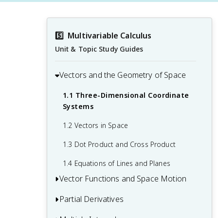
5️⃣
Multivariable Calculus
Unit & Topic Study Guides
Vectors and the Geometry of Space
1.1 Three-Dimensional Coordinate
Systems
1.2 Vectors in Space
1.3 Dot Product and Cross Product
1.4 Equations of Lines and Planes
Vector Functions and Space Motion
Partial Derivatives
2.1 Vector-Valued Functions and Space
Curves