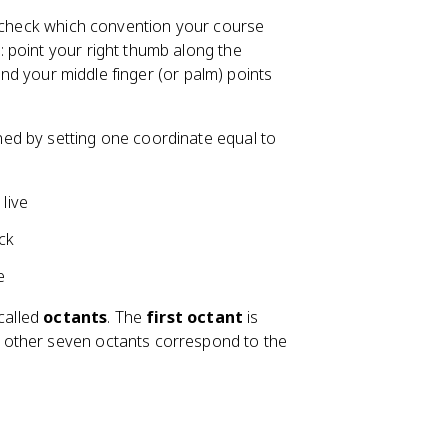
s check which convention your course
e
: point your right thumb along the
 and your middle finger (or palm) points
ned by setting one coordinate equal to
 live
ack
e
 called
octants
. The
first octant
is
e other seven octants correspond to the