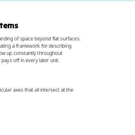
stems
ding of space beyond flat surfaces.
eating a framework for describing
how up constantly throughout
ays off in every later unit.
ular axes that all intersect at the