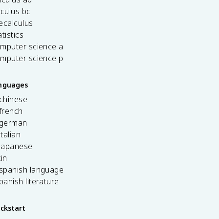
lculus bc
ecalculus
tistics
omputer science a
omputer science p
anguages
 chinese
french
 german
italian
 japanese
tin
 spanish language
spanish literature
ickstart