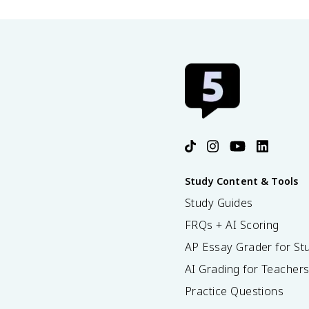
Study Content & Tools
Study Guides
FRQs + AI Scoring
AP Essay Grader for St
AI Grading for Teacher
Practice Questions