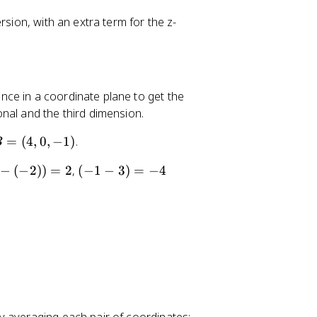
,
0
rsion, with an extra term for the z-
)
ce in a coordinate plane to get the
nal and the third dimension.
B
=
(
4
,
0
,
−
1
)
.
B
=
(-
−
(
−
2
))
=
2
,
(
−
1
−
3
)
=
−
4
1
-
3
)
=
-
4