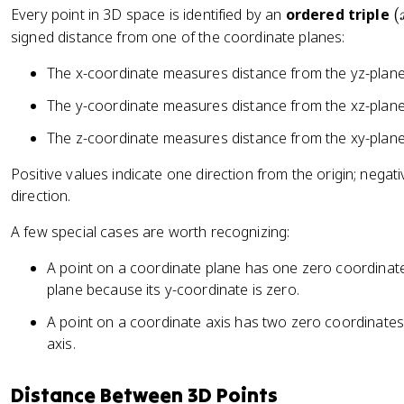
y
(
Every point in 3D space is identified by an
ordered triple
(
,
x
signed distance from one of the coordinate planes:
+
,
z
The x-coordinate measures distance from the yz-plan
y
)
,
The y-coordinate measures distance from the xz-plan
z
The z-coordinate measures distance from the xy-plan
)
Positive values indicate one direction from the origin; negat
direction.
A few special cases are worth recognizing:
A point on a coordinate plane has one zero coordinat
plane because its y-coordinate is zero.
A point on a coordinate axis has two zero coordinate
axis.
Distance Between 3D Points