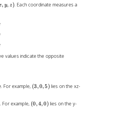
,
,
)
. Each coordinate measures a
x
y
z
e
e
e
ive values indicate the opposite
(
e. For example,
(
3
,
0
,
5
)
lies on the xz-
3
,
(
s. For example,
(
0
,
4
,
0
)
lies on the y-
0
0
,
,
5
4
)