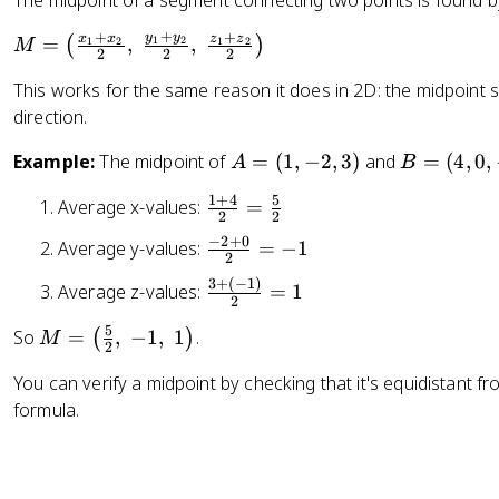
The midpoint of a segment connecting two points is found b
=
^
rt
2
+
2
+
+
{
y
y
M
x
x
z
z
=
,
,
(
)
1
2
1
2
1
2
M
9
2
2
2
+
2
=
This works for the same reason it does in 2D: the midpoint s
(
9
\l
direction.
y
}
ef
_
t(
A
B
Example:
The midpoint of
=
(
1
,
−
2
,
3
)
and
=
(
4
,
0
,
A
B
2
\f
=
=
-
r
1
+
4
5
\
Average x-values:
=
(
(
2
2
y
a
fr
1
4
−
2
+
0
_
\
c
Average y-values:
=
−
1
a
2
,
,
1
fr
{
c
3
+
(
−
1
)
\
-
0
Average z-values:
=
1
)
a
x
2
{
fr
2
,
^
c
_
1
5
M
So
=
,
−
1
,
1
.
(
)
a
,
-
M
2
{
2
1
+
=
c
3
1
+
-
+
You can verify a midpoint by checking that it's equidistant 
4
\l
{
)
)
(
2
x
formula.
}
ef
3
z
+
_
{
t(
+
_
0
2
2
\f
(-
2
}
}
}
r
1