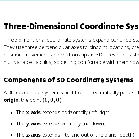
Three-Dimensional Coordinate Sy
Three-dimensional coordinate systems expand our understan
They use three perpendicular axes to pinpoint locations, cr
position, movement, and relationships in 3D. These tools s
multivariable calculus, so getting comfortable with them now p
Components of 3D Coordinate Systems
A 3D coordinate system is built from three mutually perpendic
(
origin
, the point
(
0
,
0
,
0
)
.
0
The
x-axis
extends horizontally (left-right)
,
0
The
y-axis
extends vertically (up-down)
,
The
z-axis
extends into and out of the plane (depth)
0