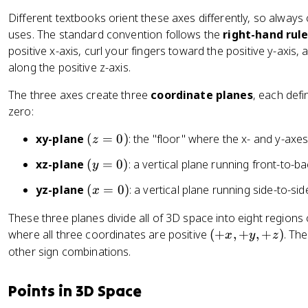
)
Different textbooks orient these axes differently, so alway
uses. The standard convention follows the
right-hand rul
positive x-axis, curl your fingers toward the positive y-axis,
along the positive z-axis.
The three axes create three
coordinate planes
, each defi
zero:
(
xy-plane
(
=
0
)
: the "floor" where the x- and y-axes
z
z
(
xz-plane
(
=
0
)
: a vertical plane running front-to-b
y
=
y
0
(
yz-plane
(
=
0
)
: a vertical plane running side-to-sid
x
=
)
x
0
These three planes divide all of 3D space into eight regions
=
)
(
where all three coordinates are positive
(
+
,
+
,
+
)
. Th
0
x
y
z
+
other sign combinations.
)
x
,
Points in 3D Space
+