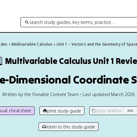
search study guides, key terms, practice…
uides
Multivariable Calculus
Unit 1 – Vectors and the Geometry of Spac
⃣
Multivariable Calculus
Unit 1 Revi
ree-Dimensional Coordinate 
Written by the Fiveable Content Team • Last updated March 2026
isual cheatsheet
copy citation
print study guide
listen to this study guide