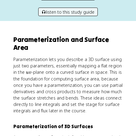
listen to this study guide
Parameterization and Surface
Area
Parameterization lets you describe a 3D surface using
just two parameters, essentially mapping a flat region
u
in the
-plane onto a curved surface in space. This is
uv
v
the foundation for computing surface area, because
once you have a parameterization, you can use partial
derivatives and cross products to measure how much
the surface stretches and bends. These ideas connect
directly to line integrals and set the stage for surface
integrals and flux later in the course.
Parameterization of 3D Surfaces