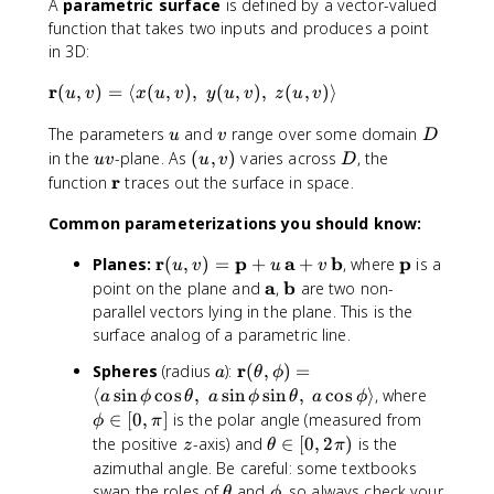
A
parametric surface
is defined by a vector-valued
function that takes two inputs and produces a point
in 3D:
\
r
(
,
)
=
⟨
(
,
)
,
(
,
)
,
(
,
)⟩
u
v
x
u
v
y
u
v
z
u
v
m
u
v
D
The parameters
and
range over some domain
a
u
v
D
t
u
(
D
in the
-plane. As
(
,
)
varies across
, the
uv
u
v
D
h
v
u
\
r
function
traces out the surface in space.
b
,
m
f
Common parameterizations you should know:
v
a
{
)
t
\
r
p
a
b
\
p
Planes:
(
,
)
=
+
+
, where
is a
r
u
v
u
v
h
m
m
\
a
\
b
point on the plane and
,
are two non-
}
b
a
a
m
m
(
parallel vectors lying in the plane. This is the
f
t
t
a
a
u
surface analog of a parametric line.
{
h
h
t
t
,
r
a
\
r
Spheres
(radius
):
(
,
)
=
b
b
a
θ
ϕ
h
h
v
}
m
\
⟨
sin
cos
f
,
sin
sin
,
cos
⟩
, where
f
b
b
a
ϕ
θ
a
ϕ
θ
a
ϕ
)
a
p
{
{
∈
[
0
,
]
is the polar angle (measured from
f
f
=
ϕ
π
t
h
r
p
{
{
z
\
\
the positive
-axis) and
∈
[
0
,
2
)
is the
z
θ
π
h
i
}
}
a
b
t
l
azimuthal angle. Be careful: some textbooks
b
\
(
}
}
h
a
\
\
swap the roles of
and
, so always check your
θ
ϕ