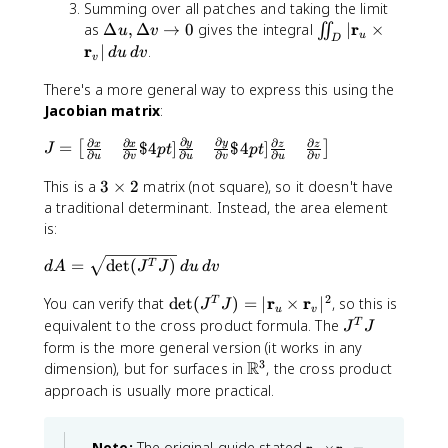
v
o
\
f
Summing over all patches and taking the limit
t
t
a
_
m
r
f
{
b
|
s
si
{
\
\
r
as
Δ
,
Δ
→
0
gives the integral
∣
×
∬
u
h
v
h
t
v
a
}
{
r
f
u
D
\
\
n
r
D
ii
r
∣
.
b
b
h
t
_
d
u
d
v
r
}
{
v
,
p
\
}
e
n
f
f
b
h
u
}
_
r
d
h
t
_
lt
t
There's a more general way to express this using the
{
{
f
b
\
}
v
}
u
i
h
v
a
_
Jacobian matrix
:
A
B
{
f
,
{
\
}
\
\
e
|
u
D
}
}
A
{
\
\
,
{
,
r
∂
∂
∂
∂
∂
∂
t
J
=
y
y
$4
]
$4
]
x
x
z
z
,
|
[
]
J
pt
pt
}
r
D
p
\
\
∂
∂
∂
∂
∂
∂
u
v
u
v
u
v
d
a
a
=
\
\
\
}
el
a
D
p
v
n
,
3
\
This is a
3
×
2
matrix (not square), so it doesn't have
D
m
ti
_
t
r
el
a
g
\
\
b
a traditional determinant. Instead, the area element
e
a
m
u
a
ti
t
r
le
;
ti
e
lt
t
is:
e
\
u
a
a
ti
z
m
g
a
h
s
ti
l
v
a
d
\
=
e
det
(
)
i
T
v
b
d
A
J
J
d
u
d
v
\
m
u
l
A
r
s
n
\
f
m
e
}
v
2
\
r
r
You can verify that
det
(
)
=
∣
×
∣
, so this is
T
=
a
2
{
J
J
t
{
a
u
v
s
}
d
\
J
n
equivalent to the cross product formula. The
T
b
o
r
J
J
t
\
e
s
^
g
m
form is the more general version (it works in any
0
}
h
m
t
q
T
le
3
a
R
\
_
dimension), but for surfaces in
, the cross product
b
a
(
r
J
t
m
u
approach is usually more practical.
f
t
J
t
ri
a
\
{
h
^
{
x
t
ti
B
b
T
\
\
}
Note:
The original guide stated