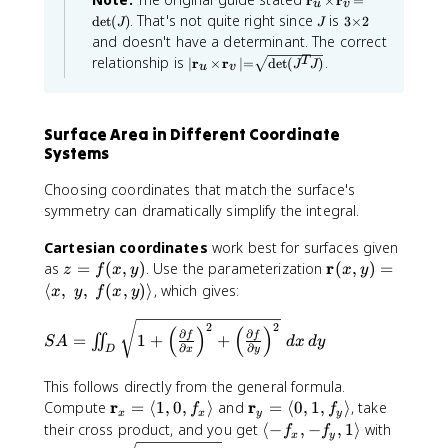
h
m
r
×
r
=
}
f
u
v
m
J
d
\
J
3
b
e
. That's not quite right since
is
det
(
)
3
×
2
|
{
J
J
a
)
\
e
fr
b
s
and doesn't have a determinant. The correct
r
t
ti
=
t
a
{
\
|\
h
relationship is
.
T
∣
r
×
r
∣
=
det
(
)
}
m
J
J
u
v
|
(
m
b
c
R
m
e
_
a
f{
\
J
{
s
}
a
v
t
r
m
2
^
\
^
t
h
|
}
Surface Area in Different Coordinate
a
T
p
3
h
b
_
\
Systems
t
J
f{
u
a
b
,
r
\
h
)
r
f
\
}
Choosing coordinates that match the surface's
ti
b
}
ti
{
_
D
m
symmetry can dramatically simplify the integral.
f
\
a
r
u
e
el
{
,
\
s
l
}
t
Cartesian coordinates
work best for surfaces given
ti
\
r
d
x
_
a
z
\
r
as
=
(
,
)
. Use the parameterization
m
(
,
)
=
m
z
f
x
y
x
y
}
u
}
v
e
u
a
=
m
⟨
,
,
(
,
)⟩
, which gives:
x
y
f
x
y
_
\
{
|
s
t
\
f(
a
u
,
\
h
\
\
,
S
x
t
2
2
(
m
)
(
)
b
\
d
∂
∂
p
f
f
,
=
1
+
+
∬
S
A
d
x
d
y
\
A
,
h
a
f{
∂
∂
x
y
D
ti
v
a
d
t
D
r
=
y
b
m
r
u
h
}
el
This follows directly from the general formula.
\
)
f
e
b
_
ti
\
t
\
r
\
r
ii
Compute
=
⟨
1
,
0
,
⟩
and
=
⟨
0
,
1
,
{
⟩
, take
f
f
f{
v
s
x
x
y
y
a
,
a
m
m
n
r
r
\
their cross product, and you get
⟨
−
,
=
−
,
1
⟩
with
f
f
\
l
x
y
d
}
v
\
a
a