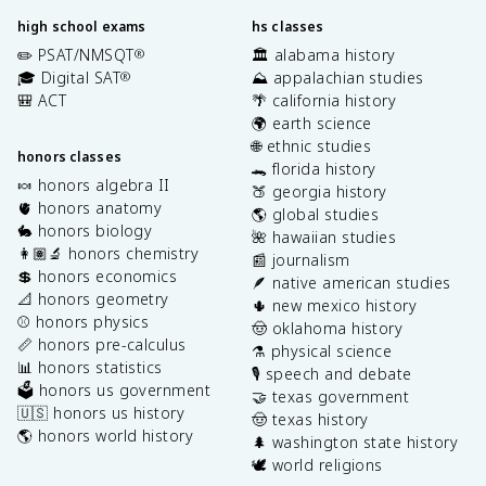
}
\
high school exams
hs classes
e
✏️ PSAT/NMSQT
🏛️ alabama history
®
n
🎓 Digital SAT
⛰️ appalachian studies
®
d
🎒 ACT
🌴 california history
{
🌍 earth science
b
🌐 ethnic studies
m
honors classes
🐊 florida history
a
🍬 honors algebra II
🍑 georgia history
t
🫀 honors anatomy
🌎 global studies
ri
🐇 honors biology
🌺 hawaiian studies
x
👩🏽‍🔬 honors chemistry
📰 journalism
}
💲 honors economics
🪶 native american studies
📐 honors geometry
🌵 new mexico history
⚾️ honors physics
🤠 oklahoma history
📏 honors pre-calculus
⚗️ physical science
📊 honors statistics
🎙️ speech and debate
🗳️ honors us government
🤝 texas government
🇺🇸 honors us history
🤠 texas history
🌎 honors world history
🌲 washington state history
🕊️ world religions