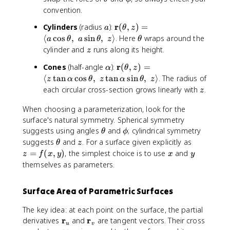
f
i
u
e
n
t
p
convention.
{
n
,
t
g
h
h
r
[
v
a
\
r
Cylinders
(radius
):
(
,
)
=
a
le
a
θ
z
e
i
}
0
)
m
\
\
x
⟨
cos
,
sin
,
⟩
. Here
wraps around the
t
a
θ
a
θ
z
θ
(
,
=
a
i
t
(
z
cylinder and
runs along its height.
a
z
\
\
\
t
n
h
u
t
\
\
r
p
Cones
(half-angle
m
):
(
,
)
=
h
α
[
θ
z
e
,
h
a
m
i
a
b
⟨
tan
cos
,
tan
sin
,
⟩
. The radius of
0
t
v
z
α
θ
z
α
θ
z
e
l
a
]
t
f
,
a
z
),
each circular cross-section grows linearly with
.
z
t
p
t
h
{
2
\
a
h
h
b
r
When choosing a parameterization, look for the
\
;
,
a
b
f
}
surface's natural symmetry. Spherical symmetry
p
y
\
f
{
(
\
\
i
(
suggests using angles
and
; cylindrical symmetry
θ
ϕ
p
{
p
\
t
p
)
u
\
z
z
suggests
and
. For a surface given explicitly as
θ
z
h
r
}
t
h
h
,
t
=
x
y
=
(
,
)
, the simplest choice is to use
and
z
f
x
y
x
y
i)
}
+
h
e
i
v
h
f(
themselves as parameters.
=
(
u
e
t
),
e
x
\
\
\
t
a
\
t
,
l
t
,
Surface Area of Parametric Surfaces
a
;
a
y
a
h
\
,z
z
)
n
The key idea: at each point on the surface, the partial
e
m
)
(
g
\
r
\
r
derivatives
and
are tangent vectors. Their cross
t
a
=
u
u
v