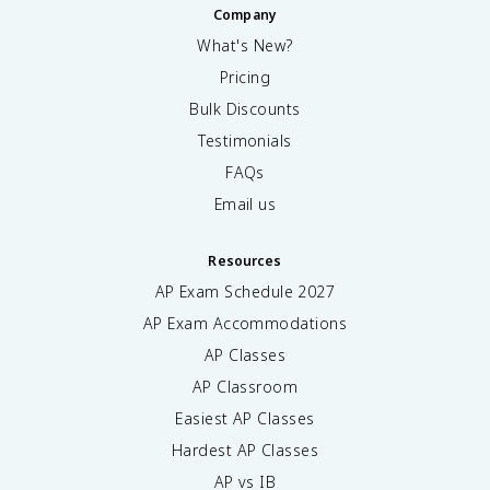
a
a
Company
{
h
=
l
\
4
What's New?
y
p
\
}
Pricing
a
p
{
r
Bulk Discounts
i
\
ti
\
p
Testimonials
a
r
a
l
FAQs
h
r
y
o
ti
Email us
}
^
a
\
2
l
ri
Resources
v
g
}
AP Exam Schedule
2027
h
\
t
AP Exam Accommodations
$
)
AP Classes
4
^
p
AP Classroom
2
t]
}
Easiest AP Classes
\
\
fr
Hardest AP Classes
;
a
d
AP vs IB
c