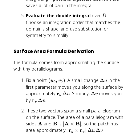
h
r
{
u
f
\
f
o
m
n
saves a lot of pain in the integral.
b
}
r
,
{
si
{
s
a
\
f
_
}
v
D
Evaluate the double integral
over
.
r
n
r
\
D
t
t
{
u
_
)
}
\
Choose an integration order that matches the
}
t
h
h
r
=
v
_
p
_
h
domain's shape, and use substitution or
b
e
}
\
=
u
h
v
e
symmetry to simplify.
f
t
_
fr
\
\
i
t
{
a
u
a
fr
ti
\
a
r
,
\
c
Surface Area Formula Derivation
a
m
si
,
}
\
ti
{
c
e
n
\
_
;
m
The formula comes from approximating the surface
\
{
s
\
;
u
z
e
with tiny parallelograms.
p
\
\
t
z
\
\
s
a
p
m
h
\
ti
r
(
\
Fix a point
(
,
)
. A small change
\
Δ
in the
u
v
r
u
a
0
0
a
e
t
m
a
u
D
m
first parameter moves you along the surface by
ti
r
t
t
a
e
n
_
e
a
\
r
\
approximately
Δ
. Similarly,
Δ
moves you
a
ti
u
v
h
a
u
n
s
g
0
lt
t
m
D
l
\
r
by
a
Δ
.
v
b
,
\
\
v
le
,
a
h
a
e
\
m
l
f
\
a
m
These two vectors span a small parallelogram
v
u
b
t
lt
m
a
\
{
;
l
a
_
on the surface. The area of a parallelogram with
f
h
a
a
t
m
r
a
p
t
0
\
A
\
B
|
A
B
{
sides
and
is
∣
×
∣
, so the patch has
b
v
t
h
a
}
\
h
h
)
m
m
\
r
|
r
r
area approximately
f
∣
×
∣
Δ
Δ
.
h
b
t
u
v
_
c
u
v
a
b
a
a
m
}
\
{
b
f
h