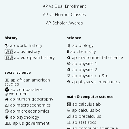
x
{
AP vs Dual Enrollment
\
\
,
AP vs Honors Classes
p
d
a
AP Scholar Awards
y
r
ti
history
science
a
🌎 ap world history
🧬 ap biology
l
z
🇺🇸 ap us history
🧪 ap chemistry
}
🇪🇺 ap european history
♻️ ap environmental science
{
🎡 ap physics 1
\
🧲 ap physics 2
social science
p
💡 ap physics c: e&m
✊🏿 ap african american
a
⚙️ ap physics c: mechanics
studies
r
🗳️ ap comparative
ti
government
math & computer science
a
🚜 ap human geography
l
🧮 ap calculus ab
💶 ap macroeconomics
u
♾️ ap calculus bc
🤑 ap microeconomics
}
📐 ap precalculus
🧠 ap psychology
&
📊 ap statistics
👩🏾‍⚖️ ap us government
\
💻 ap computer science a