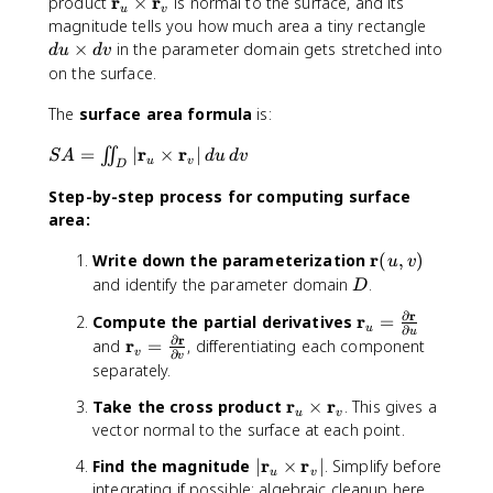
le
m
m
\
r
r
a
product
×
t
is normal to the surface, and its
\
,
u
v
a
a
a
m
,z
h
d
magnitude tells you how much area a tiny rectangle
l
v
\
t
t
a
)
b
u
a
×
in the parameter domain gets stretched into
)
d
u
d
v
si
h
h
t
=
f
\
n
\
on the surface.
n
b
b
h
\
{
ti
g
r
\
f
f
b
l
a
m
The
surface area formula
le
is:
a
p
{
{
f
a
}
e
a
n
S
r
r
h
=
r
∣
×
r
∣
∬
{
n
+
s
S
A
d
u
d
v
\
g
u
v
D
A
i
}
}
r
g
v
d
c
le
Step-by-step process for computing surface
=
\
_
_
}
le
\
v
o
\
c
area:
u
v
_
z
,
s
ii
o
u
\
\
\
\
r
Write down the parameterization
(
,
)
n
s
u
v
\
t
m
t
m
D
and identify the parameter domain
.
t
\
ti
a
D
a
h
a
_
t
m
n
t
e
∂
r
\
r
Compute the partial derivatives
=
t
D
h
e
\
u
∂
h
t
u
m
∂
r
\
r
and
=
, differentiating each component
h
|
e
s
a
b
a
v
∂
v
a
m
b
separately.
\
t
\
l
f
,
t
a
f
m
a
m
p
{
\
\
r
r
Take the cross product
×
. This gives a
h
t
{
u
v
a
,
a
h
b
;
m
vector normal to the surface at each point.
b
h
r
t
\
t
a
}
a
a
f
b
}
h
;
h
\
|
r
r
\
Find the magnitude
∣
×
∣
. Simplify before
t
{
u
v
f
(
b
a
b
c
\
si
integrating if possible; algebraic cleanup here