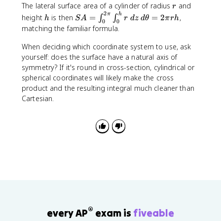
s
\
ti
r
x
y
The lateral surface area of a cylinder of radius
and
a
,
=
e
r
\
h
c
si
\
t
a
2
\
\
r
y
h
S
r
π
h
height
is then
=
=
2
,
p
∫
∫
i
h
S
A
o
r
n
d
z
d
θ
π
r
h
t
h
l
0
0
r
r
ti
)
A
\
i
matching the familiar formula.
\
s
\
h
e
v
a
a
a
\
=
;
}
;
\
t
e
t
}
n
n
l
r
\
d
When deciding which coordinate system to use, ask
\
d
t
h
t
a
\
g
g
f
a
i
\
yourself: does the surface have a natural axis of
i
\
h
e
a
$
le
le
}
n
n
t
n
symmetry? If it's round in cross-section, cylindrical or
t
e
t
4
{
g
t
h
t
spherical coordinates will likely make the cross
h
t
a
p
\
le
_
e
_
e
a
product and the resulting integral much cleaner than
t]
p
0
t
0
t
Cartesian.
\
a
^
a
^
a
fr
r
{
\
{
\
a
ti
2
,
\
,
c
a
\
d
p
d
{
l
p
z
i
\
\
x
i
}
p
p
}
}
\
h
a
\
\
r
i
r
ri
i
h
ti
g
n
o
a
h
t
^
l
®
every AP
exam is
fiveable
t
_
2
y