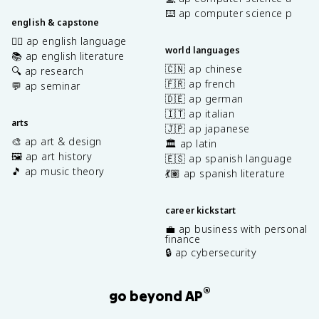
fr
⌨️ ap computer science p
a
english & capstone
c
✍🏽 ap english language
{
world languages
📚 ap english literature
\
🇨🇳 ap chinese
🔍 ap research
p
🇫🇷 ap french
💬 ap seminar
a
🇩🇪 ap german
r
🇮🇹 ap italian
ti
arts
🇯🇵 ap japanese
a
🎨 ap art & design
🏛️ ap latin
l
🖼️ ap art history
🇪🇸 ap spanish language
z
🎵 ap music theory
💃🏽 ap spanish literature
}
{
\
career kickstart
p
💼 ap business with personal
a
finance
r
🔒 ap cybersecurity
ti
a
®
l
go beyond AP
v