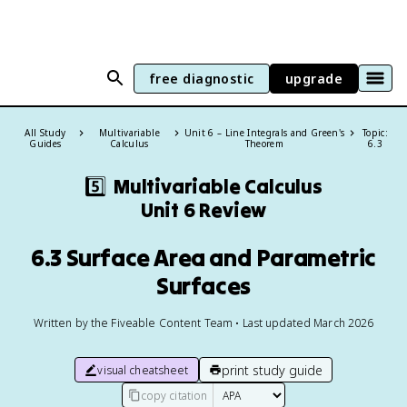
free diagnostic
upgrade
All Study
Multivariable
Unit 6 – Line Integrals and Green's
Topic:
Guides
Calculus
Theorem
6.3
5️⃣
Multivariable Calculus
Unit 6 Review
6.3 Surface Area and Parametric
Surfaces
Written by the Fiveable Content Team • Last updated March 2026
print study guide
visual cheatsheet
copy citation