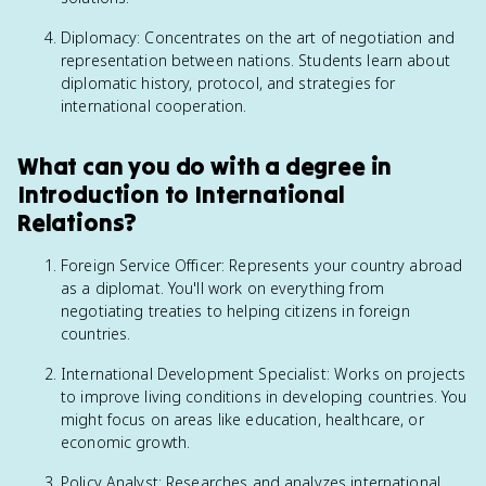
Diplomacy: Concentrates on the art of negotiation and
representation between nations. Students learn about
diplomatic history, protocol, and strategies for
international cooperation.
What can you do with a degree in
Introduction to International
Relations?
Foreign Service Officer: Represents your country abroad
as a diplomat. You'll work on everything from
negotiating treaties to helping citizens in foreign
countries.
International Development Specialist: Works on projects
to improve living conditions in developing countries. You
might focus on areas like education, healthcare, or
economic growth.
Policy Analyst: Researches and analyzes international