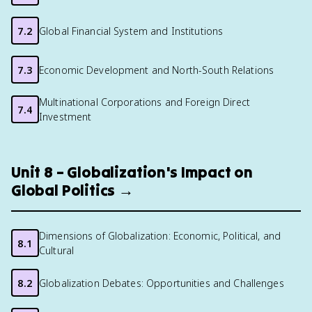
7.2
Global Financial System and Institutions
7.3
Economic Development and North-South Relations
Multinational Corporations and Foreign Direct
7.4
Investment
Unit 8 – Globalization's Impact on
Global Politics →
Dimensions of Globalization: Economic, Political, and
8.1
Cultural
8.2
Globalization Debates: Opportunities and Challenges