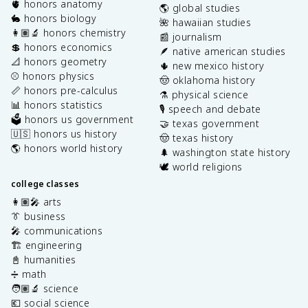
🫀 honors anatomy
🌎 global studies
🐇 honors biology
🌺 hawaiian studies
👩🏽‍🔬 honors chemistry
📰 journalism
💲 honors economics
🪶 native american studies
📐 honors geometry
🌵 new mexico history
⚾️ honors physics
🤠 oklahoma history
📏 honors pre-calculus
⚗️ physical science
📊 honors statistics
🎙️ speech and debate
🗳️ honors us government
🤝 texas government
🇺🇸 honors us history
🤠 texas history
🌎 honors world history
🌲 washington state history
🕊️ world religions
college classes
👩🏽‍🎤 arts
👔 business
🎤 communications
🏗️ engineering
📓 humanities
➗ math
🧑🏽‍🔬 science
💶 social science