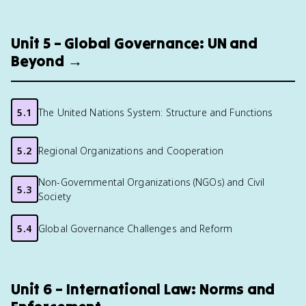
Unit 5 – Global Governance: UN and
Beyond →
5.1
The United Nations System: Structure and Functions
5.2
Regional Organizations and Cooperation
Non-Governmental Organizations (NGOs) and Civil
5.3
Society
5.4
Global Governance Challenges and Reform
Unit 6 – International Law: Norms and