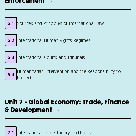
Enforcement →
6.1
Sources and Principles of International Law
6.2
International Human Rights Regimes
6.3
International Courts and Tribunals
Humanitarian Intervention and the Responsibility to
6.4
Protect
Unit 7 – Global Economy: Trade, Finance
& Development →
7.1
International Trade Theory and Policy