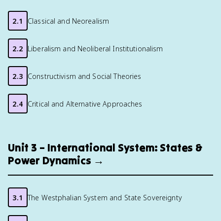
2.1
Classical and Neorealism
2.2
Liberalism and Neoliberal Institutionalism
2.3
Constructivism and Social Theories
2.4
Critical and Alternative Approaches
Unit 3 – International System: States &
Power Dynamics →
3.1
The Westphalian System and State Sovereignty