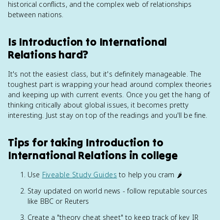
historical conflicts, and the complex web of relationships
between nations.
Is Introduction to International
Relations hard?
It's not the easiest class, but it's definitely manageable. The
toughest part is wrapping your head around complex theories
and keeping up with current events. Once you get the hang of
thinking critically about global issues, it becomes pretty
interesting. Just stay on top of the readings and you'll be fine.
Tips for taking Introduction to
International Relations in college
Use
Fiveable Study Guides
to help you cram 🌶️
Stay updated on world news - follow reputable sources
like BBC or Reuters
Create a "theory cheat sheet" to keep track of key IR