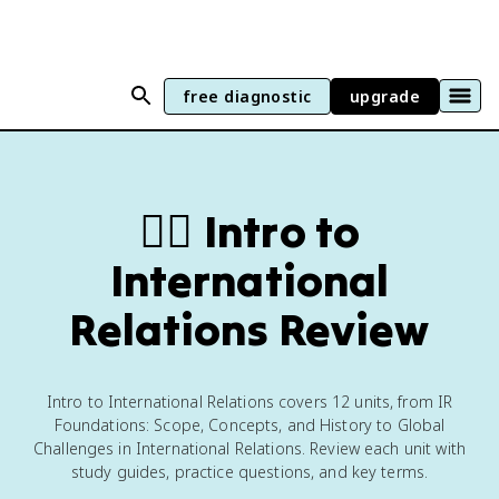
free diagnostic
upgrade
🏴‍☠️
Intro to
International
Relations Review
Intro to International Relations covers 12 units, from IR
Foundations: Scope, Concepts, and History to Global
Challenges in International Relations. Review each unit with
study guides, practice questions, and key terms.