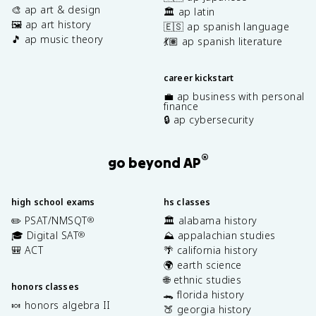
🎨 ap art & design
🏛️ ap latin
🖼️ ap art history
🇪🇸 ap spanish language
🎵 ap music theory
💃🏽 ap spanish literature
career kickstart
💼 ap business with personal
finance
🔒 ap cybersecurity
®
go beyond AP
high school exams
hs classes
✏️ PSAT/NMSQT
🏛️ alabama history
®
🎓 Digital SAT
⛰️ appalachian studies
®
🎒 ACT
🌴 california history
🌍 earth science
🌐 ethnic studies
honors classes
🐊 florida history
🍬 honors algebra II
🍑 georgia history