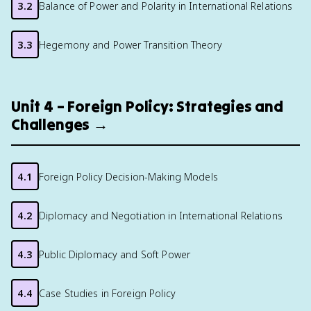
3.2
Balance of Power and Polarity in International Relations
3.3
Hegemony and Power Transition Theory
Unit 4 – Foreign Policy: Strategies and
Challenges →
4.1
Foreign Policy Decision-Making Models
4.2
Diplomacy and Negotiation in International Relations
4.3
Public Diplomacy and Soft Power
4.4
Case Studies in Foreign Policy