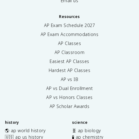
Email us
Resources
AP Exam Schedule
2027
AP Exam Accommodations
AP Classes
AP Classroom
Easiest AP Classes
Hardest AP Classes
AP vs IB
AP vs Dual Enrollment
AP vs Honors Classes
AP Scholar Awards
history
science
🌎 ap world history
🧬 ap biology
🇺🇸 ap us history
🧪 ap chemistry