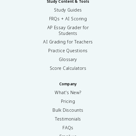
Study Content & Tools
Study Guides
FRQs + AI Scoring
AP Essay Grader for
Students
AI Grading for Teachers
Practice Questions
Glossary
Score Calculators
Company
What's New?
Pricing
Bulk Discounts
Testimonials
FAQs