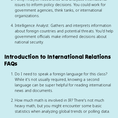
issues to inform policy decisions. You could work for
government agencies, think tanks, or international
organizations.
Intelligence Analyst: Gathers and interprets information
about foreign countries and potential threats. You'd help
government officials make informed decisions about
national security.
Introduction to International Relations
FAQs
Do I need to speak a foreign language for this class?
While it's not usually required, knowing a second
language can be super helpful for reading international
news and documents.
How much math is involved in IR? There's not much
heavy math, but you might encounter some basic
statistics when analyzing global trends or polling data.