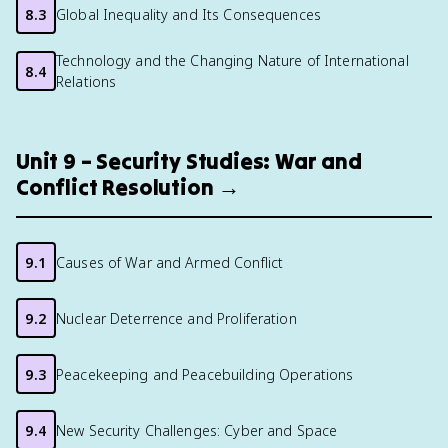
8.3
Global Inequality and Its Consequences
Technology and the Changing Nature of International
8.4
Relations
Unit 9 – Security Studies: War and
Conflict Resolution →
9.1
Causes of War and Armed Conflict
9.2
Nuclear Deterrence and Proliferation
9.3
Peacekeeping and Peacebuilding Operations
9.4
New Security Challenges: Cyber and Space