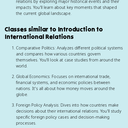
relations by exploring major historical events and their
impacts. You'll learn about key moments that shaped
the current global landscape.
Classes similar to Introduction to
International Relations
Comparative Politics: Analyzes different political systems
and compares how various countries govern
themselves. You'll look at case studies from around the
world.
Global Economics: Focuses on international trade,
financial systems, and economic policies between
nations. It's all about how money moves around the
globe.
Foreign Policy Analysis: Dives into how countries make
decisions about their international relations. You'll study
specific foreign policy cases and decision-making
processes.