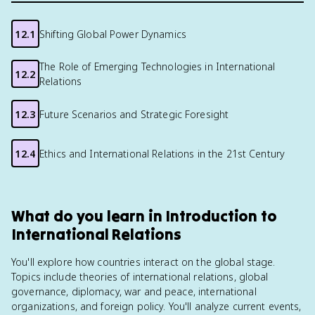
12.1
Shifting Global Power Dynamics
The Role of Emerging Technologies in International
12.2
Relations
12.3
Future Scenarios and Strategic Foresight
12.4
Ethics and International Relations in the 21st Century
What do you learn in Introduction to
International Relations
You'll explore how countries interact on the global stage.
Topics include theories of international relations, global
governance, diplomacy, war and peace, international
organizations, and foreign policy. You'll analyze current events,