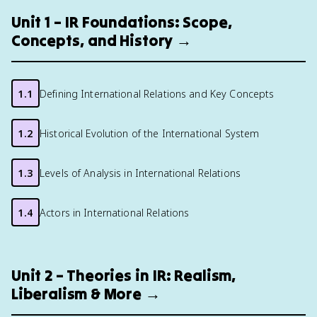
Unit 1 – IR Foundations: Scope,
Concepts, and History →
1.1
Defining International Relations and Key Concepts
1.2
Historical Evolution of the International System
1.3
Levels of Analysis in International Relations
1.4
Actors in International Relations
Unit 2 – Theories in IR: Realism,
Liberalism & More →