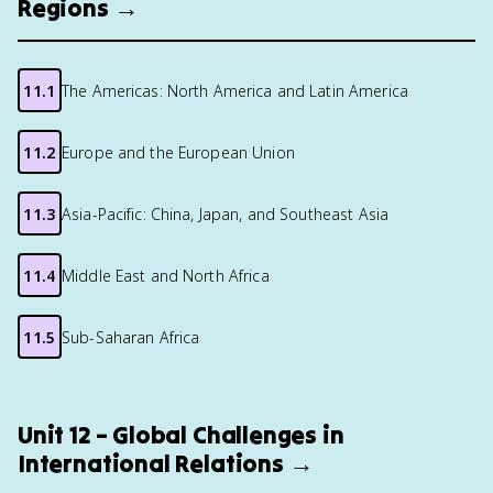
Regions →
11.1
The Americas: North America and Latin America
11.2
Europe and the European Union
11.3
Asia-Pacific: China, Japan, and Southeast Asia
11.4
Middle East and North Africa
11.5
Sub-Saharan Africa
Unit 12 – Global Challenges in
International Relations →