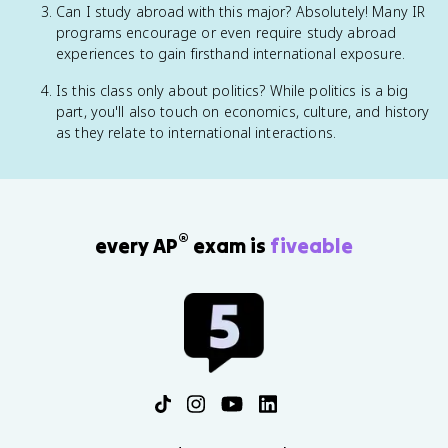
Can I study abroad with this major? Absolutely! Many IR
programs encourage or even require study abroad
experiences to gain firsthand international exposure.
Is this class only about politics? While politics is a big
part, you'll also touch on economics, culture, and history
as they relate to international interactions.
®
every AP
exam is
fiveable