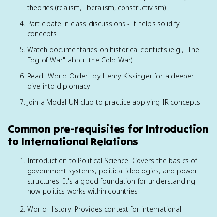
theories (realism, liberalism, constructivism)
Participate in class discussions - it helps solidify
concepts
Watch documentaries on historical conflicts (e.g., "The
Fog of War" about the Cold War)
Read "World Order" by Henry Kissinger for a deeper
dive into diplomacy
Join a Model UN club to practice applying IR concepts
Common pre-requisites for Introduction
to International Relations
Introduction to Political Science: Covers the basics of
government systems, political ideologies, and power
structures. It's a good foundation for understanding
how politics works within countries.
World History: Provides context for international