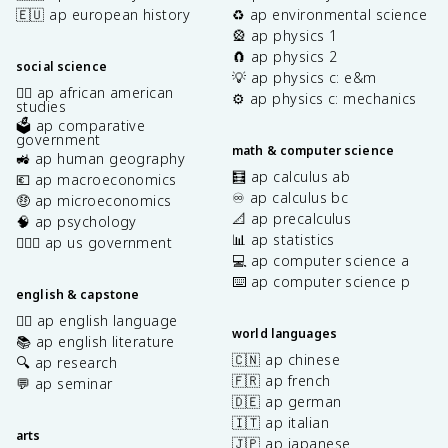
🇪🇺 ap european history
♻️ ap environmental science
🎡 ap physics 1
🧲 ap physics 2
social science
💡 ap physics c: e&m
✊🏿 ap african american
⚙️ ap physics c: mechanics
studies
🗳️ ap comparative
government
math & computer science
🚜 ap human geography
🧮 ap calculus ab
💶 ap macroeconomics
♾️ ap calculus bc
🤑 ap microeconomics
📐 ap precalculus
🧠 ap psychology
📊 ap statistics
👩🏾‍⚖️ ap us government
💻 ap computer science a
⌨️ ap computer science p
english & capstone
✍🏽 ap english language
world languages
📚 ap english literature
🇨🇳 ap chinese
🔍 ap research
🇫🇷 ap french
💬 ap seminar
🇩🇪 ap german
🇮🇹 ap italian
arts
🇯🇵 ap japanese