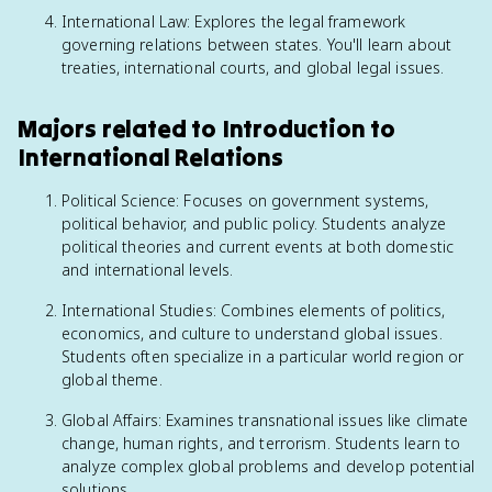
International Law: Explores the legal framework
governing relations between states. You'll learn about
treaties, international courts, and global legal issues.
Majors related to Introduction to
International Relations
Political Science: Focuses on government systems,
political behavior, and public policy. Students analyze
political theories and current events at both domestic
and international levels.
International Studies: Combines elements of politics,
economics, and culture to understand global issues.
Students often specialize in a particular world region or
global theme.
Global Affairs: Examines transnational issues like climate
change, human rights, and terrorism. Students learn to
analyze complex global problems and develop potential
solutions.