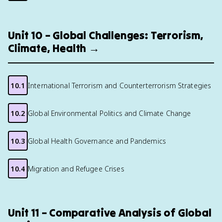
Unit 10 – Global Challenges: Terrorism,
Climate, Health →
10.1
International Terrorism and Counterterrorism Strategies
10.2
Global Environmental Politics and Climate Change
10.3
Global Health Governance and Pandemics
10.4
Migration and Refugee Crises
Unit 11 – Comparative Analysis of Global