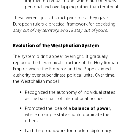
fragmented feudal model where authority was
personal and overlapping rather than territorial.
These weren't just abstract principles. They gave
European rulers a practical framework for coexisting:
stay out of my territory, and I'll stay out of yours.
Evolution of the Westphalian System
The system didn't appear overnight. It gradually
replaced the hierarchical structure of the Holy Roman
Empire, where the Emperor and the Pope claimed
authority over subordinate political units. Over time,
the Westphalian model:
Recognized the autonomy of individual states
as the basic unit of international politics
Promoted the idea of a
balance of power
,
where no single state should dominate the
others
Laid the groundwork for modern diplomacy,