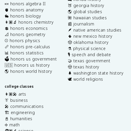
🍬 honors algebra II
🍑 georgia history
🫀 honors anatomy
🌎 global studies
🐇 honors biology
🌺 hawaiian studies
👩🏽‍🔬 honors chemistry
📰 journalism
💲 honors economics
🪶 native american studies
📐 honors geometry
🌵 new mexico history
⚾️ honors physics
🤠 oklahoma history
📏 honors pre-calculus
⚗️ physical science
📊 honors statistics
🎙️ speech and debate
🗳️ honors us government
🤝 texas government
🇺🇸 honors us history
🤠 texas history
🌎 honors world history
🌲 washington state history
🕊️ world religions
college classes
👩🏽‍🎤 arts
👔 business
🎤 communications
🏗️ engineering
📓 humanities
➗ math
🧑🏽‍🔬 science