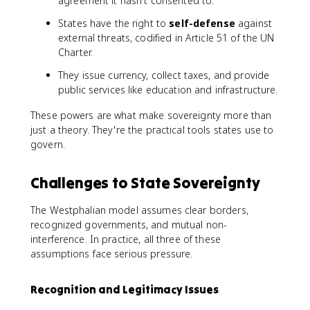
agreement it hasn't consented to.
States have the right to
self-defense
against
external threats, codified in Article 51 of the UN
Charter.
They issue currency, collect taxes, and provide
public services like education and infrastructure.
These powers are what make sovereignty more than
just a theory. They're the practical tools states use to
govern.
Challenges to State Sovereignty
The Westphalian model assumes clear borders,
recognized governments, and mutual non-
interference. In practice, all three of these
assumptions face serious pressure.
Recognition and Legitimacy Issues