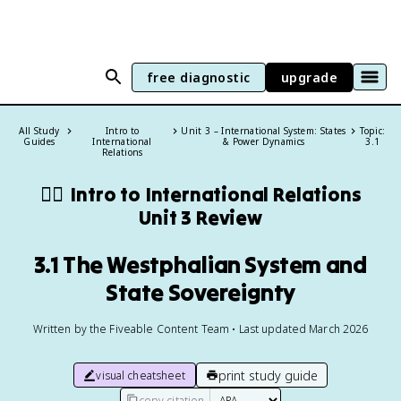
free diagnostic
upgrade
All Study
Intro to
Unit 3 – International System: States
Topic:
Guides
International
& Power Dynamics
3.1
Relations
🏴‍☠️
Intro to International Relations
Unit 3 Review
3.1 The Westphalian System and
State Sovereignty
Written by the Fiveable Content Team • Last updated March 2026
print study guide
visual cheatsheet
copy citation