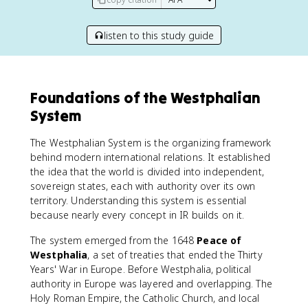
listen to this study guide
Foundations of the Westphalian
System
The Westphalian System is the organizing framework
behind modern international relations. It established
the idea that the world is divided into independent,
sovereign states, each with authority over its own
territory. Understanding this system is essential
because nearly every concept in IR builds on it.
The system emerged from the 1648
Peace of
Westphalia
, a set of treaties that ended the Thirty
Years' War in Europe. Before Westphalia, political
authority in Europe was layered and overlapping. The
Holy Roman Empire, the Catholic Church, and local