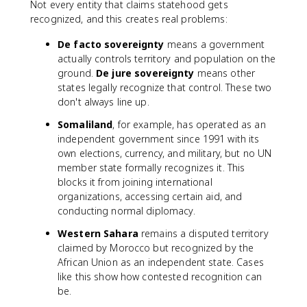
Not every entity that claims statehood gets
recognized, and this creates real problems:
De facto sovereignty
means a government
actually controls territory and population on the
ground.
De jure sovereignty
means other
states legally recognize that control. These two
don't always line up.
Somaliland
, for example, has operated as an
independent government since 1991 with its
own elections, currency, and military, but no UN
member state formally recognizes it. This
blocks it from joining international
organizations, accessing certain aid, and
conducting normal diplomacy.
Western Sahara
remains a disputed territory
claimed by Morocco but recognized by the
African Union as an independent state. Cases
like this show how contested recognition can
be.