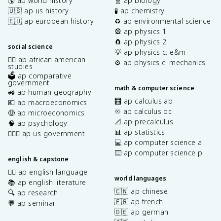
🌎 ap world history
🧬 ap biology
🇺🇸 ap us history
🧪 ap chemistry
🇪🇺 ap european history
♻️ ap environmental science
🎡 ap physics 1
🧲 ap physics 2
social science
💡 ap physics c: e&m
✊🏿 ap african american
⚙️ ap physics c: mechanics
studies
🗳️ ap comparative
government
math & computer science
🚜 ap human geography
🧮 ap calculus ab
💶 ap macroeconomics
♾️ ap calculus bc
🤑 ap microeconomics
📐 ap precalculus
🧠 ap psychology
📊 ap statistics
👩🏾‍⚖️ ap us government
💻 ap computer science a
⌨️ ap computer science p
english & capstone
✍🏽 ap english language
world languages
📚 ap english literature
🇨🇳 ap chinese
🔍 ap research
🇫🇷 ap french
💬 ap seminar
🇩🇪 ap german