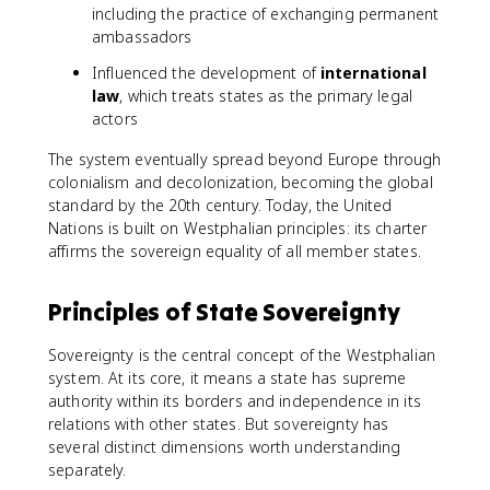
including the practice of exchanging permanent
ambassadors
Influenced the development of
international
law
, which treats states as the primary legal
actors
The system eventually spread beyond Europe through
colonialism and decolonization, becoming the global
standard by the 20th century. Today, the United
Nations is built on Westphalian principles: its charter
affirms the sovereign equality of all member states.
Principles of State Sovereignty
Sovereignty is the central concept of the Westphalian
system. At its core, it means a state has supreme
authority within its borders and independence in its
relations with other states. But sovereignty has
several distinct dimensions worth understanding
separately.