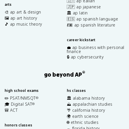
🇮🇹 ap italian
arts
🇯🇵 ap japanese
🎨 ap art & design
🏛️ ap latin
🖼️ ap art history
🇪🇸 ap spanish language
🎵 ap music theory
💃🏽 ap spanish literature
career kickstart
💼 ap business with personal
finance
🔒 ap cybersecurity
®
go beyond AP
high school exams
hs classes
✏️ PSAT/NMSQT
🏛️ alabama history
®
🎓 Digital SAT
⛰️ appalachian studies
®
🎒 ACT
🌴 california history
🌍 earth science
🌐 ethnic studies
honors classes
🐊 florida history