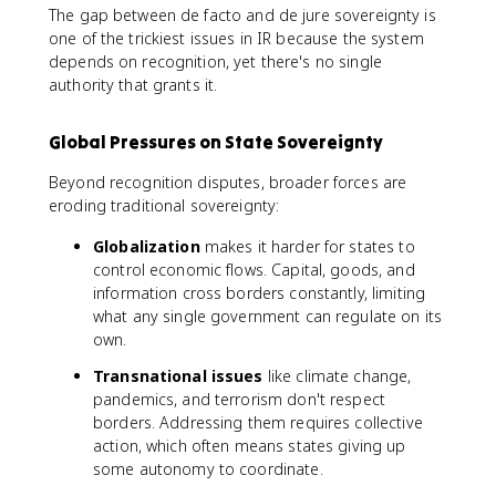
The gap between de facto and de jure sovereignty is
one of the trickiest issues in IR because the system
depends on recognition, yet there's no single
authority that grants it.
Global Pressures on State Sovereignty
Beyond recognition disputes, broader forces are
eroding traditional sovereignty:
Globalization
makes it harder for states to
control economic flows. Capital, goods, and
information cross borders constantly, limiting
what any single government can regulate on its
own.
Transnational issues
like climate change,
pandemics, and terrorism don't respect
borders. Addressing them requires collective
action, which often means states giving up
some autonomy to coordinate.