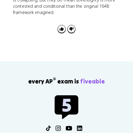
contested and conditional than the original 1648
framework imagined.
®
every AP
exam is
fiveable