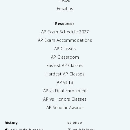
FAQs
Email us
Resources
AP Exam Schedule
2027
AP Exam Accommodations
AP Classes
AP Classroom
Easiest AP Classes
Hardest AP Classes
AP vs IB
AP vs Dual Enrollment
AP vs Honors Classes
AP Scholar Awards
history
science