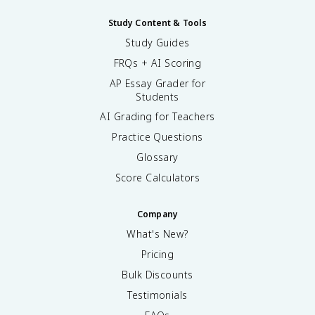
Study Content & Tools
Study Guides
FRQs + AI Scoring
AP Essay Grader for
Students
AI Grading for Teachers
Practice Questions
Glossary
Score Calculators
Company
What's New?
Pricing
Bulk Discounts
Testimonials