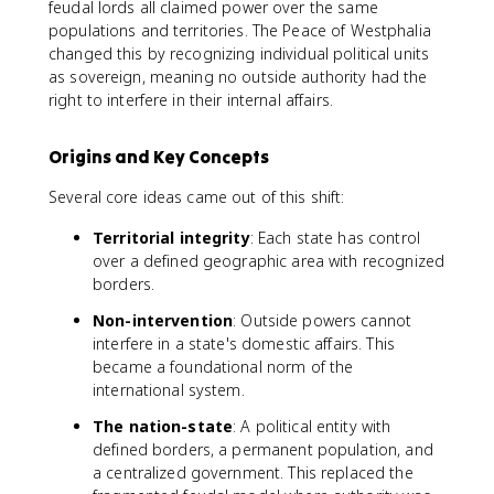
feudal lords all claimed power over the same
populations and territories. The Peace of Westphalia
changed this by recognizing individual political units
as sovereign, meaning no outside authority had the
right to interfere in their internal affairs.
Origins and Key Concepts
Several core ideas came out of this shift:
Territorial integrity
: Each state has control
over a defined geographic area with recognized
borders.
Non-intervention
: Outside powers cannot
interfere in a state's domestic affairs. This
became a foundational norm of the
international system.
The nation-state
: A political entity with
defined borders, a permanent population, and
a centralized government. This replaced the