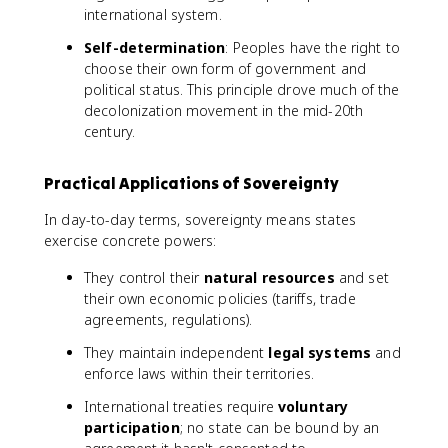
international system.
Self-determination
: Peoples have the right to
choose their own form of government and
political status. This principle drove much of the
decolonization movement in the mid-20th
century.
Practical Applications of Sovereignty
In day-to-day terms, sovereignty means states
exercise concrete powers:
They control their
natural resources
and set
their own economic policies (tariffs, trade
agreements, regulations).
They maintain independent
legal systems
and
enforce laws within their territories.
International treaties require
voluntary
participation
; no state can be bound by an