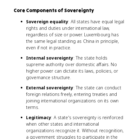
Core Components of Sovereignty
Sovereign equality
: All states have equal legal
rights and duties under international law,
regardless of size or power. Luxembourg has
the same legal standing as China in principle,
even if not in practice.
Internal sovereignty
: The state holds
supreme authority over domestic affairs. No
higher power can dictate its laws, policies, or
governance structure.
External sovereignty
: The state can conduct
foreign relations freely, entering treaties and
joining international organizations on its own
terms.
Legitimacy
: A state's sovereignty is reinforced
when other states and international
organizations recognize it. Without recognition,
a government struggles to participate in the