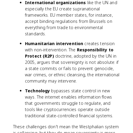
International organizations
like the UN and
especially the EU create supranational
frameworks. EU member states, for instance,
accept binding regulations from Brussels on
everything from trade to environmental
standards.
Humanitarian intervention
creates tension
with non-intervention. The
Responsibility to
Protect (R2P)
doctrine, adopted by the UN in
2005, argues that sovereignty is not absolute: if
a state commits or fails to prevent genocide,
war crimes, or ethnic cleansing, the international
community may intervene.
Technology
bypasses state control in new
ways. The internet enables information flows
that governments struggle to regulate, and
tools like cryptocurrencies operate outside
traditional state-controlled financial systems.
These challenges don't mean the Westphalian system
is collapsing, but they do mean sovereignty is more