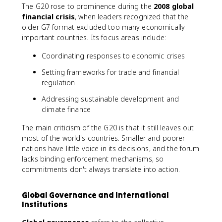
The G20 rose to prominence during the
2008 global
financial crisis
, when leaders recognized that the
older G7 format excluded too many economically
important countries. Its focus areas include:
Coordinating responses to economic crises
Setting frameworks for trade and financial
regulation
Addressing sustainable development and
climate finance
The main criticism of the G20 is that it still leaves out
most of the world's countries. Smaller and poorer
nations have little voice in its decisions, and the forum
lacks binding enforcement mechanisms, so
commitments don't always translate into action.
Global Governance and International
Institutions