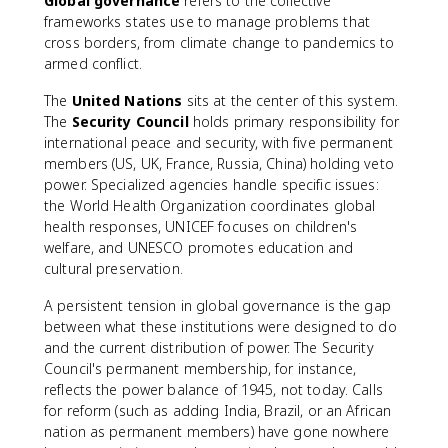
Global governance
refers to the collective
frameworks states use to manage problems that
cross borders, from climate change to pandemics to
armed conflict.
The
United Nations
sits at the center of this system.
The
Security Council
holds primary responsibility for
international peace and security, with five permanent
members (US, UK, France, Russia, China) holding veto
power. Specialized agencies handle specific issues:
the World Health Organization coordinates global
health responses, UNICEF focuses on children's
welfare, and UNESCO promotes education and
cultural preservation.
A persistent tension in global governance is the gap
between what these institutions were designed to do
and the current distribution of power. The Security
Council's permanent membership, for instance,
reflects the power balance of 1945, not today. Calls
for reform (such as adding India, Brazil, or an African
nation as permanent members) have gone nowhere