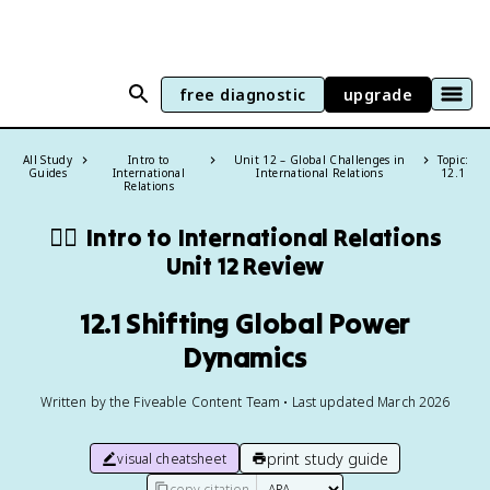
free diagnostic
upgrade
All Study
Intro to
Unit 12 – Global Challenges in
Topic:
Guides
International
International Relations
12.1
Relations
🏴‍☠️
Intro to International Relations
Unit 12 Review
12.1 Shifting Global Power
Dynamics
Written by the Fiveable Content Team • Last updated March 2026
print study guide
visual cheatsheet
copy citation