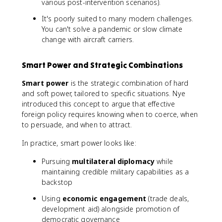
various post-intervention scenarios).
It's poorly suited to many modern challenges.
You can't solve a pandemic or slow climate
change with aircraft carriers.
Smart Power and Strategic Combinations
Smart power
is the strategic combination of hard
and soft power, tailored to specific situations. Nye
introduced this concept to argue that effective
foreign policy requires knowing when to coerce, when
to persuade, and when to attract.
In practice, smart power looks like:
Pursuing
multilateral diplomacy
while
maintaining credible military capabilities as a
backstop
Using
economic engagement
(trade deals,
development aid) alongside promotion of
democratic governance