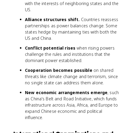
with the interests of neighboring states and the
US.
Alliance structures shift.
Countries reassess
partnerships as power balances change. Some
states hedge by maintaining ties with both the
US and China.
Conflict potential rises
when rising powers
challenge the rules and institutions that the
dominant power established.
Cooperation becomes possible
on shared
threats like climate change and terrorism, since
no single state can address them alone.
New economic arrangements emerge
, such
as China's Belt and Road Initiative, which funds
infrastructure across Asia, Africa, and Europe to
expand Chinese economic and political
influence.