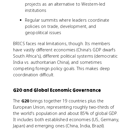
projects as an alternative to Western-led
institutions
Regular summits where leaders coordinate
policies on trade, development, and
geopolitical issues
BRICS faces real limitations, though. Its members
have vastly different economies (China's GDP dwarfs
South Africa's), different political systems (democratic
India vs. authoritarian China), and sometimes
competing foreign policy goals. This makes deep
coordination difficult.
G20 and Global Economic Governance
The
G20
brings together 19 countries plus the
European Union, representing roughly two-thirds of
the world's population and about 85% of global GDP.
It includes both established economies (US, Germany,
Japan) and emerging ones (China, India, Brazil).