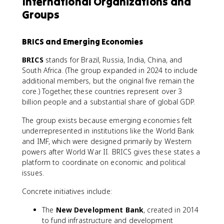
International Organizations and
Groups
BRICS and Emerging Economies
BRICS
stands for Brazil, Russia, India, China, and
South Africa. (The group expanded in 2024 to include
additional members, but the original five remain the
core.) Together, these countries represent over 3
billion people and a substantial share of global GDP.
The group exists because emerging economies felt
underrepresented in institutions like the World Bank
and IMF, which were designed primarily by Western
powers after World War II. BRICS gives these states a
platform to coordinate on economic and political
issues.
Concrete initiatives include:
The
New Development Bank
, created in 2014
to fund infrastructure and development