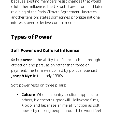
because existing members resist changes that would
dilute their influence. The US withdrawal from and later
rejoining of the Paris Climate Agreement illustrates
another tension: states sometimes prioritize national
interests over collective commitments.
Types of Power
Soft Power and Cultural Influence
Soft power
is the ability to influence others through
attraction and persuasion rather than force or
payment. The term was coined by political scientist
Joseph Nye
in the early 1990s.
Soft power rests on three pillars:
Culture
: When a country's culture appeals to
others, it generates goodwill. Hollywood films,
K-pop, and Japanese anime all function as soft
power by making people around the world feel