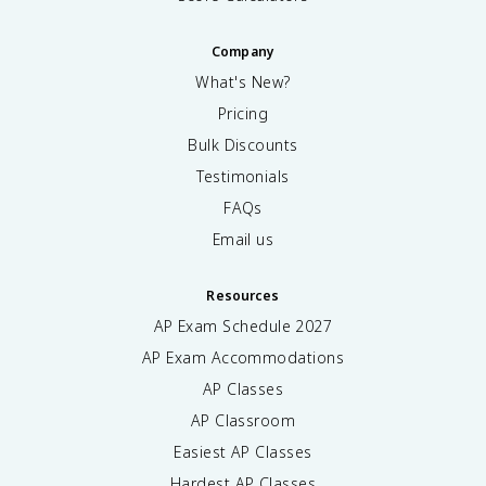
Company
What's New?
Pricing
Bulk Discounts
Testimonials
FAQs
Email us
Resources
AP Exam Schedule
2027
AP Exam Accommodations
AP Classes
AP Classroom
Easiest AP Classes
Hardest AP Classes