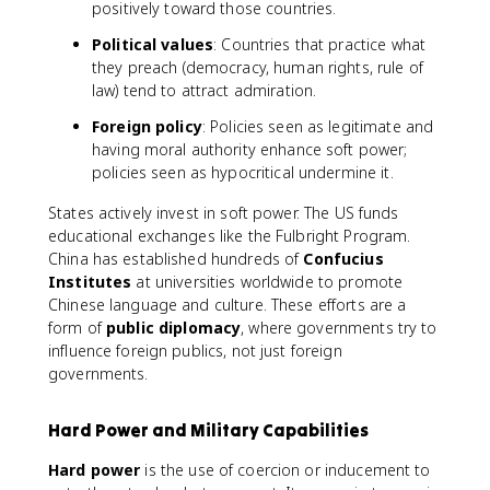
positively toward those countries.
Political values
: Countries that practice what
they preach (democracy, human rights, rule of
law) tend to attract admiration.
Foreign policy
: Policies seen as legitimate and
having moral authority enhance soft power;
policies seen as hypocritical undermine it.
States actively invest in soft power. The US funds
educational exchanges like the Fulbright Program.
China has established hundreds of
Confucius
Institutes
at universities worldwide to promote
Chinese language and culture. These efforts are a
form of
public diplomacy
, where governments try to
influence foreign publics, not just foreign
governments.
Hard Power and Military Capabilities
Hard power
is the use of coercion or inducement to