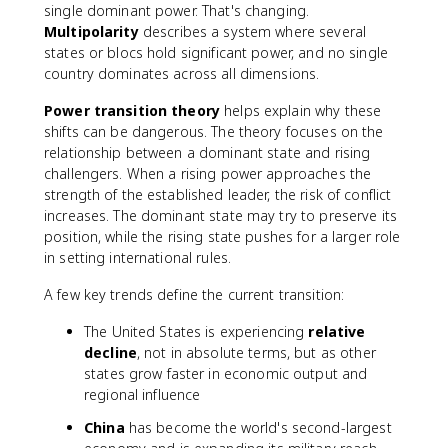
single dominant power. That's changing.
Multipolarity
describes a system where several
states or blocs hold significant power, and no single
country dominates across all dimensions.
Power transition theory
helps explain why these
shifts can be dangerous. The theory focuses on the
relationship between a dominant state and rising
challengers. When a rising power approaches the
strength of the established leader, the risk of conflict
increases. The dominant state may try to preserve its
position, while the rising state pushes for a larger role
in setting international rules.
A few key trends define the current transition:
The United States is experiencing
relative
decline
, not in absolute terms, but as other
states grow faster in economic output and
regional influence
China
has become the world's second-largest