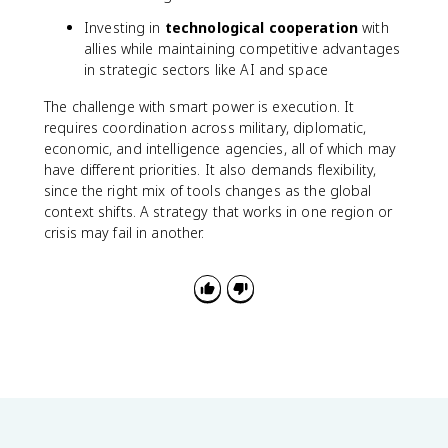
Investing in
technological cooperation
with
allies while maintaining competitive advantages
in strategic sectors like AI and space
The challenge with smart power is execution. It
requires coordination across military, diplomatic,
economic, and intelligence agencies, all of which may
have different priorities. It also demands flexibility,
since the right mix of tools changes as the global
context shifts. A strategy that works in one region or
crisis may fail in another.