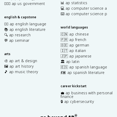
📊 ap statistics
👩🏾‍⚖️ ap us government
💻 ap computer science a
⌨️ ap computer science p
english & capstone
✍🏽 ap english language
world languages
📚 ap english literature
🇨🇳 ap chinese
🔍 ap research
🇫🇷 ap french
💬 ap seminar
🇩🇪 ap german
🇮🇹 ap italian
arts
🇯🇵 ap japanese
🎨 ap art & design
🏛️ ap latin
🖼️ ap art history
🇪🇸 ap spanish language
🎵 ap music theory
💃🏽 ap spanish literature
career kickstart
💼 ap business with personal
finance
🔒 ap cybersecurity
®