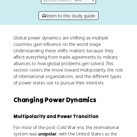
listen to this study guide
Global power dynamics are shifting as multiple
countries gain influence on the world stage.
Understanding these shifts matters because they
affect everything from trade agreements to military
alliances to how global problems get solved. This
section covers the move toward multipolarity, the role
of international organizations, and the different types
of power states use to pursue their interests.
Changing Power Dynamics
Multipolarity and Power Transition
For most of the post-Cold War era, the international
system was
unipolar
, with the United States as the