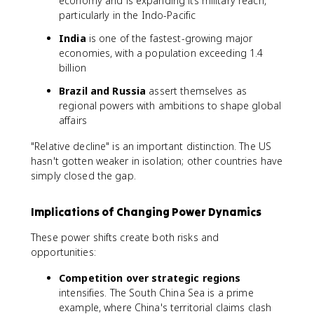
economy and is expanding its military reach,
particularly in the Indo-Pacific
India
is one of the fastest-growing major
economies, with a population exceeding 1.4
billion
Brazil and Russia
assert themselves as
regional powers with ambitions to shape global
affairs
"Relative decline" is an important distinction. The US
hasn't gotten weaker in isolation; other countries have
simply closed the gap.
Implications of Changing Power Dynamics
These power shifts create both risks and
opportunities:
Competition over strategic regions
intensifies. The South China Sea is a prime
example, where China's territorial claims clash