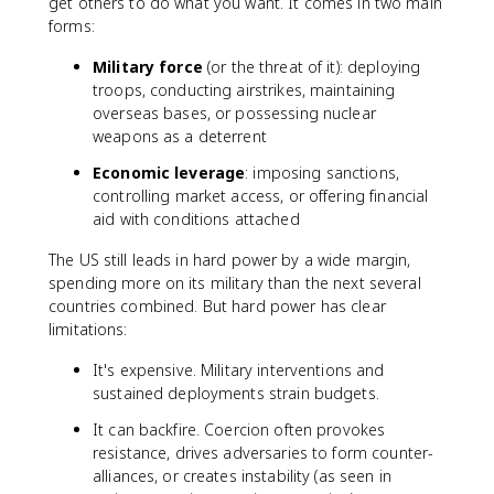
get others to do what you want. It comes in two main
forms:
Military force
(or the threat of it): deploying
troops, conducting airstrikes, maintaining
overseas bases, or possessing nuclear
weapons as a deterrent
Economic leverage
: imposing sanctions,
controlling market access, or offering financial
aid with conditions attached
The US still leads in hard power by a wide margin,
spending more on its military than the next several
countries combined. But hard power has clear
limitations:
It's expensive. Military interventions and
sustained deployments strain budgets.
It can backfire. Coercion often provokes
resistance, drives adversaries to form counter-
alliances, or creates instability (as seen in