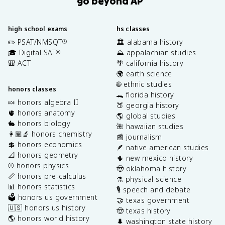
go beyond AP
high school exams
hs classes
✏️ PSAT/NMSQT
🏛️ alabama history
®
🎓 Digital SAT
⛰️ appalachian studies
®
🎒 ACT
🌴 california history
🌍 earth science
🌐 ethnic studies
honors classes
🐊 florida history
🍬 honors algebra II
🍑 georgia history
🫀 honors anatomy
🌎 global studies
🐇 honors biology
🌺 hawaiian studies
👩🏽‍🔬 honors chemistry
📰 journalism
💲 honors economics
🪶 native american studies
📐 honors geometry
🌵 new mexico history
⚾️ honors physics
🤠 oklahoma history
📏 honors pre-calculus
⚗️ physical science
📊 honors statistics
🎙️ speech and debate
🗳️ honors us government
🤝 texas government
🇺🇸 honors us history
🤠 texas history
🌎 honors world history
🌲 washington state history