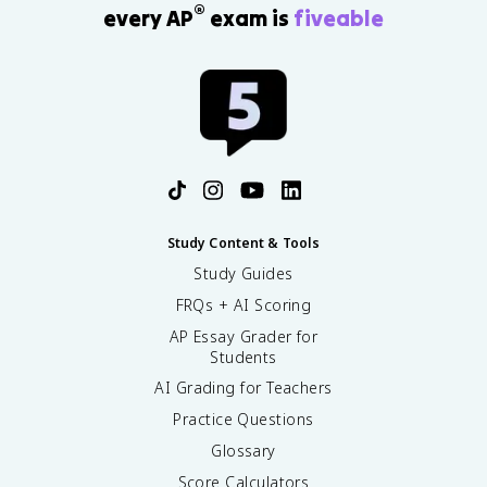
®
every AP
exam is
fiveable
Study Content & Tools
Study Guides
FRQs + AI Scoring
AP Essay Grader for
Students
AI Grading for Teachers
Practice Questions
Glossary
Score Calculators