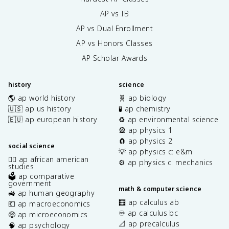
AP vs IB
AP vs Dual Enrollment
AP vs Honors Classes
AP Scholar Awards
history
science
🌎 ap world history
🧬 ap biology
🇺🇸 ap us history
🧪 ap chemistry
🇪🇺 ap european history
♻️ ap environmental science
🎡 ap physics 1
🧲 ap physics 2
social science
💡 ap physics c: e&m
✊🏿 ap african american
⚙️ ap physics c: mechanics
studies
🗳️ ap comparative
government
math & computer science
🚜 ap human geography
🧮 ap calculus ab
💶 ap macroeconomics
♾️ ap calculus bc
🤑 ap microeconomics
📐 ap precalculus
🧠 ap psychology